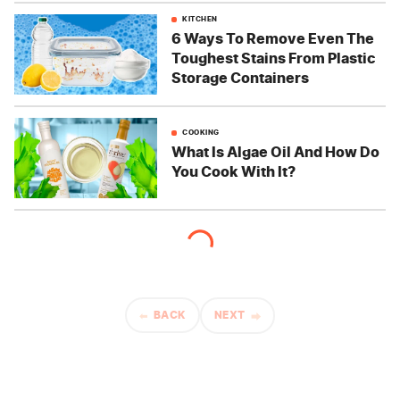
KITCHEN
6 Ways To Remove Even The
Toughest Stains From Plastic
Storage Containers
COOKING
What Is Algae Oil And How Do
You Cook With It?
BACK
NEXT