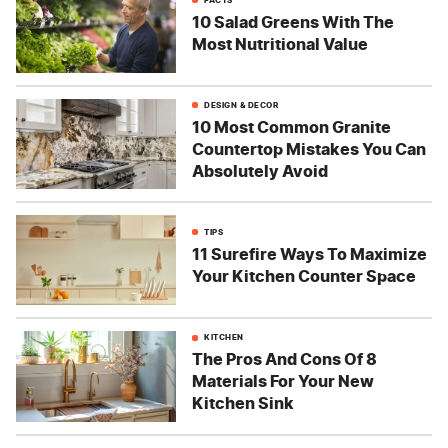
10 Salad Greens With The
Most Nutritional Value
DESIGN & DECOR
10 Most Common Granite
Countertop Mistakes You Can
Absolutely Avoid
TIPS
11 Surefire Ways To Maximize
Your Kitchen Counter Space
KITCHEN
The Pros And Cons Of 8
Materials For Your New
Kitchen Sink