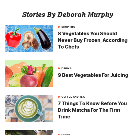
Stories By Deborah Murphy
SHOPPING
8 Vegetables You Should
Never Buy Frozen, According
To Chefs
DRINKS
9 Best Vegetables For Juicing
COFFEE AND TEA
7 Things To Know Before You
Drink Matcha For The First
Time
FACTS