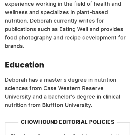
experience working in the field of health and
wellness and specializes in plant-based
nutrition. Deborah currently writes for
publications such as Eating Well and provides
food photography and recipe development for
brands.
Education
Deborah has a master's degree in nutrition
sciences from Case Western Reserve
University and a bachelor's degree in clinical
nutrition from Bluffton University.
CHOWHOUND EDITORIAL POLICIES