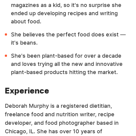
magazines as a kid, so it's no surprise she
ended up developing recipes and writing
about food.
She believes the perfect food does exist —
it's beans.
She's been plant-based for over a decade
and loves trying all the new and innovative
plant-based products hitting the market.
Experience
Deborah Murphy is a registered dietitian,
freelance food and nutrition writer, recipe
developer, and food photographer based in
Chicago, IL. She has over 10 years of