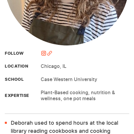
FOLLOW
Chicago, IL
LOCATION
Case Western University
SCHOOL
Plant-Based cooking, nutrition &
EXPERTISE
wellness, one pot meals
Deborah used to spend hours at the local
library reading cookbooks and cooking