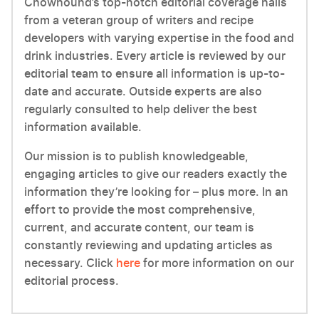
Chowhound’s top-notch editorial coverage hails
from a veteran group of writers and recipe
developers with varying expertise in the food and
drink industries. Every article is reviewed by our
editorial team to ensure all information is up-to-
date and accurate. Outside experts are also
regularly consulted to help deliver the best
information available.
Our mission is to publish knowledgeable,
engaging articles to give our readers exactly the
information they’re looking for – plus more. In an
effort to provide the most comprehensive,
current, and accurate content, our team is
constantly reviewing and updating articles as
necessary. Click
here
for more information on our
editorial process.