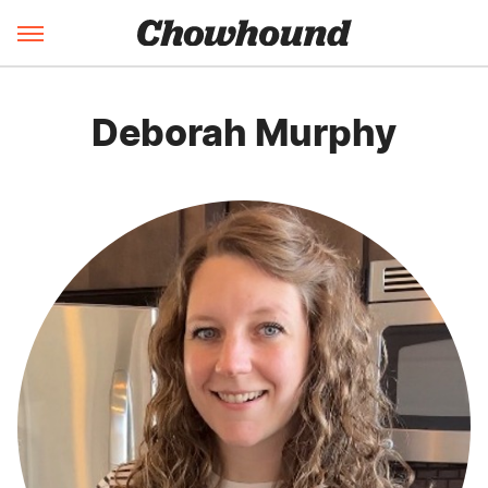
Deborah Murphy