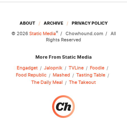
ABOUT
ARCHIVE
PRIVACY POLICY
®
© 2026
Static Media
Chowhound.com
All
Rights Reserved
More From Static Media
Engadget
Jalopnik
TVLine
Foodie
Food Republic
Mashed
Tasting Table
The Daily Meal
The Takeout