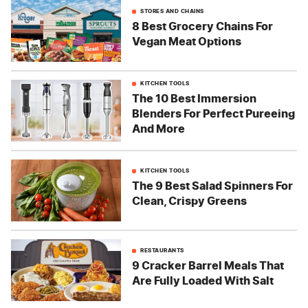
STORES AND CHAINS
8 Best Grocery Chains For
Vegan Meat Options
KITCHEN TOOLS
The 10 Best Immersion
Blenders For Perfect Pureeing
And More
KITCHEN TOOLS
The 9 Best Salad Spinners For
Clean, Crispy Greens
RESTAURANTS
9 Cracker Barrel Meals That
Are Fully Loaded With Salt