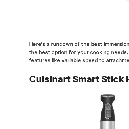
Here's a rundown of the best immersion 
the best option for your cooking needs.
features like variable speed to attachm
Cuisinart Smart Stick