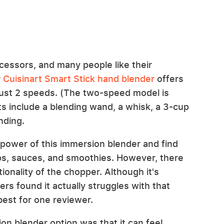
ocessors, and many people like their
r
Cuisinart Smart Stick hand blender
offers
just 2 speeds. (The two-speed model is
s include a blending wand, a whisk, a 3-cup
nding.
 power of this immersion blender and find
ps, sauces, and smoothies. However, there
onality of the chopper. Although it's
rs found it actually struggles with that
best for one reviewer.
on blender option was that it can feel