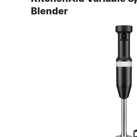
Blender