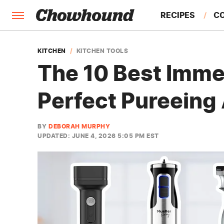
RECIPES
C
FACTS
KITCHEN
KITCHEN TOOLS
The 10 Best Imme
FEATURES
Perfect Pureeing
BY
DEBORAH MURPHY
UPDATED: JUNE 4, 2026 5:05 PM EST