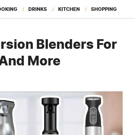
OOKING
DRINKS
KITCHEN
SHOPPING
RESTAURANTS
EAT LIKE A LOCAL
GARDENING
rsion Blenders For
 And More