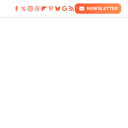
NEWSLETTER