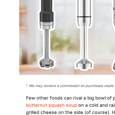
We may receive a commission on purchases made f
Few other foods can rival a big bowl of 
butternut squash soup
on a cold and rai
grilled cheese on the side (of course)