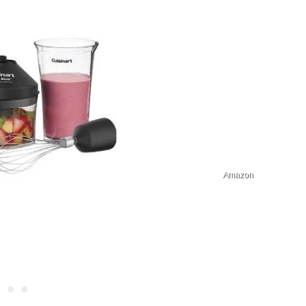
Amazon