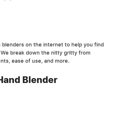
blenders on the internet to help you find
 We break down the nitty gritty from
ents, ease of use, and more.
 Hand Blender