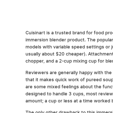
Cuisinart is a trusted brand for food pr
immersion blender product. The popula
models with variable speed settings or 
usually about $20 cheaper). Attachment
chopper, and a 2-cup mixing cup for ble
Reviewers are generally happy with the
that it makes quick work of pureed sou
are some mixed feelings about the functi
designed to handle 3 cups, most reviewe
amount; a cup or less at a time worked 
The only other drawback to this immersi