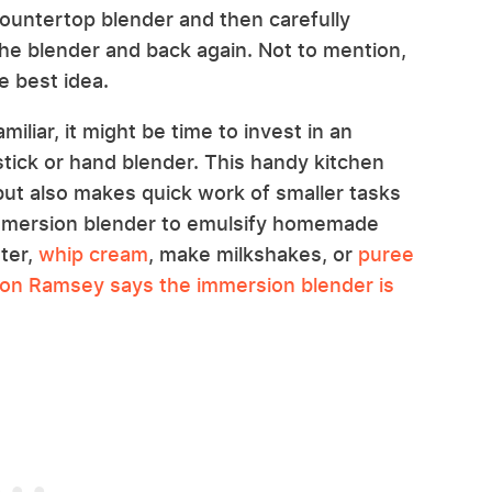
ountertop blender and then carefully
the blender and back again. Not to mention,
e best idea.
iliar, it might be time to invest in an
tick or hand blender. This handy kitchen
ut also makes quick work of smaller tasks
immersion blender to emulsify homemade
ter,
whip cream
, make milkshakes, or
puree
on Ramsey says the immersion blender is