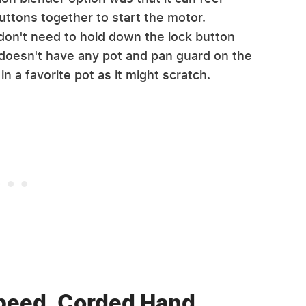
uttons together to start the motor.
on't need to hold down the lock button
 doesn't have any pot and pan guard on the
in a favorite pot as it might scratch.
Speed, Corded Hand