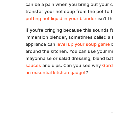
can be a pain when you bring out your c
transfer your hot soup from the pot to 
putting hot liquid in your blender
isn't th
If you're cringing because this sounds fam
immersion blender, sometimes called a s
appliance can
level up your soup game
b
around the kitchen. You can use your 
mayonnaise or salad dressing, blend bat
sauces
and dips. Can you see why
Gord
an essential kitchen gadget
?