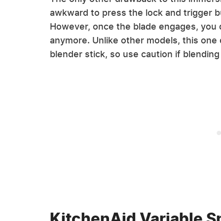
awkward to press the lock and trigger b
However, once the blade engages, you d
anymore. Unlike other models, this one
blender stick, so use caution if blending 
KitchenAid Variable 