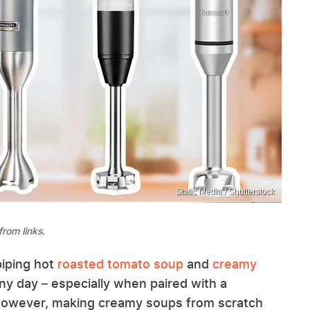
Static Media / Shutterstock
rom links.
piping hot
roasted tomato soup
and
creamy
ny day – especially when paired with a
. However, making creamy soups from scratch