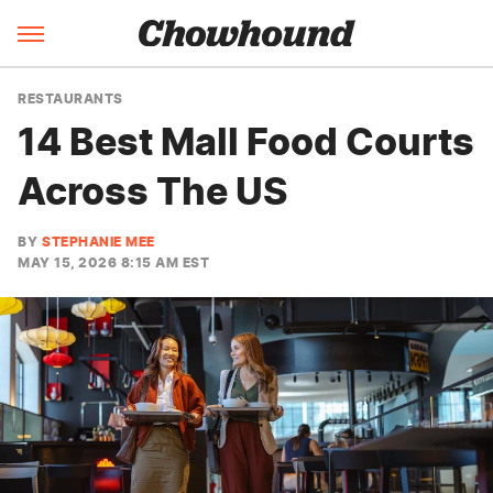
RESTAURANTS
14 Best Mall Food Courts
Across The US
BY
STEPHANIE MEE
MAY 15, 2026 8:15 AM EST