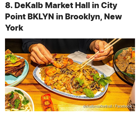
8. DeKalb Market Hall in City
Point BKLYN in Brooklyn, New
York
dekalbmarkethall / Facebook