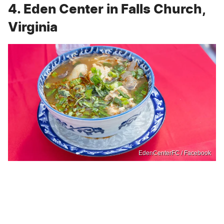
4. Eden Center in Falls Church,
Virginia
EdenCenterFC / Facebook