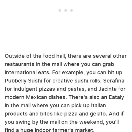
Outside of the food hall, there are several other
restaurants in the mall where you can grab
international eats. For example, you can hit up
Pubbelly Sushi for creative sushi rolls, Serafina
for indulgent pizzas and pastas, and Jacinta for
modern Mexican dishes. There's also an Eataly
in the mall where you can pick up Italian
products and bites like pizza and gelato. And if
you swing by the mall on the weekend, you'll
find a huge indoor farmer's market.