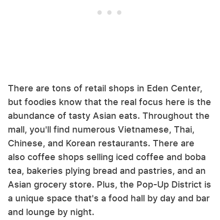
There are tons of retail shops in Eden Center,
but foodies know that the real focus here is the
abundance of tasty Asian eats. Throughout the
mall, you'll find numerous Vietnamese, Thai,
Chinese, and Korean restaurants. There are
also coffee shops selling iced coffee and boba
tea, bakeries plying bread and pastries, and an
Asian grocery store. Plus, the Pop-Up District is
a unique space that's a food hall by day and bar
and lounge by night.