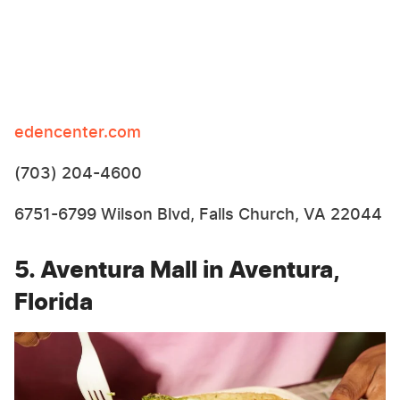
edencenter.com
(703) 204-4600
6751-6799 Wilson Blvd, Falls Church, VA 22044
5. Aventura Mall in Aventura,
Florida