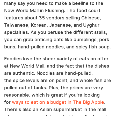
many say you need to make a beeline to the
New World Mall in Flushing. The food court
features about 35 vendors selling Chinese,
Taiwanese, Korean, Japanese, and Uyghur
specialties. As you peruse the different stalls,
you can grab enticing eats like dumplings, pork
buns, hand-pulled noodles, and spicy fish soup.
Foodies love the sheer variety of eats on offer
at New World Mall, and the fact that the dishes
are authentic. Noodles are hand-pulled,
the spice levels are on point, and whole fish are
pulled out of tanks. Plus, the prices are very
reasonable, which is great if you're looking
for
ways to eat on a budget in The Big Apple
.
There's also an Asian supermarket in the mall