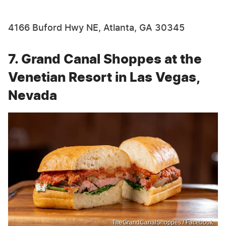
4166 Buford Hwy NE, Atlanta, GA 30345
7. Grand Canal Shoppes at the
Venetian Resort in Las Vegas,
Nevada
TheGrandCanalShoppes / Facebook