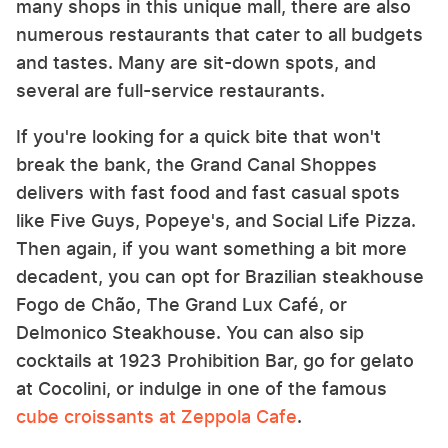
many shops in this unique mall, there are also
numerous restaurants that cater to all budgets
and tastes. Many are sit-down spots, and
several are full-service restaurants.
If you're looking for a quick bite that won't
break the bank, the Grand Canal Shoppes
delivers with fast food and fast casual spots
like Five Guys, Popeye's, and Social Life Pizza.
Then again, if you want something a bit more
decadent, you can opt for Brazilian steakhouse
Fogo de Chão, The Grand Lux Café, or
Delmonico Steakhouse. You can also sip
cocktails at 1923 Prohibition Bar, go for gelato
at Cocolini, or indulge in one of the famous
cube croissants at Zeppola Cafe
.