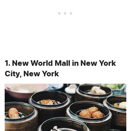
1. New World Mall in New York
City, New York