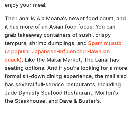
enjoy your meal.
The Lanai is Ala Moana's newer food court, and
it has more of an Asian food focus. You can
grab takeaway containers of sushi, crispy
tempura, shrimp dumplings, and
Spam musubi
(a popular Japanese-influenced Hawaiian
snack)
. Like the Makai Market, The Lanai has
seating options. And if you're looking for a more
formal sit-down dining experience, the mall also
has several full-service restaurants, including
Jade Dynasty Seafood Restaurant, Morton's
the Steakhouse, and Dave & Buster's.