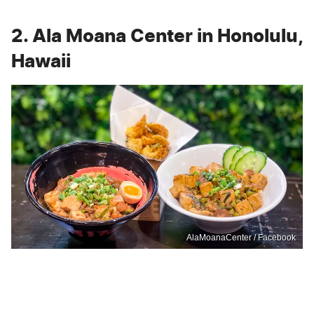
2. Ala Moana Center in Honolulu,
Hawaii
AlaMoanaCenter / Facebook