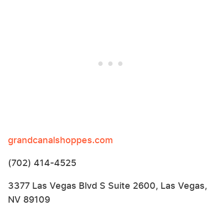
grandcanalshoppes.com
(702) 414-4525
3377 Las Vegas Blvd S Suite 2600, Las Vegas,
NV 89109