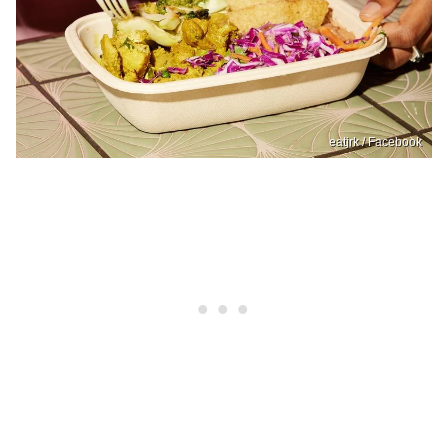
eatjrk / Facebook