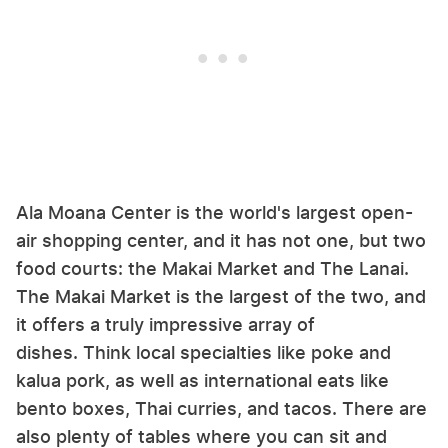
Ala Moana Center is the world's largest open-
air shopping center, and it has not one, but two
food courts: the Makai Market and The Lanai.
The Makai Market is the largest of the two, and
it offers a truly impressive array of
dishes. Think local specialties like poke and
kalua pork, as well as international eats like
bento boxes, Thai curries, and tacos. There are
also plenty of tables where you can sit and