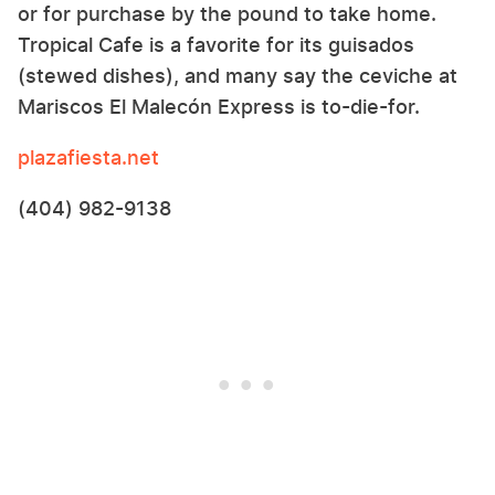
or for purchase by the pound to take home.
Tropical Cafe is a favorite for its guisados
(stewed dishes), and many say the ceviche at
Mariscos El Malecón Express is to-die-for.
plazafiesta.net
(404) 982-9138