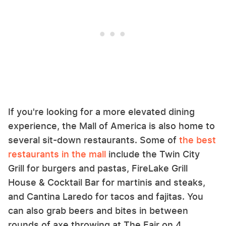
If you're looking for a more elevated dining
experience, the Mall of America is also home to
several sit-down restaurants. Some of
the best
restaurants in the mall
include the Twin City
Grill for burgers and pastas, FireLake Grill
House & Cocktail Bar for martinis and steaks,
and Cantina Laredo for tacos and fajitas. You
can also grab beers and bites in between
rounds of axe throwing at The Fair on 4.