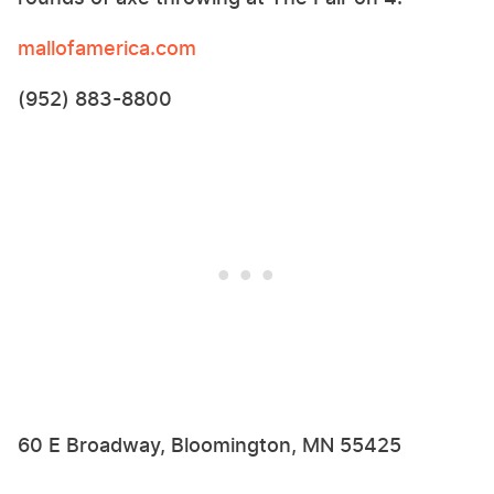
mallofamerica.com
(952) 883-8800
60 E Broadway, Bloomington, MN 55425