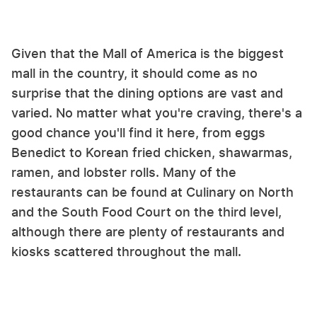
Given that the Mall of America is the biggest
mall in the country, it should come as no
surprise that the dining options are vast and
varied. No matter what you're craving, there's a
good chance you'll find it here, from eggs
Benedict to Korean fried chicken, shawarmas,
ramen, and lobster rolls. Many of the
restaurants can be found at Culinary on North
and the South Food Court on the third level,
although there are plenty of restaurants and
kiosks scattered throughout the mall.