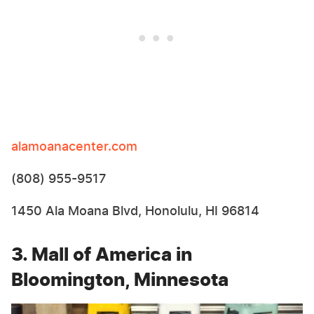
alamoanacenter.com
(808) 955-9517
1450 Ala Moana Blvd, Honolulu, HI 96814
3. Mall of America in
Bloomington, Minnesota