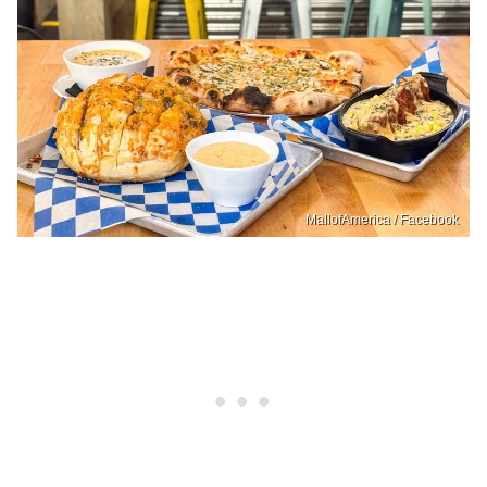
MallofAmerica / Facebook