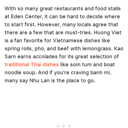
With so many great restaurants and food stalls
at Eden Center, it can be hard to decide where
to start first. However, many locals agree that
there are a few that are must-tries. Huong Viet
is a fan favorite for Vietnamese dishes like
spring rolls, pho, and beef with lemongrass. Kao
Sarn earns accolades for its great selection of
traditional Thai dishes
like som tum and boat
noodle soup. And if you're craving banh mi,
many say Nhu Lan is the place to go.