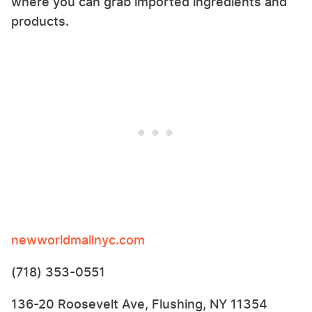
where you can grab imported ingredients and
products.
newworldmallnyc.com
(718) 353-0551
136-20 Roosevelt Ave, Flushing, NY 11354