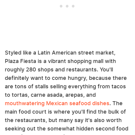
Styled like a Latin American street market,
Plaza Fiesta is a vibrant shopping mall with
roughly 280 shops and restaurants. You'll
definitely want to come hungry, because there
are tons of stalls selling everything from tacos
to tortas, carne asada, arepas, and
mouthwatering Mexican seafood dishes
. The
main food court is where you'll find the bulk of
the restaurants, but many say it's also worth
seeking out the somewhat hidden second food