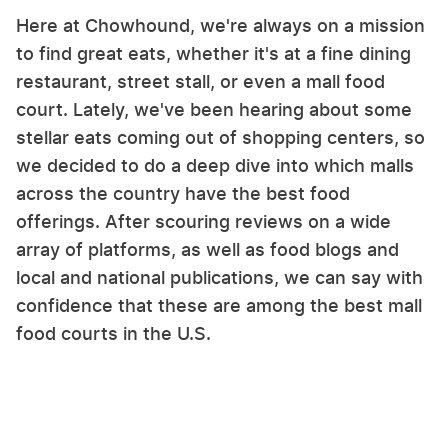
Here at Chowhound, we're always on a mission
to find great eats, whether it's at a fine dining
restaurant, street stall, or even a mall food
court. Lately, we've been hearing about some
stellar eats coming out of shopping centers, so
we decided to do a deep dive into which malls
across the country have the best food
offerings. After scouring reviews on a wide
array of platforms, as well as food blogs and
local and national publications, we can say with
confidence that these are among the best mall
food courts in the U.S.