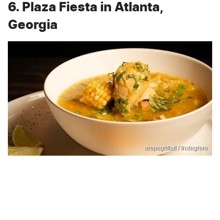
6. Plaza Fiesta in Atlanta,
Georgia
arepagrillatl / Instagram