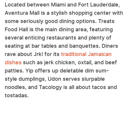
Located between Miami and Fort Lauderdale,
Aventura Mall is a stylish shopping center with
some seriously good dining options. Treats
Food Hall is the main dining area, featuring
several enticing restaurants and plenty of
seating at bar tables and banquettes. Diners
rave about Jrk! for its
traditional Jamaican
dishes
such as jerk chicken, oxtail, and beef
patties. Yip offers up deletable dim sum-
style dumplings, Udon serves slurpable
noodles, and Tacology is all about tacos and
tostadas.