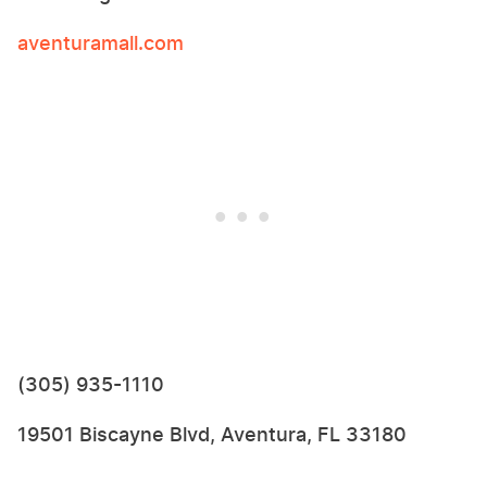
aventuramall.com
(305) 935-1110
19501 Biscayne Blvd, Aventura, FL 33180