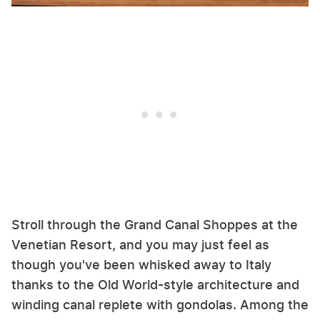
Stroll through the Grand Canal Shoppes at the
Venetian Resort, and you may just feel as
though you've been whisked away to Italy
thanks to the Old World-style architecture and
winding canal replete with gondolas. Among the