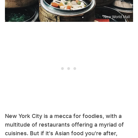
New World Mall
New York City is a mecca for foodies, with a
multitude of restaurants offering a myriad of
cuisines. But if it's Asian food you're after,