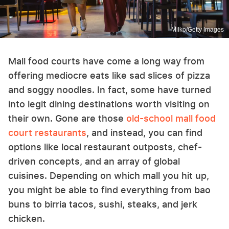
Milko/Getty Images
Mall food courts have come a long way from
offering mediocre eats like sad slices of pizza
and soggy noodles. In fact, some have turned
into legit dining destinations worth visiting on
their own. Gone are those
old-school mall food
court restaurants
, and instead, you can find
options like local restaurant outposts, chef-
driven concepts, and an array of global
cuisines. Depending on which mall you hit up,
you might be able to find everything from bao
buns to birria tacos, sushi, steaks, and jerk
chicken.