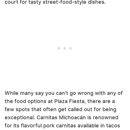
court for tasty street-food-style dishes.
While many say you can't go wrong with any of
the food options at Plaza Fiesta, there are a
few spots that often get called out for being
exceptional. Carnitas Michoacán is renowned
for its flavorful pork carnitas available in tacos