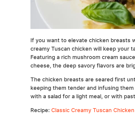
If you want to elevate chicken breasts w
creamy Tuscan chicken will keep your tas
Featuring a rich mushroom cream sauce
cheese, the deep savory flavors are bri
The chicken breasts are seared first unt
keeping them tender and infusing them wi
with a salad for a light meal, or with pas
Recipe:
Classic Creamy Tuscan Chicken