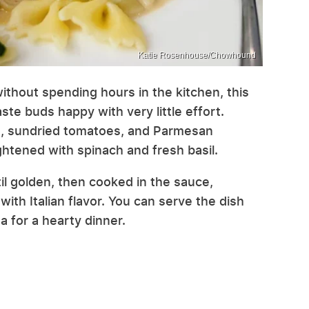
Katie Rosenhouse/Chowhound
ithout spending hours in the kitchen, this
te buds happy with very little effort.
, sundried tomatoes, and Parmesan
ghtened with spinach and fresh basil.
il golden, then cooked in the sauce,
th Italian flavor. You can serve the dish
ta for a hearty dinner.