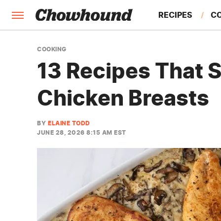
RECIPES
C
FACTS
COOKING
13 Recipes That S
FEATURES
Chicken Breasts
BY
ELAINE TODD
JUNE 28, 2026 8:15 AM EST