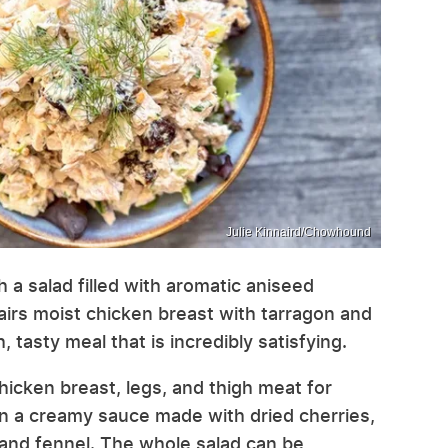
Julie Kinnaird/Chowhound
 a salad filled with aromatic aniseed
pairs moist chicken breast with tarragon and
 tasty meal that is incredibly satisfying.
icken breast, legs, and thigh meat for
 in a creamy sauce made with dried cherries,
 and fennel. The whole salad can be