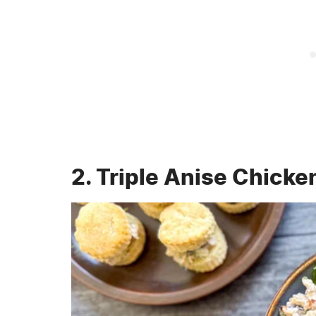
2. Triple Anise Chicke