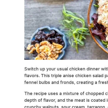
Switch up your usual chicken dinner with
flavors. This triple anise chicken salad 
fennel bulbs and fronds, creating a fresh,
The recipe uses a mixture of chopped ch
depth of flavor, and the meat is coated
crunchy walnuts, sour cream, tarragon,