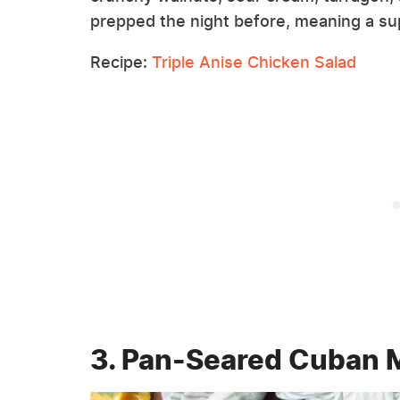
prepped the night before, meaning a sup
Recipe:
Triple Anise Chicken Salad
3. Pan-Seared Cuban 