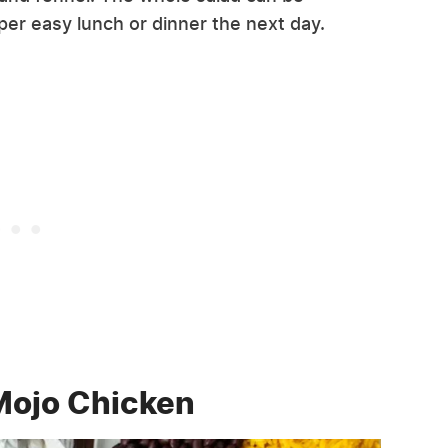
er easy lunch or dinner the next day.
Mojo Chicken