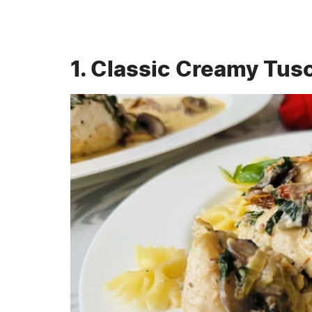
1. Classic Creamy Tus