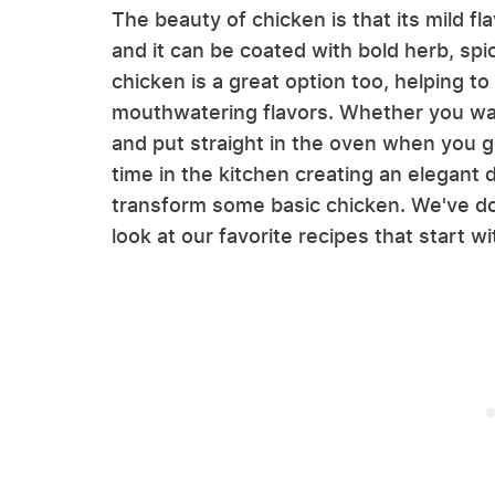
The beauty of chicken is that its mild f
and it can be coated with bold herb, sp
chicken is a great option too, helping to
mouthwatering flavors. Whether you wan
and put straight in the oven when you 
time in the kitchen creating an elegant d
transform some basic chicken. We've don
look at our favorite recipes that start w