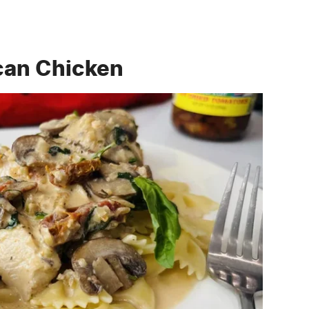
can Chicken