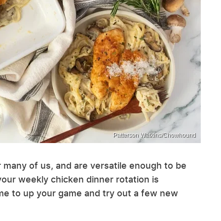
Patterson Watkins/Chowhound
r many of us, and are versatile enough to be
 your weekly chicken dinner rotation is
time to up your game and try out a few new