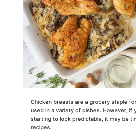
Chicken breasts are a grocery staple fo
used in a variety of dishes. However, if
starting to look predictable, it may be 
recipes.