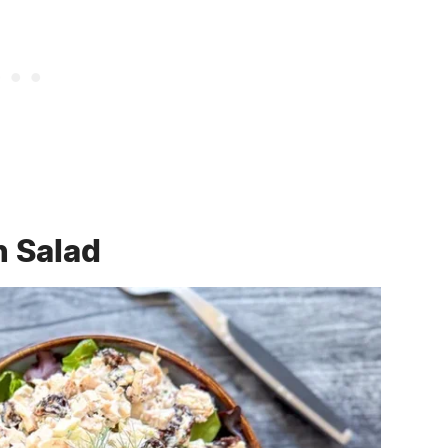
n Salad