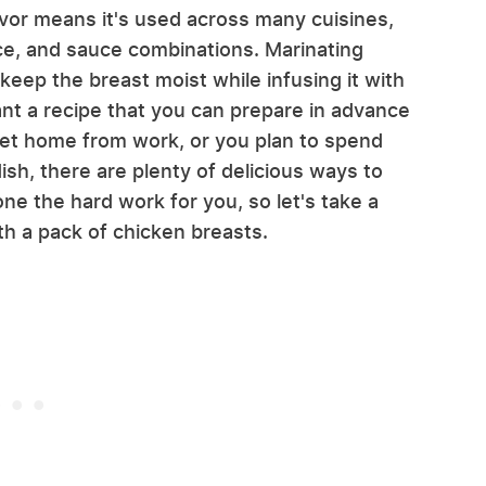
lavor means it's used across many cuisines,
ice, and sauce combinations. Marinating
 keep the breast moist while infusing it with
t a recipe that you can prepare in advance
get home from work, or you plan to spend
ish, there are plenty of delicious ways to
e the hard work for you, so let's take a
ith a pack of chicken breasts.