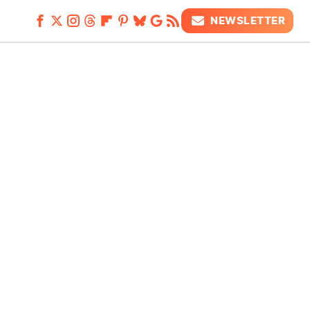
NEWSLETTER