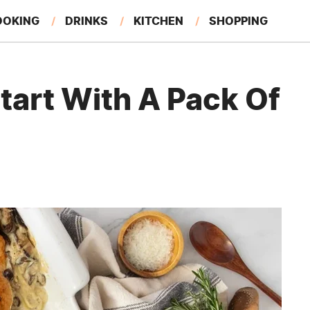
OOKING
DRINKS
KITCHEN
SHOPPING
RESTAURANTS
EAT LIKE A LOCAL
GARDENING
tart With A Pack Of