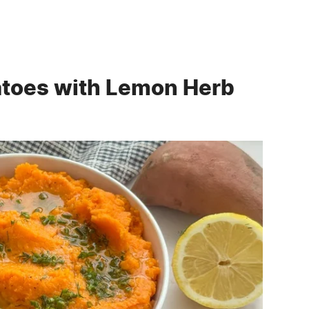
atoes with Lemon Herb