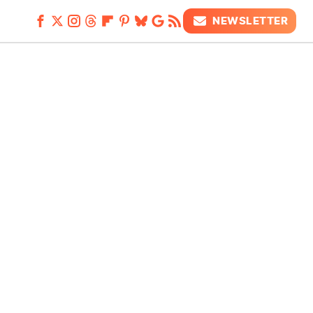
NEWSLETTER