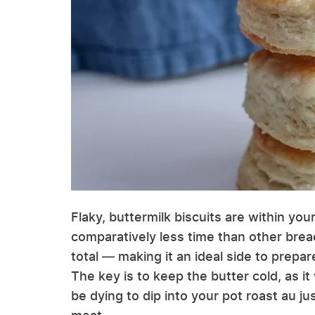
Flaky, buttermilk biscuits are within your
comparatively less time than other brea
total — making it an ideal side to prepa
The key is to keep the butter cold, as it w
be dying to dip into your pot roast au j