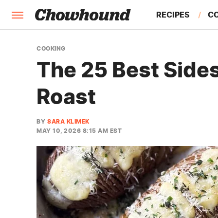
RECIPES
C
FACTS
COOKING
The 25 Best Sides
FEATURES
Roast
BY
SARA KLIMEK
MAY 10, 2026 8:15 AM EST