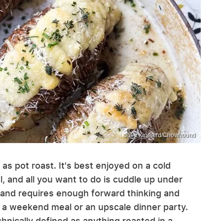
Julie Kinnaird/Chowhound
s pot roast. It's best enjoyed on a cold
l, and all you want to do is cuddle up under
e (and requires enough forward thinking and
r a weekend meal or an upscale dinner party.
technically defined as anything roasted in a