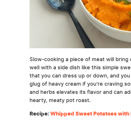
Slow-cooking a piece of meat will bring 
well with a side dish like this simple sw
that you can dress up or down, and you 
glug of heavy cream if you're craving so
and herbs elevates its flavor and can ad
hearty, meaty pot roast.
Recipe:
Whipped Sweet Potatoes with 