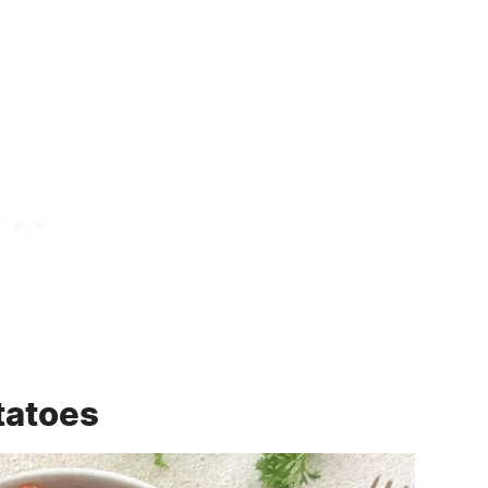
tatoes