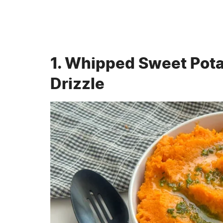
1. Whipped Sweet Pot
Drizzle