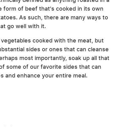
he form of beef that's cooked in its own
otatoes. As such, there are many ways to
t go well with it.
 vegetables cooked with the meat, but
ubstantial sides or ones that can cleanse
erhaps most importantly, soak up all that
 of some of our favorite sides that can
es and enhance your entire meal.