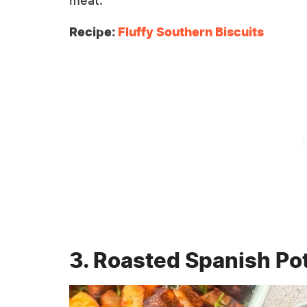
meat.
Recipe:
Fluffy Southern Biscuits
3. Roasted Spanish Po