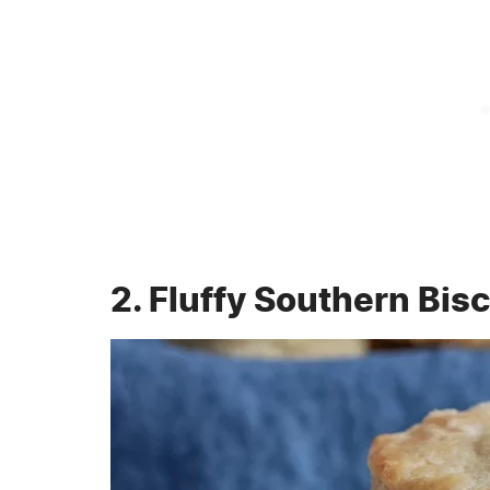
2. Fluffy Southern Bisc