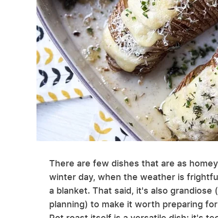
There are few dishes that are as homey a
winter day, when the weather is frightfu
a blanket. That said, it's also grandios
planning) to make it worth preparing fo
Pot roast itself is a versatile dish; it's 