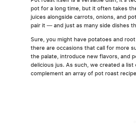
pot for a long time, but it often takes t
juices alongside carrots, onions, and p
pair it — and just as many side dishes tha
Sure, you might have potatoes and root
there are occasions that call for more s
the palate, introduce new flavors, and p
delicious jus. As such, we created a list
complement an array of pot roast recip