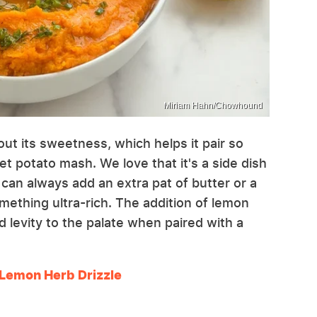
Miriam Hahn/Chowhound
out its sweetness, which helps it pair so
eet potato mash. We love that it's a side dish
can always add an extra pat of butter or a
mething ultra-rich. The addition of lemon
d levity to the palate when paired with a
Lemon Herb Drizzle