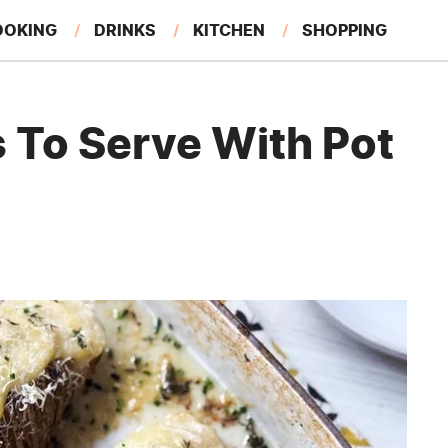
OOKING
DRINKS
KITCHEN
SHOPPING
RESTAURANTS
EAT LIKE A LOCAL
GARDENING
 To Serve With Pot