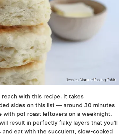
Jessica Morone/Tasting Table
 reach with this recipe. It takes
ded sides on this list — around 30 minutes
re with pot roast leftovers on a weeknight.
ill result in perfectly flaky layers that you'll
us and eat with the succulent, slow-cooked