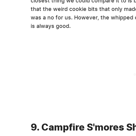
closest thing we could compare it to is
that the weird cookie bits that only made
was a no for us. However, the whippe
is always good.
9. Campfire S'mores S