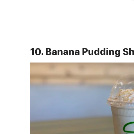
10. Banana Pudding S