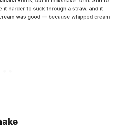
 banana Runts, but in milkshake form. Add to
 it harder to suck through a straw, and it
d cream was good — because whipped cream
hake