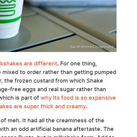
Sarah Moore/Chowhound
kshakes are different
. For one thing,
 mixed to order rather than getting pumped
r, the frozen custard from which Shake
e-free eggs and real sugar rather than
which is part of
why its food is so expensive
akes are super thick and creamy
.
d of meh. It had all the creaminess of the
with an odd artificial banana aftertaste. The