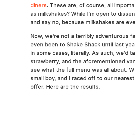
diners
. These are, of course, all importa
as milkshakes? While I'm open to dissent
and say no, because milkshakes are eve
Now, we're not a terribly adventurous fa
even been to Shake Shack until last yea
in some cases, literally. As such, we'd ta
strawberry, and the aforementioned van
see what the full menu was all about. Wi
small boy, and I raced off to our neare
offer. Here are the results.