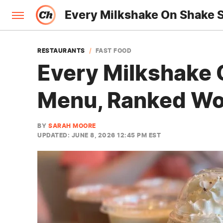
Every Milkshake On Shake 
RESTAURANTS
FAST FOOD
Every Milkshake 
Menu, Ranked Wor
BY
SARAH MOORE
UPDATED: JUNE 8, 2026 12:45 PM EST