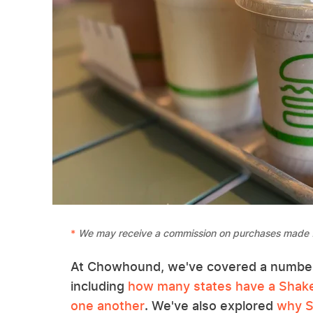
We may receive a commission on purchases made f
At Chowhound, we've covered a number 
including
how many states have a Shak
one another
. We've also explored
why S