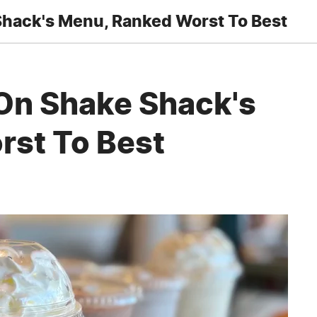
Shack's Menu, Ranked Worst To Best
On Shake Shack's
st To Best