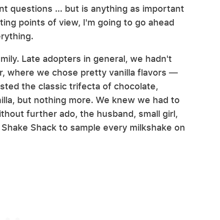
nt questions ... but is anything as important
ing points of view, I'm going to go ahead
rything.
mily. Late adopters in general, we hadn't
r, where we chose pretty vanilla flavors —
sted the classic trifecta of chocolate,
illa, but nothing more. We knew we had to
thout further ado, the husband, small girl,
st Shake Shack to sample every milkshake on