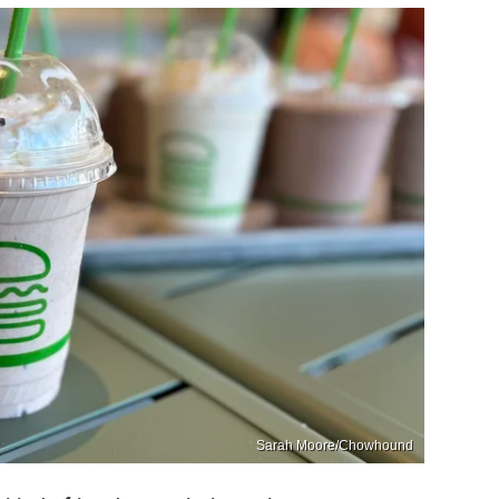
Sarah Moore/Chowhound