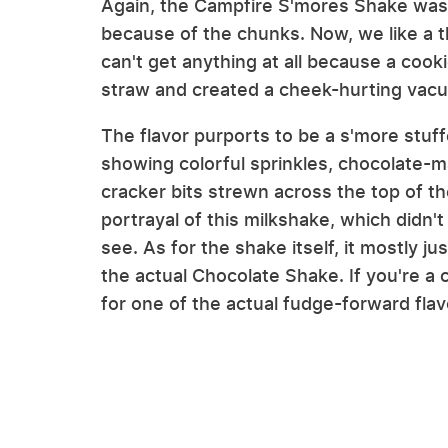
Again, the Campfire S'mores Shake was 
because of the chunks. Now, we like a t
can't get anything at all because a coo
straw and created a cheek-hurting vacuu
The flavor purports to be a s'more stuf
showing colorful sprinkles, chocolate
cracker bits strewn across the top of t
portrayal of this milkshake, which didn't
see. As for the shake itself, it mostly ju
the actual Chocolate Shake. If you're a 
for one of the actual fudge-forward flav