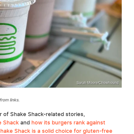
Sarah Moore/Chowhound
rom links.
of Shake Shack-related stories,
e Shack
and
how its burgers rank against
hake Shack is a solid choice for gluten-free