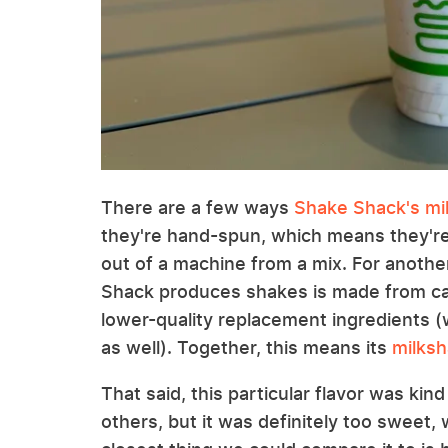
There are a few ways
Shake Shack's mil
they're hand-spun, which means they're
out of a machine from a mix. For anothe
Shack produces shakes is made from cag
lower-quality replacement ingredients (
as well). Together, this means its
milksh
That said, this particular flavor was kin
others, but it was definitely too sweet, 