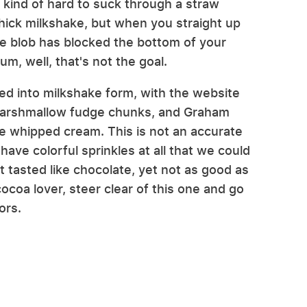
kind of hard to suck through a straw
hick milkshake, but when you straight up
kie blob has blocked the bottom of your
m, well, that's not the goal.
fed into milkshake form, with the website
-marshmallow fudge chunks, and Graham
he whipped cream. This is not an accurate
 have colorful sprinkles at all that we could
st tasted like chocolate, yet not as good as
cocoa lover, steer clear of this one and go
ors.