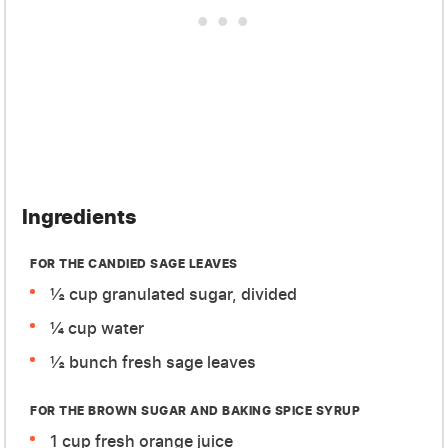
Ingredients
FOR THE CANDIED SAGE LEAVES
½ cup granulated sugar, divided
¼ cup water
½ bunch fresh sage leaves
FOR THE BROWN SUGAR AND BAKING SPICE SYRUP
1 cup fresh orange juice