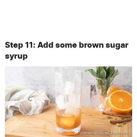
Step 11: Add some brown sugar
syrup
Patterson Watkins/Chowhound