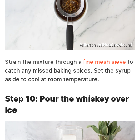
Patterson Watkins/Chowhound
Strain the mixture through a
fine mesh sieve
to
catch any missed baking spices. Set the syrup
aside to cool at room temperature.
Step 10: Pour the whiskey over
ice