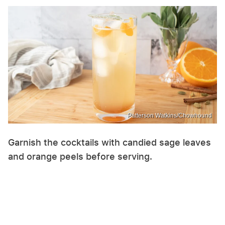
Patterson Watkins/Chowhound
Garnish the cocktails with candied sage leaves
and orange peels before serving.