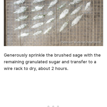
Patterson Watkins/Chowhound
Generously sprinkle the brushed sage with the
remaining granulated sugar and transfer to a
wire rack to dry, about 2 hours.