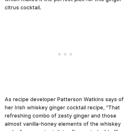
citrus cocktail.
As recipe developer Patterson Watkins says of
her Irish whiskey ginger cocktail recipe, "That
refreshing combo of zesty ginger and those
almost vanilla-honey elements of the whiskey