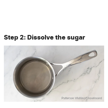
Step 2: Dissolve the sugar
Patterson Watkins/Chowhound