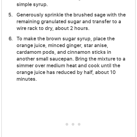
simple syrup.
Generously sprinkle the brushed sage with the
remaining granulated sugar and transfer to a
wire rack to dry, about 2 hours.
To make the brown sugar syrup, place the
orange juice, minced ginger, star anise,
cardamom pods, and cinnamon sticks in
another small saucepan. Bring the mixture to a
simmer over medium heat and cook until the
orange juice has reduced by half, about 10
minutes.