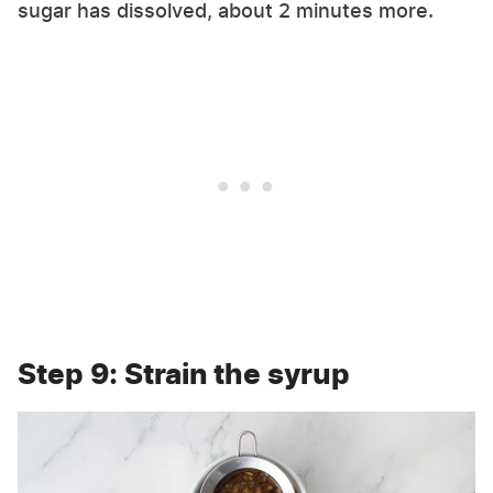
sugar has dissolved, about 2 minutes more.
Step 9: Strain the syrup