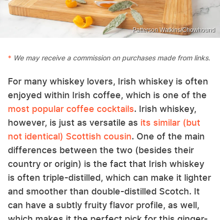
Patterson Watkins/Chowhound
We may receive a commission on purchases made from links.
For many whiskey lovers, Irish whiskey is often
enjoyed within Irish coffee, which is one of the
most popular coffee cocktails
. Irish whiskey,
however, is just as versatile as
its similar (but
not identical) Scottish cousin
. One of the main
differences between the two (besides their
country or origin) is the fact that Irish whiskey
is often triple-distilled, which can make it lighter
and smoother than double-distilled Scotch. It
can have a subtly fruity flavor profile, as well,
which makes it the perfect pick for this ginger-