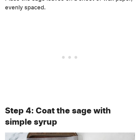
evenly spaced.
Step 4: Coat the sage with
simple syrup