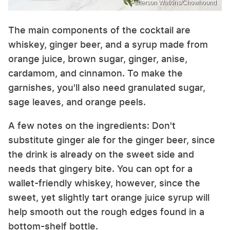
Patterson Watkins/Chowhound
The main components of the cocktail are
whiskey, ginger beer, and a syrup made from
orange juice, brown sugar, ginger, anise,
cardamom, and cinnamon. To make the
garnishes, you'll also need granulated sugar,
sage leaves, and orange peels.
A few notes on the ingredients: Don't
substitute ginger ale for the ginger beer, since
the drink is already on the sweet side and
needs that gingery bite. You can opt for a
wallet-friendly whiskey, however, since the
sweet, yet slightly tart orange juice syrup will
help smooth out the rough edges found in a
bottom-shelf bottle.