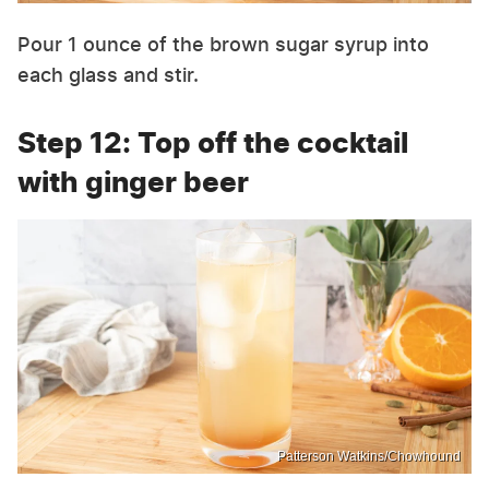
Pour 1 ounce of the brown sugar syrup into
each glass and stir.
Step 12: Top off the cocktail
with ginger beer
Patterson Watkins/Chowhound