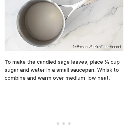
Patterson Watkins/Chowhound
To make the candied sage leaves, place ¼ cup
sugar and water in a small saucepan. Whisk to
combine and warm over medium-low heat.