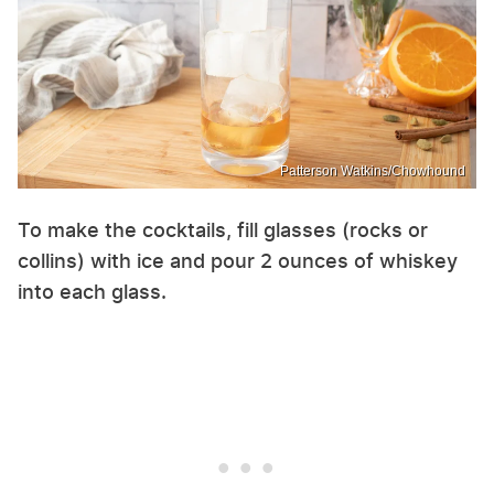
Patterson Watkins/Chowhound
To make the cocktails, fill glasses (rocks or
collins) with ice and pour 2 ounces of whiskey
into each glass.