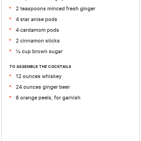
2 teaspoons minced fresh ginger
4 star anise pods
4 cardamom pods
2 cinnamon sticks
½ cup brown sugar
TO ASSEMBLE THE COCKTAILS
12 ounces whiskey
24 ounces ginger beer
6 orange peels, for garnish