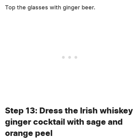
Top the glasses with ginger beer.
Step 13: Dress the Irish whiskey
ginger cocktail with sage and
orange peel