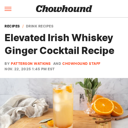
RECIPES
DRINK RECIPES
Elevated Irish Whiskey
Ginger Cocktail Recipe
BY
PATTERSON WATKINS
AND
CHOWHOUND STAFF
NOV. 22, 2025 1:45 PM EST