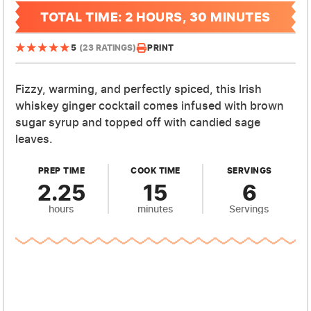
TOTAL TIME: 2 HOURS, 30 MINUTES
PRINT
5
(23 RATINGS)
Fizzy, warming, and perfectly spiced, this Irish
whiskey ginger cocktail comes infused with brown
sugar syrup and topped off with candied sage
leaves.
PREP TIME
COOK TIME
SERVINGS
2.25
15
6
hours
minutes
Servings