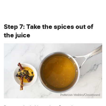
Step 7: Take the spices out of
the juice
Patterson Watkins/Chowhound