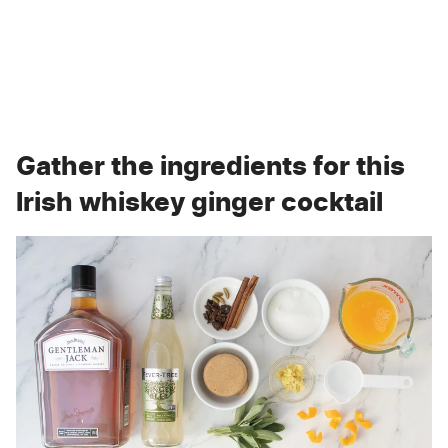
Gather the ingredients for this
Irish whiskey ginger cocktail