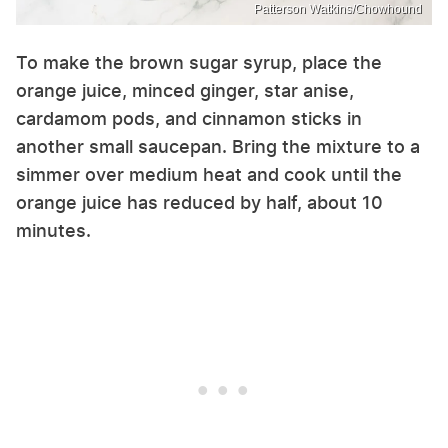
Patterson Watkins/Chowhound
To make the brown sugar syrup, place the
orange juice, minced ginger, star anise,
cardamom pods, and cinnamon sticks in
another small saucepan. Bring the mixture to a
simmer over medium heat and cook until the
orange juice has reduced by half, about 10
minutes.