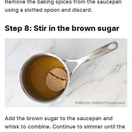
Remove the baking spices from the saucepan
using a slotted spoon and discard.
Step 8: Stir in the brown sugar
Patterson Watkins/Chowhound
Add the brown sugar to the saucepan and
whisk to combine. Continue to simmer until the