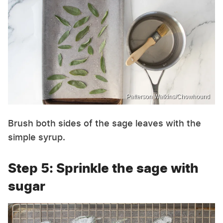
Patterson Watkins/Chowhound
Brush both sides of the sage leaves with the
simple syrup.
Step 5: Sprinkle the sage with
sugar