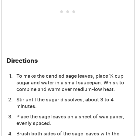
Directions
To make the candied sage leaves, place ¼ cup
sugar and water in a small saucepan. Whisk to
combine and warm over medium-low heat.
Stir until the sugar dissolves, about 3 to 4
minutes.
Place the sage leaves on a sheet of wax paper,
evenly spaced.
Brush both sides of the sage leaves with the