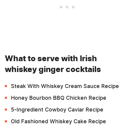
What to serve with Irish
whiskey ginger cocktails
Steak With Whiskey Cream Sauce Recipe
Honey Bourbon BBQ Chicken Recipe
5-Ingredient Cowboy Caviar Recipe
Old Fashioned Whiskey Cake Recipe