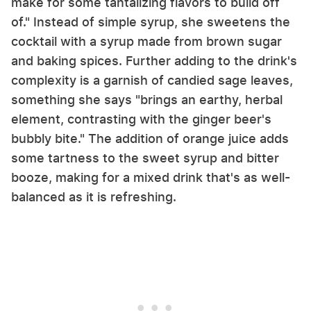
make for some tantalizing flavors to build off
of." Instead of simple syrup, she sweetens the
cocktail with a syrup made from brown sugar
and baking spices. Further adding to the drink's
complexity is a garnish of candied sage leaves,
something she says "brings an earthy, herbal
element, contrasting with the ginger beer's
bubbly bite." The addition of orange juice adds
some tartness to the sweet syrup and bitter
booze, making for a mixed drink that's as well-
balanced as it is refreshing.