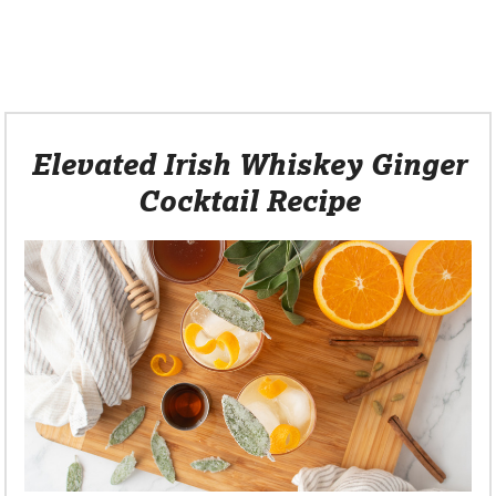
Elevated Irish Whiskey Ginger
Cocktail Recipe