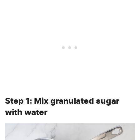
Step 1: Mix granulated sugar
with water