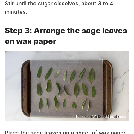
Stir until the sugar dissolves, about 3 to 4
minutes.
Step 3: Arrange the sage leaves
on wax paper
Patterson Watkins/Chowhound
Place the sage leaves on a sheet of wax paper,