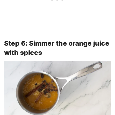
Step 6: Simmer the orange juice
with spices