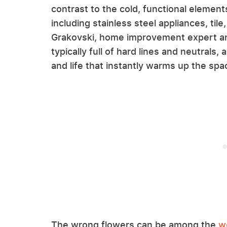
contrast to the cold, functional elemen
including stainless steel appliances, tile
Grakovski, home improvement expert a
typically full of hard lines and neutrals,
and life that instantly warms up the spa
The wrong flowers can be among the
w