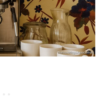
Wallcoverings Association