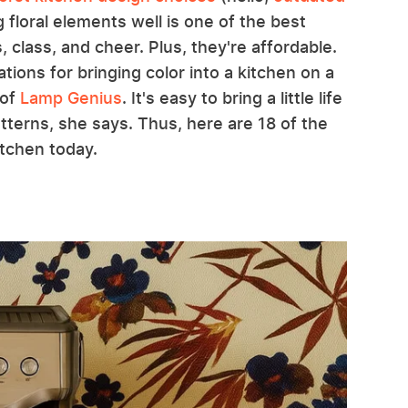
g floral elements well is one of the best
class, and cheer. Plus, they're affordable.
ons for bringing color into a kitchen on a
 of
Lamp Genius
. It's easy to bring a little life
atterns, she says. Thus, here are 18 of the
itchen today.