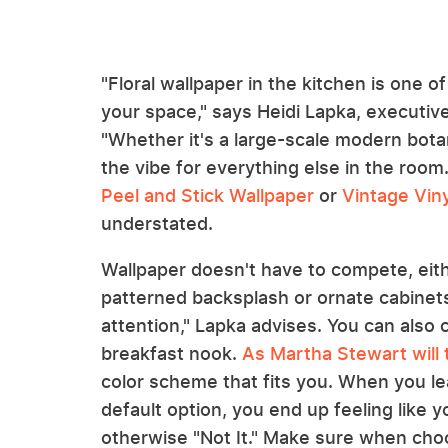
"Floral wallpaper in the kitchen is one o
your space," says Heidi Lapka, executive
"Whether it's a large-scale modern botan
the vibe for everything else in the room
Peel and Stick Wallpaper
or
Vintage Viny
understated.
Wallpaper doesn't have to compete, eithe
patterned backsplash or ornate cabinets.
attention," Lapka advises. You can also c
breakfast nook.
As Martha Stewart will t
color scheme that fits you. When you lea
default option, you end up feeling like yo
otherwise "Not It." Make sure when choo