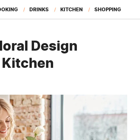
OOKING
DRINKS
KITCHEN
SHOPPING
RESTAURANTS
EAT LIKE A LOCAL
GARDENING
loral Design
 Kitchen