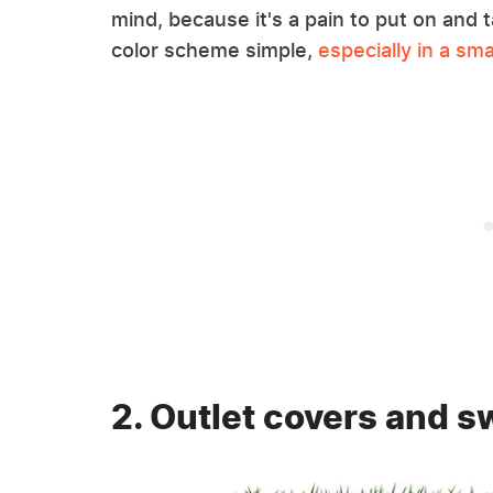
mind, because it's a pain to put on and t
color scheme simple,
especially in a sma
2. Outlet covers and s