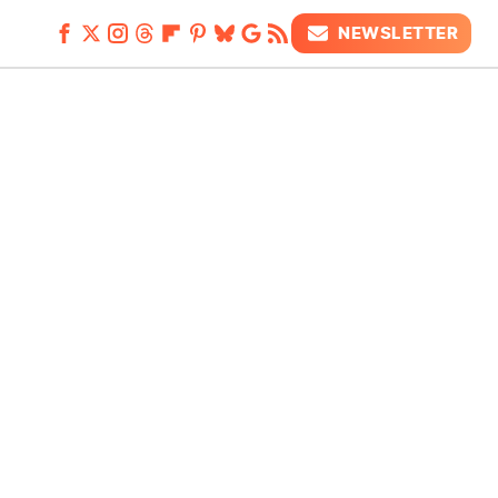
NEWSLETTER