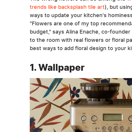
trends like backsplash tile art
), but usin
ways to update your kitchen's hominess, 
"Flowers are one of my top recommendati
budget," says Alina Enache, co-founder
to the room with real flowers or floral p
best ways to add floral design to your k
1. Wallpaper