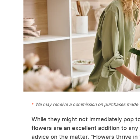
We may receive a commission on purchases made f
While they might not immediately pop t
flowers are an excellent addition to a
advice on the matter. "Flowers thrive in