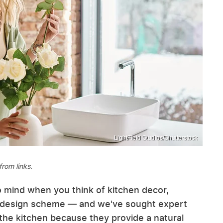
LightField Studios/Shutterstock
rom links.
o mind when you think of kitchen decor,
ny design scheme — and we've sought expert
 the kitchen because they provide a natural