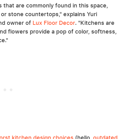
ts that are commonly found in this space,
, or stone countertops," explains Yuri
nd owner of
Lux Floor Decor
. "Kitchens are
 and flowers provide a pop of color, softness,
ce."
orst kitchen design choices
(hello,
outdated