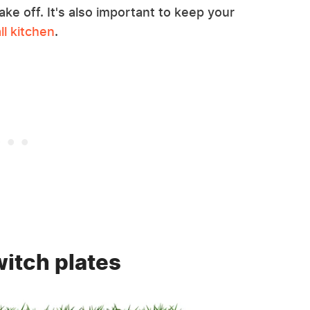
ake off. It's also important to keep your
ll kitchen
.
witch plates