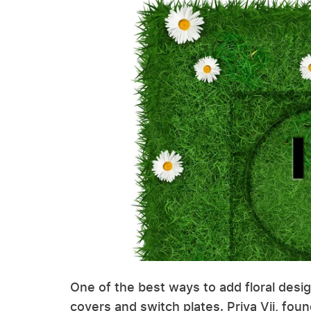
One of the best ways to add floral desig
covers and switch plates. Priya Vij, fou