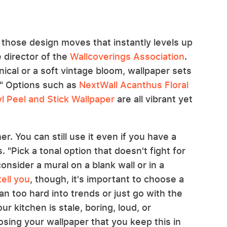
f those design moves that instantly levels up
 director of the
Wallcoverings Association
.
ical or a soft vintage bloom, wallpaper sets
." Options such as
NextWall Acanthus Floral
l Peel and Stick Wallpaper
are all vibrant yet
r. You can still use it even if you have a
 "Pick a tonal option that doesn't fight for
onsider a mural on a blank wall or in a
ell you
, though, it's important to choose a
n too hard into trends or just go with the
ur kitchen is stale, boring, loud, or
sing your wallpaper that you keep this in