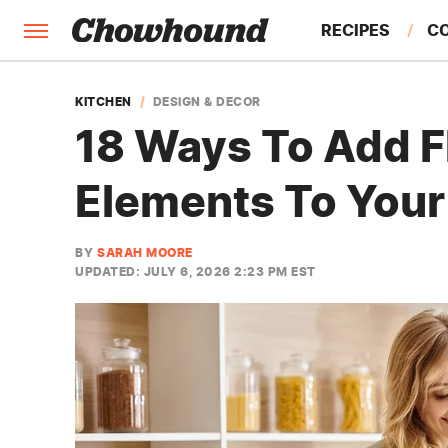
RECIPES
C
FACTS
KITCHEN
DESIGN & DECOR
18 Ways To Add F
FEATURES
Elements To Your
BY
SARAH MOORE
UPDATED: JULY 6, 2026 2:23 PM EST