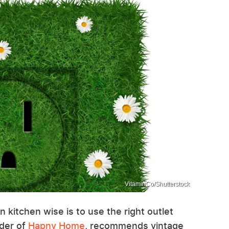
VitaminCo/Shutterstock
n kitchen wise is to use the right outlet
nder of
Hapny Home
, recommends vintage