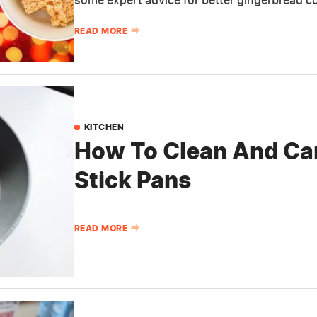
some expert advice for better gingerbread c
READ MORE
KITCHEN
How To Clean And Car
Stick Pans
READ MORE