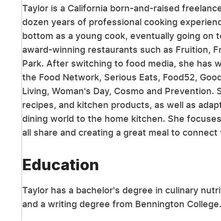
Taylor is a California born-and-raised freelanc
dozen years of professional cooking experien
bottom as a young cook, eventually going on 
award-winning restaurants such as Fruition, 
Park. After switching to food media, she has 
the Food Network, Serious Eats, Food52, Goo
Living, Woman's Day, Cosmo and Prevention. Sh
recipes, and kitchen products, as well as adap
dining world to the home kitchen. She focus
all share and creating a great meal to connect
Education
Taylor has a bachelor's degree in culinary nut
and a writing degree from Bennington College