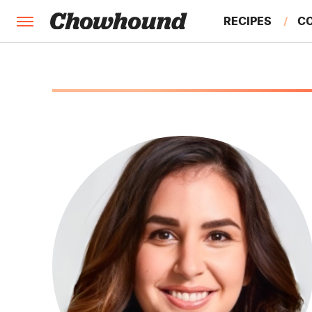
RECIPES
C
FACTS
FEATURES