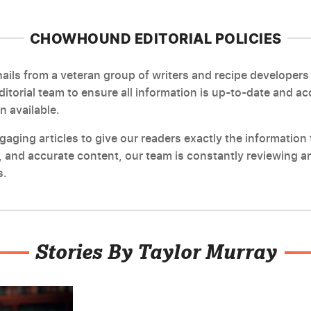
CHOWHOUND EDITORIAL POLICIES
ils from a veteran group of writers and recipe developers 
editorial team to ensure all information is up-to-date and a
n available.
ging articles to give our readers exactly the information t
 and accurate content, our team is constantly reviewing an
s.
Stories By Taylor Murray