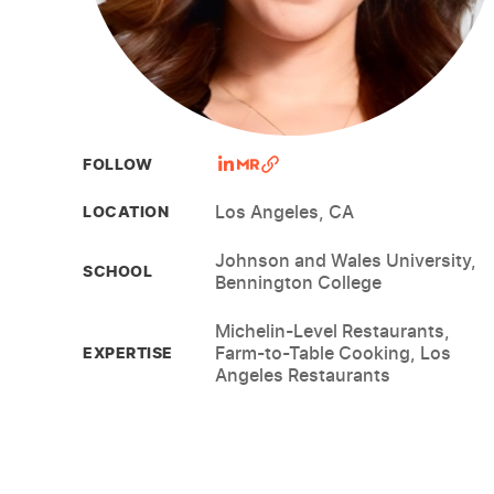
FOLLOW
Los Angeles, CA
LOCATION
Johnson and Wales University,
SCHOOL
Bennington College
Michelin-Level Restaurants,
Farm-to-Table Cooking, Los
EXPERTISE
Angeles Restaurants