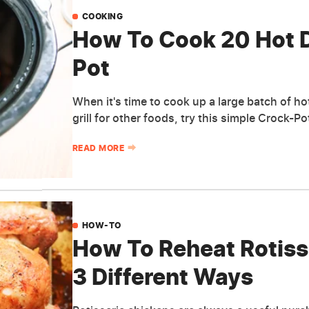
COOKING
How To Cook 20 Hot D
Pot
When it's time to cook up a large batch of h
grill for other foods, try this simple Crock-P
READ MORE
HOW-TO
How To Reheat Rotisse
3 Different Ways