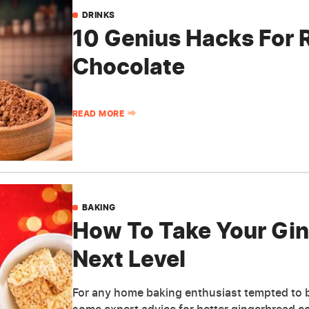
DRINKS
10 Genius Hacks For 
Chocolate
READ MORE
BAKING
How To Take Your Gi
Next Level
For any home baking enthusiast tempted to bu