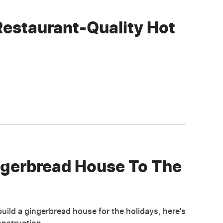
Restaurant-Quality Hot
ngerbread House To The
ild a gingerbread house for the holidays, here's