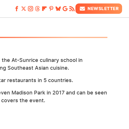
NEWSLETTER
the At-Sunrice culinary school in
king Southeast Asian cuisine.
ar restaurants in 5 countries.
leven Madison Park in 2017 and can be seen
t covers the event.