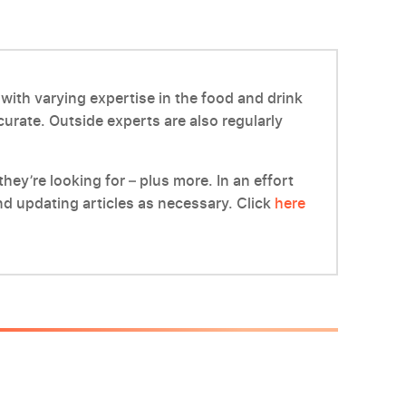
with varying expertise in the food and drink
ccurate. Outside experts are also regularly
hey’re looking for – plus more. In an effort
d updating articles as necessary. Click
here