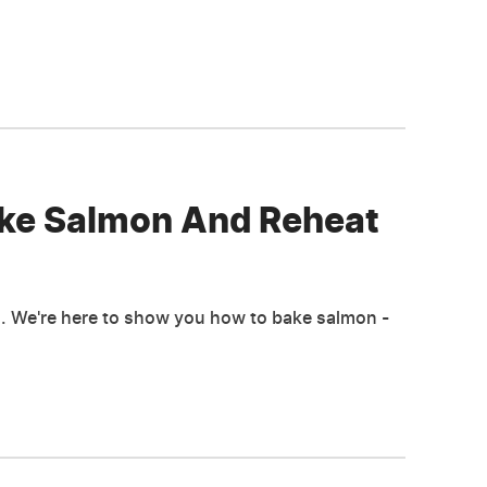
ake Salmon And Reheat
pan. We're here to show you how to bake salmon -