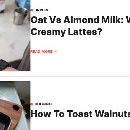
DRINKS
Oat Vs Almond Milk: W
Creamy Lattes?
READ MORE
COOKING
How To Toast Walnuts