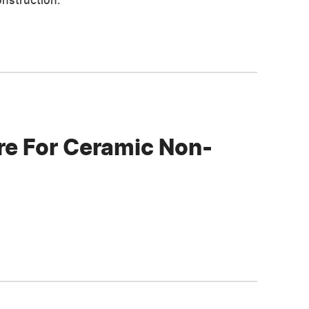
onstruction.
e For Ceramic Non-