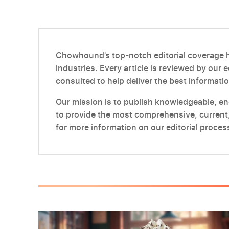
Chowhound’s top-notch editorial coverage ha
industries. Every article is reviewed by our 
consulted to help deliver the best informatio
Our mission is to publish knowledgeable, enga
to provide the most comprehensive, current,
for more information on our editorial proces