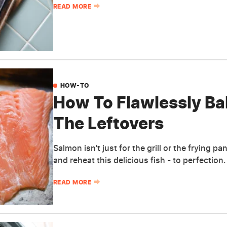
READ MORE
HOW-TO
How To Flawlessly B
The Leftovers
Salmon isn't just for the grill or the frying 
and reheat this delicious fish - to perfection.
READ MORE