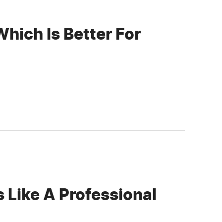
hich Is Better For
 Like A Professional