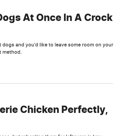
ogs At Once In A Crock
ot dogs and you'd like to leave some room on your
ot method.
rie Chicken Perfectly,