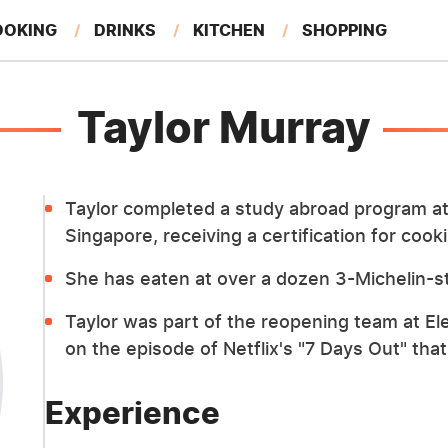
OOKING
DRINKS
KITCHEN
SHOPPING
RESTAURANTS
EAT LIKE A LOCAL
GARDENING
Taylor Murray
Taylor completed a study abroad program at 
Singapore, receiving a certification for coo
She has eaten at over a dozen 3-Michelin-st
Taylor was part of the reopening team at E
on the episode of Netflix's "7 Days Out" tha
Experience