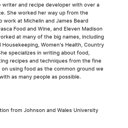
e writer and recipe developer with over a
ce. She worked her way up from the
to work at Michelin and James Beard
Frasca Food and Wine, and Eleven Madison
worked at many of the big names, including
d Housekeeping, Women's Health, Country
e specializes in writing about food,
ting recipes and techniques from the fine
es on using food as the common ground we
 with as many people as possible.
rition from Johnson and Wales University
.