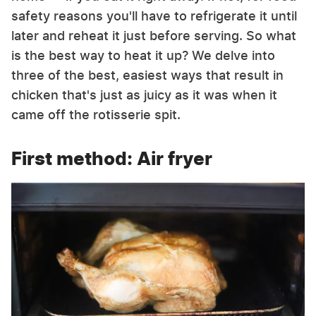
safety reasons you'll have to refrigerate it until
later and reheat it just before serving. So what
is the best way to heat it up? We delve into
three of the best, easiest ways that result in
chicken that's just as juicy as it was when it
came off the rotisserie spit.
First method: Air fryer