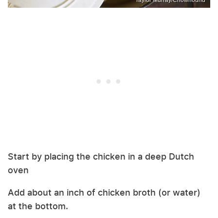
Start by placing the chicken in a deep Dutch
oven
Add about an inch of chicken broth (or water)
at the bottom.