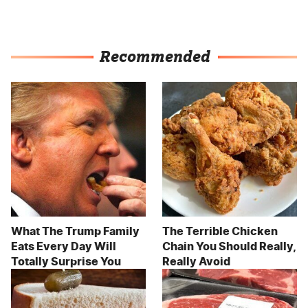
Recommended
What The Trump Family
The Terrible Chicken
Eats Every Day Will
Chain You Should Really,
Totally Surprise You
Really Avoid