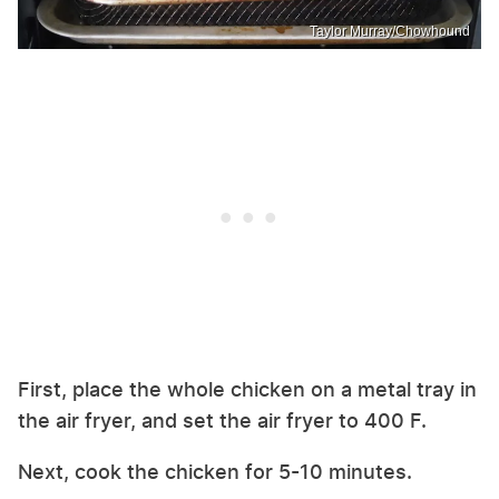
Taylor Murray/Chowhound
First, place the whole chicken on a metal tray in
the air fryer, and set the air fryer to 400 F.
Next, cook the chicken for 5-10 minutes.