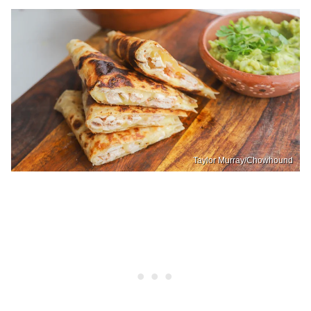
Taylor Murray/Chowhound