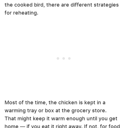
the cooked bird, there are different strategies
for reheating.
Most of the time, the chicken is kept in a
warming tray or box at the grocery store.
That might keep it warm enough until you get
home — if you eat it right away. If not, for food