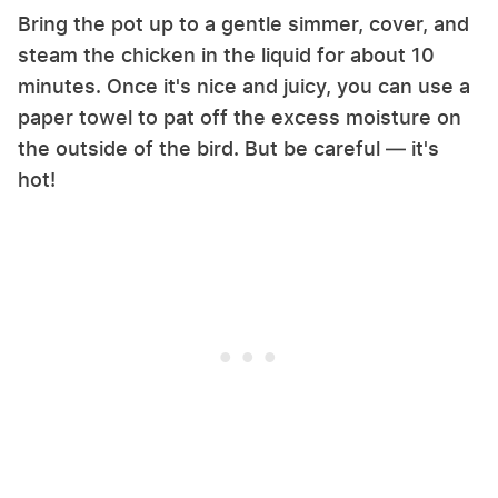
Bring the pot up to a gentle simmer, cover, and
steam the chicken in the liquid for about 10
minutes. Once it's nice and juicy, you can use a
paper towel to pat off the excess moisture on
the outside of the bird. But be careful — it's
hot!