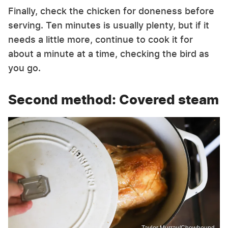
Finally, check the chicken for doneness before
serving. Ten minutes is usually plenty, but if it
needs a little more, continue to cook it for
about a minute at a time, checking the bird as
you go.
Second method: Covered steam
Taylor Murray/Chowhound