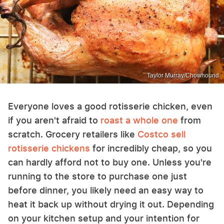
Taylor Murray/Chowhound
Everyone loves a good rotisserie chicken, even
if you aren't afraid to
roast a whole one
from
scratch. Grocery retailers like
Costco sell
rotisserie chickens
for incredibly cheap, so you
can hardly afford not to buy one. Unless you're
running to the store to purchase one just
before dinner, you likely need an easy way to
heat it back up without drying it out. Depending
on your kitchen setup and your intention for