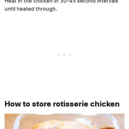
Heat in the chicken in 30-45 second intervals
until heated through.
How to store rotisserie chicken