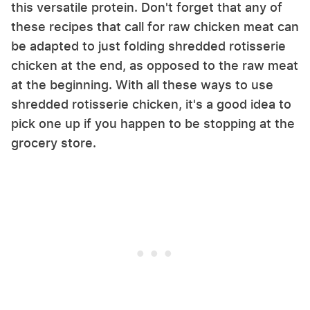
this versatile protein. Don't forget that any of
these recipes that call for raw chicken meat can
be adapted to just folding shredded rotisserie
chicken at the end, as opposed to the raw meat
at the beginning. With all these ways to use
shredded rotisserie chicken, it's a good idea to
pick one up if you happen to be stopping at the
grocery store.