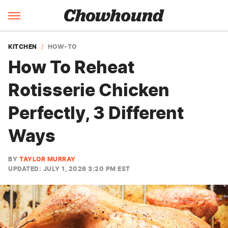
KITCHEN
HOW-TO
How To Reheat
Rotisserie Chicken
Perfectly, 3 Different
Ways
BY
TAYLOR MURRAY
UPDATED: JULY 1, 2026 3:20 PM EST