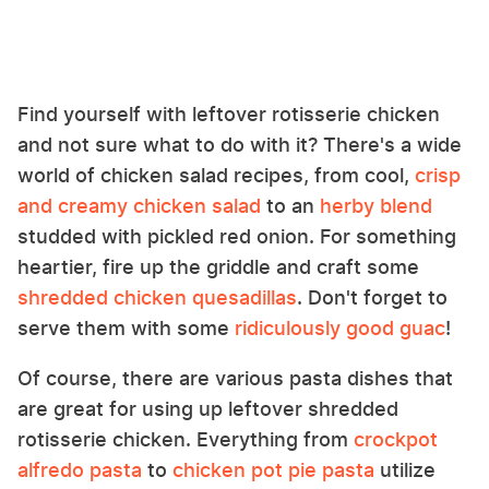
Find yourself with leftover rotisserie chicken
and not sure what to do with it? There's a wide
world of chicken salad recipes, from cool,
crisp
and creamy chicken salad
to an
herby blend
studded with pickled red onion. For something
heartier, fire up the griddle and craft some
shredded chicken quesadillas
. Don't forget to
serve them with some
ridiculously good guac
!
Of course, there are various pasta dishes that
are great for using up leftover shredded
rotisserie chicken. Everything from
crockpot
alfredo pasta
to
chicken pot pie pasta
utilize