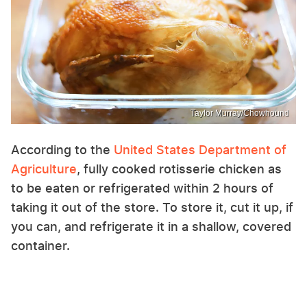
Taylor Murray/Chowhound
According to the
United States Department of
Agriculture
, fully cooked rotisserie chicken as
to be eaten or refrigerated within 2 hours of
taking it out of the store. To store it, cut it up, if
you can, and refrigerate it in a shallow, covered
container.