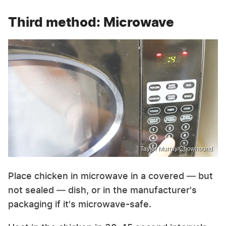
Third method: Microwave
Taylor Murray/Chowhound
Place chicken in microwave in a covered — but
not sealed — dish, or in the manufacturer's
packaging if it's microwave-safe.