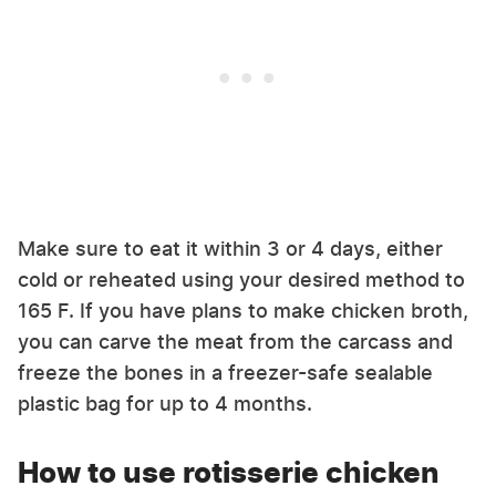
Make sure to eat it within 3 or 4 days, either
cold or reheated using your desired method to
165 F. If you have plans to make chicken broth,
you can carve the meat from the carcass and
freeze the bones in a freezer-safe sealable
plastic bag for up to 4 months.
How to use rotisserie chicken