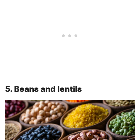
5. Beans and lentils