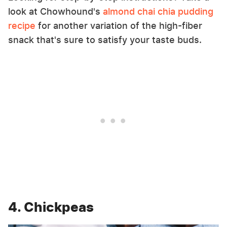
look at Chowhound's
almond chai chia pudding
recipe
for another variation of the high-fiber
snack that's sure to satisfy your taste buds.
4. Chickpeas