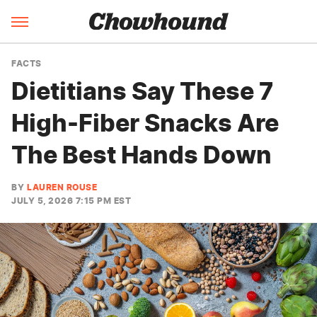
FACTS
Dietitians Say These 7
High-Fiber Snacks Are
The Best Hands Down
BY
LAUREN ROUSE
JULY 5, 2026 7:15 PM EST