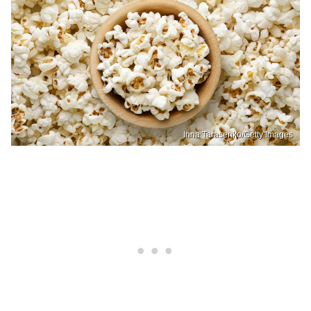
Inna Tarasenko/Getty Images