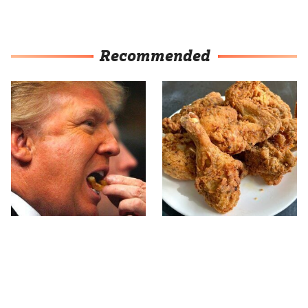
Recommended
What The Trump Family
The Terrible Chicken
Eats Every Day Will
Chain You Should Really,
Totally Surprise You
Really Avoid