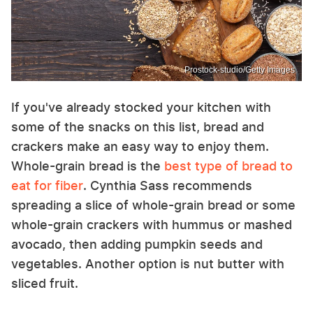
Prostock-studio/Getty Images
If you've already stocked your kitchen with
some of the snacks on this list, bread and
crackers make an easy way to enjoy them.
Whole-grain bread is the
best type of bread to
eat for fiber
. Cynthia Sass recommends
spreading a slice of whole-grain bread or some
whole-grain crackers with hummus or mashed
avocado, then adding pumpkin seeds and
vegetables. Another option is nut butter with
sliced fruit.