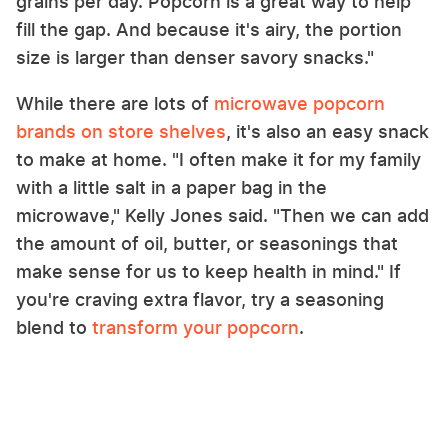
grains per day. Popcorn is a great way to help
fill the gap. And because it's airy, the portion
size is larger than denser savory snacks."
While there are lots of
microwave popcorn
brands on store shelves
, it's also an easy snack
to make at home. "I often make it for my family
with a little salt in a paper bag in the
microwave," Kelly Jones said. "Then we can add
the amount of oil, butter, or seasonings that
make sense for us to keep health in mind." If
you're craving extra flavor, try a seasoning
blend to
transform your popcorn
.