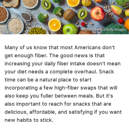
Mediterranean/Getty Images
Many of us know that most Americans don't
get enough fiber. The good news is that
increasing your daily fiber intake doesn't mean
your diet needs a complete overhaul. Snack
time can be a natural place to start
incorporating a few high-fiber swaps that will
also keep you fuller between meals. But it's
also important to reach for snacks that are
delicious, affordable, and satisfying if you want
new habits to stick.