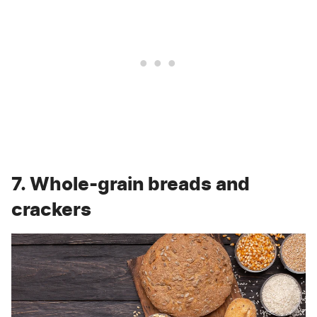
7. Whole-grain breads and
crackers