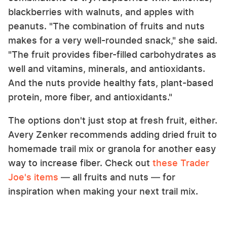
blackberries with walnuts, and apples with
peanuts. "The combination of fruits and nuts
makes for a very well-rounded snack," she said.
"The fruit provides fiber-filled carbohydrates as
well and vitamins, minerals, and antioxidants.
And the nuts provide healthy fats, plant-based
protein, more fiber, and antioxidants."
The options don't just stop at fresh fruit, either.
Avery Zenker recommends adding dried fruit to
homemade trail mix or granola for another easy
way to increase fiber. Check out
these Trader
Joe's items
— all fruits and nuts — for
inspiration when making your next trail mix.