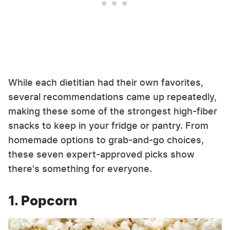
While each dietitian had their own favorites,
several recommendations came up repeatedly,
making these some of the strongest high-fiber
snacks to keep in your fridge or pantry. From
homemade options to grab-and-go choices,
these seven expert-approved picks show
there's something for everyone.
1. Popcorn