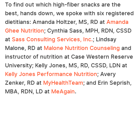
To find out which high-fiber snacks are the
best, hands down, we spoke with six registered
dietitians: Amanda Holtzer, MS, RD at
Amanda
Ghee Nutrition
; Cynthia Sass, MPH, RDN, CSSD
at
Sass Consulting Services, Inc.
; Lindsay
Malone, RD at
Malone Nutrition Counseling
and
instructor of nutrition at Case Western Reserve
University; Kelly Jones, MS, RD, CSSD, LDN at
Kelly Jones Performance Nutrition
; Avery
Zenker, RD at
MyHealthTeam
; and Erin Seprish,
MBA, RDN, LD at
MeAgain
.