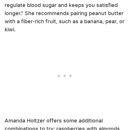
regulate blood sugar and keeps you satisfied
longer." She recommends pairing peanut butter
with a fiber-rich fruit, such as a banana, pear, or
kiwi.
Amanda Holtzer offers some additional
combinations to try: raspberries with almonds,