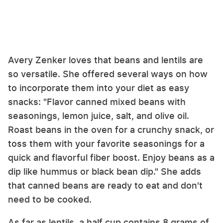
Avery Zenker loves that beans and lentils are
so versatile. She offered several ways on how
to incorporate them into your diet as easy
snacks: "Flavor canned mixed beans with
seasonings, lemon juice, salt, and olive oil.
Roast beans in the oven for a crunchy snack, or
toss them with your favorite seasonings for a
quick and flavorful fiber boost. Enjoy beans as a
dip like hummus or black bean dip." She adds
that canned beans are ready to eat and don't
need to be cooked.
As far as lentils, a half cup contains 8 grams of