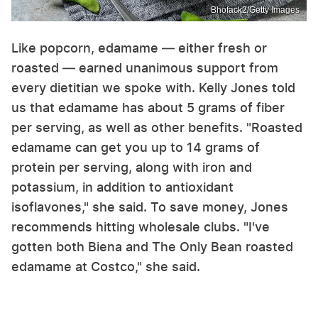
Bhofack2/Getty Images
Like popcorn, edamame — either fresh or
roasted — earned unanimous support from
every dietitian we spoke with. Kelly Jones told
us that edamame has about 5 grams of fiber
per serving, as well as other benefits. "Roasted
edamame can get you up to 14 grams of
protein per serving, along with iron and
potassium, in addition to antioxidant
isoflavones," she said. To save money, Jones
recommends hitting wholesale clubs. "I've
gotten both Biena and The Only Bean roasted
edamame at Costco," she said.