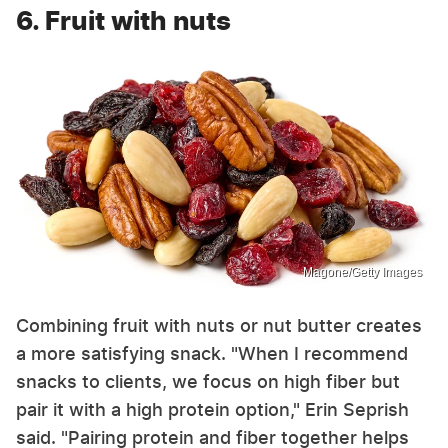
6. Fruit with nuts
Magone/Getty Images
Combining fruit with nuts or nut butter creates
a more satisfying snack. "When I recommend
snacks to clients, we focus on high fiber but
pair it with a high protein option," Erin Seprish
said. "Pairing protein and fiber together helps