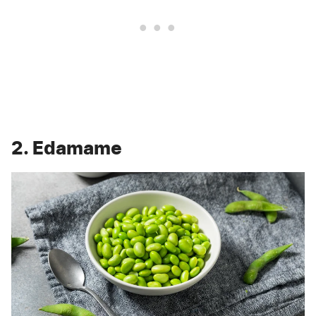
2. Edamame