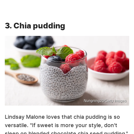
3. Chia pudding
Nungning20/Getty Images
Lindsay Malone loves that chia pudding is so
versatile. "If sweet is more your style, don't
sleep on blended chocolate chia seed pudding,"