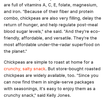
are full of vitamins A, C, E, folate, magnesium,
and iron. "Because of their fiber and protein
combo, chickpeas are also very filling, delay the
return of hunger, and help regulate post-meal
blood sugar levels," she said. "And they're eco-
friendly, affordable, and versatile. They're the
most affordable under-the-radar superfood on
the planet."
Chickpeas are simple to roast at home for a
crunchy, salty snack
. But store-bought roasted
chickpeas are widely available, too. "Since you
can now find them in single-serve packages
with seasonings, it's easy to enjoy them as a
crunchy snack," said Kelly Jones.