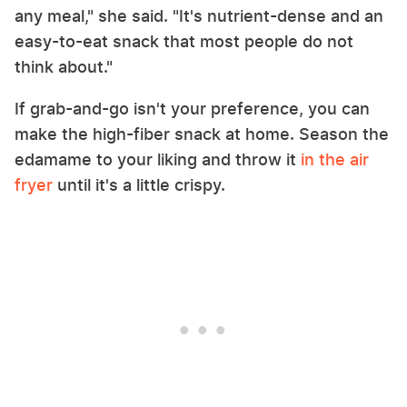
any meal," she said. "It's nutrient-dense and an
easy-to-eat snack that most people do not
think about."
If grab-and-go isn't your preference, you can
make the high-fiber snack at home. Season the
edamame to your liking and throw it
in the air
fryer
until it's a little crispy.