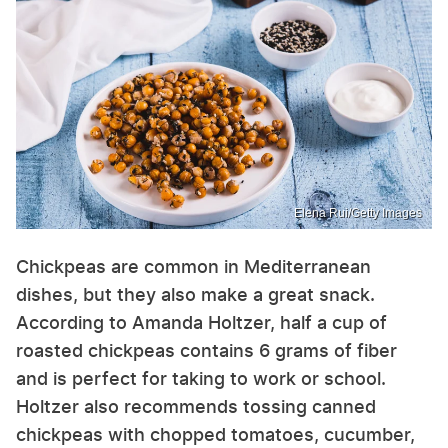
Elena Rui/Getty Images
Chickpeas are common in Mediterranean
dishes, but they also make a great snack.
According to Amanda Holtzer, half a cup of
roasted chickpeas contains 6 grams of fiber
and is perfect for taking to work or school.
Holtzer also recommends tossing canned
chickpeas with chopped tomatoes, cucumber,