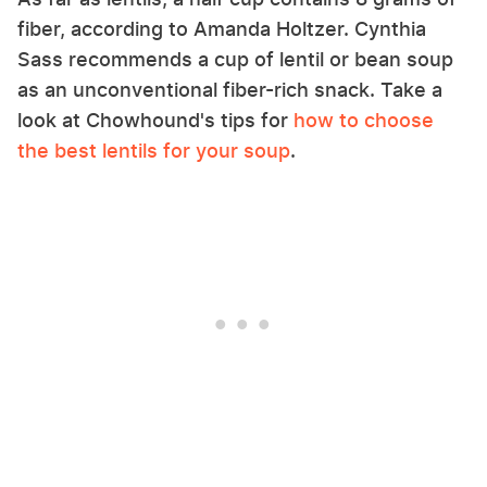
fiber, according to Amanda Holtzer. Cynthia
Sass recommends a cup of lentil or bean soup
as an unconventional fiber-rich snack. Take a
look at Chowhound's tips for
how to choose
the best lentils for your soup
.