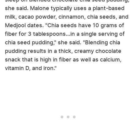
she said. Malone typically uses a plant-based
milk, cacao powder, cinnamon, chia seeds, and
Medjool dates. "Chia seeds have 10 grams of
fiber for 3 tablespoons...in a single serving of
chia seed pudding," she said. "Blending chia
pudding results in a thick, creamy chocolate
snack that is high in fiber as well as calcium,
vitamin D, and iron."