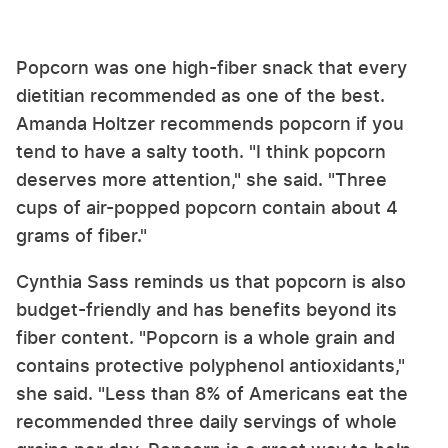
Popcorn was one high-fiber snack that every
dietitian recommended as one of the best.
Amanda Holtzer recommends popcorn if you
tend to have a salty tooth. "I think popcorn
deserves more attention," she said. "Three
cups of air-popped popcorn contain about 4
grams of fiber."
Cynthia Sass reminds us that popcorn is also
budget-friendly and has benefits beyond its
fiber content. "Popcorn is a whole grain and
contains protective polyphenol antioxidants,"
she said. "Less than 8% of Americans eat the
recommended three daily servings of whole