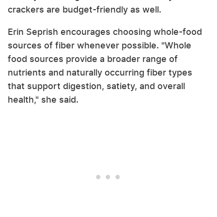
crackers are budget-friendly as well.
Erin Seprish encourages choosing whole-food
sources of fiber whenever possible. "Whole
food sources provide a broader range of
nutrients and naturally occurring fiber types
that support digestion, satiety, and overall
health," she said.