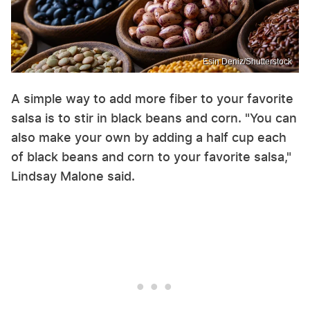
Esin Deniz/Shutterstock
A simple way to add more fiber to your favorite
salsa is to stir in black beans and corn. "You can
also make your own by adding a half cup each
of black beans and corn to your favorite salsa,"
Lindsay Malone said.