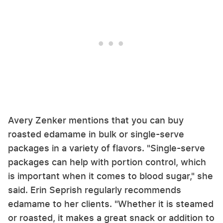
Avery Zenker mentions that you can buy
roasted edamame in bulk or single-serve
packages in a variety of flavors. "Single-serve
packages can help with portion control, which
is important when it comes to blood sugar," she
said. Erin Seprish regularly recommends
edamame to her clients. "Whether it is steamed
or roasted, it makes a great snack or addition to