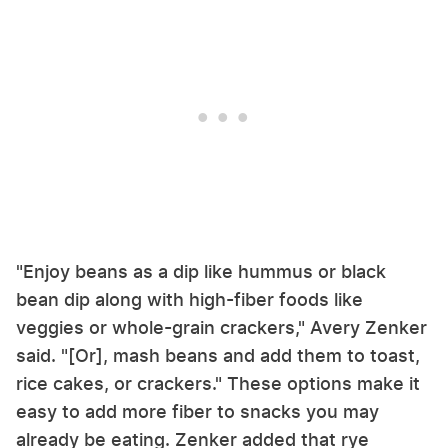
"Enjoy beans as a dip like hummus or black
bean dip along with high-fiber foods like
veggies or whole-grain crackers," Avery Zenker
said. "[Or], mash beans and add them to toast,
rice cakes, or crackers." These options make it
easy to add more fiber to snacks you may
already be eating. Zenker added that rye