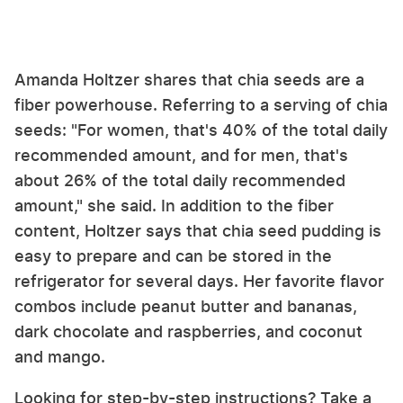
Amanda Holtzer shares that chia seeds are a
fiber powerhouse. Referring to a serving of chia
seeds: "For women, that's 40% of the total daily
recommended amount, and for men, that's
about 26% of the total daily recommended
amount," she said. In addition to the fiber
content, Holtzer says that chia seed pudding is
easy to prepare and can be stored in the
refrigerator for several days. Her favorite flavor
combos include peanut butter and bananas,
dark chocolate and raspberries, and coconut
and mango.
Looking for step-by-step instructions? Take a