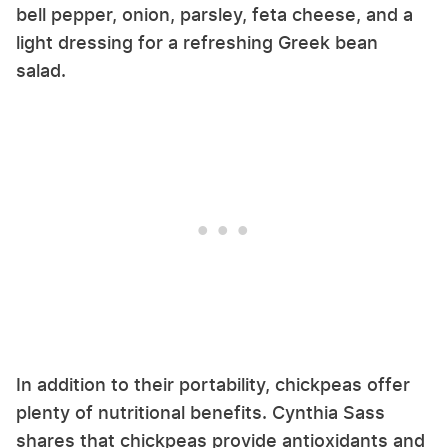
bell pepper, onion, parsley, feta cheese, and a
light dressing for a refreshing Greek bean
salad.
In addition to their portability, chickpeas offer
plenty of nutritional benefits. Cynthia Sass
shares that chickpeas provide antioxidants and