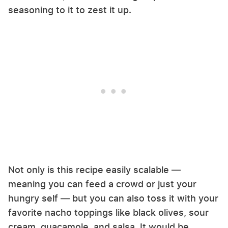
seasoning to it to zest it up.
Not only is this recipe easily scalable —
meaning you can feed a crowd or just your
hungry self — but you can also toss it with your
favorite nacho toppings like black olives, sour
cream, guacamole, and salsa. It would be