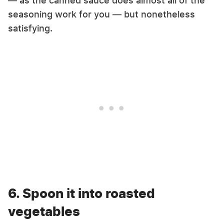
— as the canned sauce does almost all of the
seasoning work for you — but nonetheless
satisfying.
6. Spoon it into roasted
vegetables