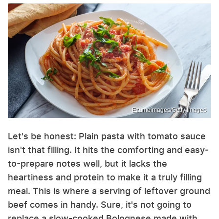
Ezumeimages/Getty Images
Let's be honest: Plain pasta with tomato sauce
isn't that filling. It hits the comforting and easy-
to-prepare notes well, but it lacks the
heartiness and protein to make it a truly filling
meal. This is where a serving of leftover ground
beef comes in handy. Sure, it's not going to
replace a slow-cooked Bolognese made with