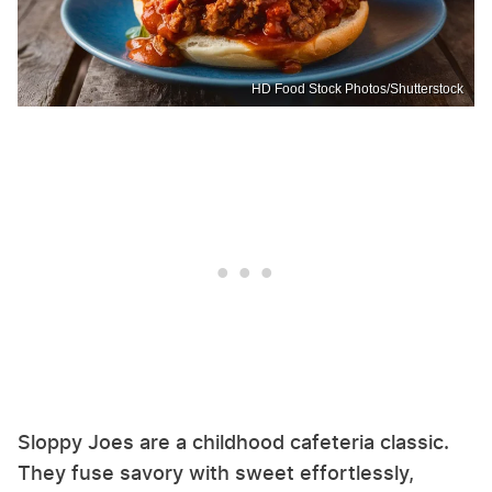
HD Food Stock Photos/Shutterstock
Sloppy Joes are a childhood cafeteria classic.
They fuse savory with sweet effortlessly,