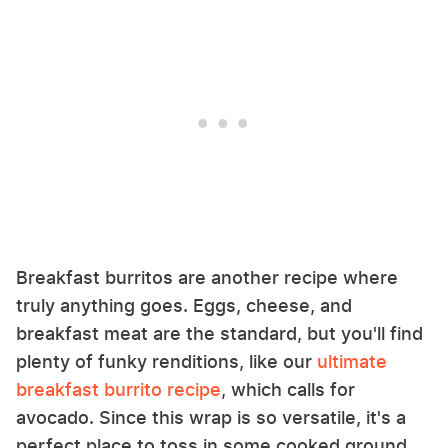
Breakfast burritos are another recipe where
truly anything goes. Eggs, cheese, and
breakfast meat are the standard, but you'll find
plenty of funky renditions, like our
ultimate
breakfast burrito recipe
, which calls for
avocado. Since this wrap is so versatile, it's a
perfect place to toss in some cooked ground