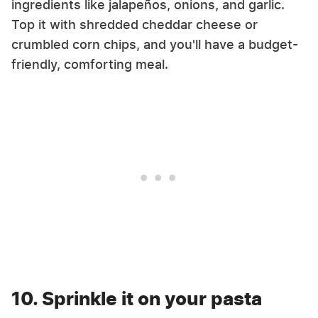
ingredients like jalapeños, onions, and garlic.
Top it with shredded cheddar cheese or
crumbled corn chips, and you'll have a budget-
friendly, comforting meal.
10. Sprinkle it on your pasta