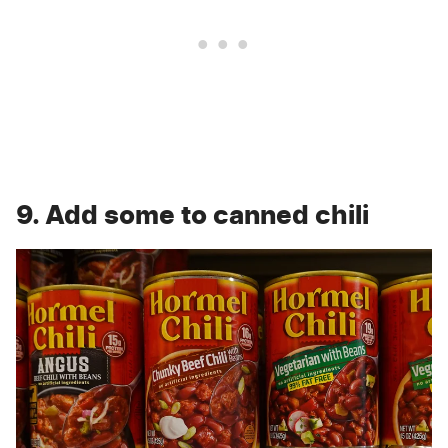
9. Add some to canned chili