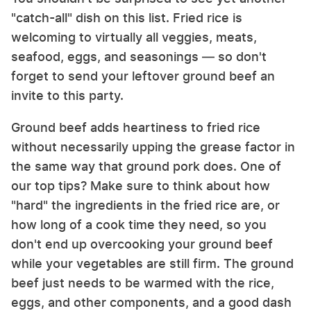
"catch-all" dish on this list. Fried rice is
welcoming to virtually all veggies, meats,
seafood, eggs, and seasonings — so don't
forget to send your leftover ground beef an
invite to this party.
Ground beef adds heartiness to fried rice
without necessarily upping the grease factor in
the same way that ground pork does. One of
our top tips? Make sure to think about how
"hard" the ingredients in the fried rice are, or
how long of a cook time they need, so you
don't end up overcooking your ground beef
while your vegetables are still firm. The ground
beef just needs to be warmed with the rice,
eggs, and other components, and a good dash