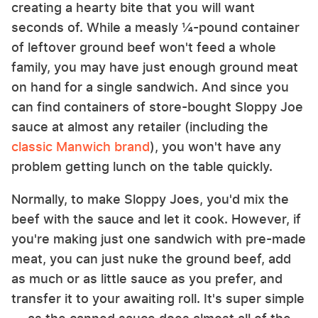
creating a hearty bite that you will want
seconds of. While a measly ¼-pound container
of leftover ground beef won't feed a whole
family, you may have just enough ground meat
on hand for a single sandwich. And since you
can find containers of store-bought Sloppy Joe
sauce at almost any retailer (including the
classic Manwich brand
), you won't have any
problem getting lunch on the table quickly.
Normally, to make Sloppy Joes, you'd mix the
beef with the sauce and let it cook. However, if
you're making just one sandwich with pre-made
meat, you can just nuke the ground beef, add
as much or as little sauce as you prefer, and
transfer it to your awaiting roll. It's super simple