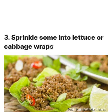
3. Sprinkle some into lettuce or
cabbage wraps
Paul_brighton/Getty Images