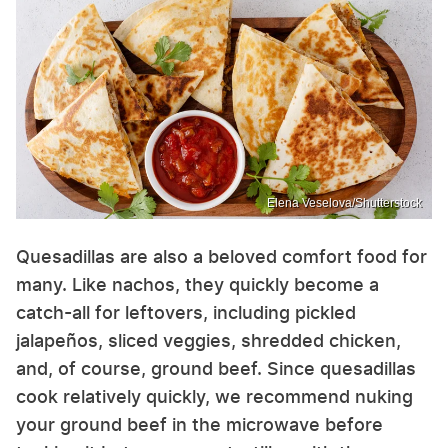
Elena Veselova/Shutterstock
Quesadillas are also a beloved comfort food for
many. Like nachos, they quickly become a
catch-all for leftovers, including pickled
jalapeños, sliced veggies, shredded chicken,
and, of course, ground beef. Since quesadillas
cook relatively quickly, we recommend nuking
your ground beef in the microwave before