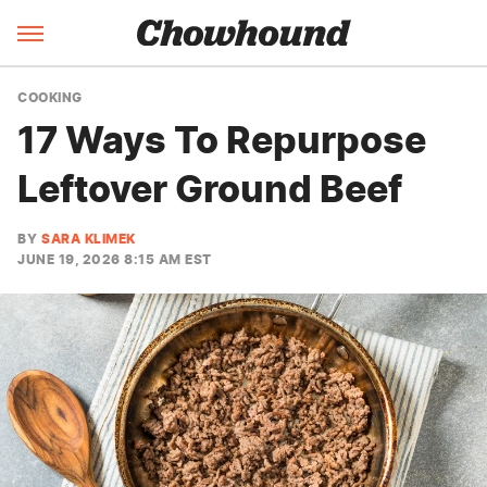
COOKING
17 Ways To Repurpose
Leftover Ground Beef
BY
SARA KLIMEK
JUNE 19, 2026 8:15 AM EST