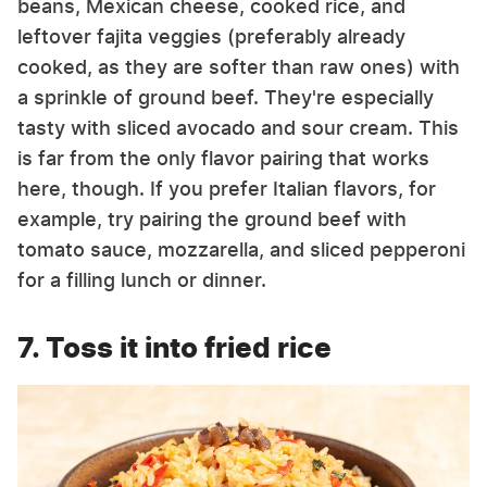
beans, Mexican cheese, cooked rice, and
leftover fajita veggies (preferably already
cooked, as they are softer than raw ones) with
a sprinkle of ground beef. They're especially
tasty with sliced avocado and sour cream. This
is far from the only flavor pairing that works
here, though. If you prefer Italian flavors, for
example, try pairing the ground beef with
tomato sauce, mozzarella, and sliced pepperoni
for a filling lunch or dinner.
7. Toss it into fried rice