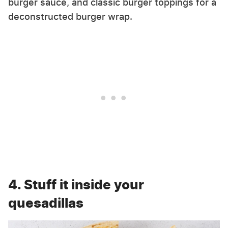
burger sauce, and classic burger toppings for a
deconstructed burger wrap.
4. Stuff it inside your
quesadillas