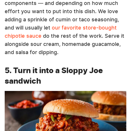
components — and depending on how much
effort you want to put into this dish. We love
adding a sprinkle of cumin or taco seasoning,
and will usually let
our favorite store-bought
chipotle sauce
do the rest of the work. Serve it
alongside sour cream, homemade guacamole,
and salsa for dipping.
5. Turn it into a Sloppy Joe
sandwich