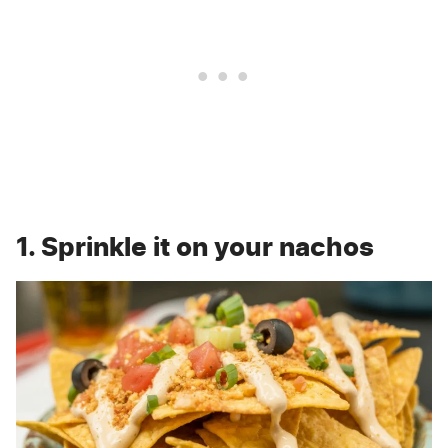
1. Sprinkle it on your nachos