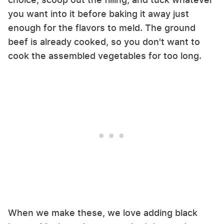
you want into it before baking it away just
enough for the flavors to meld. The ground
beef is already cooked, so you don't want to
cook the assembled vegetables for too long.
When we make these, we love adding black