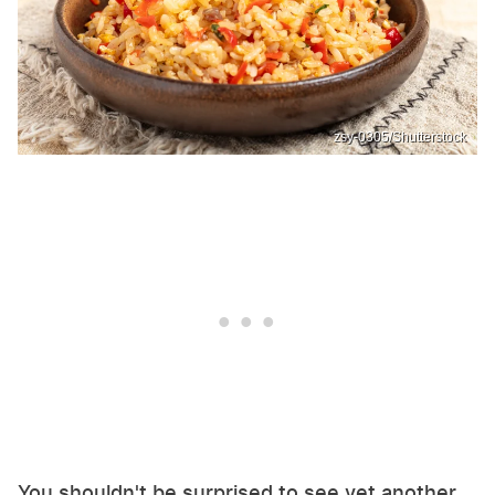
zsy-0305/Shutterstock
You shouldn't be surprised to see yet another