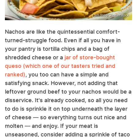
I am food/Shutterstock
Nachos are like the quintessential comfort-
turned-struggle food. Even if all you have in
your pantry is tortilla chips and a bag of
shredded cheese or a
jar of store-bought
queso (which one of our tasters tried and
ranked)
, you too can have a simple and
satisfying snack. However, not adding that
leftover ground beef to your nachos would be a
disservice. It's already cooked, so all you need
to do is sprinkle it on top underneath the layer
of cheese — so everything turns out nice and
molten — and enjoy. If your meat is
unseasoned, consider adding a sprinkle of taco