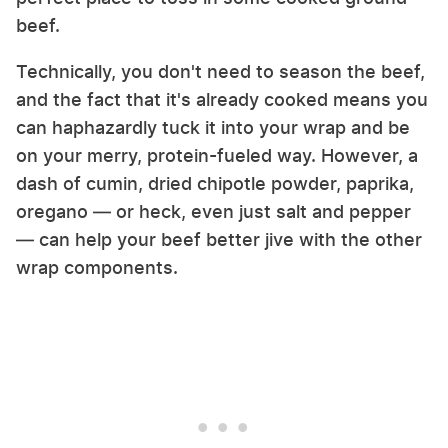
beef.
Technically, you don't need to season the beef,
and the fact that it's already cooked means you
can haphazardly tuck it into your wrap and be
on your merry, protein-fueled way. However, a
dash of cumin, dried chipotle powder, paprika,
oregano — or heck, even just salt and pepper
— can help your beef better jive with the other
wrap components.