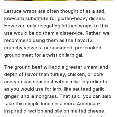
Lettuce wraps are often thought of as a sad,
low-carb substitute for gluten-heavy dishes.
However, only relegating lettuce wraps to this
use would be do them a disservice. Rather, we
recommend using them as the flavorful,
crunchy vessels for seasoned, pre-cooked
ground meat for a twist on larb gai.
The ground beef will add a greater umami and
depth of flavor than turkey, chicken, or pork
and you can season it with similar ingredients
as you would use for larb, like sauteed garlic,
ginger, and lemongrass. That said, you can also
take this simple lunch in a more American-
inspired direction and pile on melted cheese,