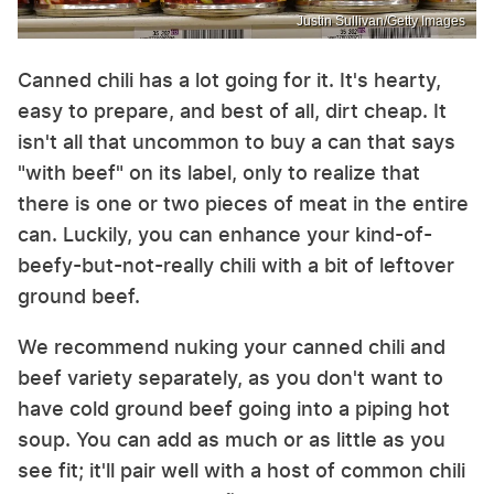
Justin Sullivan/Getty Images
Canned chili has a lot going for it. It's hearty,
easy to prepare, and best of all, dirt cheap. It
isn't all that uncommon to buy a can that says
"with beef" on its label, only to realize that
there is one or two pieces of meat in the entire
can. Luckily, you can enhance your kind-of-
beefy-but-not-really chili with a bit of leftover
ground beef.
We recommend nuking your canned chili and
beef variety separately, as you don't want to
have cold ground beef going into a piping hot
soup. You can add as much or as little as you
see fit; it'll pair well with a host of common chili