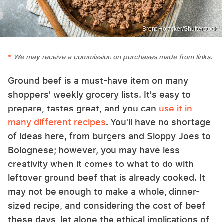
Brent Hofacker/Shutterstock
We may receive a commission on purchases made from links.
Ground beef is a must-have item on many
shoppers' weekly grocery lists. It's easy to
prepare, tastes great, and you can
use it in
many different recipes
. You'll have no shortage
of ideas here, from burgers and Sloppy Joes to
Bolognese; however, you may have less
creativity when it comes to what to do with
leftover ground beef that is already cooked. It
may not be enough to make a whole, dinner-
sized recipe, and considering the cost of beef
these days, let alone the ethical implications of