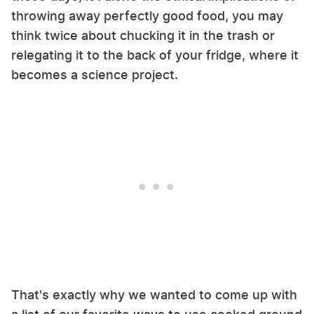
throwing away perfectly good food, you may
think twice about chucking it in the trash or
relegating it to the back of your fridge, where it
becomes a science project.
That's exactly why we wanted to come up with