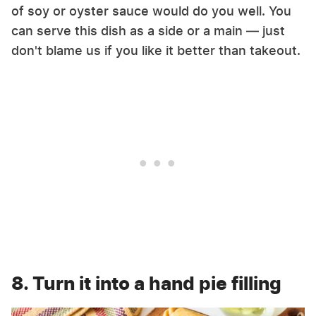
of soy or oyster sauce would do you well. You
can serve this dish as a side or a main — just
don't blame us if you like it better than takeout.
8. Turn it into a hand pie filling