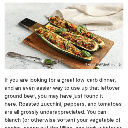
Pixel-Shot/Shutterstock
If you are looking for a great low-carb dinner,
and an even easier way to use up that leftover
ground beef, you may have just found it
here. Roasted zucchini, peppers, and tomatoes
are all grossly underappreciated. You can
blanch (or otherwise soften) your vegetable of
choice, scoop out the filling, and tuck whatever