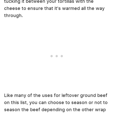
tucking it between your tortillas with the
cheese to ensure that it's warmed all the way
through.
Like many of the uses for leftover ground beef
on this list, you can choose to season or not to
season the beef depending on the other wrap