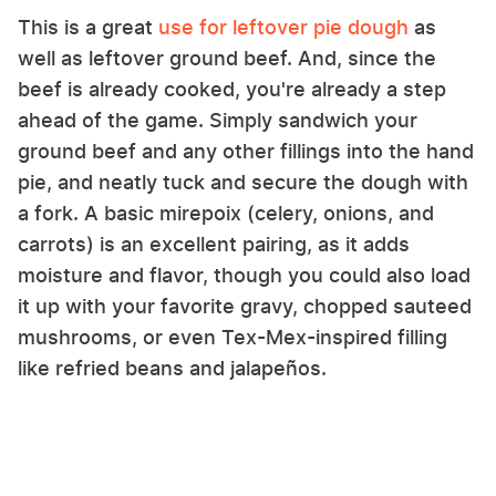
This is a great
use for leftover pie dough
as
well as leftover ground beef. And, since the
beef is already cooked, you're already a step
ahead of the game. Simply sandwich your
ground beef and any other fillings into the hand
pie, and neatly tuck and secure the dough with
a fork. A basic mirepoix (celery, onions, and
carrots) is an excellent pairing, as it adds
moisture and flavor, though you could also load
it up with your favorite gravy, chopped sauteed
mushrooms, or even Tex-Mex-inspired filling
like refried beans and jalapeños.