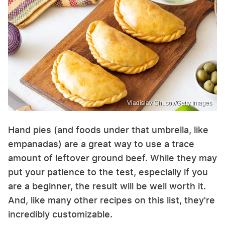
Vladislav Chusov/Getty Images
Hand pies (and foods under that umbrella, like
empanadas) are a great way to use a trace
amount of leftover ground beef. While they may
put your patience to the test, especially if you
are a beginner, the result will be well worth it.
And, like many other recipes on this list, they're
incredibly customizable.