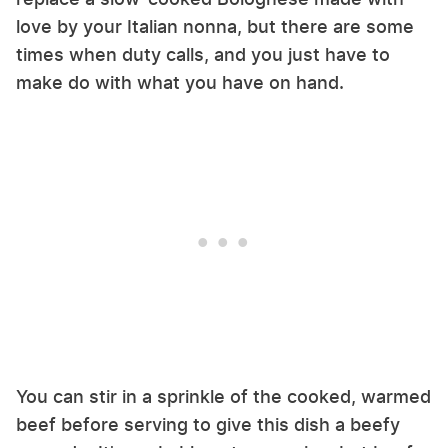
love by your Italian nonna, but there are some
times when duty calls, and you just have to
make do with what you have on hand.
You can stir in a sprinkle of the cooked, warmed
beef before serving to give this dish a beefy