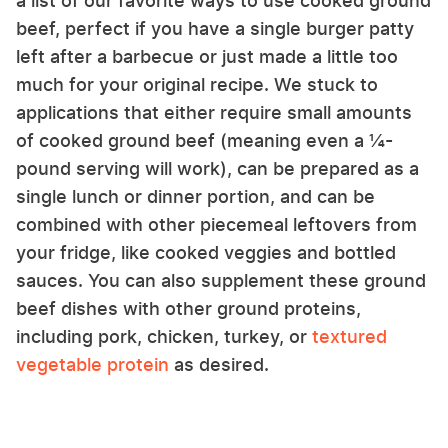
a list of our favorite ways to use cooked ground
beef, perfect if you have a single burger patty
left after a barbecue or just made a little too
much for your original recipe. We stuck to
applications that either require small amounts
of cooked ground beef (meaning even a ¼-
pound serving will work), can be prepared as a
single lunch or dinner portion, and can be
combined with other piecemeal leftovers from
your fridge, like cooked veggies and bottled
sauces. You can also supplement these ground
beef dishes with other ground proteins,
including pork, chicken, turkey, or
textured
vegetable protein
as desired.