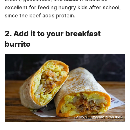
excellent for feeding hungry kids after school,
since the beef adds protein.
2. Add it to your breakfast
burrito
Lokyo Multimedia/Shutterstock