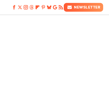
NEWSLETTER