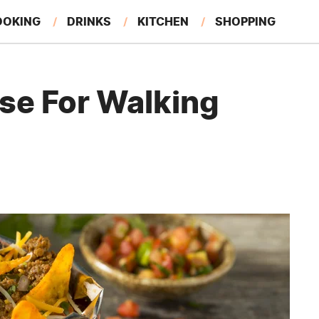
OOKING
DRINKS
KITCHEN
SHOPPING
RESTAURANTS
EAT LIKE A LOCAL
GARDENING
Use For Walking