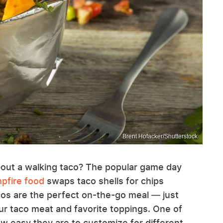
Brent Hofacker/Shutterstock
 about a walking taco? The popular game day
mpfire food
swaps taco shells for chips
cos are the perfect on-the-go meal — just
ur taco meat and favorite toppings. One of
ow easy they are to customize for different