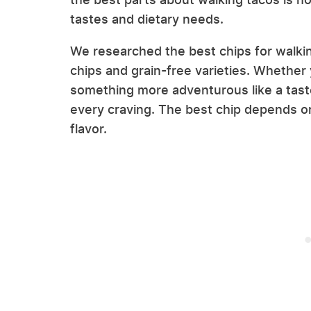
tastes and dietary needs.
We researched the best chips for walkin
chips and grain-free varieties. Whether y
something more adventurous like a taste 
every craving. The best chip depends on 
flavor.