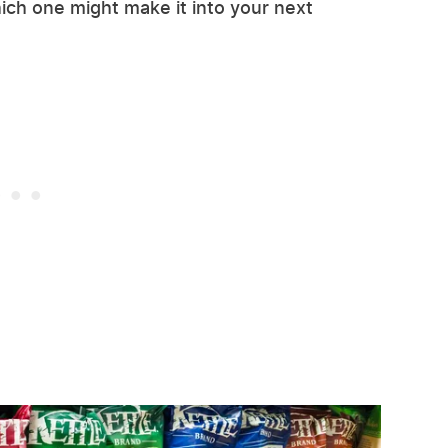
ich one might make it into your next