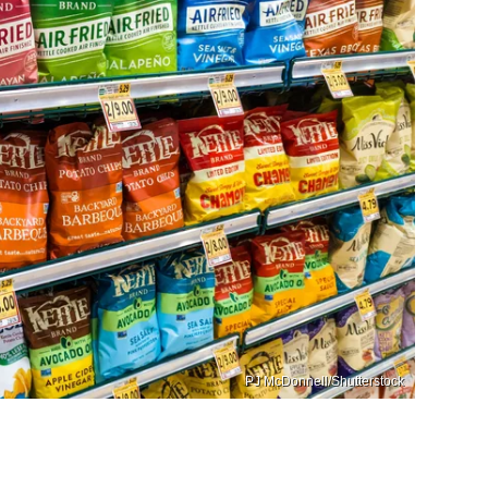
PJ McDonnell/Shutterstock