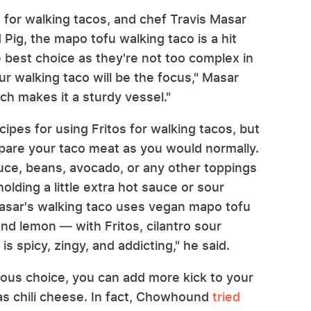
 for walking tacos, and chef Travis Masar
 Pig, the mapo tofu walking taco is a hit
he best choice as they're not too complex in
r walking taco will be the focus," Masar
ich makes it a sturdy vessel."
ipes for using Fritos for walking tacos, but
epare your taco meat as you would normally.
tuce, beans, avocado, or any other toppings
holding a little extra hot sauce or sour
asar's walking taco uses vegan mapo tofu
and lemon — with Fritos, cilantro sour
s spicy, zingy, and addicting," he said.
vious choice, you can add more kick to your
as chili cheese. In fact, Chowhound
tried