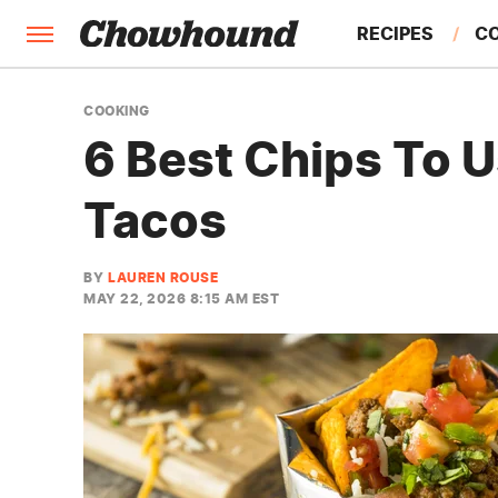
RECIPES
C
FACTS
COOKING
6 Best Chips To 
FEATURES
Tacos
BY
LAUREN ROUSE
MAY 22, 2026 8:15 AM EST