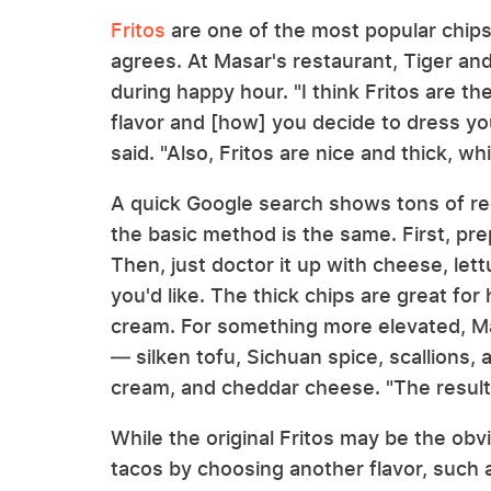
Fritos
are one of the most popular chips
agrees. At Masar's restaurant, Tiger and
during happy hour. "I think Fritos are t
flavor and [how] you decide to dress you
said. "Also, Fritos are nice and thick, wh
A quick Google search shows tons of rec
the basic method is the same. First, pr
Then, just doctor it up with cheese, let
you'd like. The thick chips are great for 
cream. For something more elevated, M
— silken tofu, Sichuan spice, scallions, 
cream, and cheddar cheese. "The result i
While the original Fritos may be the ob
tacos by choosing another flavor, such 