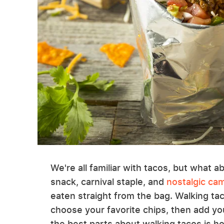
We're all familiar with tacos, but what
snack, carnival staple, and
nostalgic ca
eaten straight from the bag. Walking ta
choose your favorite chips, then add yo
the best parts about walking tacos is h