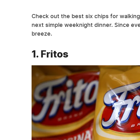
Check out the best six chips for walkin
next simple weeknight dinner. Since ever
breeze.
1. Fritos