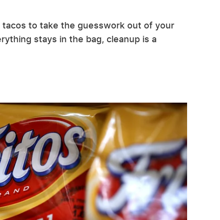
g tacos to take the guesswork out of your
ything stays in the bag, cleanup is a