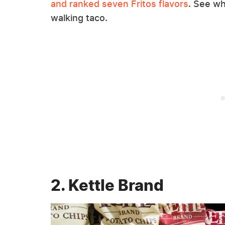
and ranked seven Fritos flavors
. See wh
walking taco.
2. Kettle Brand