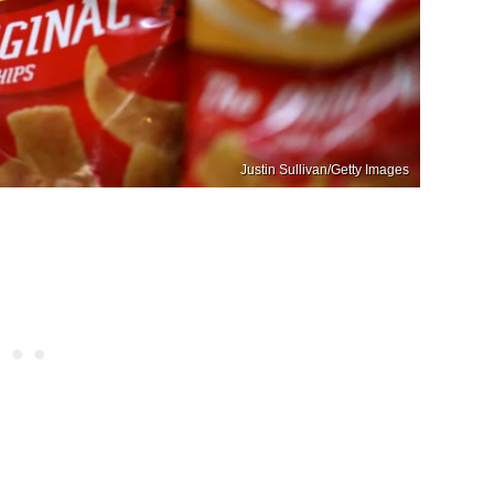
Justin Sullivan/Getty Images