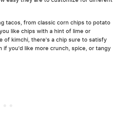
g tacos, from classic corn chips to potato
ou like chips with a hint of lime or
of kimchi, there's a chip sure to satisfy
if you'd like more crunch, spice, or tangy