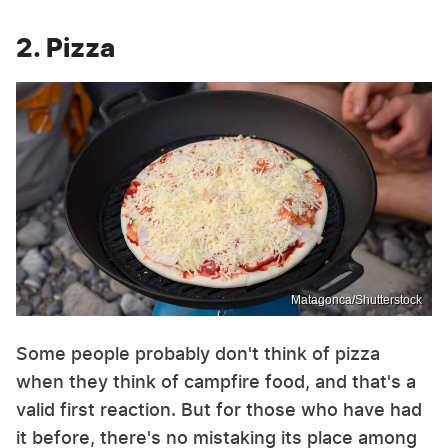
2. Pizza
Matagonca/Shutterstock
Some people probably don't think of pizza
when they think of campfire food, and that's a
valid first reaction. But for those who have had
it before, there's no mistaking its place among