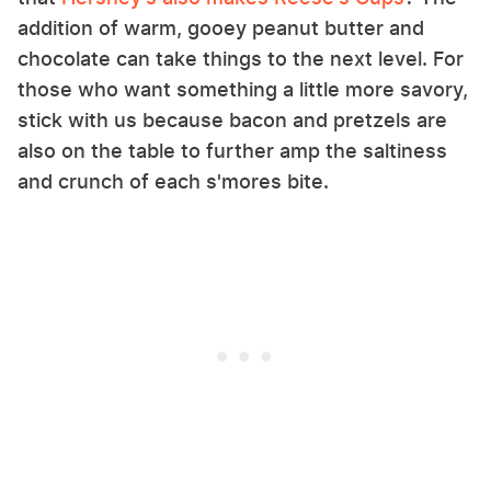
addition of warm, gooey peanut butter and
chocolate can take things to the next level. For
those who want something a little more savory,
stick with us because bacon and pretzels are
also on the table to further amp the saltiness
and crunch of each s'mores bite.