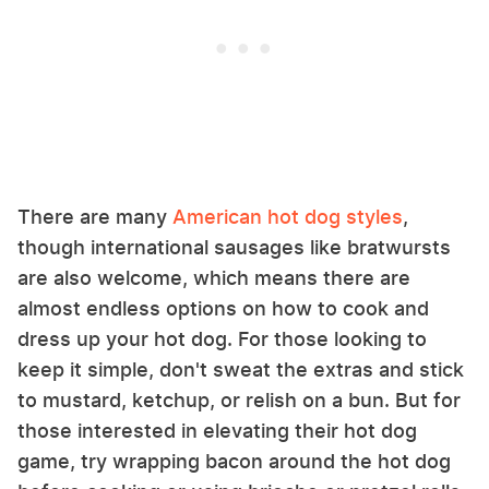
There are many
American hot dog styles
,
though international sausages like bratwursts
are also welcome, which means there are
almost endless options on how to cook and
dress up your hot dog. For those looking to
keep it simple, don't sweat the extras and stick
to mustard, ketchup, or relish on a bun. But for
those interested in elevating their hot dog
game, try wrapping bacon around the hot dog