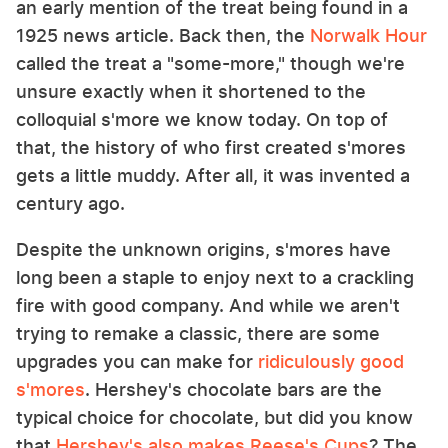
an early mention of the treat being found in a
1925 news article. Back then, the
Norwalk Hour
called the treat a "some-more," though we're
unsure exactly when it shortened to the
colloquial s'more we know today. On top of
that, the history of who first created s'mores
gets a little muddy. After all, it was invented a
century ago.
Despite the unknown origins, s'mores have
long been a staple to enjoy next to a crackling
fire with good company. And while we aren't
trying to remake a classic, there are some
upgrades you can make for
ridiculously good
s'mores
. Hershey's chocolate bars are the
typical choice for chocolate, but did you know
that
Hershey's also makes Reese's Cups
? The