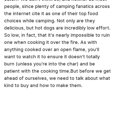
people, since plenty of camping fanatics across
the internet cite it as one of their top food
choices while camping. Not only are they
delicious, but hot dogs are incredibly low effort.
So low, in fact, that it's nearly impossible to ruin
one when cooking it over the fire. As with
anything cooked over an open flame, you'll
want to watch it to ensure it doesn't totally
burn (unless you're into the char) and be
patient with the cooking time.But before we get
ahead of ourselves, we need to talk about what
kind to buy and how to make them.