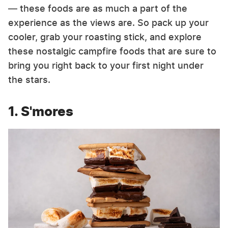
— these foods are as much a part of the
experience as the views are. So pack up your
cooler, grab your roasting stick, and explore
these nostalgic campfire foods that are sure to
bring you right back to your first night under
the stars.
1. S'mores