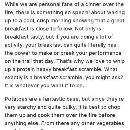
While we are personal fans of a dinner over the
fire, there is something so special about waking
up to a cool, crisp morning knowing that a great
breakfast is close to follow. Not only is
breakfast tasty, but if you are doing a lot of
activity, your breakfast can quite literally has
the power to make or break your performance
on the trail that day. That's why we love to whip
up a protein heavy breakfast scramble. What
exactly is a breakfast scramble, you might ask?
It is whatever you want it to be.
Potatoes are a fantastic base, but since they're
very starchy and quite bulky, it is best to chop
them up and cook them over the fire before
anything else. From there any other vegetables