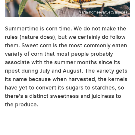
Maria Korneeva/Getty Images
Summertime is corn time. We do not make the
rules (nature does), but we certainly do follow
them. Sweet corn is the most commonly eaten
variety of corn that most people probably
associate with the summer months since its
ripest during July and August. The variety gets
its name because when harvested, the kernels
have yet to convert its sugars to starches, so
there's a distinct sweetness and juiciness to
the produce.