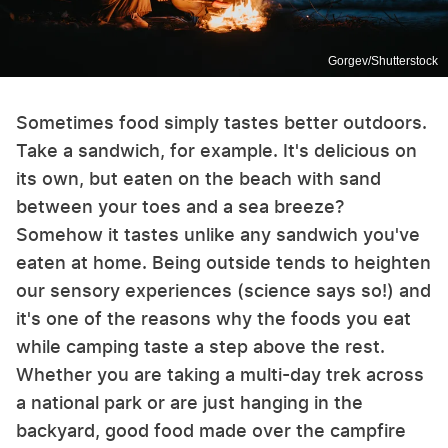
Gorgev/Shutterstock
Sometimes food simply tastes better outdoors.
Take a sandwich, for example. It's delicious on
its own, but eaten on the beach with sand
between your toes and a sea breeze?
Somehow it tastes unlike any sandwich you've
eaten at home. Being outside tends to heighten
our sensory experiences (science says so!) and
it's one of the reasons why the foods you eat
while camping taste a step above the rest.
Whether you are taking a multi-day trek across
a national park or are just hanging in the
backyard, good food made over the campfire