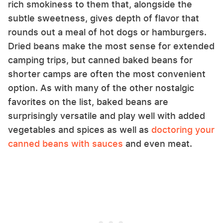
rich smokiness to them that, alongside the
subtle sweetness, gives depth of flavor that
rounds out a meal of hot dogs or hamburgers.
Dried beans make the most sense for extended
camping trips, but canned baked beans for
shorter camps are often the most convenient
option. As with many of the other nostalgic
favorites on the list, baked beans are
surprisingly versatile and play well with added
vegetables and spices as well as
doctoring your
canned beans with sauces
and even meat.