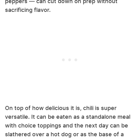
peppers — can cut down on prep without
sacrificing flavor.
On top of how delicious it is, chili is super
versatile. It can be eaten as a standalone meal
with choice toppings and the next day can be
slathered over a hot dog or as the base of a