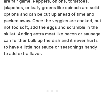
are fair game. Peppers, onions, tomatoes,
jalapeños, or leafy greens like spinach are solid
options and can be cut up ahead of time and
packed away. Once the veggies are cooked, but
not too soft, add the eggs and scramble in the
skillet. Adding extra meat like bacon or sausage
can further bulk up the dish and it never hurts
to have a little hot sauce or seasonings handy
to add extra flavor.