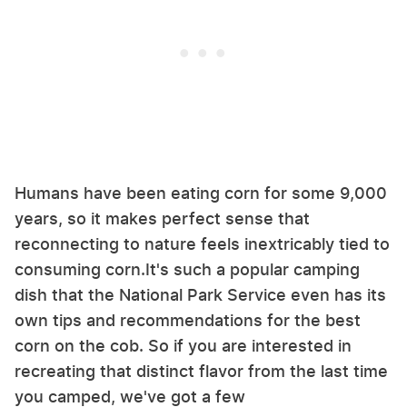
Humans have been eating corn for some 9,000
years, so it makes perfect sense that
reconnecting to nature feels inextricably tied to
consuming corn.It's such a popular camping
dish that the National Park Service even has its
own tips and recommendations for the best
corn on the cob. So if you are interested in
recreating that distinct flavor from the last time
you camped, we've got a few