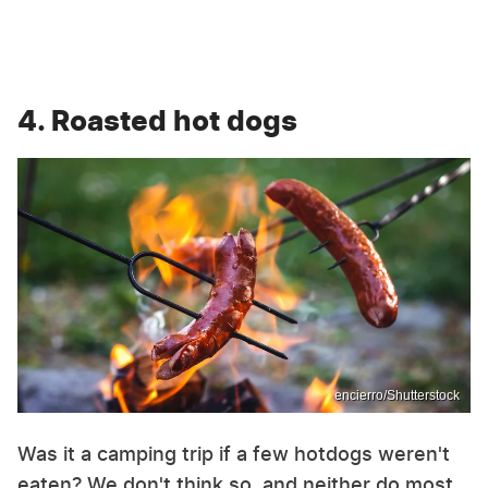
4. Roasted hot dogs
encierro/Shutterstock
Was it a camping trip if a few hotdogs weren't
eaten? We don't think so, and neither do most