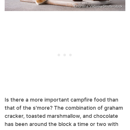
Chursina Viktoriia/Shutterstock
Is there a more important campfire food than
that of the s'more? The combination of graham
cracker, toasted marshmallow, and chocolate
has been around the block a time or two with