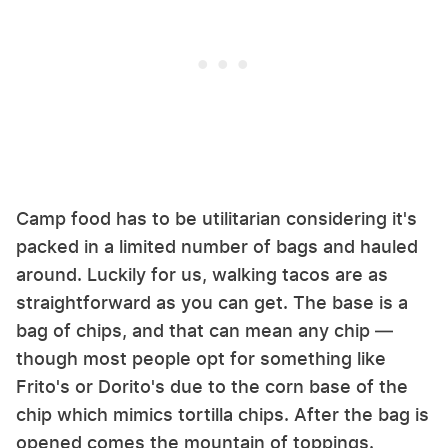
Camp food has to be utilitarian considering it's
packed in a limited number of bags and hauled
around. Luckily for us, walking tacos are as
straightforward as you can get. The base is a
bag of chips, and that can mean any chip —
though most people opt for something like
Frito's or Dorito's due to the corn base of the
chip which mimics tortilla chips. After the bag is
opened comes the mountain of toppings.