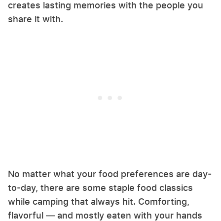
creates lasting memories with the people you
share it with.
No matter what your food preferences are day-
to-day, there are some staple food classics
while camping that always hit. Comforting,
flavorful — and mostly eaten with your hands