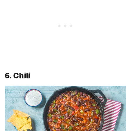
6. Chili