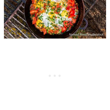
Nomad Pixel/Shutterstock