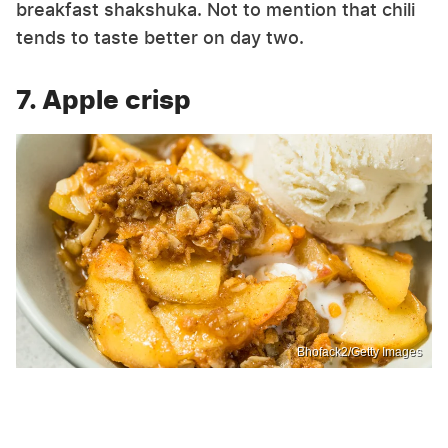
breakfast shakshuka. Not to mention that chili
tends to taste better on day two.
7. Apple crisp
Bhofack2/Getty Images