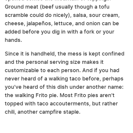
Ground meat (beef usually though a tofu
scramble could do nicely), salsa, sour cream,
cheese, jalapeños, lettuce, and onion can be
added before you dig in with a fork or your
hands.
Since it is handheld, the mess is kept confined
and the personal serving size makes it
customizable to each person. And if you had
never heard of a walking taco before, perhaps
you've heard of this dish under another name:
the walking Frito pie. Most Frito pies aren't
topped with taco accouterments, but rather
chili, another campfire staple.