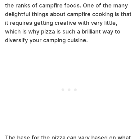
the ranks of campfire foods. One of the many
delightful things about campfire cooking is that
it requires getting creative with very little,
which is why pizza is such a brilliant way to
diversify your camping cuisine.
The base for the pizza can vary based on what