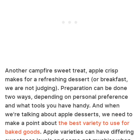
Another campfire sweet treat, apple crisp
makes for a refreshing dessert (or breakfast,
we are not judging). Preparation can be done
two ways, depending on personal preference
and what tools you have handy. And when
we're talking about apple desserts, we need to
make a point about
the best variety to use for
baked goods
. Apple varieties can have differing