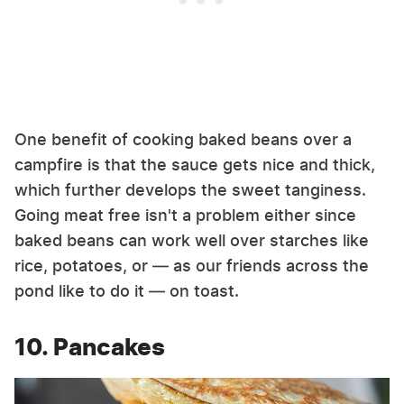
One benefit of cooking baked beans over a
campfire is that the sauce gets nice and thick,
which further develops the sweet tanginess.
Going meat free isn't a problem either since
baked beans can work well over starches like
rice, potatoes, or — as our friends across the
pond like to do it — on toast.
10. Pancakes