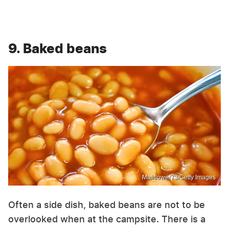
9. Baked beans
Maliflower73/Getty Images
Often a side dish, baked beans are not to be
overlooked when at the campsite. There is a