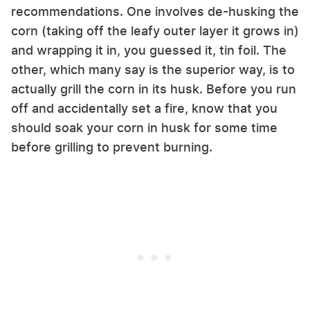
recommendations. One involves de-husking the
corn (taking off the leafy outer layer it grows in)
and wrapping it in, you guessed it, tin foil. The
other, which many say is the superior way, is to
actually grill the corn in its husk. Before you run
off and accidentally set a fire, know that you
should soak your corn in husk for some time
before grilling to prevent burning.