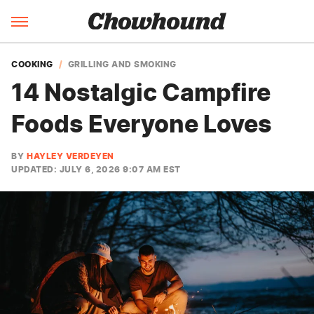
COOKING
GRILLING AND SMOKING
14 Nostalgic Campfire
Foods Everyone Loves
BY
HAYLEY VERDEYEN
UPDATED: JULY 6, 2026 9:07 AM EST