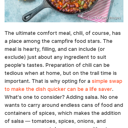
Carlo A/Getty Images
The ultimate comfort meal, chili, of course, has
a place among the campfire food stars. The
meal is hearty, filling, and can include (or
exclude) just about any ingredient to suit
people's tastes. Preparation of chili can be
tedious when at home, but on the trail time is
important. That is why opting for a
simple swap
to make the dish quicker can be a life saver
.
What's one to consider? Adding salsa. No one
wants to carry around endless cans of food and
containers of spices, which makes the addition
of salsa — tomatoes, spices, onions, and