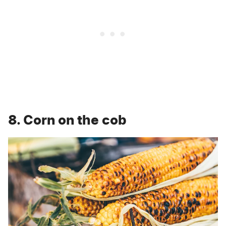
8. Corn on the cob