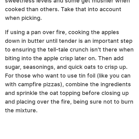
sweetness levels and some get mushier when
cooked than others. Take that into account
when picking.
If using a pan over fire, cooking the apples
down in butter until tender is an important step
to ensuring the tell-tale crunch isn't there when
biting into the apple crisp later on. Then add
sugar, seasonings, and quick oats to crisp up.
For those who want to use tin foil (like you can
with campfire pizzas), combine the ingredients
and sprinkle the oat topping before closing up
and placing over the fire, being sure not to burn
the mixture.