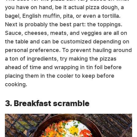
you have on hand, be it actual pizza dough, a
bagel, English muffin, pita, or even a tortilla.
Next is probably the best part: the toppings.
Sauce, cheeses, meats, and veggies are all on
the table and can be customized depending on
personal preference. To prevent hauling around
a ton of ingredients, try making the pizzas
ahead of time and wrapping in tin foil before
placing them in the cooler to keep before
cooking.
3. Breakfast scramble