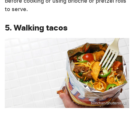
before cooking or using brioche or pretzel rolls
to serve.
5. Walking tacos
bonchan/Shutterstock