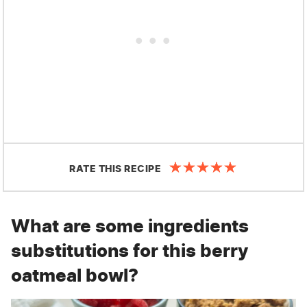
RATE THIS RECIPE
What are some ingredients
substitutions for this berry
oatmeal bowl?