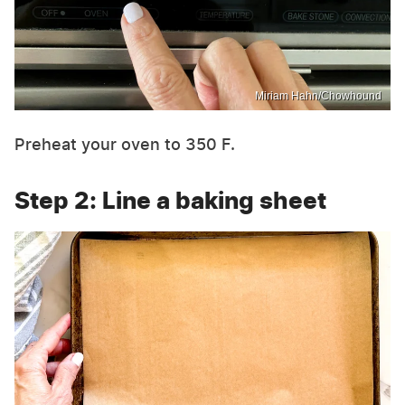
Miriam Hahn/Chowhound
Preheat your oven to 350 F.
Step 2: Line a baking sheet