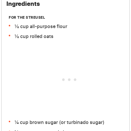
Ingredients
FOR THE STREUSEL
½ cup all-purpose flour
½ cup rolled oats
¼ cup brown sugar (or turbinado sugar)