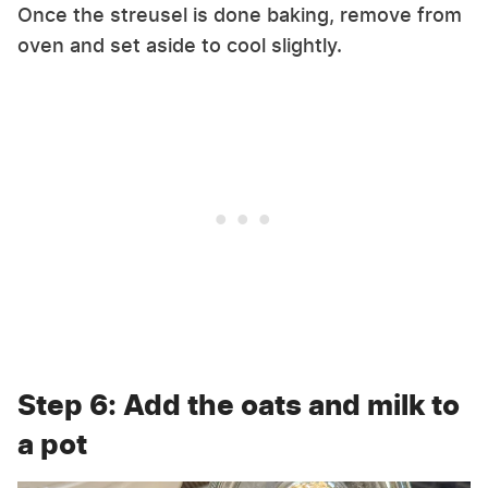
Once the streusel is done baking, remove from
oven and set aside to cool slightly.
Step 6: Add the oats and milk to
a pot