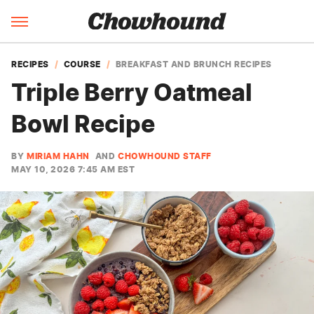
RECIPES
COURSE
BREAKFAST AND BRUNCH RECIPES
Triple Berry Oatmeal
Bowl Recipe
BY
MIRIAM HAHN
AND
CHOWHOUND STAFF
MAY 10, 2026 7:45 AM EST