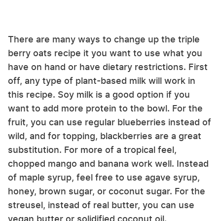
There are many ways to change up the triple
berry oats recipe it you want to use what you
have on hand or have dietary restrictions. First
off, any type of plant-based milk will work in
this recipe. Soy milk is a good option if you
want to add more protein to the bowl. For the
fruit, you can use regular blueberries instead of
wild, and for topping, blackberries are a great
substitution. For more of a tropical feel,
chopped mango and banana work well. Instead
of maple syrup, feel free to use agave syrup,
honey, brown sugar, or coconut sugar. For the
streusel, instead of real butter, you can use
vegan butter or solidified coconut oil.