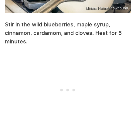
Miriam Hahn/Chowhound
Stir in the wild blueberries, maple syrup,
cinnamon, cardamom, and cloves. Heat for 5
minutes.