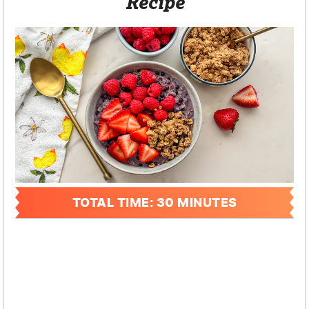
Recipe
TOTAL TIME: 30 MINUTES