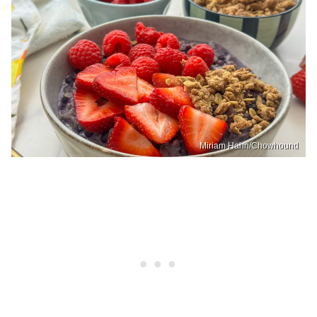
Miriam Hahn/Chowhound