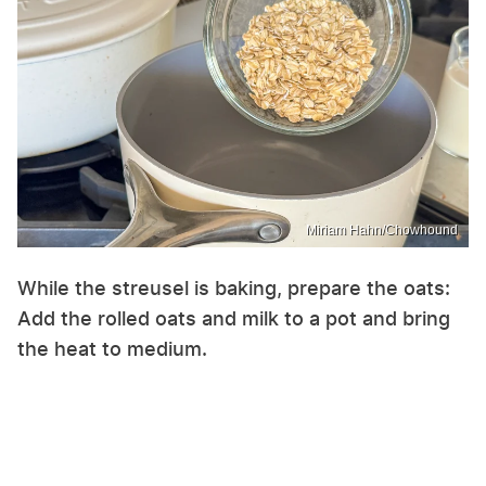
Miriam Hahn/Chowhound
While the streusel is baking, prepare the oats:
Add the rolled oats and milk to a pot and bring
the heat to medium.