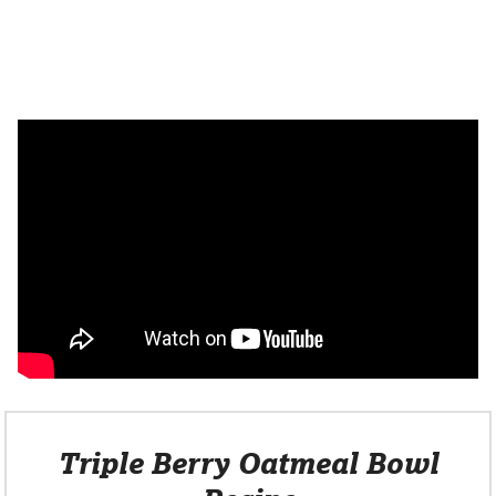
Triple Berry Oatmeal Bowl