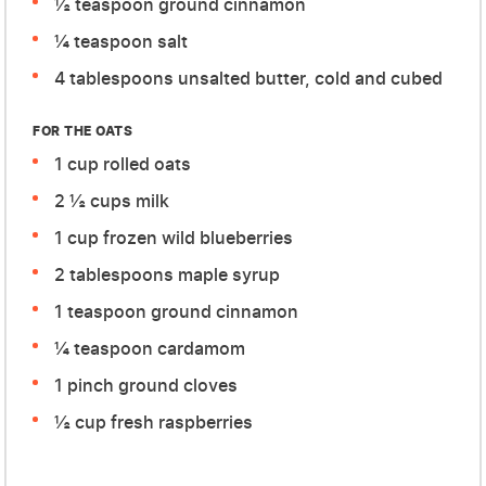
½ teaspoon ground cinnamon
¼ teaspoon salt
4 tablespoons unsalted butter, cold and cubed
FOR THE OATS
1 cup rolled oats
2 ½ cups milk
1 cup frozen wild blueberries
2 tablespoons maple syrup
1 teaspoon ground cinnamon
¼ teaspoon cardamom
1 pinch ground cloves
½ cup fresh raspberries