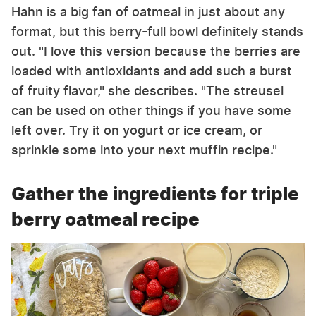
Hahn is a big fan of oatmeal in just about any
format, but this berry-full bowl definitely stands
out. "I love this version because the berries are
loaded with antioxidants and add such a burst
of fruity flavor," she describes. "The streusel
can be used on other things if you have some
left over. Try it on yogurt or ice cream, or
sprinkle some into your next muffin recipe."
Gather the ingredients for triple
berry oatmeal recipe