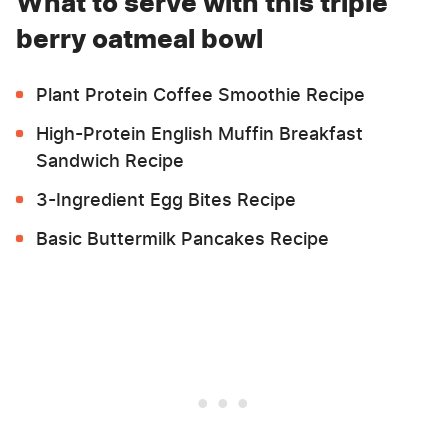
What to serve with this triple
berry oatmeal bowl
Plant Protein Coffee Smoothie Recipe
High-Protein English Muffin Breakfast
Sandwich Recipe
3-Ingredient Egg Bites Recipe
Basic Buttermilk Pancakes Recipe