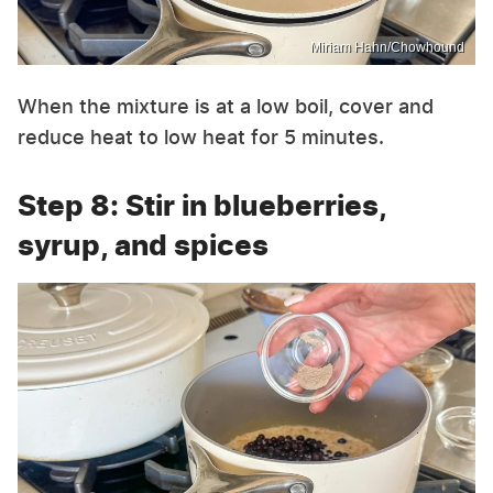
Miriam Hahn/Chowhound
When the mixture is at a low boil, cover and
reduce heat to low heat for 5 minutes.
Step 8: Stir in blueberries,
syrup, and spices