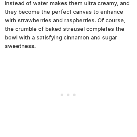
instead of water makes them ultra creamy, and
they become the perfect canvas to enhance
with strawberries and raspberries. Of course,
the crumble of baked streusel completes the
bowl with a satisfying cinnamon and sugar
sweetness.