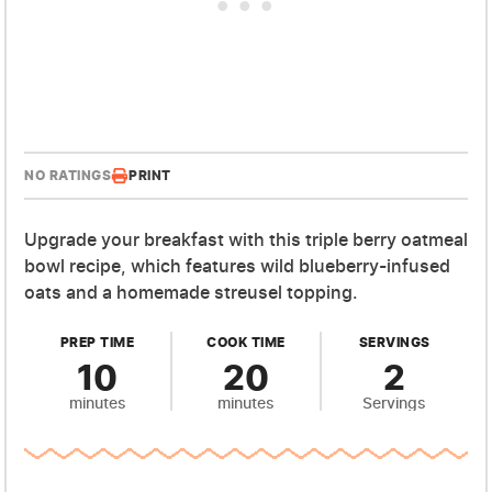
NO RATINGS
PRINT
Upgrade your breakfast with this triple berry oatmeal
bowl recipe, which features wild blueberry-infused
oats and a homemade streusel topping.
PREP TIME
COOK TIME
SERVINGS
10
20
2
minutes
minutes
Servings