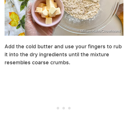
Miriam Hahn/Chowhound
Add the cold butter and use your fingers to rub
it into the dry ingredients until the mixture
resembles coarse crumbs.