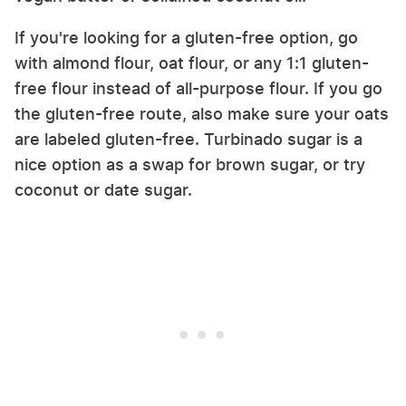
If you're looking for a gluten-free option, go
with almond flour, oat flour, or any 1:1 gluten-
free flour instead of all-purpose flour. If you go
the gluten-free route, also make sure your oats
are labeled gluten-free. Turbinado sugar is a
nice option as a swap for brown sugar, or try
coconut or date sugar.