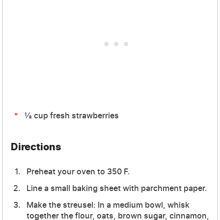
½ cup fresh strawberries
Directions
Preheat your oven to 350 F.
Line a small baking sheet with parchment paper.
Make the streusel: In a medium bowl, whisk
together the flour, oats, brown sugar, cinnamon,