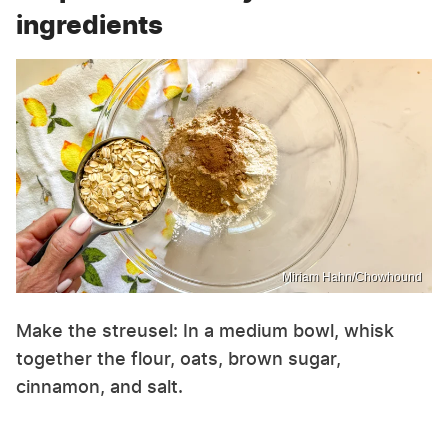
ingredients
Miriam Hahn/Chowhound
Make the streusel: In a medium bowl, whisk
together the flour, oats, brown sugar,
cinnamon, and salt.