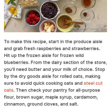
Miriam Hahn/Chowhound
To make this recipe, start in the produce aisle
and grab fresh raspberries and strawberries.
Hit up the frozen aisle for frozen wild
blueberries. From the dairy section of the store,
you'll need butter and your milk of choice. Stop
by the dry goods aisle for rolled oats, making
sure to avoid quick cooking oats and
steel cut
oats
. Then check your pantry for all-purpose
flour, brown sugar, maple syrup, cardamom,
cinnamon, ground cloves, and salt.