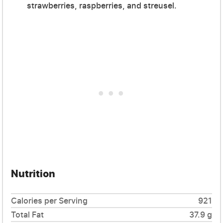
strawberries, raspberries, and streusel.
Nutrition
Calories per Serving
921
Total Fat
37.9 g