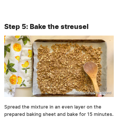
Step 5: Bake the streusel
Miriam Hahn/Chowhound
Spread the mixture in an even layer on the
prepared baking sheet and bake for 15 minutes.