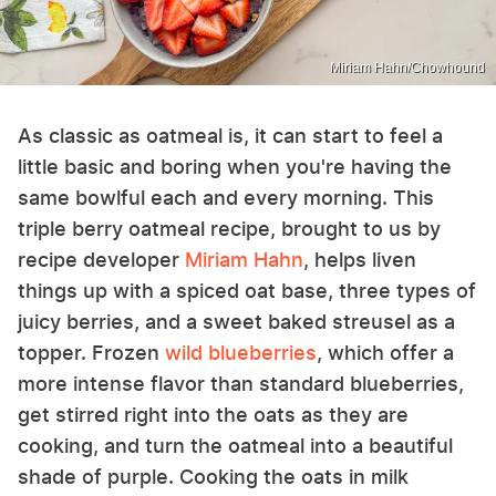
Miriam Hahn/Chowhound
As classic as oatmeal is, it can start to feel a
little basic and boring when you're having the
same bowlful each and every morning. This
triple berry oatmeal recipe, brought to us by
recipe developer
Miriam Hahn
, helps liven
things up with a spiced oat base, three types of
juicy berries, and a sweet baked streusel as a
topper. Frozen
wild blueberries
, which offer a
more intense flavor than standard blueberries,
get stirred right into the oats as they are
cooking, and turn the oatmeal into a beautiful
shade of purple. Cooking the oats in milk