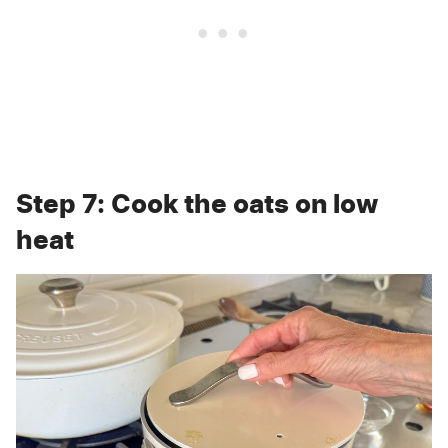
Step 7: Cook the oats on low
heat