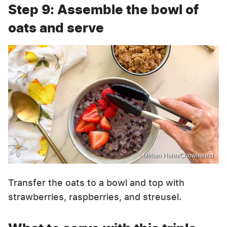
Step 9: Assemble the bowl of
oats and serve
Miriam Hahn/Chowhound
Transfer the oats to a bowl and top with
strawberries, raspberries, and streusel.