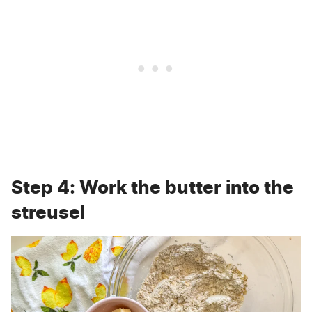
Step 4: Work the butter into the
streusel