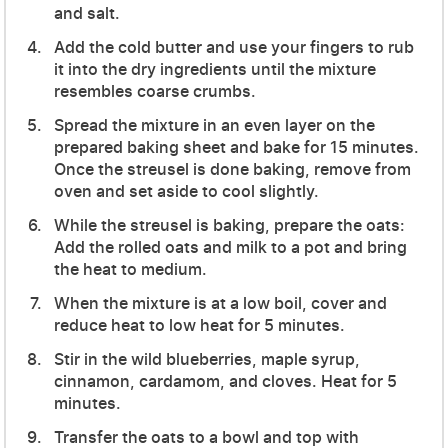
and salt.
Add the cold butter and use your fingers to rub
it into the dry ingredients until the mixture
resembles coarse crumbs.
Spread the mixture in an even layer on the
prepared baking sheet and bake for 15 minutes.
Once the streusel is done baking, remove from
oven and set aside to cool slightly.
While the streusel is baking, prepare the oats:
Add the rolled oats and milk to a pot and bring
the heat to medium.
When the mixture is at a low boil, cover and
reduce heat to low heat for 5 minutes.
Stir in the wild blueberries, maple syrup,
cinnamon, cardamom, and cloves. Heat for 5
minutes.
Transfer the oats to a bowl and top with