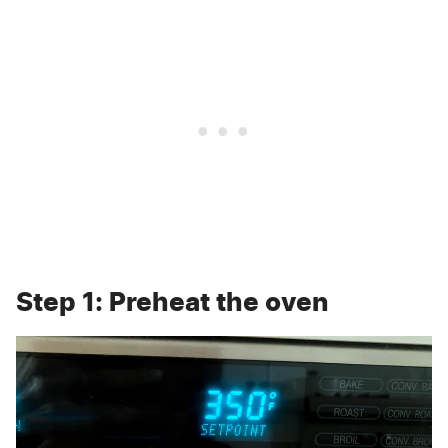
Step 1: Preheat the oven