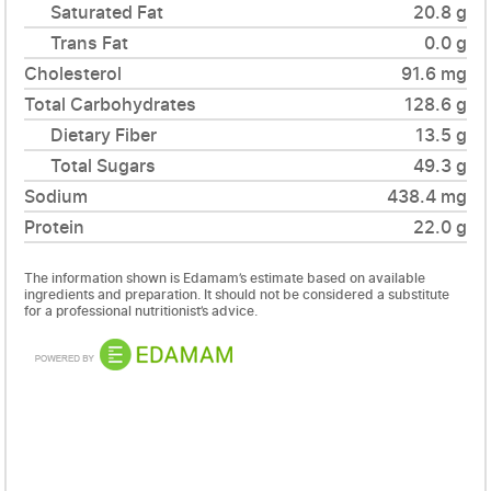
Saturated Fat
20.8 g
Trans Fat
0.0 g
Cholesterol
91.6 mg
Total Carbohydrates
128.6 g
Dietary Fiber
13.5 g
Total Sugars
49.3 g
Sodium
438.4 mg
Protein
22.0 g
The information shown is Edamam’s estimate based on available
ingredients and preparation. It should not be considered a substitute
for a professional nutritionist’s advice.