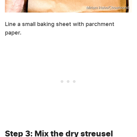
Miriam Hahn/Chowhound
Line a small baking sheet with parchment
paper.
Step 3: Mix the dry streusel