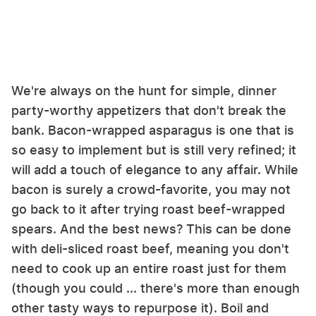
We're always on the hunt for simple, dinner
party-worthy appetizers that don't break the
bank. Bacon-wrapped asparagus is one that is
so easy to implement but is still very refined; it
will add a touch of elegance to any affair. While
bacon is surely a crowd-favorite, you may not
go back to it after trying roast beef-wrapped
spears. And the best news? This can be done
with deli-sliced roast beef, meaning you don't
need to cook up an entire roast just for them
(though you could ... there's more than enough
other tasty ways to repurpose it). Boil and