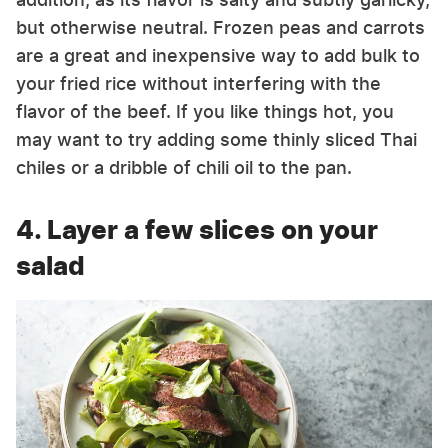
but otherwise neutral. Frozen peas and carrots
are a great and inexpensive way to add bulk to
your fried rice without interfering with the
flavor of the beef. If you like things hot, you
may want to try adding some thinly sliced Thai
chiles or a dribble of chili oil to the pan.
4. Layer a few slices on your
salad