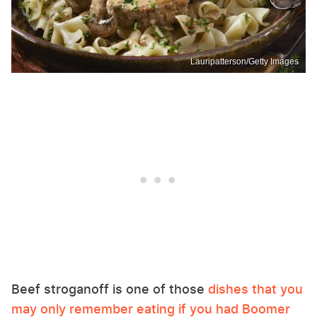
Lauripatterson/Getty Images
Beef stroganoff is one of those
dishes that you
may only remember eating if you had Boomer