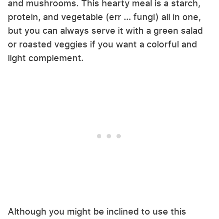
and mushrooms. This hearty meal is a starch,
protein, and vegetable (err ... fungi) all in one,
but you can always serve it with a green salad
or roasted veggies if you want a colorful and
light complement.
Although you might be inclined to use this