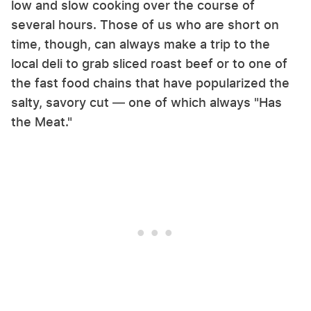
low and slow cooking over the course of
several hours. Those of us who are short on
time, though, can always make a trip to the
local deli to grab sliced roast beef or to one of
the fast food chains that have popularized the
salty, savory cut — one of which always "Has
the Meat."