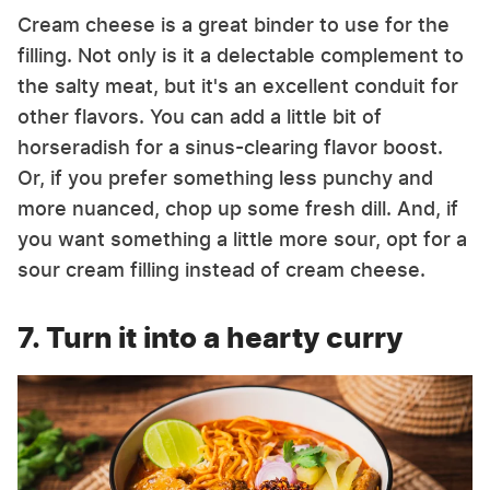
Cream cheese is a great binder to use for the
filling. Not only is it a delectable complement to
the salty meat, but it's an excellent conduit for
other flavors. You can add a little bit of
horseradish for a sinus-clearing flavor boost.
Or, if you prefer something less punchy and
more nuanced, chop up some fresh dill. And, if
you want something a little more sour, opt for a
sour cream filling instead of cream cheese.
7. Turn it into a hearty curry