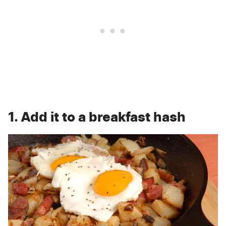
1. Add it to a breakfast hash