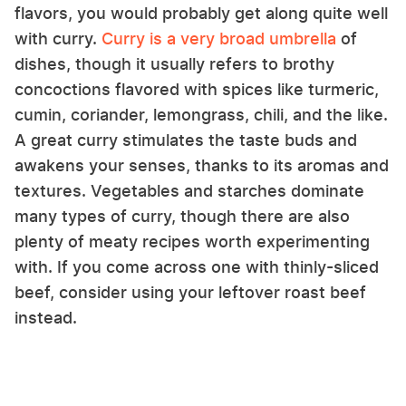
flavors, you would probably get along quite well
with curry.
Curry is a very broad umbrella
of
dishes, though it usually refers to brothy
concoctions flavored with spices like turmeric,
cumin, coriander, lemongrass, chili, and the like.
A great curry stimulates the taste buds and
awakens your senses, thanks to its aromas and
textures. Vegetables and starches dominate
many types of curry, though there are also
plenty of meaty recipes worth experimenting
with. If you come across one with thinly-sliced
beef, consider using your leftover roast beef
instead.