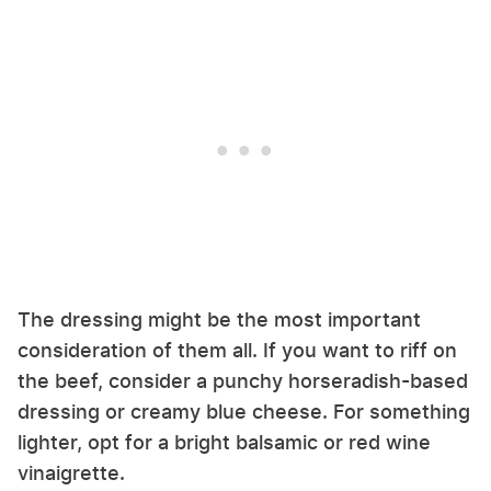
The dressing might be the most important
consideration of them all. If you want to riff on
the beef, consider a punchy horseradish-based
dressing or creamy blue cheese. For something
lighter, opt for a bright balsamic or red wine
vinaigrette.