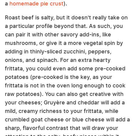
a
homemade pie crust
).
Roast beef is salty, but it doesn't really take on
a particular profile beyond that. As such, you
can pair it with other savory add-ins, like
mushrooms, or give it a more vegetal spin by
adding in thinly-sliced zucchini, peppers,
onions, and spinach. For an extra hearty
frittata, you could even add some pre-cooked
potatoes (pre-cooked is the key, as your
frittata is not in the oven long enough to cook
raw potatoes). You can also get creative with
your cheeses; Gruyère and cheddar will add a
mild, creamy richness to your frittata, while
crumbled goat cheese or blue cheese will add a
sharp, flavorful contrast that will draw your