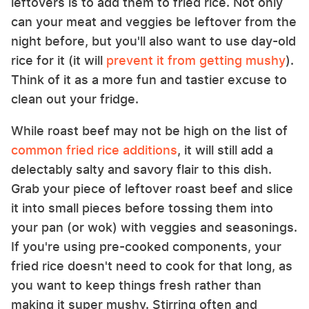
leftovers is to add them to fried rice. Not only
can your meat and veggies be leftover from the
night before, but you'll also want to use day-old
rice for it (it will
prevent it from getting mushy
).
Think of it as a more fun and tastier excuse to
clean out your fridge.
While roast beef may not be high on the list of
common fried rice additions
, it will still add a
delectably salty and savory flair to this dish.
Grab your piece of leftover roast beef and slice
it into small pieces before tossing them into
your pan (or wok) with veggies and seasonings.
If you're using pre-cooked components, your
fried rice doesn't need to cook for that long, as
you want to keep things fresh rather than
making it super mushy. Stirring often and