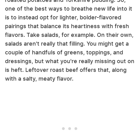
one of the best ways to breathe new life into it
is to instead opt for lighter, bolder-flavored
pairings that balance its heartiness with fresh
flavors. Take salads, for example. On their own,
salads aren't really that filling. You might get a
couple of handfuls of greens, toppings, and
dressings, but what you're really missing out on
is heft. Leftover roast beef offers that, along
with a salty, meaty flavor.