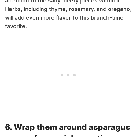
attention to the salty, beefy pieces within it.
Herbs, including thyme, rosemary, and oregano,
will add even more flavor to this brunch-time
favorite.
6. Wrap them around asparagus