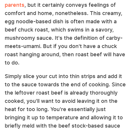
parents
, but it certainly conveys feelings of
comfort and home, nonetheless. This creamy,
egg noodle-based dish is often made with a
beef chuck roast, which swims in a savory,
mushroomy sauce. It's the definition of carby-
meets-umami. But if you don't have a chuck
roast hanging around, then roast beef will have
to do.
Simply slice your cut into thin strips and add it
to the sauce towards the end of cooking. Since
the leftover roast beef is already thoroughly
cooked, you'll want to avoid leaving it on the
heat for too long. You're essentially just
bringing it up to temperature and allowing it to
briefly meld with the beef stock-based sauce