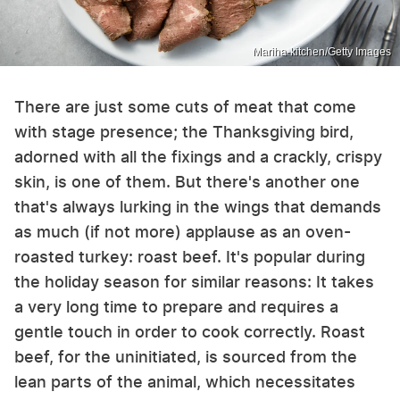
Mariha-kitchen/Getty Images
There are just some cuts of meat that come
with stage presence; the Thanksgiving bird,
adorned with all the fixings and a crackly, crispy
skin, is one of them. But there's another one
that's always lurking in the wings that demands
as much (if not more) applause as an oven-
roasted turkey: roast beef. It's popular during
the holiday season for similar reasons: It takes
a very long time to prepare and requires a
gentle touch in order to cook correctly. Roast
beef, for the uninitiated, is sourced from the
lean parts of the animal, which necessitates