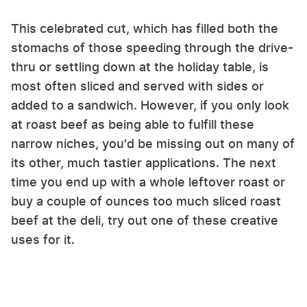
This celebrated cut, which has filled both the
stomachs of those speeding through the drive-
thru or settling down at the holiday table, is
most often sliced and served with sides or
added to a sandwich. However, if you only look
at roast beef as being able to fulfill these
narrow niches, you'd be missing out on many of
its other, much tastier applications. The next
time you end up with a whole leftover roast or
buy a couple of ounces too much sliced roast
beef at the deli, try out one of these creative
uses for it.