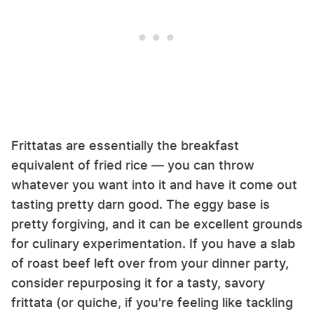
Frittatas are essentially the breakfast
equivalent of fried rice — you can throw
whatever you want into it and have it come out
tasting pretty darn good. The eggy base is
pretty forgiving, and it can be excellent grounds
for culinary experimentation. If you have a slab
of roast beef left over from your dinner party,
consider repurposing it for a tasty, savory
frittata (or quiche, if you're feeling like tackling