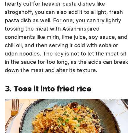
hearty cut for heavier pasta dishes like
stroganoff, you can also add it to a light, fresh
pasta dish as well. For one, you can try lightly
tossing the meat with Asian-inspired
condiments like mirin, lime juice, soy sauce, and
chili oil, and then serving it cold with soba or
udon noodles. The key is not to let the meat sit
in the sauce for too long, as the acids can break
down the meat and alter its texture.
3. Toss it into fried rice