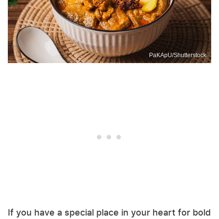
PaKApU/Shutterstock
If you have a special place in your heart for bold