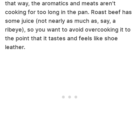
that way, the aromatics and meats aren't
cooking for too long in the pan. Roast beef has
some juice (not nearly as much as, say, a
ribeye), so you want to avoid overcooking it to
the point that it tastes and feels like shoe
leather.