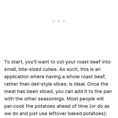
To start, you'll want to cut your roast beef into
small, bite-sized cubes. As such, this is an
application where having a whole roast beef,
rather than deli-style slices, is ideal. Once the
meat has been sliced, you can add it to the pan
with the other seasonings. Most people will
par-cook the potatoes ahead of time (or do as
we do and just use leftover baked potatoes);