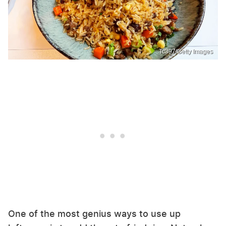
Tc397/Getty Images
One of the most genius ways to use up