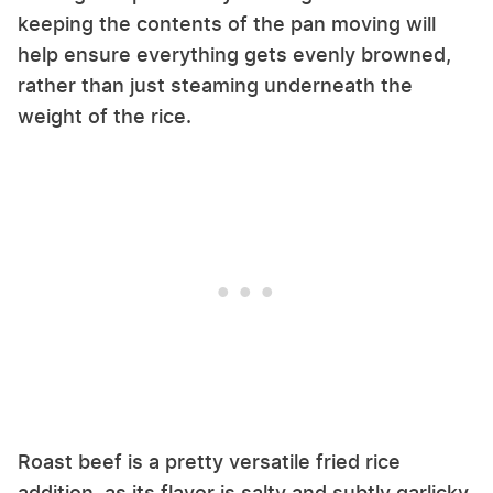
keeping the contents of the pan moving will
help ensure everything gets evenly browned,
rather than just steaming underneath the
weight of the rice.
Roast beef is a pretty versatile fried rice
addition, as its flavor is salty and subtly garlicky,