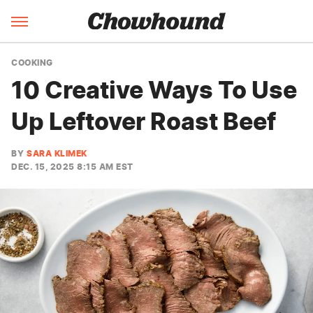
COOKING
10 Creative Ways To Use
Up Leftover Roast Beef
BY
SARA KLIMEK
DEC. 15, 2025 8:15 AM EST