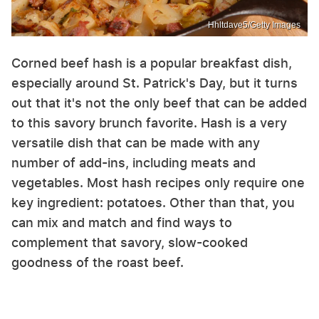
Hhltdave5/Getty Images
Corned beef hash is a popular breakfast dish,
especially around St. Patrick's Day, but it turns
out that it's not the only beef that can be added
to this savory brunch favorite. Hash is a very
versatile dish that can be made with any
number of add-ins, including meats and
vegetables. Most hash recipes only require one
key ingredient: potatoes. Other than that, you
can mix and match and find ways to
complement that savory, slow-cooked
goodness of the roast beef.