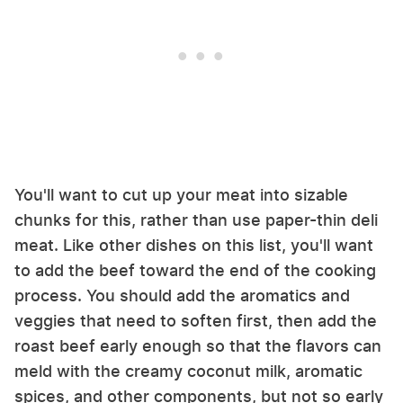
You'll want to cut up your meat into sizable
chunks for this, rather than use paper-thin deli
meat. Like other dishes on this list, you'll want
to add the beef toward the end of the cooking
process. You should add the aromatics and
veggies that need to soften first, then add the
roast beef early enough so that the flavors can
meld with the creamy coconut milk, aromatic
spices, and other components, but not so early