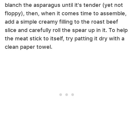
blanch the asparagus until it's tender (yet not
floppy), then, when it comes time to assemble,
add a simple creamy filling to the roast beef
slice and carefully roll the spear up in it. To help
the meat stick to itself, try patting it dry with a
clean paper towel.