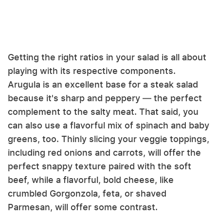
Getting the right ratios in your salad is all about
playing with its respective components.
Arugula is an excellent base for a steak salad
because it's sharp and peppery — the perfect
complement to the salty meat. That said, you
can also use a flavorful mix of spinach and baby
greens, too. Thinly slicing your veggie toppings,
including red onions and carrots, will offer the
perfect snappy texture paired with the soft
beef, while a flavorful, bold cheese, like
crumbled Gorgonzola, feta, or shaved
Parmesan, will offer some contrast.