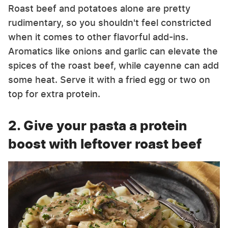
Roast beef and potatoes alone are pretty
rudimentary, so you shouldn't feel constricted
when it comes to other flavorful add-ins.
Aromatics like onions and garlic can elevate the
spices of the roast beef, while cayenne can add
some heat. Serve it with a fried egg or two on
top for extra protein.
2. Give your pasta a protein
boost with leftover roast beef