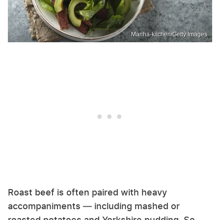
Mariha-kitchen/Getty Images
Roast beef is often paired with heavy
accompaniments — including mashed or
roasted potatoes and Yorkshire pudding. So,