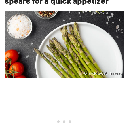
spears for a quick appetizer
Oliakolvitz/Getty Images