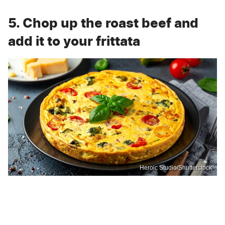
5. Chop up the roast beef and
add it to your frittata
Heroic Studio/Shutterstock