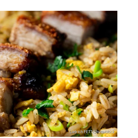
Lieb ich FETT/Shutterstock