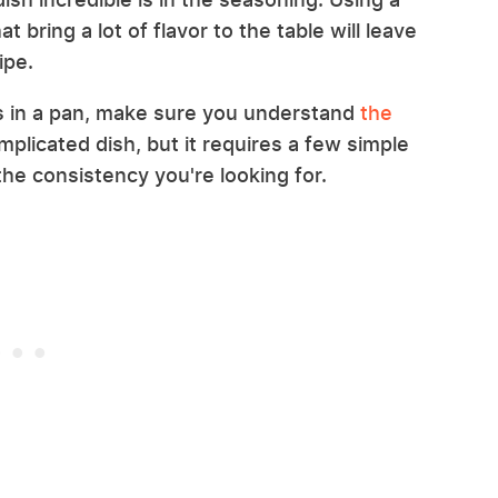
t bring a lot of flavor to the table will leave
ipe.
s in a pan, make sure you understand
the
complicated dish, but it requires a few simple
he consistency you're looking for.