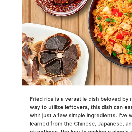
Fried rice is a versatile dish beloved b
way to utilize leftovers, this dish can e
with just a few simple ingredients. I've
learned from the Chinese, Japanese, an
oftentimes, the key to making a simple d