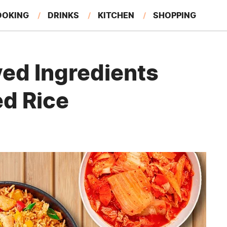
OOKING
DRINKS
KITCHEN
SHOPPING
RESTAURANTS
EAT LIKE A LOCAL
GARDENING
ed Ingredients
ed Rice