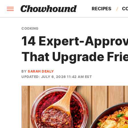
RECIPES
C
FACTS
COOKING
14 Expert-Approv
FEATURES
That Upgrade Fri
BY
SARAH DEALY
UPDATED: JULY 6, 2026 11:42 AM EST