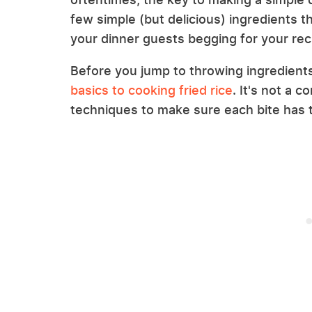
few simple (but delicious) ingredients tha
your dinner guests begging for your rec
Before you jump to throwing ingredient
basics to cooking fried rice
. It's not a 
techniques to make sure each bite has t