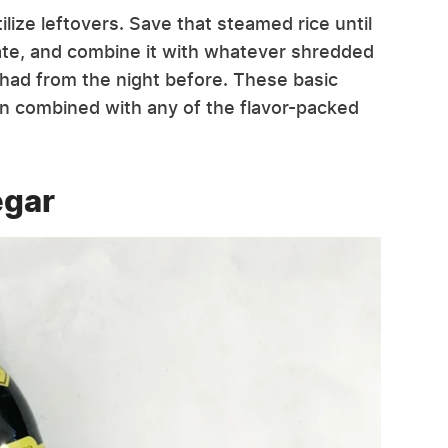
utilize leftovers. Save that steamed rice until
rate, and combine it with whatever shredded
had from the night before. These basic
hen combined with any of the flavor-packed
egar