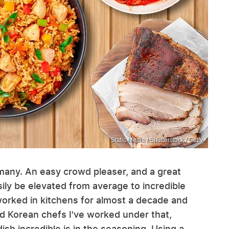
Static Media / Shutterstock / Getty
y many. An easy crowd pleaser, and a great
asily be elevated from average to incredible
 worked in kitchens for almost a decade and
d Korean chefs I've worked under that,
ish incredible is in the seasoning. Using a