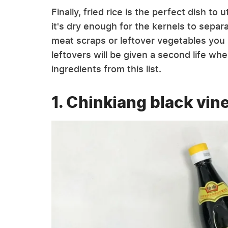
Finally, fried rice is the perfect dish to 
it's dry enough for the kernels to sepa
meat scraps or leftover vegetables you 
leftovers will be given a second life w
ingredients from this list.
1. Chinkiang black vin