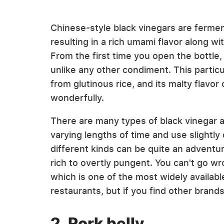
Chinese-style black vinegars are ferme
resulting in a rich umami flavor along wi
From the first time you open the bottle, 
unlike any other condiment. This particu
from glutinous rice, and its malty flavo
wonderfully.
There are many types of black vinegar av
varying lengths of time and use slightly
different kinds can be quite an adventure
rich to overtly pungent. You can't go wr
which is one of the most widely availab
restaurants, but if you find other brands
2. Pork belly