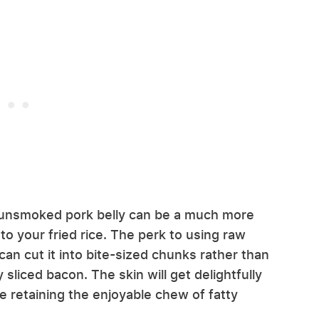
, unsmoked pork belly can be a much more
 to your fried rice. The perk to using raw
can cut it into bite-sized chunks rather than
 sliced bacon. The skin will get delightfully
le retaining the enjoyable chew of fatty