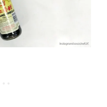
Instagram/souschefUK