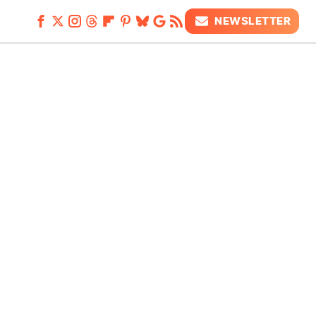
NEWSLETTER