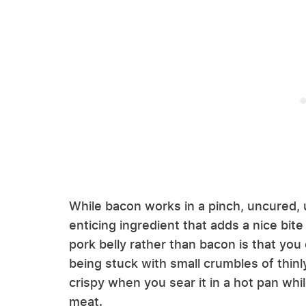
While bacon works in a pinch, uncured
enticing ingredient that adds a nice bite
pork belly rather than bacon is that you 
being stuck with small crumbles of thinly
crispy when you sear it in a hot pan whi
meat.