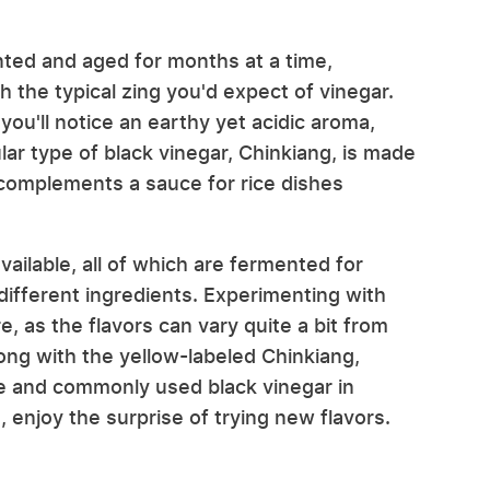
nted and aged for months at a time,
th the typical zing you'd expect of vinegar.
you'll notice an earthy yet acidic aroma,
lar type of black vinegar, Chinkiang, is made
r complements a sauce for rice dishes
ailable, all of which are fermented for
 different ingredients. Experimenting with
, as the flavors can vary quite a bit from
ong with the yellow-labeled Chinkiang,
le and commonly used black vinegar in
, enjoy the surprise of trying new flavors.