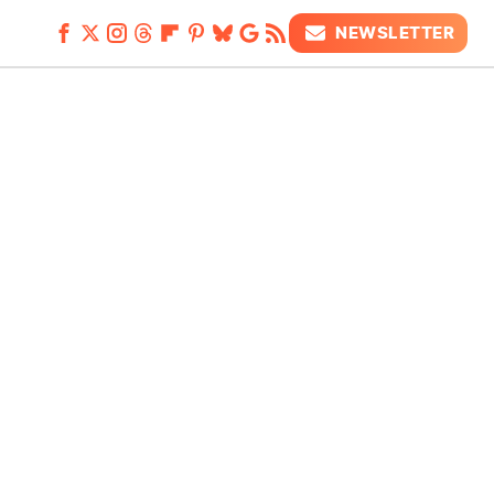
NEWSLETTER