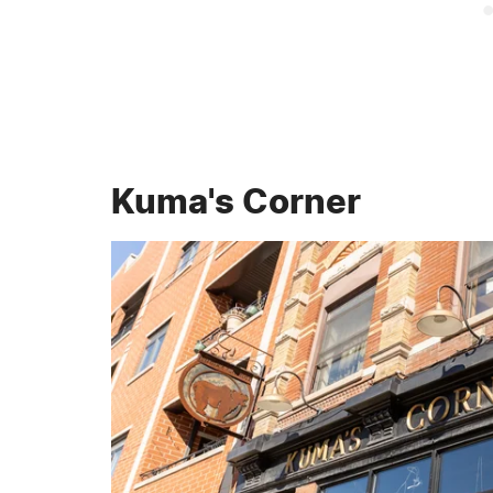
Kuma's Corner