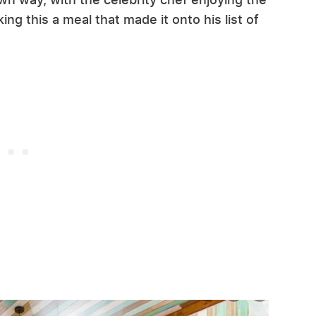
aking this a meal that made it onto his list of