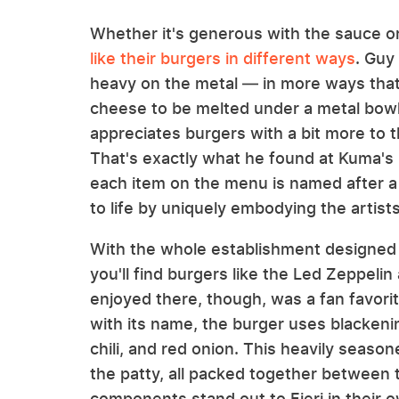
Whether it's generous with the sauce or j
like their burgers in different ways
. Guy
heavy on the metal — in more ways that 
cheese to be melted under a metal bowl 
appreciates burgers with a bit more to t
That's exactly what he found at Kuma's 
each item on the menu is named after a 
to life by uniquely embodying the artists
With the whole establishment designed t
you'll find burgers like the Led Zeppeli
enjoyed there, though, was a fan favorit
with its name, the burger uses blackeni
chili, and red onion. This heavily seaso
the patty, all packed together between 
components stand out to Fieri in their o