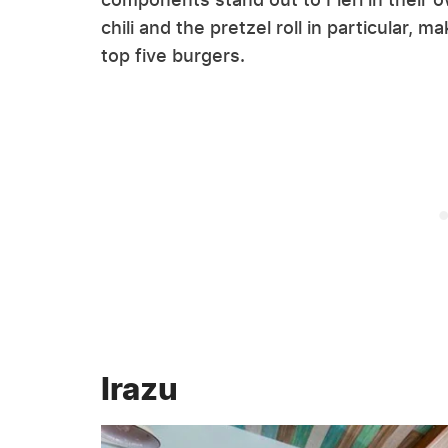
chili and the pretzel roll in particular, m
top five burgers.
Irazu