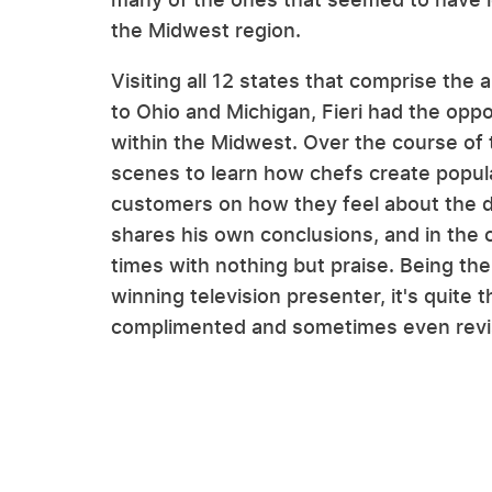
the Midwest region.
Visiting all 12 states that comprise the
to Ohio and Michigan, Fieri had the oppo
within the Midwest. Over the course of 
scenes to learn how chefs create popula
customers on how they feel about the dis
shares his own conclusions, and in the 
times with nothing but praise. Being th
winning television presenter, it's quite 
complimented and sometimes even revisi