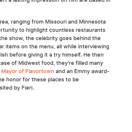
 area, ranging from Missouri and Minnesota
rtunity to highlight countless restaurants
the show, the celebrity goes behind the
r items on the menu, all while interviewing
h before giving it a try himself. He then
case of Midwest food, they're filled many
e
Mayor of Flavortown
and an Emmy award-
the honor for these places to be
ted by Fieri.