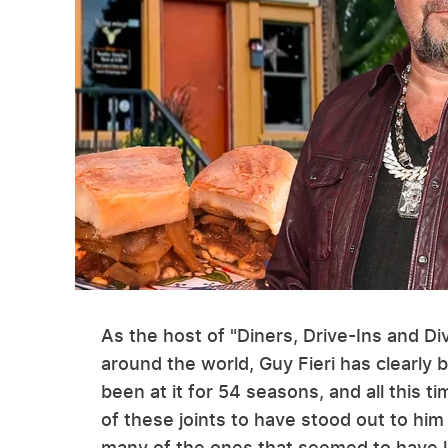
As the host of "Diners, Drive-Ins and Di
around the world, Guy Fieri has clearly b
been at it for 54 seasons, and all this t
of these joints to have stood out to him
many of the ones that seemed to have le