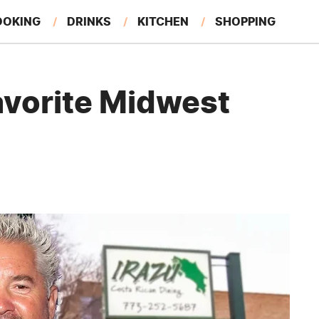
OOKING
DRINKS
KITCHEN
SHOPPING
RESTAURANTS
EAT LIKE A LOCAL
GARDENING
Favorite Midwest