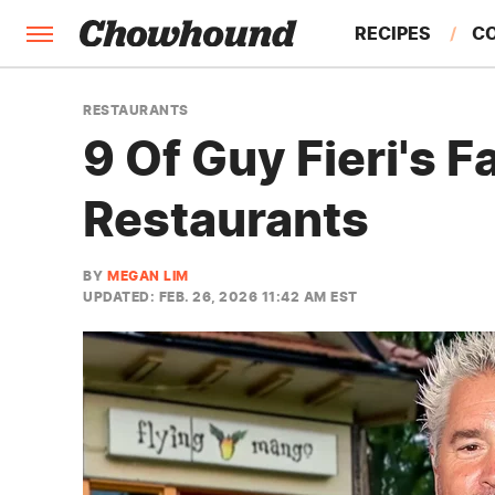
RECIPES
C
FACTS
RESTAURANTS
9 Of Guy Fieri's 
FEATURES
Restaurants
BY
MEGAN LIM
UPDATED: FEB. 26, 2026 11:42 AM EST