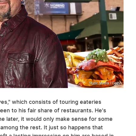
Static Media / Getty
ves," which consists of touring eateries
een to his fair share of restaurants. He's
ime later, it would only make sense for some
 among the rest. It just so happens that
ft a lasting impression on him are based in