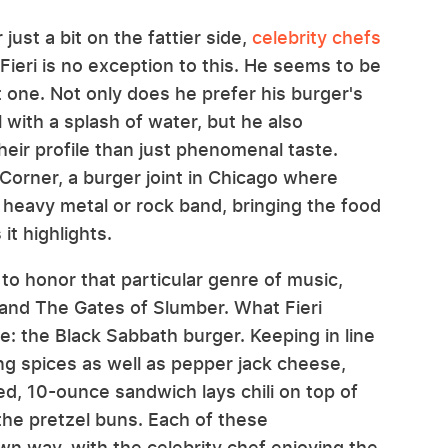
ust a bit on the fattier side,
celebrity chefs
 Fieri is no exception to this. He seems to be
one. Not only does he prefer his burger's
with a splash of water, but he also
heir profile than just phenomenal taste.
Corner, a burger joint in Chicago where
heavy metal or rock band, bringing the food
 it highlights.
o honor that particular genre of music,
n and The Gates of Slumber. What Fieri
e: the Black Sabbath burger. Keeping in line
ng spices as well as pepper jack cheese,
ned, 10-ounce sandwich lays chili on top of
the pretzel buns. Each of these
wn way, with the celebrity chef enjoying the