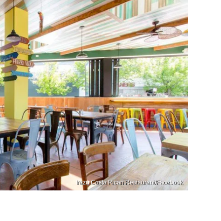
Irazu Costa Rican Restaurant/Facebook