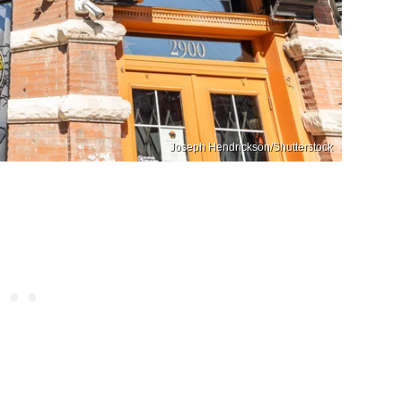
Joseph Hendrickson/Shutterstock