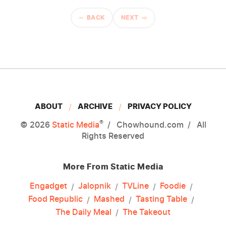
BACK
NEXT
ABOUT
ARCHIVE
PRIVACY POLICY
®
© 2026
Static Media
Chowhound.com
All
Rights Reserved
More From Static Media
Engadget
Jalopnik
TVLine
Foodie
Food Republic
Mashed
Tasting Table
The Daily Meal
The Takeout