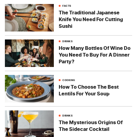
FACTS
The Traditional Japanese
Knife You Need For Cutting
Sushi
DRINKS
How Many Bottles Of Wine Do
You Need To Buy For A Dinner
Party?
COOKING
How To Choose The Best
Lentils For Your Soup
DRINKS
The Mysterious Origins Of
The Sidecar Cocktail