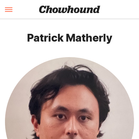
Patrick Matherly