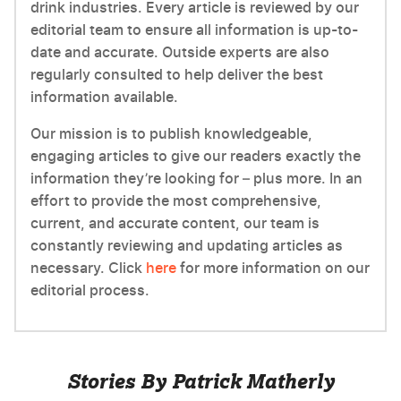
drink industries. Every article is reviewed by our
editorial team to ensure all information is up-to-
date and accurate. Outside experts are also
regularly consulted to help deliver the best
information available.
Our mission is to publish knowledgeable,
engaging articles to give our readers exactly the
information they’re looking for – plus more. In an
effort to provide the most comprehensive,
current, and accurate content, our team is
constantly reviewing and updating articles as
necessary. Click
here
for more information on our
editorial process.
Stories By Patrick Matherly