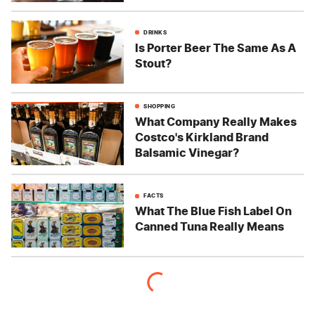
DRINKS
Is Porter Beer The Same As A
Stout?
SHOPPING
What Company Really Makes
Costco's Kirkland Brand
Balsamic Vinegar?
FACTS
What The Blue Fish Label On
Canned Tuna Really Means