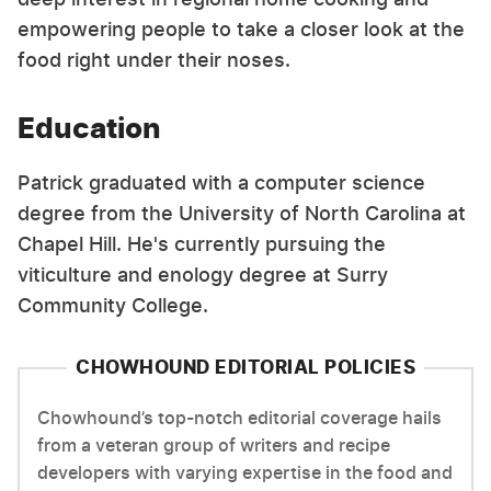
empowering people to take a closer look at the
food right under their noses.
Education
Patrick graduated with a computer science
degree from the University of North Carolina at
Chapel Hill. He's currently pursuing the
viticulture and enology degree at Surry
Community College.
CHOWHOUND EDITORIAL POLICIES
Chowhound’s top-notch editorial coverage hails
from a veteran group of writers and recipe
developers with varying expertise in the food and