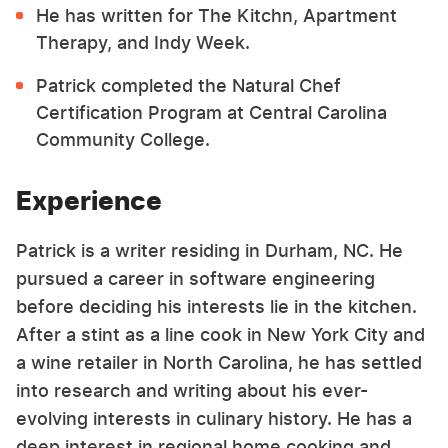
He has written for The Kitchn, Apartment
Therapy, and Indy Week.
Patrick completed the Natural Chef
Certification Program at Central Carolina
Community College.
Experience
Patrick is a writer residing in Durham, NC. He
pursued a career in software engineering
before deciding his interests lie in the kitchen.
After a stint as a line cook in New York City and
a wine retailer in North Carolina, he has settled
into research and writing about his ever-
evolving interests in culinary history. He has a
deep interest in regional home cooking and