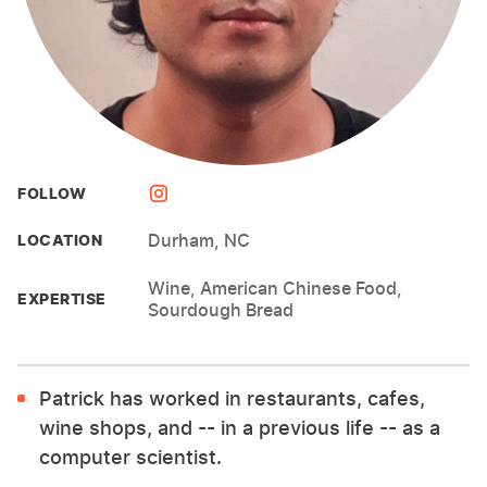
FOLLOW
Durham, NC
LOCATION
Wine, American Chinese Food,
EXPERTISE
Sourdough Bread
Patrick has worked in restaurants, cafes,
wine shops, and -- in a previous life -- as a
computer scientist.