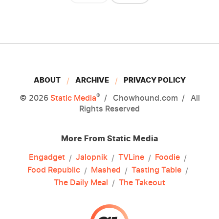
ABOUT
ARCHIVE
PRIVACY POLICY
®
© 2026
Static Media
Chowhound.com
All
Rights Reserved
More From Static Media
Engadget
Jalopnik
TVLine
Foodie
Food Republic
Mashed
Tasting Table
The Daily Meal
The Takeout