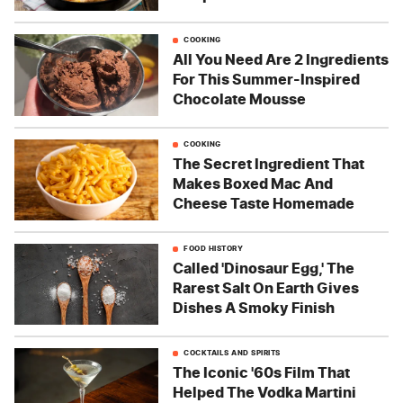
COOKING
All You Need Are 2 Ingredients
For This Summer-Inspired
Chocolate Mousse
COOKING
The Secret Ingredient That
Makes Boxed Mac And
Cheese Taste Homemade
FOOD HISTORY
Called 'Dinosaur Egg,' The
Rarest Salt On Earth Gives
Dishes A Smoky Finish
COCKTAILS AND SPIRITS
The Iconic '60s Film That
Helped The Vodka Martini