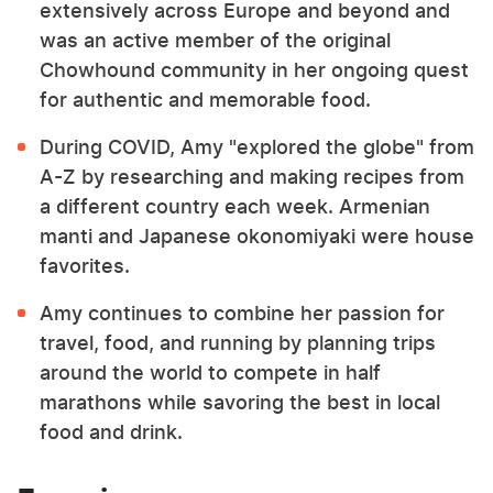
extensively across Europe and beyond and
was an active member of the original
Chowhound community in her ongoing quest
for authentic and memorable food.
During COVID, Amy "explored the globe" from
A-Z by researching and making recipes from
a different country each week. Armenian
manti and Japanese okonomiyaki were house
favorites.
Amy continues to combine her passion for
travel, food, and running by planning trips
around the world to compete in half
marathons while savoring the best in local
food and drink.