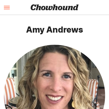
Amy Andrews