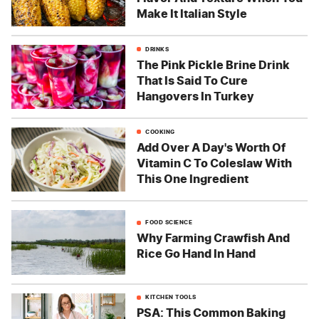
Make It Italian Style
DRINKS
The Pink Pickle Brine Drink
That Is Said To Cure
Hangovers In Turkey
COOKING
Add Over A Day's Worth Of
Vitamin C To Coleslaw With
This One Ingredient
FOOD SCIENCE
Why Farming Crawfish And
Rice Go Hand In Hand
KITCHEN TOOLS
PSA: This Common Baking