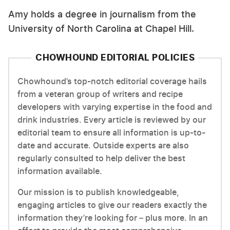
Amy holds a degree in journalism from the
University of North Carolina at Chapel Hill.
CHOWHOUND EDITORIAL POLICIES
Chowhound’s top-notch editorial coverage hails
from a veteran group of writers and recipe
developers with varying expertise in the food and
drink industries. Every article is reviewed by our
editorial team to ensure all information is up-to-
date and accurate. Outside experts are also
regularly consulted to help deliver the best
information available.
Our mission is to publish knowledgeable,
engaging articles to give our readers exactly the
information they’re looking for – plus more. In an