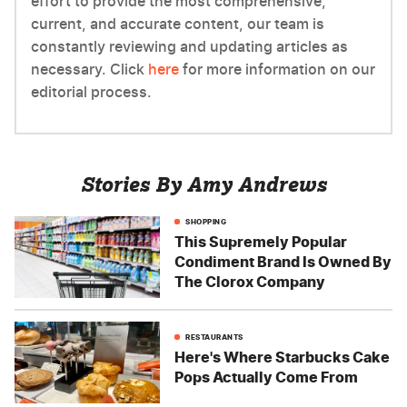
effort to provide the most comprehensive,
current, and accurate content, our team is
constantly reviewing and updating articles as
necessary. Click
here
for more information on our
editorial process.
Stories By Amy Andrews
SHOPPING
This Supremely Popular
Condiment Brand Is Owned By
The Clorox Company
RESTAURANTS
Here's Where Starbucks Cake
Pops Actually Come From