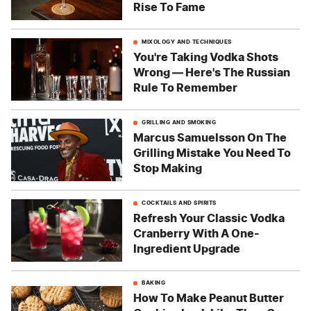
Rise To Fame
MIXOLOGY AND TECHNIQUES
You're Taking Vodka Shots
Wrong — Here's The Russian
Rule To Remember
GRILLING AND SMOKING
Marcus Samuelsson On The
Grilling Mistake You Need To
Stop Making
COCKTAILS AND SPIRITS
Refresh Your Classic Vodka
Cranberry With A One-
Ingredient Upgrade
BAKING
How To Make Peanut Butter