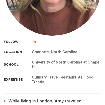
FOLLOW
Charlotte, North Carolina
LOCATION
University of North Carolina at Chapel
SCHOOL
Hill
Culinary Travel, Restaurants, Food
EXPERTISE
Trends
While living in London, Amy traveled