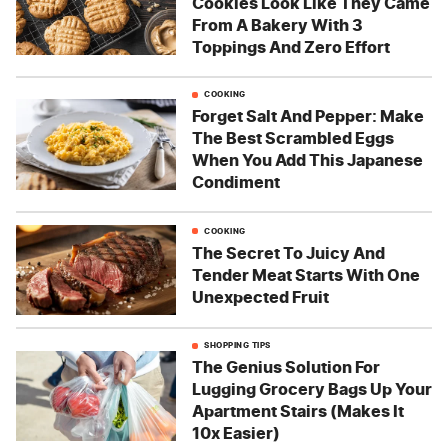
Cookies Look Like They Came
From A Bakery With 3
Toppings And Zero Effort
COOKING
Forget Salt And Pepper: Make
The Best Scrambled Eggs
When You Add This Japanese
Condiment
COOKING
The Secret To Juicy And
Tender Meat Starts With One
Unexpected Fruit
SHOPPING TIPS
The Genius Solution For
Lugging Grocery Bags Up Your
Apartment Stairs (Makes It
10x Easier)