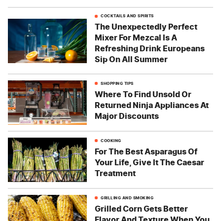
COCKTAILS AND SPIRITS
The Unexpectedly Perfect
Mixer For Mezcal Is A
Refreshing Drink Europeans
Sip On All Summer
SHOPPING TIPS
Where To Find Unsold Or
Returned Ninja Appliances At
Major Discounts
COOKING
For The Best Asparagus Of
Your Life, Give It The Caesar
Treatment
GRILLING AND SMOKING
Grilled Corn Gets Better
Flavor And Texture When You