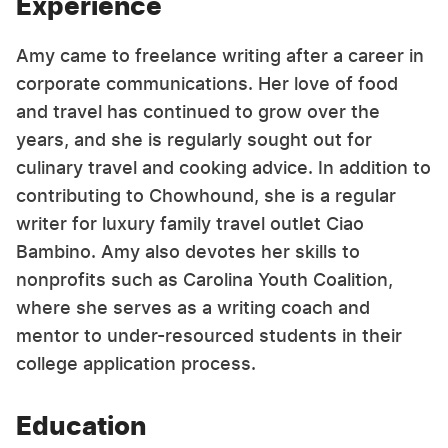
Experience
Amy came to freelance writing after a career in
corporate communications. Her love of food
and travel has continued to grow over the
years, and she is regularly sought out for
culinary travel and cooking advice. In addition to
contributing to Chowhound, she is a regular
writer for luxury family travel outlet Ciao
Bambino. Amy also devotes her skills to
nonprofits such as Carolina Youth Coalition,
where she serves as a writing coach and
mentor to under-resourced students in their
college application process.
Education