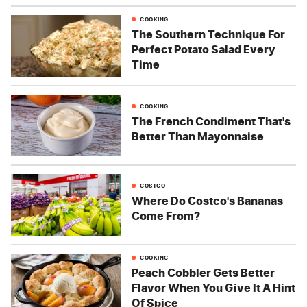
COOKING
The Southern Technique For
Perfect Potato Salad Every
Time
COOKING
The French Condiment That's
Better Than Mayonnaise
COSTCO
Where Do Costco's Bananas
Come From?
COOKING
Peach Cobbler Gets Better
Flavor When You Give It A Hint
Of Spice