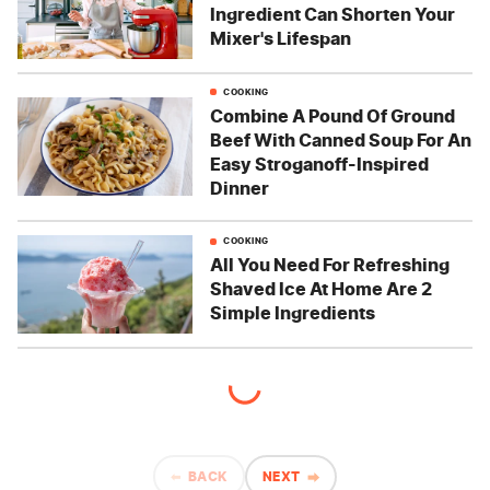
Ingredient Can Shorten Your
Mixer's Lifespan
COOKING
Combine A Pound Of Ground
Beef With Canned Soup For An
Easy Stroganoff-Inspired
Dinner
COOKING
All You Need For Refreshing
Shaved Ice At Home Are 2
Simple Ingredients
BACK
NEXT