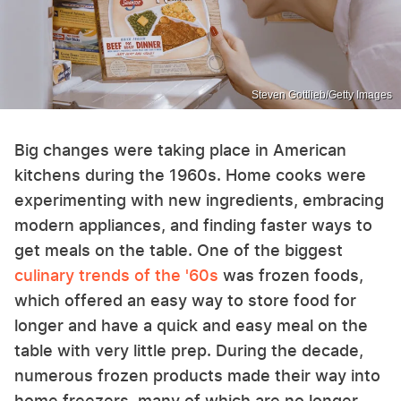
Steven Gottlieb/Getty Images
Big changes were taking place in American
kitchens during the 1960s. Home cooks were
experimenting with new ingredients, embracing
modern appliances, and finding faster ways to
get meals on the table. One of the biggest
culinary trends of the '60s
was frozen foods,
which offered an easy way to store food for
longer and have a quick and easy meal on the
table with very little prep. During the decade,
numerous frozen products made their way into
home freezers, many of which are no longer