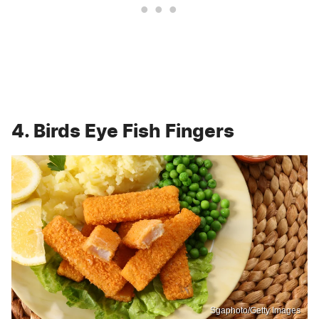
4. Birds Eye Fish Fingers
Sgaphoto/Getty Images