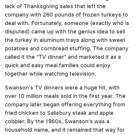
lack of Thanksgiving sales that left the
company with 260 pounds of frozen turkeys to
deal with. Fortunately, someone (exactly who is
disputed) came up with the genius idea to sell
the turkey in aluminum trays along with sweet
potatoes and cornbread stuffing. The company
called it the "TV dinner" and marketed it as a
quick and easy meal families could enjoy
together while watching television.
Swanson's TV dinners were a huge hit, with
over 10 million meals sold in the first year. The
company later began offering everything from
fried chicken to Salisbury steak and apple
cobbler. By the 1960s, Swanson's was a
household name, and it remained that way for