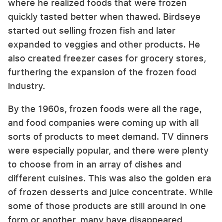
where he realized foods that were frozen
quickly tasted better when thawed. Birdseye
started out selling frozen fish and later
expanded to veggies and other products. He
also created freezer cases for grocery stores,
furthering the expansion of the frozen food
industry.
By the 1960s, frozen foods were all the rage,
and food companies were coming up with all
sorts of products to meet demand. TV dinners
were especially popular, and there were plenty
to choose from in an array of dishes and
different cuisines. This was also the golden era
of frozen desserts and juice concentrate. While
some of those products are still around in one
form or another, many have disappeared