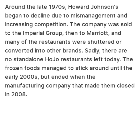
Around the late 1970s, Howard Johnson's
began to decline due to mismanagement and
increasing competition. The company was sold
to the Imperial Group, then to Marriott, and
many of the restaurants were shuttered or
converted into other brands. Sadly, there are
no standalone HoJo restaurants left today. The
frozen foods managed to stick around until the
early 2000s, but ended when the
manufacturing company that made them closed
in 2008.