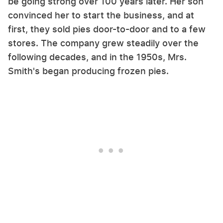
be going strong over 100 years later. Her son
convinced her to start the business, and at
first, they sold pies door-to-door and to a few
stores. The company grew steadily over the
following decades, and in the 1950s, Mrs.
Smith's began producing frozen pies.