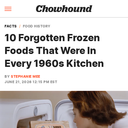
FACTS
FOOD HISTORY
10 Forgotten Frozen
Foods That Were In
Every 1960s Kitchen
BY
STEPHANIE MEE
JUNE 21, 2026 12:15 PM EST