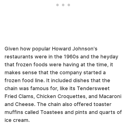
Given how popular Howard Johnson's
restaurants were in the 1960s and the heyday
that frozen foods were having at the time, it
makes sense that the company started a
frozen food line. It included dishes that the
chain was famous for, like its Tendersweet
Fried Clams, Chicken Croquettes, and Macaroni
and Cheese. The chain also offered toaster
muffins called Toastees and pints and quarts of
ice cream.