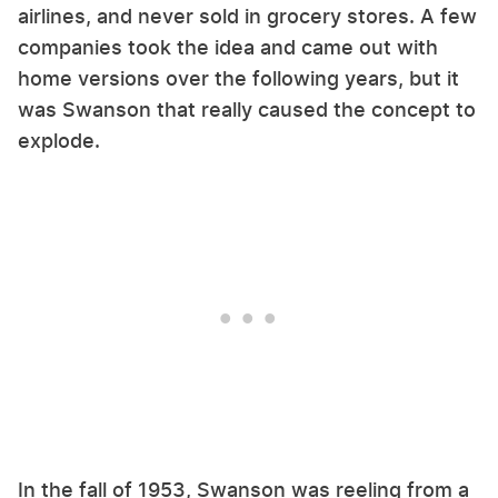
airlines, and never sold in grocery stores. A few
companies took the idea and came out with
home versions over the following years, but it
was Swanson that really caused the concept to
explode.
In the fall of 1953, Swanson was reeling from a