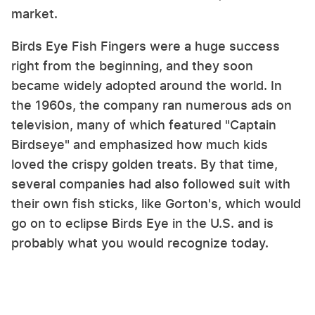
market.
Birds Eye Fish Fingers were a huge success
right from the beginning, and they soon
became widely adopted around the world. In
the 1960s, the company ran numerous ads on
television, many of which featured "Captain
Birdseye" and emphasized how much kids
loved the crispy golden treats. By that time,
several companies had also followed suit with
their own fish sticks, like Gorton's, which would
go on to eclipse Birds Eye in the U.S. and is
probably what you would recognize today.