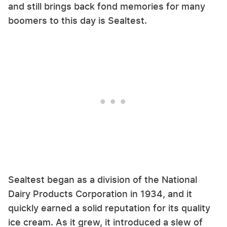
and still brings back fond memories for many
boomers to this day is Sealtest.
Sealtest began as a division of the National
Dairy Products Corporation in 1934, and it
quickly earned a solid reputation for its quality
ice cream. As it grew, it introduced a slew of