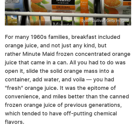
Justin Sullivan/Getty Images
For many 1960s families, breakfast included
orange juice, and not just any kind, but
rather Minute Maid frozen concentrated orange
juice that came in a can. All you had to do was
open it, slide the solid orange mass into a
container, add water, and voila — you had
"fresh" orange juice. It was the epitome of
convenience, and miles better than the canned
frozen orange juice of previous generations,
which tended to have off-putting chemical
flavors.