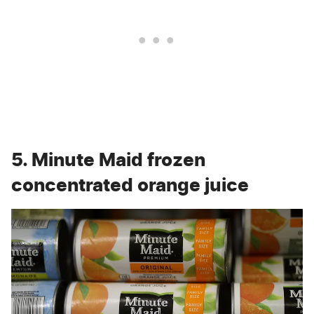
5. Minute Maid frozen
concentrated orange juice