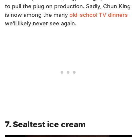
to pull the plug on production. Sadly, Chun King
is now among the many
old-school TV dinners
we'll likely never see again.
7. Sealtest ice cream