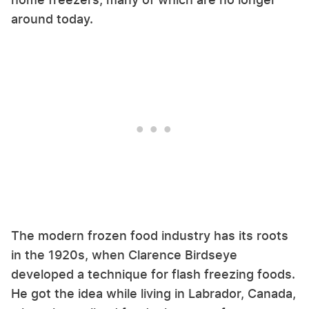
around today.
The modern frozen food industry has its roots
in the 1920s, when Clarence Birdseye
developed a technique for flash freezing foods.
He got the idea while living in Labrador, Canada,