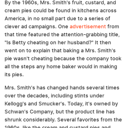
By the 1960s, Mrs. Smith's fruit, custard, and
cream pies could be found in kitchens across
America, in no small part due to a series of
clever ad campaigns. One
advertisement
from
that time featured the attention-grabbing title,
"Is Betty cheating on her husband?" It then
went on to explain that baking a Mrs. Smith's
pie wasn't cheating because the company took
all the steps any home baker would in making
its pies.
Mrs. Smith's has changed hands several times
over the decades, including stints under
Kellogg's and Smucker's. Today, it's owned by
Schwan's Company, but the product line has
shrunk considerably. Several favorites from the
1960s, like the cream and custard pies and