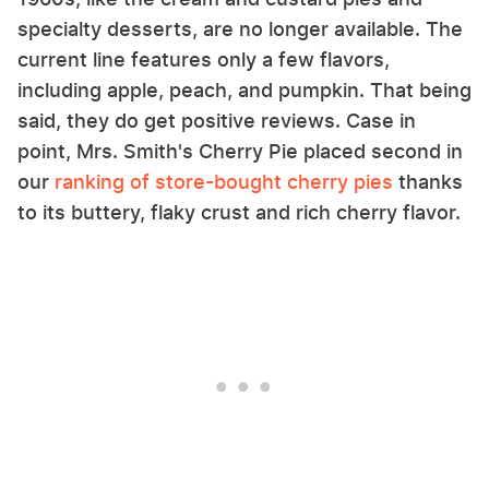
specialty desserts, are no longer available. The
current line features only a few flavors,
including apple, peach, and pumpkin. That being
said, they do get positive reviews. Case in
point, Mrs. Smith's Cherry Pie placed second in
our
ranking of store-bought cherry pies
thanks
to its buttery, flaky crust and rich cherry flavor.