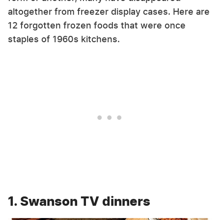
altogether from freezer display cases. Here are
12 forgotten frozen foods that were once
staples of 1960s kitchens.
1. Swanson TV dinners