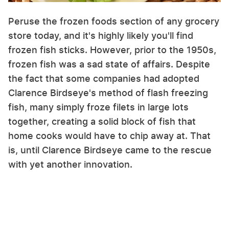
Peruse the frozen foods section of any grocery
store today, and it's highly likely you'll find
frozen fish sticks. However, prior to the 1950s,
frozen fish was a sad state of affairs. Despite
the fact that some companies had adopted
Clarence Birdseye's method of flash freezing
fish, many simply froze filets in large lots
together, creating a solid block of fish that
home cooks would have to chip away at. That
is, until Clarence Birdseye came to the rescue
with yet another innovation.