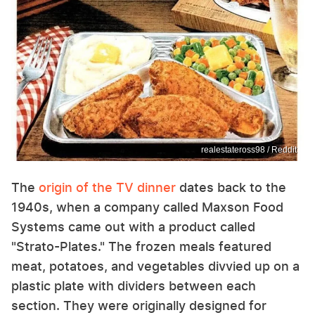
realestateross98 / Reddit
The
origin of the TV dinner
dates back to the
1940s, when a company called Maxson Food
Systems came out with a product called
"Strato-Plates." The frozen meals featured
meat, potatoes, and vegetables divvied up on a
plastic plate with dividers between each
section. They were originally designed for