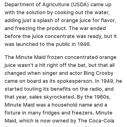
Department of Agriculture (USDA) came up
with the solution by cooking out the water,
adding just a splash of orange juice for flavor,
and freezing the product. The war ended
before the juice concentrate was ready, but it
was launched to the public in 1946.
The Minute Maid frozen concentrated orange
juice wasn't a hit right off the bat, but that all
changed when singer and actor Bing Crosby
came on board as its spokesperson. In 1949, he
started touting its benefits on the radio, and
that year, sales skyrocketed. By the 1960s,
Minute Maid was a household name and a
fixture in many fridges and freezers. Minute
Maid, which is now owned by The Coca-Cola