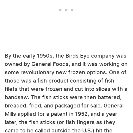
By the early 1950s, the Birds Eye company was
owned by General Foods, and it was working on
some revolutionary new frozen options. One of
those was a fish product consisting of fish
filets that were frozen and cut into slices with a
bandsaw. The fish sticks were then battered,
breaded, fried, and packaged for sale. General
Mills applied for a patent in 1952, and a year
later, the fish sticks (or fish fingers as they
came to be called outside the U.S.) hit the