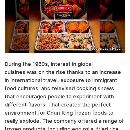
Hooverpaul / Reddit
During the 1960s, interest in global
cuisines was on the rise thanks to an increase
in international travel, exposure to immigrant
food cultures, and televised cooking shows
that encouraged people to experiment with
different flavors. That created the perfect
environment for Chun King frozen foods to
really explode. The company offered a range of
frozen products, including egg rolls, fried rice,