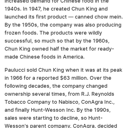
increased demand for Chinese food in the
1940s. In 1947, he created Chun King and
launched its first product — canned chow mein.
By the 1950s, the company was also producing
frozen foods. The products were wildly
successful, so much so that by the 1960s,
Chun King owned half the market for ready-
made Chinese foods in America.
Paulucci sold Chun King when it was at its peak
in 1966 for a reported $63 million. Over the
following decades, the company changed
ownership several times, from R.J. Reynolds
Tobacco Company to Nabisco, ConAgra Inc.,
and finally Hunt-Wesson Inc. By the 1990s,
sales were starting to decline, so Hunt-
Wesson's parent company, ConAgra, decided