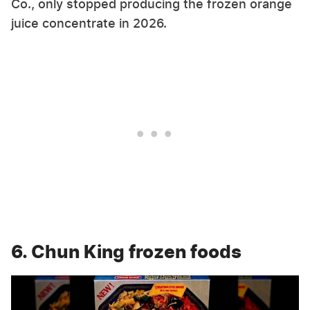
Co., only stopped producing the frozen orange
juice concentrate in 2026.
6. Chun King frozen foods