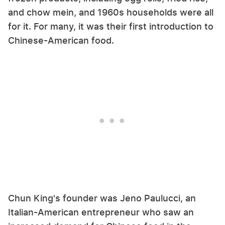
and chow mein, and 1960s households were all
for it. For many, it was their first introduction to
Chinese-American food.
Chun King's founder was Jeno Paulucci, an
Italian-American entrepreneur who saw an