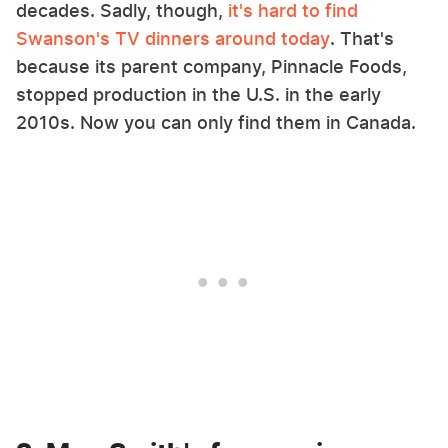
decades. Sadly, though,
it's hard to find
Swanson's TV dinners around today
. That's
because its parent company, Pinnacle Foods,
stopped production in the U.S. in the early
2010s. Now you can only find them in Canada.