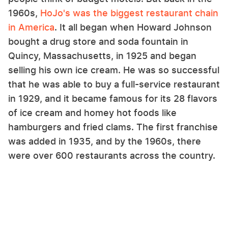
1960s,
HoJo's was the biggest restaurant chain
in America
. It all began when Howard Johnson
bought a drug store and soda fountain in
Quincy, Massachusetts, in 1925 and began
selling his own ice cream. He was so successful
that he was able to buy a full-service restaurant
in 1929, and it became famous for its 28 flavors
of ice cream and homey hot foods like
hamburgers and fried clams. The first franchise
was added in 1935, and by the 1960s, there
were over 600 restaurants across the country.