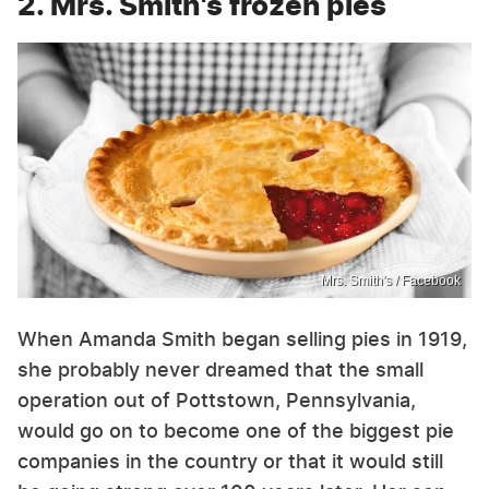
2. Mrs. Smith's frozen pies
Mrs. Smith's / Facebook
When Amanda Smith began selling pies in 1919,
she probably never dreamed that the small
operation out of Pottstown, Pennsylvania,
would go on to become one of the biggest pie
companies in the country or that it would still