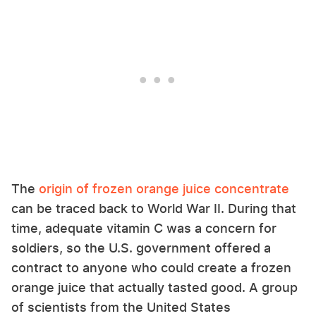
The
origin of frozen orange juice concentrate
can be traced back to World War II. During that
time, adequate vitamin C was a concern for
soldiers, so the U.S. government offered a
contract to anyone who could create a frozen
orange juice that actually tasted good. A group
of scientists from the United States