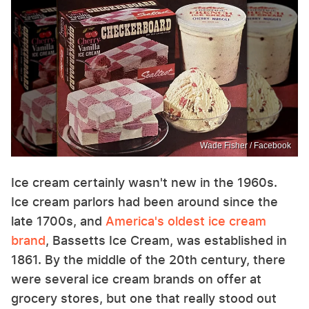
Wade Fisher / Facebook
Ice cream certainly wasn't new in the 1960s.
Ice cream parlors had been around since the
late 1700s, and
America's oldest ice cream
brand
, Bassetts Ice Cream, was established in
1861. By the middle of the 20th century, there
were several ice cream brands on offer at
grocery stores, but one that really stood out