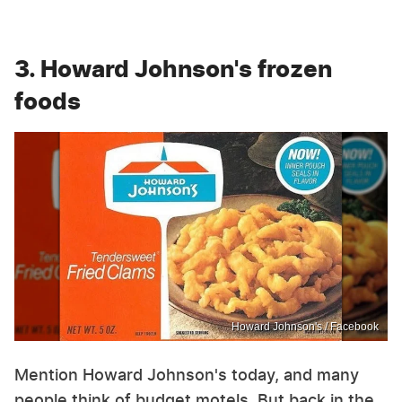
3. Howard Johnson's frozen
foods
Howard Johnson's / Facebook
Mention Howard Johnson's today, and many
people think of budget motels. But back in the