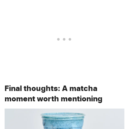
Final thoughts: A matcha
moment worth mentioning