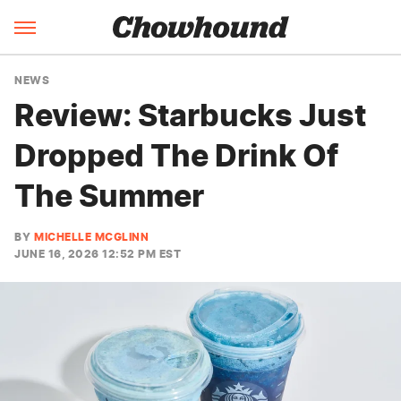
NEWS
Review: Starbucks Just
Dropped The Drink Of
The Summer
BY
MICHELLE MCGLINN
JUNE 16, 2026 12:52 PM EST