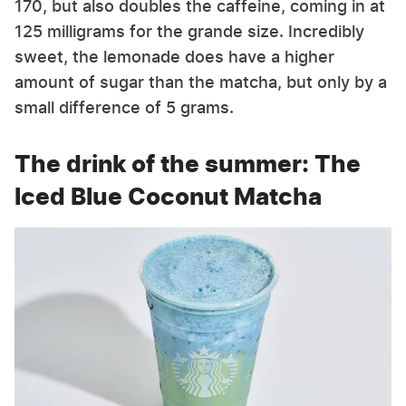
170, but also doubles the caffeine, coming in at
125 milligrams for the grande size. Incredibly
sweet, the lemonade does have a higher
amount of sugar than the matcha, but only by a
small difference of 5 grams.
The drink of the summer: The
Iced Blue Coconut Matcha