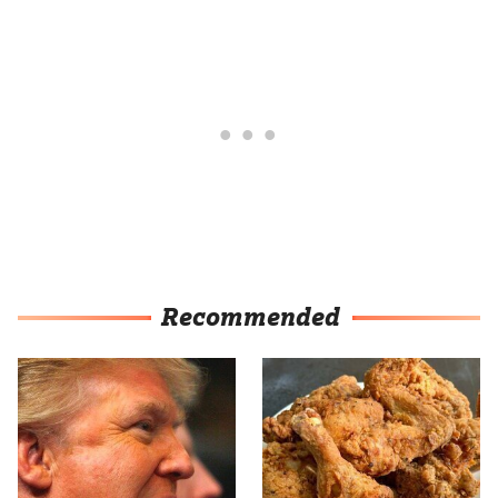
Recommended