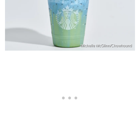
Michelle McGlinn/Chowhound