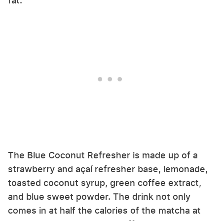
fat.
The Blue Coconut Refresher is made up of a
strawberry and açaí refresher base, lemonade,
toasted coconut syrup, green coffee extract,
and blue sweet powder. The drink not only
comes in at half the calories of the matcha at