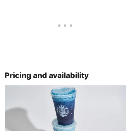
Pricing and availability