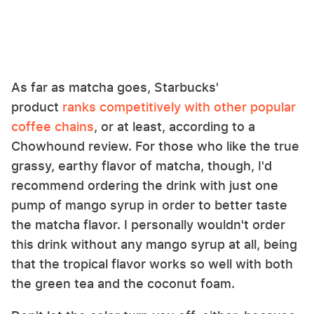
As far as matcha goes, Starbucks'
product
ranks competitively with other popular
coffee chains
, or at least, according to a
Chowhound review. For those who like the true
grassy, earthy flavor of matcha, though, I'd
recommend ordering the drink with just one
pump of mango syrup in order to better taste
the matcha flavor. I personally wouldn't order
this drink without any mango syrup at all, being
that the tropical flavor works so well with both
the green tea and the coconut foam.