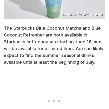
Michelle McGlinn/Chowhound
The Starbucks Blue Coconut Matcha and Blue
Coconut Refresher are both available in
Starbucks coffeehouses starting June 16, and
will be available for a limited time. You can likely
expect to find the summer seasonal drinks
available until at least the beginning of July.