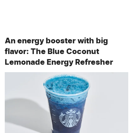
An energy booster with big
flavor: The Blue Coconut
Lemonade Energy Refresher