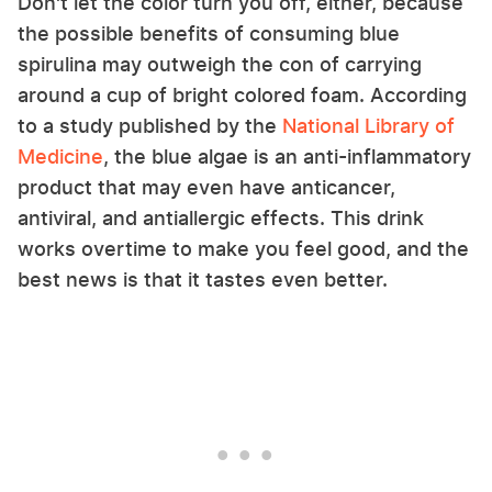
Don't let the color turn you off, either, because
the possible benefits of consuming blue
spirulina may outweigh the con of carrying
around a cup of bright colored foam. According
to a study published by the
National Library of
Medicine
, the blue algae is an anti-inflammatory
product that may even have anticancer,
antiviral, and antiallergic effects. This drink
works overtime to make you feel good, and the
best news is that it tastes even better.