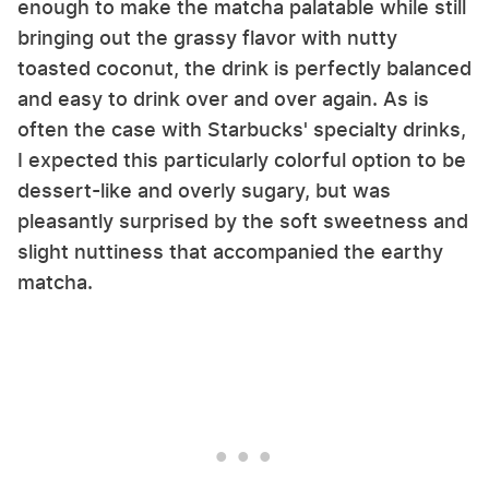
enough to make the matcha palatable while still
bringing out the grassy flavor with nutty
toasted coconut, the drink is perfectly balanced
and easy to drink over and over again. As is
often the case with Starbucks' specialty drinks,
I expected this particularly colorful option to be
dessert-like and overly sugary, but was
pleasantly surprised by the soft sweetness and
slight nuttiness that accompanied the earthy
matcha.