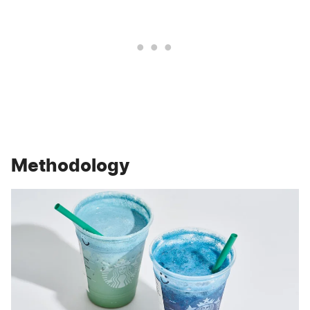
Methodology