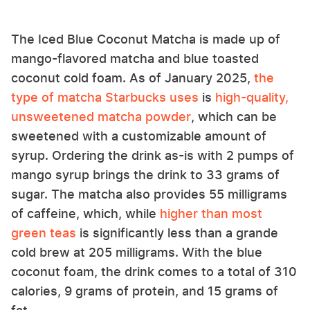
The Iced Blue Coconut Matcha is made up of
mango-flavored matcha and blue toasted
coconut cold foam. As of January 2025,
the
type of matcha Starbucks uses
is
high-quality,
unsweetened matcha powder
, which can be
sweetened with a customizable amount of
syrup. Ordering the drink as-is with 2 pumps of
mango syrup brings the drink to 33 grams of
sugar. The matcha also provides 55 milligrams
of caffeine, which, while
higher than most
green teas
is significantly less than a grande
cold brew at 205 milligrams. With the blue
coconut foam, the drink comes to a total of 310
calories, 9 grams of protein, and 15 grams of