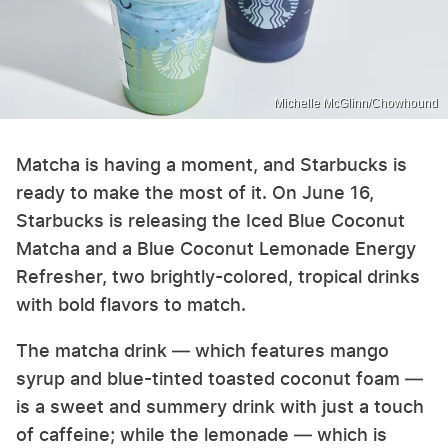
Michelle McGlinn/Chowhound
Matcha is having a moment, and Starbucks is
ready to make the most of it. On June 16,
Starbucks is releasing the Iced Blue Coconut
Matcha and a Blue Coconut Lemonade Energy
Refresher, two brightly-colored, tropical drinks
with bold flavors to match.
The matcha drink — which features mango
syrup and blue-tinted toasted coconut foam —
is a sweet and summery drink with just a touch
of caffeine; while the lemonade — which is