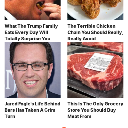
What The Trump Family
The Terrible Chicken
Eats Every Day Will
Chain You Should Really,
Totally Surprise You
Really Avoid
Jared Fogle's Life Behind
This Is The Only Grocery
Bars Has Taken A Grim
Store You Should Buy
Turn
Meat From