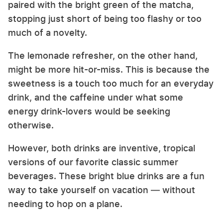
paired with the bright green of the matcha,
stopping just short of being too flashy or too
much of a novelty.
The lemonade refresher, on the other hand,
might be more hit-or-miss. This is because the
sweetness is a touch too much for an everyday
drink, and the caffeine under what some
energy drink-lovers would be seeking
otherwise.
However, both drinks are inventive, tropical
versions of our favorite classic summer
beverages. These bright blue drinks are a fun
way to take yourself on vacation — without
needing to hop on a plane.