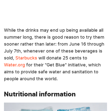
While the drinks may end up being available all
summer long, there is good reason to try them
sooner rather than later: from June 16 through
July 7th, whenever one of these beverages is
sold,
Starbucks
will donate 25 cents to
Water.org
for their "Get Blue" initiative, which
aims to provide safe water and sanitation to
people around the world.
Nutritional information