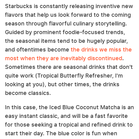
Starbucks is constantly releasing inventive new
flavors that help us look forward to the coming
season through flavorful culinary storytelling.
Guided by prominent foodie-focused trends,
the seasonal items tend to be hugely popular,
and oftentimes become
the drinks we miss the
most when they are inevitably discontinued
.
Sometimes there are seasonal drinks that don't
quite work (Tropical Butterfly Refresher, I'm
looking at you), but other times, the drinks
become classics.
In this case, the Iced Blue Coconut Matcha is an
easy instant classic, and will be a fast favorite
for those seeking a tropical and refined drink to
start their day. The blue color is fun when