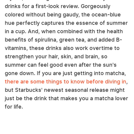
drinks for a first-look review. Gorgeously
colored without being gaudy, the ocean-blue
hue perfectly captures the essence of summer
in a cup. And, when combined with the health
benefits of spirulina, green tea, and added B-
vitamins, these drinks also work overtime to
strengthen your hair, skin, and brain, so
summer can feel good even after the sun's
gone down. If you are just getting into matcha,
there are some things to know before diving in
,
but Starbucks' newest seasonal release might
just be the drink that makes you a matcha lover
for life.