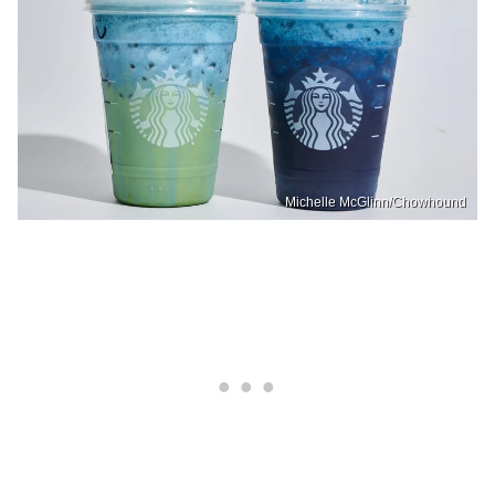
Michelle McGlinn/Chowhound