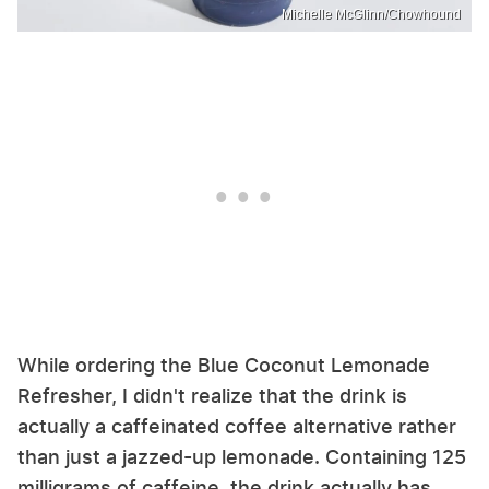
Michelle McGlinn/Chowhound
While ordering the Blue Coconut Lemonade
Refresher, I didn't realize that the drink is
actually a caffeinated coffee alternative rather
than just a jazzed-up lemonade. Containing 125
milligrams of caffeine, the drink actually has