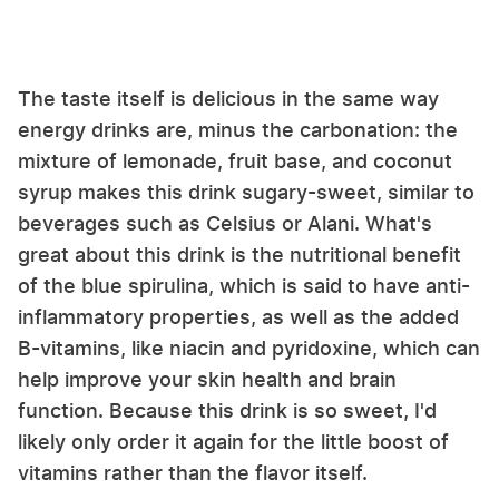
The taste itself is delicious in the same way
energy drinks are, minus the carbonation: the
mixture of lemonade, fruit base, and coconut
syrup makes this drink sugary-sweet, similar to
beverages such as Celsius or Alani. What's
great about this drink is the nutritional benefit
of the blue spirulina, which is said to have anti-
inflammatory properties, as well as the added
B-vitamins, like niacin and pyridoxine, which can
help improve your skin health and brain
function. Because this drink is so sweet, I'd
likely only order it again for the little boost of
vitamins rather than the flavor itself.