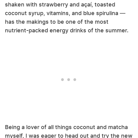
shaken with strawberry and açaí, toasted
coconut syrup, vitamins, and blue spirulina —
has the makings to be one of the most
nutrient-packed energy drinks of the summer.
Being a lover of all things coconut and matcha
myself, I was eager to head out and try the new