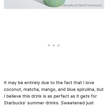
Michelle McGlinn/Chowhound
It may be entirely due to the fact that I love
coconut, matcha, mango, and blue spirulina, but
I believe this drink is as perfect as it gets for
Starbucks' summer drinks. Sweetened just