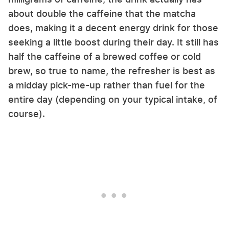
about double the caffeine that the matcha
does, making it a decent energy drink for those
seeking a little boost during their day. It still has
half the caffeine of a brewed coffee or cold
brew, so true to name, the refresher is best as
a midday pick-me-up rather than fuel for the
entire day (depending on your typical intake, of
course).