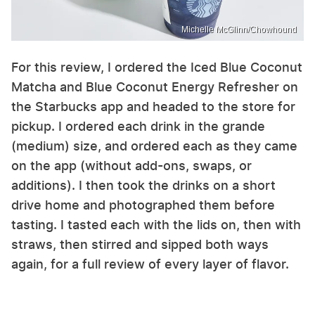
Michelle McGlinn/Chowhound
For this review, I ordered the Iced Blue Coconut
Matcha and Blue Coconut Energy Refresher on
the Starbucks app and headed to the store for
pickup. I ordered each drink in the grande
(medium) size, and ordered each as they came
on the app (without add-ons, swaps, or
additions). I then took the drinks on a short
drive home and photographed them before
tasting. I tasted each with the lids on, then with
straws, then stirred and sipped both ways
again, for a full review of every layer of flavor.