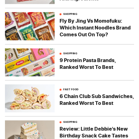
SHOPPING
Fly By Jing Vs Momofuku:
Which Instant Noodles Brand
Comes Out On Top?
SHOPPING
9 Protein Pasta Brands,
Ranked Worst To Best
FAST FOOD
6 Chain Club Sub Sandwiches,
Ranked Worst To Best
SHOPPING
Review: Little Debbie's New
Birthday Snack Cake Tastes