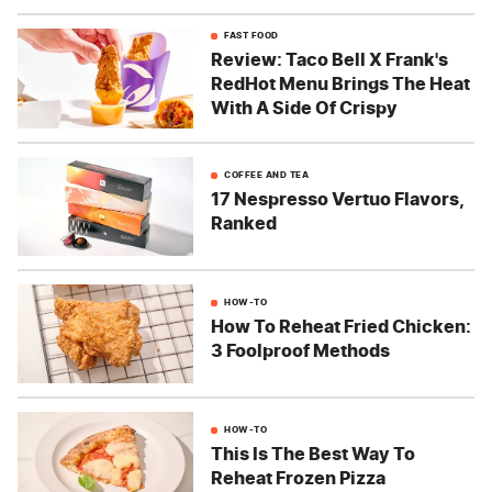
FAST FOOD
Review: Taco Bell X Frank's
RedHot Menu Brings The Heat
With A Side Of Crispy
COFFEE AND TEA
17 Nespresso Vertuo Flavors,
Ranked
HOW-TO
How To Reheat Fried Chicken:
3 Foolproof Methods
HOW-TO
This Is The Best Way To
Reheat Frozen Pizza