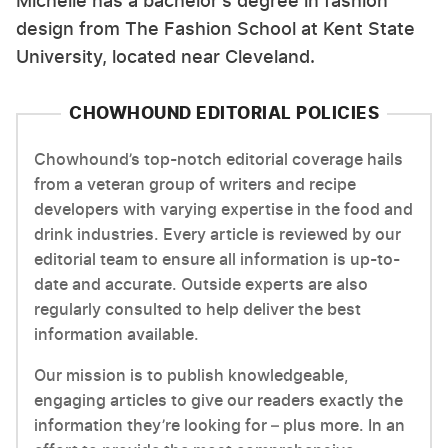
Michelle has a bachelor's degree in fashion
design from The Fashion School at Kent State
University, located near Cleveland.
CHOWHOUND EDITORIAL POLICIES
Chowhound’s top-notch editorial coverage hails
from a veteran group of writers and recipe
developers with varying expertise in the food and
drink industries. Every article is reviewed by our
editorial team to ensure all information is up-to-
date and accurate. Outside experts are also
regularly consulted to help deliver the best
information available.
Our mission is to publish knowledgeable,
engaging articles to give our readers exactly the
information they’re looking for – plus more. In an