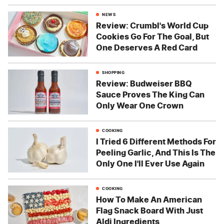
NEWS
Review: Crumbl's World Cup
Cookies Go For The Goal, But
One Deserves A Red Card
SHOPPING
Review: Budweiser BBQ
Sauce Proves The King Can
Only Wear One Crown
COOKING
I Tried 6 Different Methods For
Peeling Garlic, And This Is The
Only One I'll Ever Use Again
COOKING
How To Make An American
Flag Snack Board With Just
Aldi Ingredients