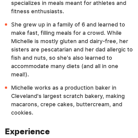
specializes in meals meant for athletes and
fitness enthusiasts.
She grew up in a family of 6 and learned to
make fast, filling meals for a crowd. While
Michelle is mostly gluten and dairy-free, her
sisters are pescatarian and her dad allergic to
fish and nuts, so she's also learned to
accommodate many diets (and all in one
meal!).
Michelle works as a production baker in
Cleveland's largest scratch bakery, making
macarons, crepe cakes, buttercream, and
cookies.
Experience