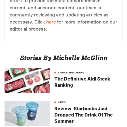
effort to provide the most comprehensive,
current, and accurate content, our team is
constantly reviewing and updating articles as
necessary. Click
here
for more information on our
editorial process.
Stories By Michelle McGlinn
STORES AND CHAINS
The Definitive Aldi Steak
Ranking
NEWS
Review: Starbucks Just
Dropped The Drink Of The
Summer