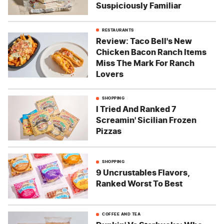
Suspiciously Familiar
RESTAURANTS
Review: Taco Bell's New
Chicken Bacon Ranch Items
Miss The Mark For Ranch
Lovers
SHOPPING
I Tried And Ranked 7
Screamin' Sicilian Frozen
Pizzas
SHOPPING
9 Uncrustables Flavors,
Ranked Worst To Best
COFFEE AND TEA