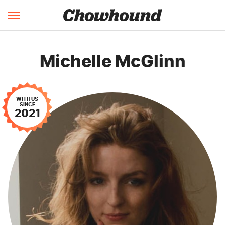
Michelle McGlinn
WITH US
SINCE
2021