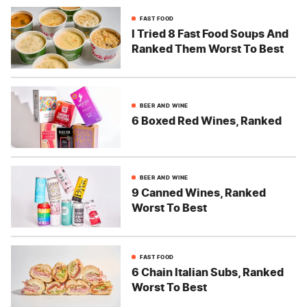
FAST FOOD
I Tried 8 Fast Food Soups And
Ranked Them Worst To Best
BEER AND WINE
6 Boxed Red Wines, Ranked
BEER AND WINE
9 Canned Wines, Ranked
Worst To Best
FAST FOOD
6 Chain Italian Subs, Ranked
Worst To Best