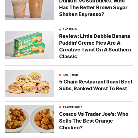
Dunkin' Vs Starbucks: Who
Has The Better Brown Sugar
Shaken Espresso?
SHOPPING
Review: Little Debbie Banana
Puddin' Creme Pies Are A
Creative Twist On A Southern
Classic
FAST FOOD
5 Chain Restaurant Roast Beef
Subs, Ranked Worst To Best
TRADER JOE'S
Costco Vs Trader Joe's: Who
Sells The Best Orange
Chicken?