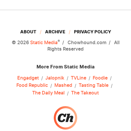
ABOUT
ARCHIVE
PRIVACY POLICY
®
© 2026
Static Media
Chowhound.com
All
Rights Reserved
More From Static Media
Engadget
Jalopnik
TVLine
Foodie
Food Republic
Mashed
Tasting Table
The Daily Meal
The Takeout