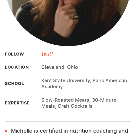
FOLLOW
Cleveland, Ohio
LOCATION
Kent State University, Paris American
SCHOOL
Academy
Slow-Roasted Meats, 30-Minute
EXPERTISE
Meals, Craft Cocktails
Michelle is certified in nutrition coaching and