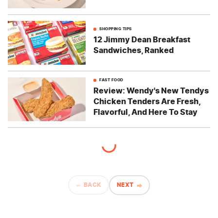
SHOPPING TIPS
12 Jimmy Dean Breakfast
Sandwiches, Ranked
FAST FOOD
Review: Wendy's New Tendys
Chicken Tenders Are Fresh,
Flavorful, And Here To Stay
BACK
NEXT