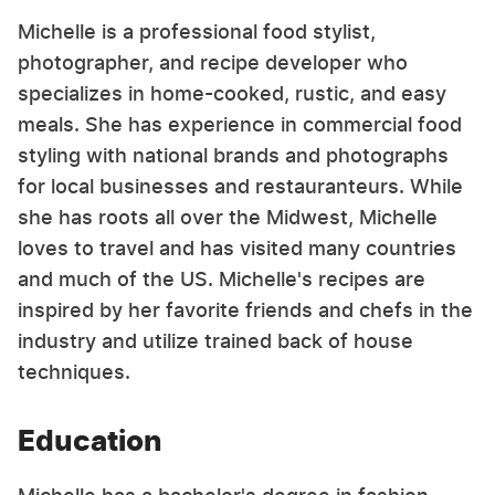
Michelle is a professional food stylist,
photographer, and recipe developer who
specializes in home-cooked, rustic, and easy
meals. She has experience in commercial food
styling with national brands and photographs
for local businesses and restauranteurs. While
she has roots all over the Midwest, Michelle
loves to travel and has visited many countries
and much of the US. Michelle's recipes are
inspired by her favorite friends and chefs in the
industry and utilize trained back of house
techniques.
Education