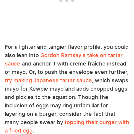
For a lighter and tangier flavor profile, you could
also lean into
Gordon Ramsay's take on tartar
sauce
and anchor it with crème fraîche instead
of mayo. Or, to push the envelope even further,
try making Japanese tartar sauce
, which swaps
mayo for Kewpie mayo and adds chopped eggs
and pickles to the equation. Though the
inclusion of eggs may ring unfamiliar for
layering on a burger, consider the fact that
many people swear by
topping their burger with
a fried egg
.