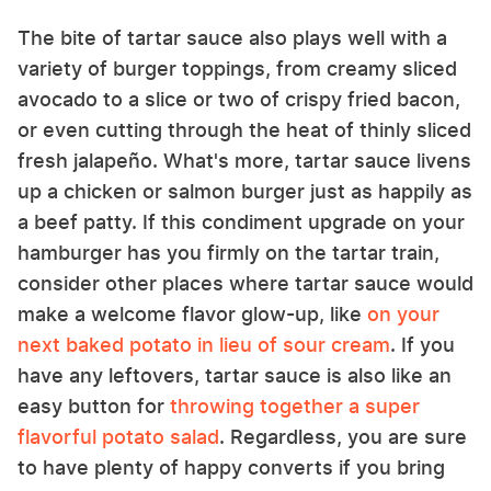
The bite of tartar sauce also plays well with a
variety of burger toppings, from creamy sliced
avocado to a slice or two of crispy fried bacon,
or even cutting through the heat of thinly sliced
fresh jalapeño. What's more, tartar sauce livens
up a chicken or salmon burger just as happily as
a beef patty. If this condiment upgrade on your
hamburger has you firmly on the tartar train,
consider other places where tartar sauce would
make a welcome flavor glow-up, like
on your
next baked potato in lieu of sour cream
. If you
have any leftovers, tartar sauce is also like an
easy button for
throwing together a super
flavorful potato salad
. Regardless, you are sure
to have plenty of happy converts if you bring