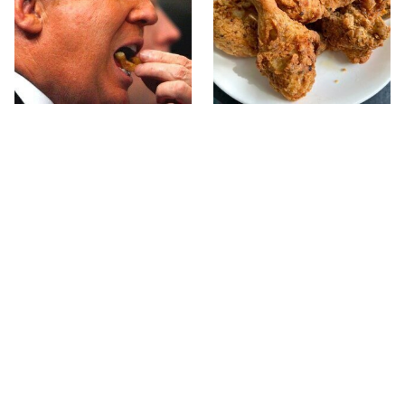
What The Trump Family
The Terrible Chicken
Eats Every Day Will
Chain You Should Really,
Totally Surprise You
Really Avoid
This Forgotten 1950s
This Is The Only Grocery
Sandwich Deserves A
Store You Should Buy