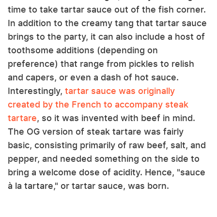
time to take tartar sauce out of the fish corner.
In addition to the creamy tang that tartar sauce
brings to the party, it can also include a host of
toothsome additions (depending on
preference) that range from pickles to relish
and capers, or even a dash of hot sauce.
Interestingly,
tartar sauce was originally
created by the French to accompany steak
tartare
, so it was invented with beef in mind.
The OG version of steak tartare was fairly
basic, consisting primarily of raw beef, salt, and
pepper, and needed something on the side to
bring a welcome dose of acidity. Hence, "sauce
à la tartare," or tartar sauce, was born.