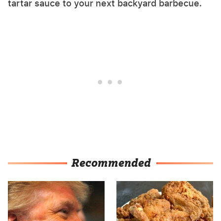
tartar sauce to your next backyard barbecue.
Recommended