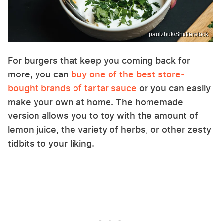
paulzhuk/Shutterstock
For burgers that keep you coming back for
more, you can
buy one of the best store-
bought brands of tartar sauce
or you can easily
make your own at home. The homemade
version allows you to toy with the amount of
lemon juice, the variety of herbs, or other zesty
tidbits to your liking.