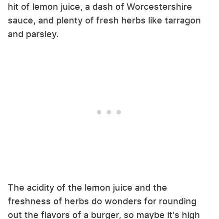
hit of lemon juice, a dash of Worcestershire
sauce, and plenty of fresh herbs like tarragon
and parsley.
The acidity of the lemon juice and the
freshness of herbs do wonders for rounding
out the flavors of a burger, so maybe it's high