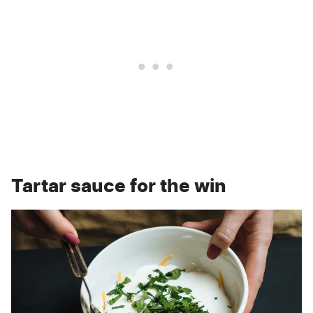
Tartar sauce for the win