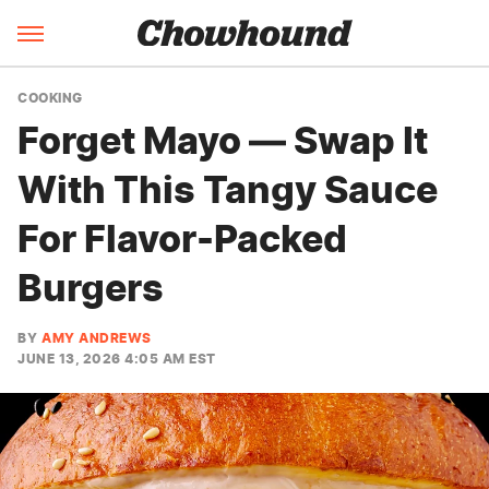
COOKING
Forget Mayo — Swap It
With This Tangy Sauce
For Flavor-Packed
Burgers
BY
AMY ANDREWS
JUNE 13, 2026 4:05 AM EST