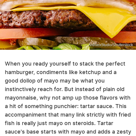
AntAlexStudio/Shutterstock
When you ready yourself to stack the perfect
hamburger, condiments like ketchup and a
good dollop of mayo may be what you
instinctively reach for. But instead of plain old
mayonnaise, why not amp up those flavors with
a hit of something punchier: tartar sauce. This
accompaniment that many link strictly with fried
fish is really just mayo on steroids. Tartar
sauce's base starts with mayo and adds a zesty