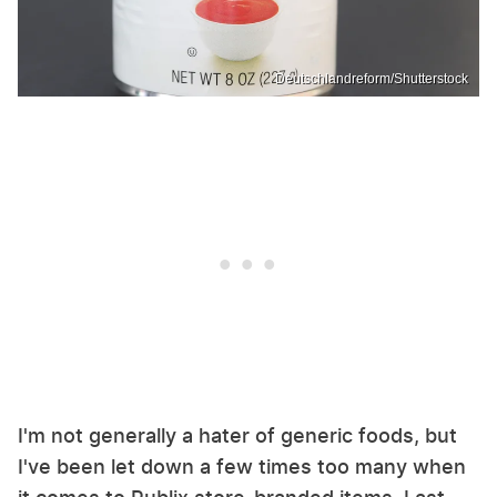
Deutschlandreform/Shutterstock
I'm not generally a hater of generic foods, but
I've been let down a few times too many when