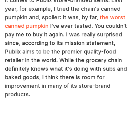
it comes to Publix store-branded items. Last
year, for example, I tried the chain's canned
pumpkin and, spoiler: It was, by far,
the worst
canned pumpkin
I've ever tasted. You couldn't
pay me to buy it again. I was really surprised
since, according to its mission statement,
Publix aims to be the premier quality-food
retailer in the world. While the grocery chain
definitely knows what it's doing with subs and
baked goods, I think there is room for
improvement in many of its store-brand
products.