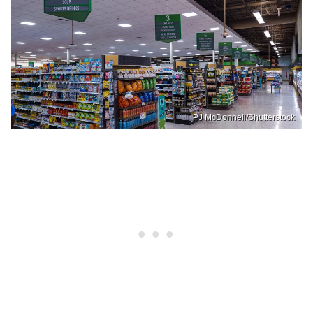
PJ McDonnell/Shutterstock