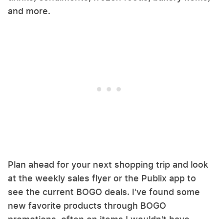
and more.
Plan ahead for your next shopping trip and look
at the weekly sales flyer or the Publix app to
see the current BOGO deals. I've found some
new favorite products through BOGO