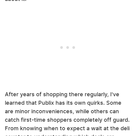
After years of shopping there regularly, I've
learned that Publix has its own quirks. Some
are minor inconveniences, while others can
catch first-time shoppers completely off guard.
From knowing when to expect a wait at the deli