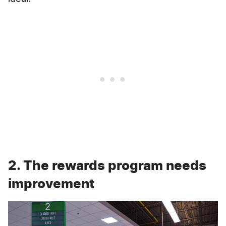
2. The rewards program needs
improvement