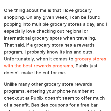
One thing about me is that I love grocery
shopping. On any given week, I can be found
popping into multiple grocery stores a day, and I
especially love checking out regional or
international grocery spots when traveling.
That said, if a grocery store has a rewards
program, I probably know its ins and outs.
Unfortunately, when it comes to
grocery stores
with the best rewards programs
, Publix just
doesn't make the cut for me.
Unlike many other grocery store rewards
programs, entering your phone number at
checkout at Publix doesn't seem to offer much
of a benefit. Besides coupons for a free bar