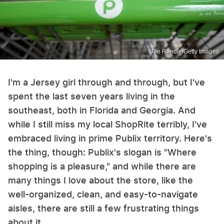
Joe Raedle/Getty Images
I'm a Jersey girl through and through, but I've
spent the last seven years living in the
southeast, both in Florida and Georgia. And
while I still miss my local ShopRite terribly, I've
embraced living in prime Publix territory. Here's
the thing, though: Publix's slogan is "Where
shopping is a pleasure," and while there are
many things I love about the store, like the
well-organized, clean, and easy-to-navigate
aisles, there are still a few frustrating things
about it.