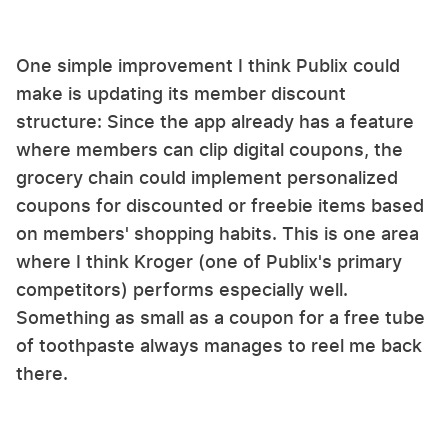
One simple improvement I think Publix could
make is updating its member discount
structure: Since the app already has a feature
where members can clip digital coupons, the
grocery chain could implement personalized
coupons for discounted or freebie items based
on members' shopping habits. This is one area
where I think Kroger (one of Publix's primary
competitors) performs especially well.
Something as small as a coupon for a free tube
of toothpaste always manages to reel me back
there.