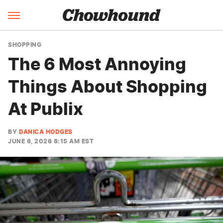
SHOPPING
The 6 Most Annoying
Things About Shopping
At Publix
BY
DANICA HODGES
JUNE 6, 2026 8:15 AM EST