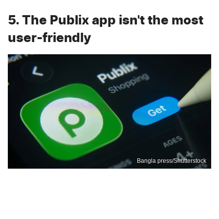
5. The Publix app isn't the most
user-friendly
Bangla press/Shutterstock