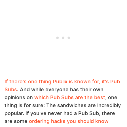
If there's one thing Publix is known for, it's Pub
Subs
. And while everyone has their own
opinions on
which Pub Subs are the best
, one
thing is for sure: The sandwiches are incredibly
popular. If you've never had a Pub Sub, there
are some
ordering hacks you should know