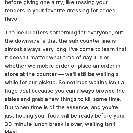
before giving one a try, like tossing your
tenders in your favorite dressing for added
flavor.
The menu offers something for everyone, but
the downside is that the sub counter line is
almost always very long. I've come to learn that
it doesn't matter what time of day it is or
whether we mobile order or place an order in-
store at the counter — we'll still be waiting a
while for our pickup. Sometimes waiting isn't a
huge deal because you can always browse the
aisles and grab a few things to kill some time.
But when time is of the essence, and you're
just hoping your food will be ready before your
30-minute lunch break is over, waiting isn't
ideal.