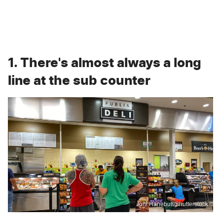
1. There's almost always a long
line at the sub counter
Joni Hanebutt/Shutterstock