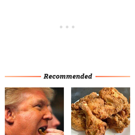
Recommended