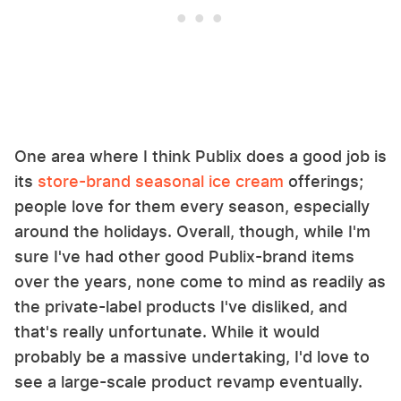
One area where I think Publix does a good job is
its
store-brand seasonal ice cream
offerings;
people love for them every season, especially
around the holidays. Overall, though, while I'm
sure I've had other good Publix-brand items
over the years, none come to mind as readily as
the private-label products I've disliked, and
that's really unfortunate. While it would
probably be a massive undertaking, I'd love to
see a large-scale product revamp eventually.