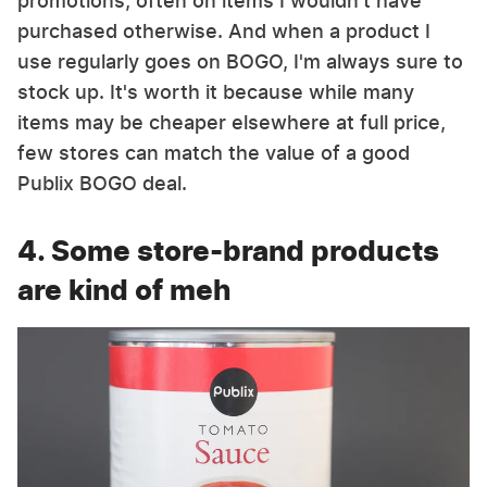
promotions, often on items I wouldn't have
purchased otherwise. And when a product I
use regularly goes on BOGO, I'm always sure to
stock up. It's worth it because while many
items may be cheaper elsewhere at full price,
few stores can match the value of a good
Publix BOGO deal.
4. Some store-brand products
are kind of meh