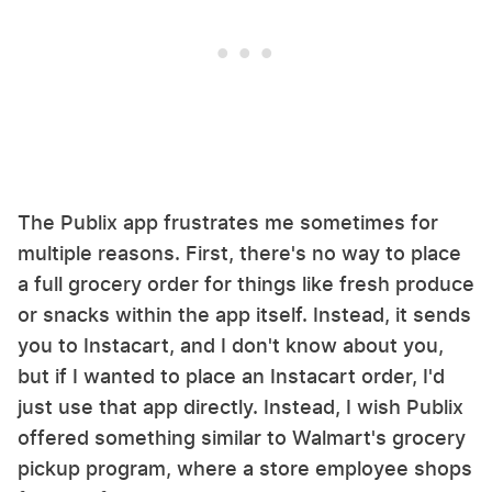
The Publix app frustrates me sometimes for
multiple reasons. First, there's no way to place
a full grocery order for things like fresh produce
or snacks within the app itself. Instead, it sends
you to Instacart, and I don't know about you,
but if I wanted to place an Instacart order, I'd
just use that app directly. Instead, I wish Publix
offered something similar to Walmart's grocery
pickup program, where a store employee shops