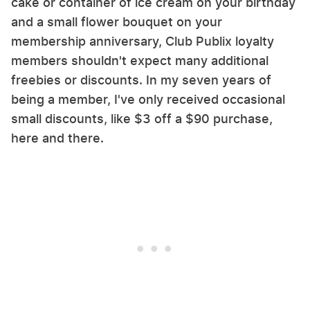
cake or container of ice cream on your birthday
and a small flower bouquet on your
membership anniversary, Club Publix loyalty
members shouldn't expect many additional
freebies or discounts. In my seven years of
being a member, I've only received occasional
small discounts, like $3 off a $90 purchase,
here and there.