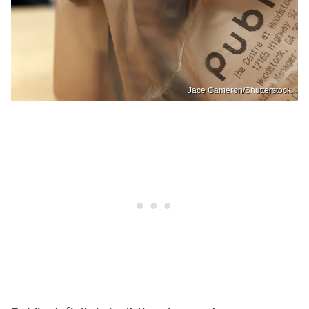
Jace Cameron/Shutterstock