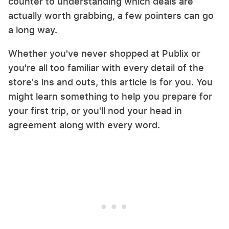
counter to understanding which deals are
actually worth grabbing, a few pointers can go
a long way.
Whether you've never shopped at Publix or
you're all too familiar with every detail of the
store's ins and outs, this article is for you. You
might learn something to help you prepare for
your first trip, or you'll nod your head in
agreement along with every word.