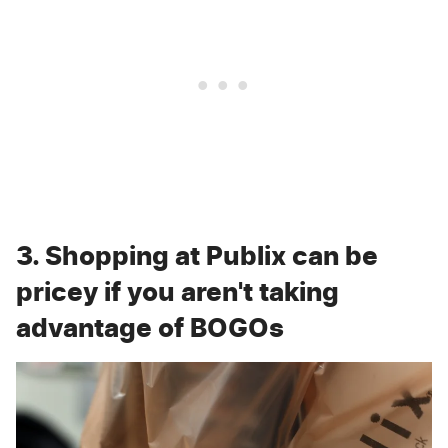
3. Shopping at Publix can be
pricey if you aren't taking
advantage of BOGOs