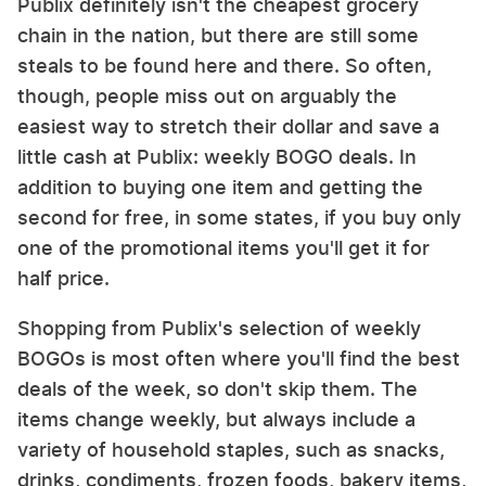
Publix definitely isn't the cheapest grocery
chain in the nation, but there are still some
steals to be found here and there. So often,
though, people miss out on arguably the
easiest way to stretch their dollar and save a
little cash at Publix: weekly BOGO deals. In
addition to buying one item and getting the
second for free, in some states, if you buy only
one of the promotional items you'll get it for
half price.
Shopping from Publix's selection of weekly
BOGOs is most often where you'll find the best
deals of the week, so don't skip them. The
items change weekly, but always include a
variety of household staples, such as snacks,
drinks, condiments, frozen foods, bakery items,