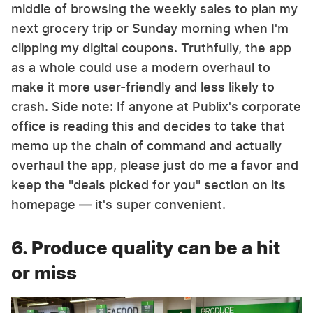
middle of browsing the weekly sales to plan my
next grocery trip or Sunday morning when I'm
clipping my digital coupons. Truthfully, the app
as a whole could use a modern overhaul to
make it more user-friendly and less likely to
crash. Side note: If anyone at Publix's corporate
office is reading this and decides to take that
memo up the chain of command and actually
overhaul the app, please just do me a favor and
keep the "deals picked for you" section on its
homepage — it's super convenient.
6. Produce quality can be a hit
or miss