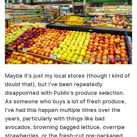
PJ McDonnell/Shutterstock
Maybe it's just my local stores (though I kind of
doubt that), but I've been repeatedly
disappointed with Publix's produce selection.
As someone who buys a lot of fresh produce,
I've had this happen multiple times over the
years, particularly with things like bad
avocados, browning bagged lettuce, overripe
strawberries, or the fresh-cut pre-packaged