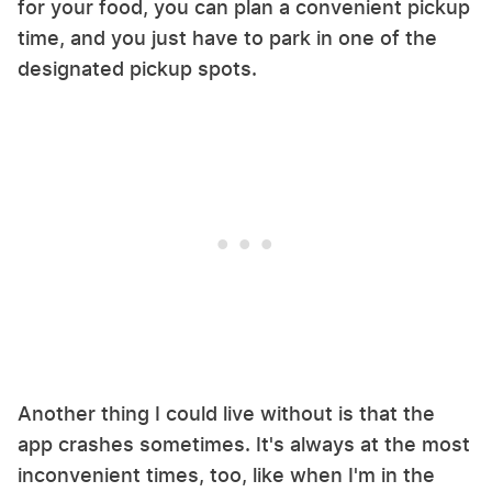
for your food, you can plan a convenient pickup
time, and you just have to park in one of the
designated pickup spots.
Another thing I could live without is that the
app crashes sometimes. It's always at the most
inconvenient times, too, like when I'm in the