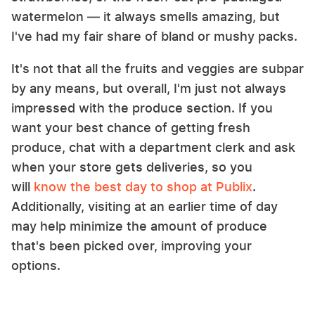
watermelon — it always smells amazing, but
I've had my fair share of bland or mushy packs.
It's not that all the fruits and veggies are subpar
by any means, but overall, I'm just not always
impressed with the produce section. If you
want your best chance of getting fresh
produce, chat with a department clerk and ask
when your store gets deliveries, so you
will
know the best day to shop at Publix
.
Additionally, visiting at an earlier time of day
may help minimize the amount of produce
that's been picked over, improving your
options.