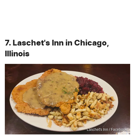
7. Laschet's Inn in Chicago,
Illinois
Laschet's Inn / Facebook