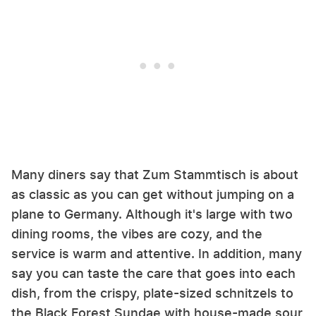
Many diners say that Zum Stammtisch is about
as classic as you can get without jumping on a
plane to Germany. Although it's large with two
dining rooms, the vibes are cozy, and the
service is warm and attentive. In addition, many
say you can taste the care that goes into each
dish, from the crispy, plate-sized schnitzels to
the Black Forest Sundae with house-made sour