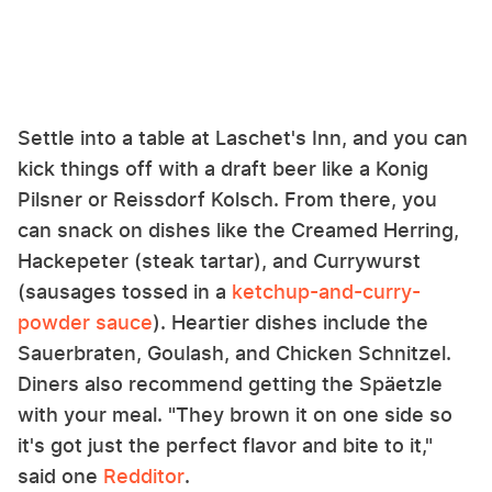
Settle into a table at Laschet's Inn, and you can
kick things off with a draft beer like a Konig
Pilsner or Reissdorf Kolsch. From there, you
can snack on dishes like the Creamed Herring,
Hackepeter (steak tartar), and Currywurst
(sausages tossed in a
ketchup-and-curry-
powder sauce
). Heartier dishes include the
Sauerbraten, Goulash, and Chicken Schnitzel.
Diners also recommend getting the Späetzle
with your meal. "They brown it on one side so
it's got just the perfect flavor and bite to it,"
said one
Redditor
.