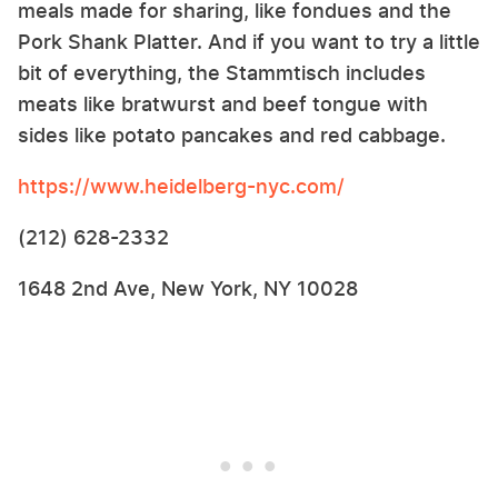
meals made for sharing, like fondues and the
Pork Shank Platter. And if you want to try a little
bit of everything, the Stammtisch includes
meats like bratwurst and beef tongue with
sides like potato pancakes and red cabbage.
https://www.heidelberg-nyc.com/
(212) 628-2332
1648 2nd Ave, New York, NY 10028