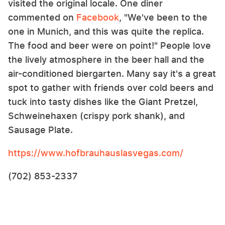
visited the original locale. One diner
commented on
Facebook
, "We've been to the
one in Munich, and this was quite the replica.
The food and beer were on point!" People love
the lively atmosphere in the beer hall and the
air-conditioned biergarten. Many say it's a great
spot to gather with friends over cold beers and
tuck into tasty dishes like the Giant Pretzel,
Schweinehaxen (crispy pork shank), and
Sausage Plate.
https://www.hofbrauhauslasvegas.com/
(702) 853-2337