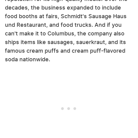
decades, the business expanded to include
food booths at fairs, Schmidt's Sausage Haus
und Restaurant, and food trucks. And if you
can't make it to Columbus, the company also
ships items like sausages, sauerkraut, and its
famous cream puffs and cream puff-flavored
soda nationwide.