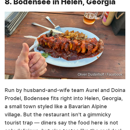
8. Bodensee in Helen, Georgia
Oliver Dusterhoff / Facebook
Run by husband-and-wife team Aurel and Doina
Prodel, Bodensee fits right into Helen, Georgia,
a small town styled like a Bavarian Alpine
village. But the restaurant isn't a gimmicky
tourist trap — diners say the food here is not