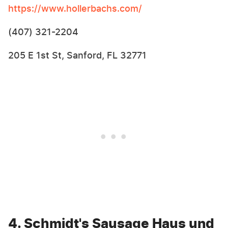
https://www.hollerbachs.com/
(407) 321-2204
205 E 1st St, Sanford, FL 32771
4. Schmidt's Sausage Haus und