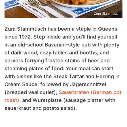
Zum Stammtisch
Zum Stammtisch has been a staple in Queens
since 1972. Step inside and you'll find yourself
in an old-school Bavarian-style pub with plenty
of dark wood, cozy tables and booths, and
servers ferrying frosted steins of beer and
steaming plates of food. Your meal can start
with dishes like the Steak Tartar and Herring in
Cream Sauce, followed by Jägerschnitzel
(breaded veal cutlet),
Sauerbraten (German pot
roast)
, and Wurstplatte (sausage platter with
sauerkraut and potato salad).