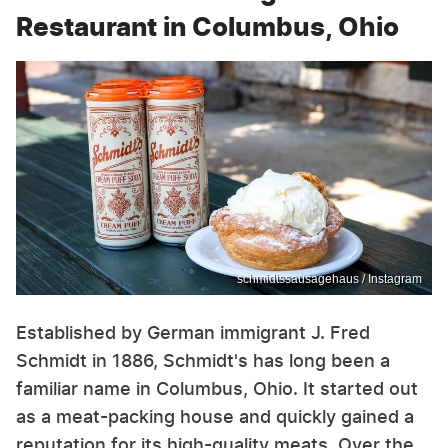
Restaurant in Columbus, Ohio
schmidtssausagehaus / Instagram
Established by German immigrant J. Fred
Schmidt in 1886, Schmidt's has long been a
familiar name in Columbus, Ohio. It started out
as a meat-packing house and quickly gained a
reputation for its high-quality meats. Over the