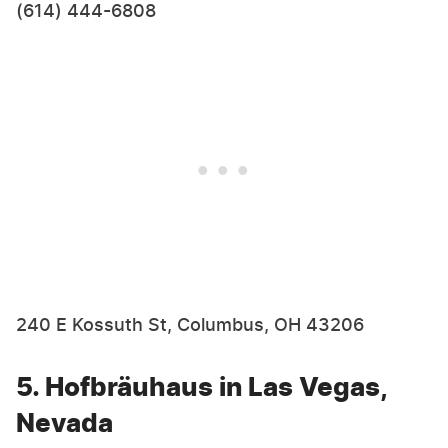
(614) 444-6808
240 E Kossuth St, Columbus, OH 43206
5. Hofbräuhaus in Las Vegas,
Nevada