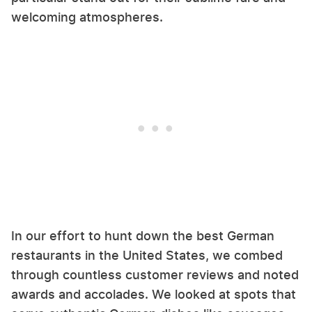
welcoming atmospheres.
In our effort to hunt down the best German
restaurants in the United States, we combed
through countless customer reviews and noted
awards and accolades. We looked at spots that