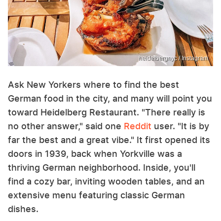
heidelbergnyc / Instagram
Ask New Yorkers where to find the best
German food in the city, and many will point you
toward Heidelberg Restaurant. "There really is
no other answer," said one
Reddit
user. "It is by
far the best and a great vibe." It first opened its
doors in 1939, back when Yorkville was a
thriving German neighborhood. Inside, you'll
find a cozy bar, inviting wooden tables, and an
extensive menu featuring classic German
dishes.