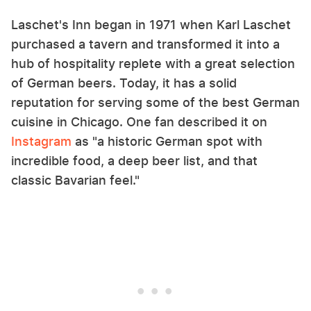
Laschet's Inn began in 1971 when Karl Laschet
purchased a tavern and transformed it into a
hub of hospitality replete with a great selection
of German beers. Today, it has a solid
reputation for serving some of the best German
cuisine in Chicago. One fan described it on
Instagram
as "a historic German spot with
incredible food, a deep beer list, and that
classic Bavarian feel."