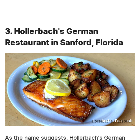
3. Hollerbach's German
Restaurant in Sanford, Florida
Hollerbachs / Facebook
As the name suggests, Hollerbach's German