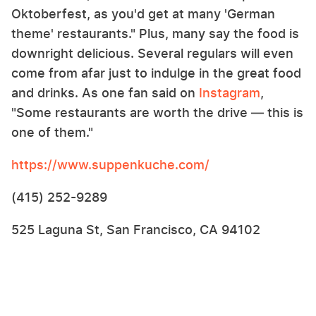
Oktoberfest, as you'd get at many 'German
theme' restaurants." Plus, many say the food is
downright delicious. Several regulars will even
come from afar just to indulge in the great food
and drinks. As one fan said on
Instagram
,
"Some restaurants are worth the drive — this is
one of them."
https://www.suppenkuche.com/
(415) 252-9289
525 Laguna St, San Francisco, CA 94102