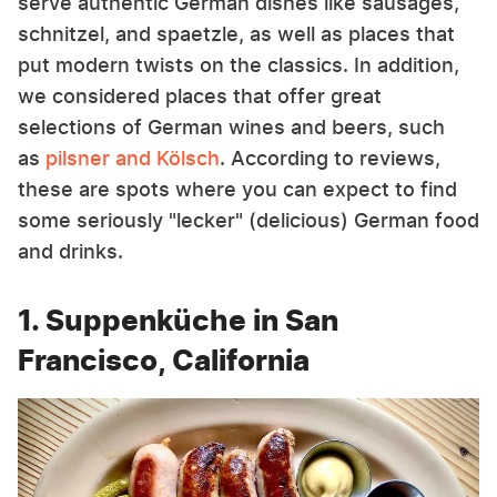
serve authentic German dishes like sausages,
schnitzel, and spaetzle, as well as places that
put modern twists on the classics. In addition,
we considered places that offer great
selections of German wines and beers, such
as
pilsner and Kölsch
. According to reviews,
these are spots where you can expect to find
some seriously "lecker" (delicious) German food
and drinks.
1. Suppenküche in San
Francisco, California