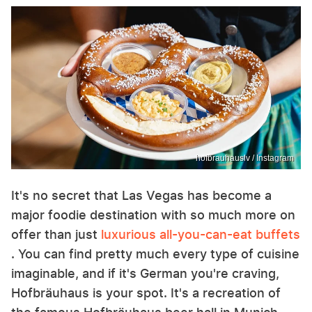
hofbrauhauslv / Instagram
It's no secret that Las Vegas has become a
major foodie destination with so much more on
offer than just
luxurious all-you-can-eat buffets
. You can find pretty much every type of cuisine
imaginable, and if it's German you're craving,
Hofbräuhaus is your spot. It's a recreation of