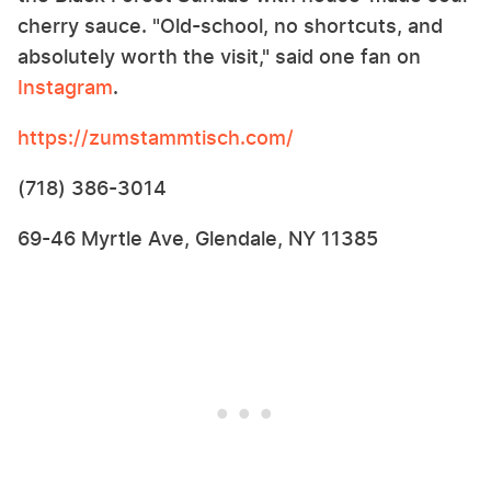
cherry sauce. "Old-school, no shortcuts, and
absolutely worth the visit," said one fan on
Instagram
.
https://zumstammtisch.com/
(718) 386-3014
69-46 Myrtle Ave, Glendale, NY 11385