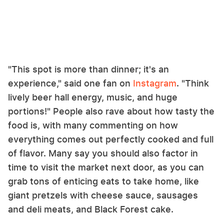
"This spot is more than dinner; it's an
experience," said one fan on
Instagram
. "Think
lively beer hall energy, music, and huge
portions!" People also rave about how tasty the
food is, with many commenting on how
everything comes out perfectly cooked and full
of flavor. Many say you should also factor in
time to visit the market next door, as you can
grab tons of enticing eats to take home, like
giant pretzels with cheese sauce, sausages
and deli meats, and Black Forest cake.