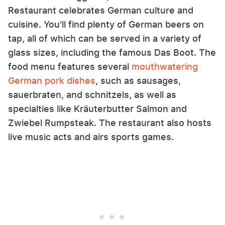
Restaurant celebrates German culture and
cuisine. You'll find plenty of German beers on
tap, all of which can be served in a variety of
glass sizes, including the famous Das Boot. The
food menu features several
mouthwatering
German pork dishes
, such as sausages,
sauerbraten, and schnitzels, as well as
specialties like Kräuterbutter Salmon and
Zwiebel Rumpsteak. The restaurant also hosts
live music acts and airs sports games.