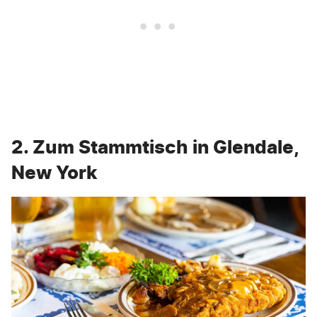
2. Zum Stammtisch in Glendale,
New York