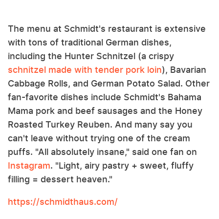
The menu at Schmidt's restaurant is extensive
with tons of traditional German dishes,
including the Hunter Schnitzel (a crispy
schnitzel made with tender pork loin
), Bavarian
Cabbage Rolls, and German Potato Salad. Other
fan-favorite dishes include Schmidt's Bahama
Mama pork and beef sausages and the Honey
Roasted Turkey Reuben. And many say you
can't leave without trying one of the cream
puffs. "All absolutely insane," said one fan on
Instagram
. "Light, airy pastry + sweet, fluffy
filling = dessert heaven."
https://schmidthaus.com/