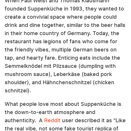
When Fabi Weist and Thomas Klausmann
founded Suppenküche in 1993, they wanted to
create a convivial space where people could
drink and dine together, similar to the beer halls
in their home country of Germany. Today, the
restaurant has legions of fans who come for
the friendly vibes, multiple German beers on
tap, and hearty fare. Enticing eats include the
Semmelknödel mit Pilzsauce (dumpling with
mushroom sauce), Leberkäse (baked pork
shoulder), and Hähnchenschnitzel (chicken
schnitzel).
What people love most about Suppenküche is
the down-to-earth atmosphere and
authenticity. A
Reddit
user described it as "Like
the real vibe, not some fake tourist replica of