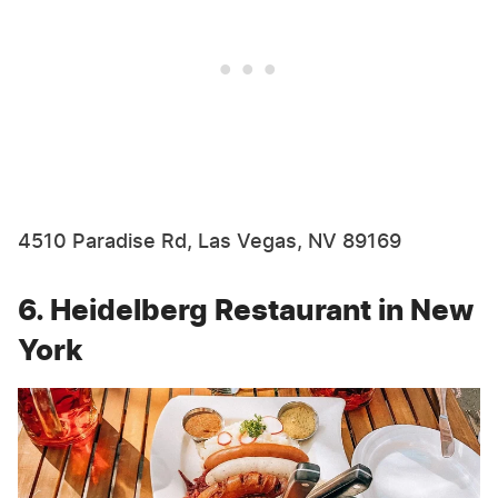
4510 Paradise Rd, Las Vegas, NV 89169
6. Heidelberg Restaurant in New
York