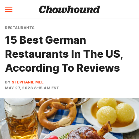
RESTAURANTS
15 Best German
Restaurants In The US,
According To Reviews
BY
STEPHANIE MEE
MAY 27, 2026 8:15 AM EST