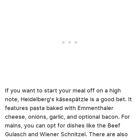
If you want to start your meal off on a high
note, Heidelberg's käsespätzle is a good bet. It
features pasta baked with Emmenthaler
cheese, onions, garlic, and optional bacon. For
mains, you can opt for dishes like the Beef
Gulasch and Wiener Schnitzel. There are also