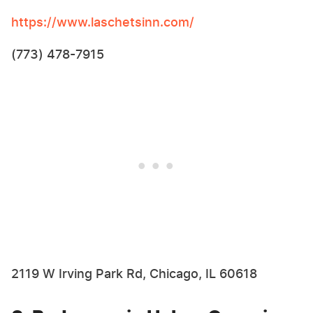
https://www.laschetsinn.com/
(773) 478-7915
2119 W Irving Park Rd, Chicago, IL 60618