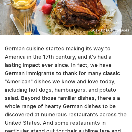
Alexraths/Getty Images
German cuisine started making its way to
America in the 17th century, and it's had a
lasting impact ever since. In fact, we have
German immigrants to thank for many classic
"American" dishes we know and love today,
including hot dogs, hamburgers, and potato
salad. Beyond those familiar dishes, there's a
whole range of hearty German dishes to be
discovered at numerous restaurants across the
United States. And some restaurants in
particular stand out for their sublime fare and