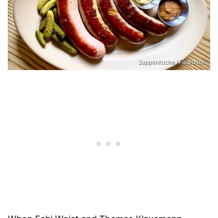
Suppenkuche / Facebook