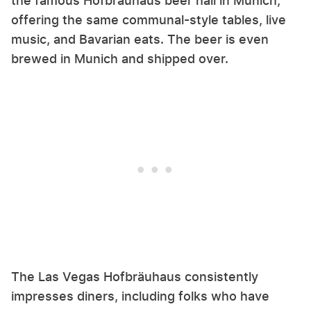
the famous Hofbräuhaus beer hall in Munich,
offering the same communal-style tables, live
music, and Bavarian eats. The beer is even
brewed in Munich and shipped over.
The Las Vegas Hofbräuhaus consistently
impresses diners, including folks who have