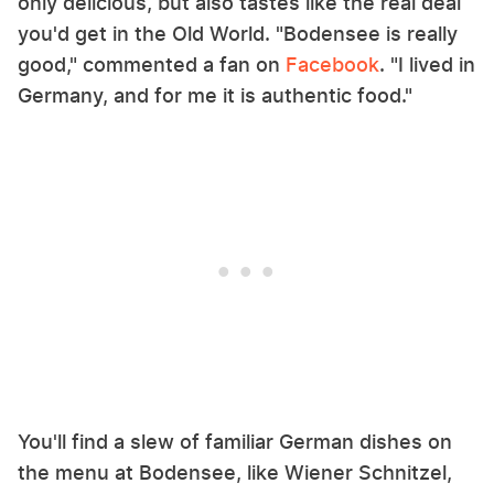
only delicious, but also tastes like the real deal
you'd get in the Old World. "Bodensee is really
good," commented a fan on
Facebook
. "I lived in
Germany, and for me it is authentic food."
You'll find a slew of familiar German dishes on
the menu at Bodensee, like Wiener Schnitzel,