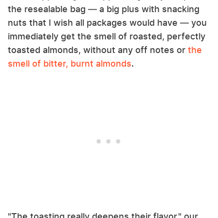
the resealable bag — a big plus with snacking
nuts that I wish all packages would have — you
immediately get the smell of roasted, perfectly
toasted almonds, without any off notes or
the
smell of bitter, burnt almonds
.
"The toasting really deepens their flavor," our