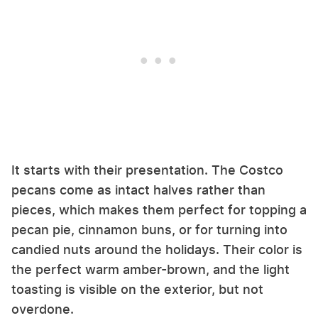
It starts with their presentation. The Costco
pecans come as intact halves rather than
pieces, which makes them perfect for topping a
pecan pie, cinnamon buns, or for turning into
candied nuts around the holidays. Their color is
the perfect warm amber-brown, and the light
toasting is visible on the exterior, but not
overdone.