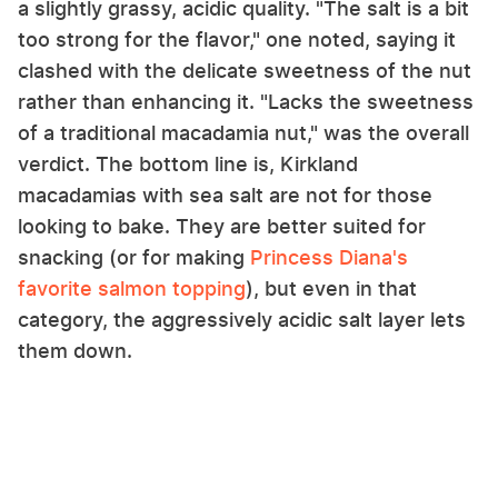
a slightly grassy, acidic quality. "The salt is a bit
too strong for the flavor," one noted, saying it
clashed with the delicate sweetness of the nut
rather than enhancing it. "Lacks the sweetness
of a traditional macadamia nut," was the overall
verdict. The bottom line is, Kirkland
macadamias with sea salt are not for those
looking to bake. They are better suited for
snacking (or for making
Princess Diana's
favorite salmon topping
), but even in that
category, the aggressively acidic salt layer lets
them down.