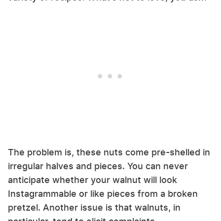
The problem is, these nuts come pre-shelled in
irregular halves and pieces. You can never
anticipate whether your walnut will look
Instagrammable or like pieces from a broken
pretzel. Another issue is that walnuts, in