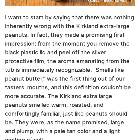
Ksenia Prints/Chowhound
I want to start by saying that there was nothing
inherently wrong with the Kirkland extra-large
peanuts. In fact, they made a promising first
impression: from the moment you remove the
black plastic lid and peel off the silver
protective film, the aroma emanating from the
tub is immediately recognizable. "Smells like
peanut butter," was the first thing out of our
tasters' mouths, and this definition couldn't be
more accurate. The Kirkland extra large
peanuts smelled warm, roasted, and
comfortingly familiar, just like peanuts should
be. They were, as the name promised, large
and plump, with a pale tan color and a light
coating of salt.