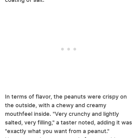
In terms of flavor, the peanuts were crispy on
the outside, with a chewy and creamy
mouthfeel inside. "Very crunchy and lightly
salted, very filling," a taster noted, adding it was
"exactly what you want from a peanut."