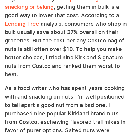
snacking or baking
, getting them in bulk is a
good way to lower that cost. According to a
Lending Tree
analysis, consumers who shop in
bulk usually save about 27% overall on their
groceries. But the cost per any Costco bag of
nuts is still often over $10. To help you make
better choices, I tried nine Kirkland Signature
nuts from Costco and ranked them worst to
best.
As a food writer who has spent years cooking
with and snacking on nuts, I'm well positioned
to tell apart a good nut from a bad one. I
purchased nine popular Kirkland brand nuts
from Costco, eschewing flavored trail mixes in
favor of purer options. Salted nuts were