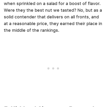
when sprinkled on a salad for a boost of flavor.
Were they the best nut we tasted? No, but as a
solid contender that delivers on all fronts, and
at a reasonable price, they earned their place in
the middle of the rankings.