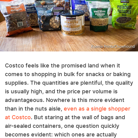
Ksenia Prints/Chowhound
Costco feels like the promised land when it
comes to shopping in bulk for snacks or baking
supplies. The quantities are plentiful, the quality
is usually high, and the price per volume is
advantageous. Nowhere is this more evident
than in the nuts aisle,
even as a single shopper
at Costco
. But staring at the wall of bags and
air-sealed containers, one question quickly
becomes evident: which ones are actually