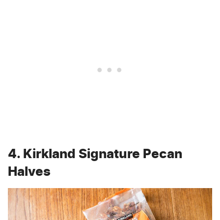
4. Kirkland Signature Pecan
Halves