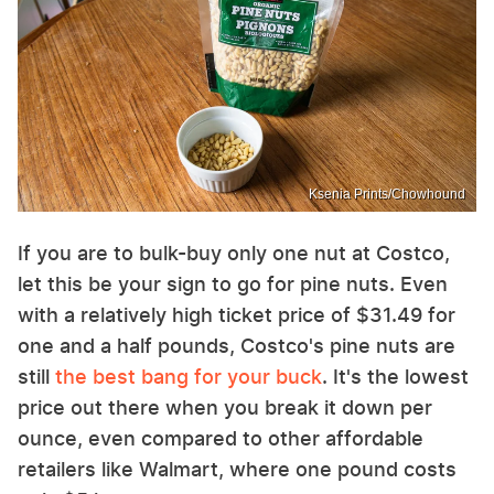
Ksenia Prints/Chowhound
If you are to bulk-buy only one nut at Costco,
let this be your sign to go for pine nuts. Even
with a relatively high ticket price of $31.49 for
one and a half pounds, Costco's pine nuts are
still
the best bang for your buck
. It's the lowest
price out there when you break it down per
ounce, even compared to other affordable
retailers like Walmart, where one pound costs