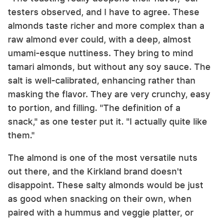
testers observed, and I have to agree. These
almonds taste richer and more complex than a
raw almond ever could, with a deep, almost
umami-esque nuttiness. They bring to mind
tamari almonds, but without any soy sauce. The
salt is well-calibrated, enhancing rather than
masking the flavor. They are very crunchy, easy
to portion, and filling. "The definition of a
snack," as one tester put it. "I actually quite like
them."
The almond is one of the most versatile nuts
out there, and the Kirkland brand doesn't
disappoint. These salty almonds would be just
as good when snacking on their own, when
paired with a hummus and veggie platter, or