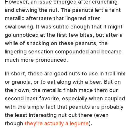
However, an issue emerged after crunching
and chewing the nut. The peanuts left a faint
metallic aftertaste that lingered after
swallowing. It was subtle enough that it might
go unnoticed at the first few bites, but after a
while of snacking on these peanuts, the
lingering sensation compounded and became
much more pronounced.
In short, these are good nuts to use in trail mix
or granola, or to eat along with a beer. But on
their own, the metallic finish made them our
second least favorite, especially when coupled
with the simple fact that peanuts are probably
the least interesting nut out there (even
though
they're actually a legume
).