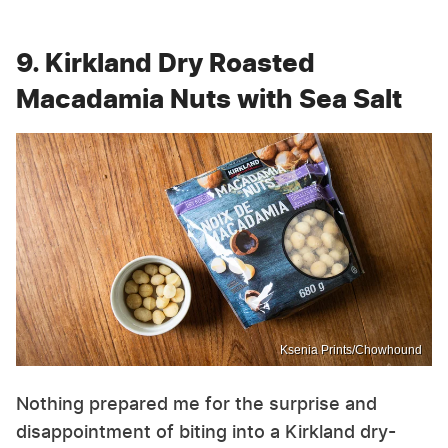
9. Kirkland Dry Roasted
Macadamia Nuts with Sea Salt
Ksenia Prints/Chowhound
Nothing prepared me for the surprise and
disappointment of biting into a Kirkland dry-