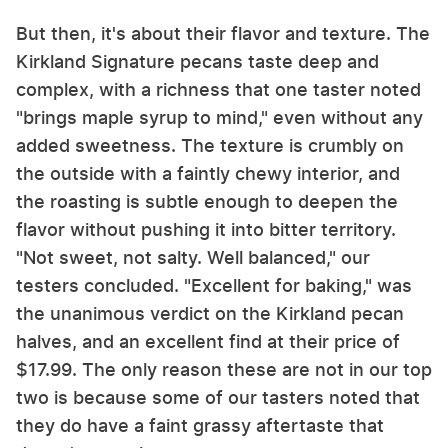
But then, it's about their flavor and texture. The
Kirkland Signature pecans taste deep and
complex, with a richness that one taster noted
"brings maple syrup to mind," even without any
added sweetness. The texture is crumbly on
the outside with a faintly chewy interior, and
the roasting is subtle enough to deepen the
flavor without pushing it into bitter territory.
"Not sweet, not salty. Well balanced," our
testers concluded. "Excellent for baking," was
the unanimous verdict on the Kirkland pecan
halves, and an excellent find at their price of
$17.99. The only reason these are not in our top
two is because some of our tasters noted that
they do have a faint grassy aftertaste that