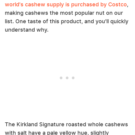
world's cashew supply is purchased by Costco
,
making cashews the most popular nut on our
list. One taste of this product, and you'll quickly
understand why.
The Kirkland Signature roasted whole cashews
with salt have a pale yellow hue, slightly