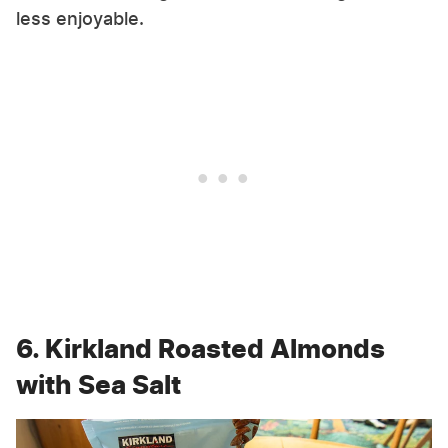
less enjoyable.
6. Kirkland Roasted Almonds
with Sea Salt