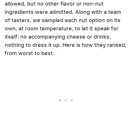
allowed, but no other flavor or non-nut
ingredients were admitted. Along with a team
of tasters, we sampled each nut option on its
own, at room temperature, to let it speak for
itself: no accompanying cheese or drinks,
nothing to dress it up. Here is how they ranked,
from worst to best.