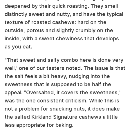
deepened by their quick roasting. They smell
distinctly sweet and nutty, and have the typical
texture of roasted cashews: hard on the
outside, porous and slightly crumbly on the
inside, with a sweet chewiness that develops
as you eat.
"That sweet and salty combo here is done very
well," one of our tasters noted. The issue is that
the salt feels a bit heavy, nudging into the
sweetness that is supposed to be half the
appeal. "Oversalted, it covers the sweetness,"
was the one consistent criticism. While this is
not a problem for snacking nuts, it does make
the salted Kirkland Signature cashews a little
less appropriate for baking.