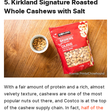
5. Kirkland Signature Roasted
Whole Cashews with Salt
Ksenia Prints/Chowhound
With a fair amount of protein and a rich, almost
velvety texture, cashews are one of the most
popular nuts out there, and Costco is at the top
of the cashew supply chain. In fact,
half of the