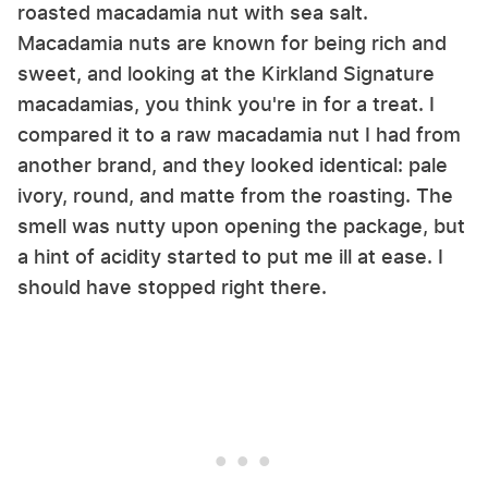
roasted macadamia nut with sea salt.
Macadamia nuts are known for being rich and
sweet, and looking at the Kirkland Signature
macadamias, you think you're in for a treat. I
compared it to a raw macadamia nut I had from
another brand, and they looked identical: pale
ivory, round, and matte from the roasting. The
smell was nutty upon opening the package, but
a hint of acidity started to put me ill at ease. I
should have stopped right there.