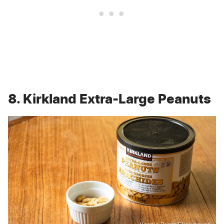
8. Kirkland Extra-Large Peanuts