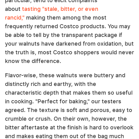
particular, tend to elicit complaints
about
tasting "stale, bitter, or even
rancid,"
making them among the most
frequently returned Costco products. You may
be able to tell by the transparent package if
your walnuts have darkened from oxidation, but
the truth is, most Costco shoppers would never
know the difference.
Flavor-wise, these walnuts were buttery and
distinctly rich and earthy, with the
characteristic depth that makes them so useful
in cooking. "Perfect for baking," our testers
agreed. The texture is soft and porous, easy to
crumble or crush. On their own, however, the
bitter aftertaste at the finish is hard to overlook
and makes eating them out of the bag much