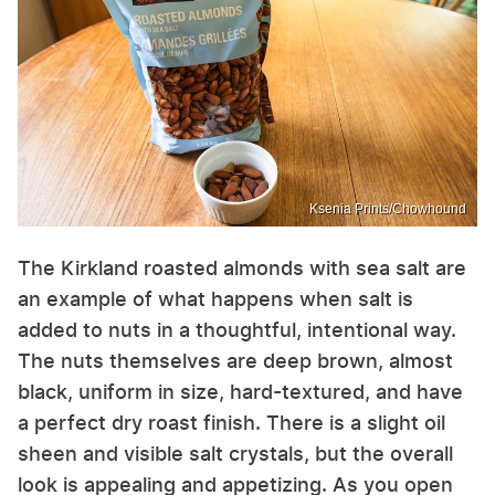
Ksenia Prints/Chowhound
The Kirkland roasted almonds with sea salt are
an example of what happens when salt is
added to nuts in a thoughtful, intentional way.
The nuts themselves are deep brown, almost
black, uniform in size, hard-textured, and have
a perfect dry roast finish. There is a slight oil
sheen and visible salt crystals, but the overall
look is appealing and appetizing. As you open