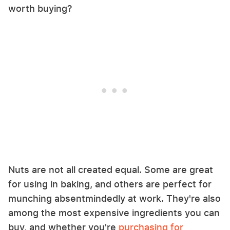
worth buying?
Nuts are not all created equal. Some are great
for using in baking, and others are perfect for
munching absentmindedly at work. They're also
among the most expensive ingredients you can
buy, and whether you're
purchasing for