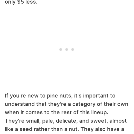
only $5 less.
If you're new to pine nuts, it's important to
understand that they're a category of their own
when it comes to the rest of this lineup.
They're small, pale, delicate, and sweet, almost
like a seed rather than a nut. They also have a