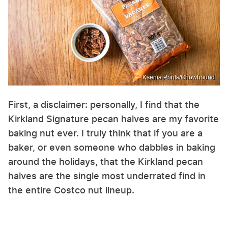
Ksenia Prints/Chowhound
First, a disclaimer: personally, I find that the
Kirkland Signature pecan halves are my favorite
baking nut ever. I truly think that if you are a
baker, or even someone who dabbles in baking
around the holidays, that the Kirkland pecan
halves are the single most underrated find in
the entire Costco nut lineup.