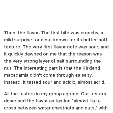
Then, the flavor. The first bite was crunchy, a
mild surprise for a nut known for its butter-soft
texture. The very first flavor note was sour, and
it quickly dawned on me that the reason was
the very strong layer of salt surrounding the
nut. The interesting part is that the Kirkland
macadamia didn't come through as salty.
Instead, it tasted sour and acidic, almost acrid.
All the tasters in my group agreed. Our testers
described the flavor as tasting "almost like a
cross between water chestnuts and nuts," with