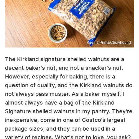
Ksenia Prints/Chowhound
The Kirkland signature shelled walnuts are a
decent baker's nut, and not a snacker's nut.
However, especially for baking, there is a
question of quality, and the Kirkland walnuts do
not always pass muster. As a baker myself, I
almost always have a bag of the Kirkland
Signature shelled walnuts in my pantry. They're
inexpensive, come in one of Costco's largest
package sizes, and they can be used in a
variety of recipes. What's not to love, you ask?