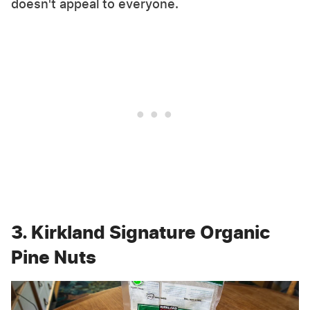
doesn't appeal to everyone.
3. Kirkland Signature Organic
Pine Nuts