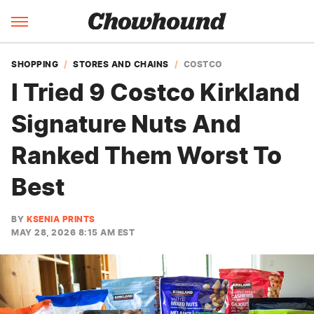
SHOPPING
STORES AND CHAINS
COSTCO
I Tried 9 Costco Kirkland
Signature Nuts And
Ranked Them Worst To
Best
BY
KSENIA PRINTS
MAY 28, 2026 8:15 AM EST