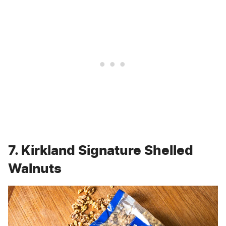
7. Kirkland Signature Shelled
Walnuts