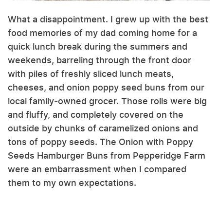
What a disappointment. I grew up with the best
food memories of my dad coming home for a
quick lunch break during the summers and
weekends, barreling through the front door
with piles of freshly sliced lunch meats,
cheeses, and onion poppy seed buns from our
local family-owned grocer. Those rolls were big
and fluffy, and completely covered on the
outside by chunks of caramelized onions and
tons of poppy seeds. The Onion with Poppy
Seeds Hamburger Buns from Pepperidge Farm
were an embarrassment when I compared
them to my own expectations.