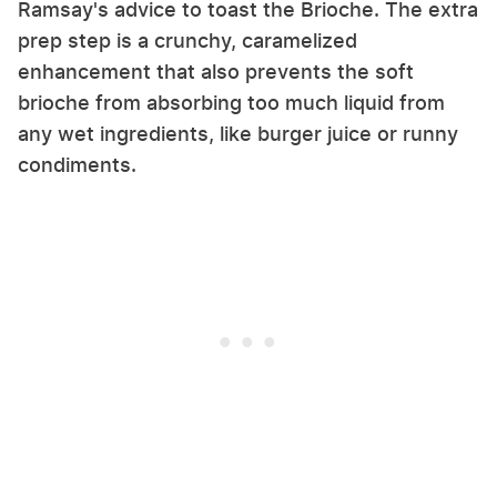
Ramsay's advice to toast the Brioche. The extra
prep step is a crunchy, caramelized
enhancement that also prevents the soft
brioche from absorbing too much liquid from
any wet ingredients, like burger juice or runny
condiments.