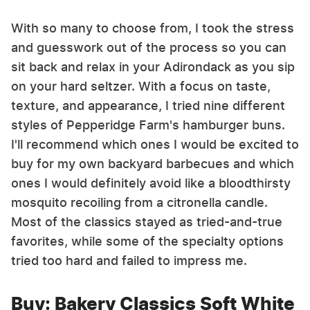
With so many to choose from, I took the stress
and guesswork out of the process so you can
sit back and relax in your Adirondack as you sip
on your hard seltzer. With a focus on taste,
texture, and appearance, I tried nine different
styles of Pepperidge Farm's hamburger buns.
I'll recommend which ones I would be excited to
buy for my own backyard barbecues and which
ones I would definitely avoid like a bloodthirsty
mosquito recoiling from a citronella candle.
Most of the classics stayed as tried-and-true
favorites, while some of the specialty options
tried too hard and failed to impress me.
Buy: Bakery Classics Soft White