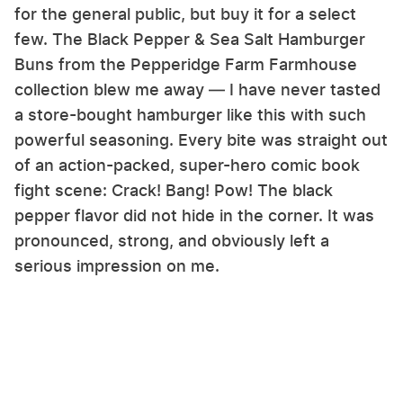
for the general public, but buy it for a select
few. The Black Pepper & Sea Salt Hamburger
Buns from the Pepperidge Farm Farmhouse
collection blew me away — I have never tasted
a store-bought hamburger like this with such
powerful seasoning. Every bite was straight out
of an action-packed, super-hero comic book
fight scene: Crack! Bang! Pow! The black
pepper flavor did not hide in the corner. It was
pronounced, strong, and obviously left a
serious impression on me.