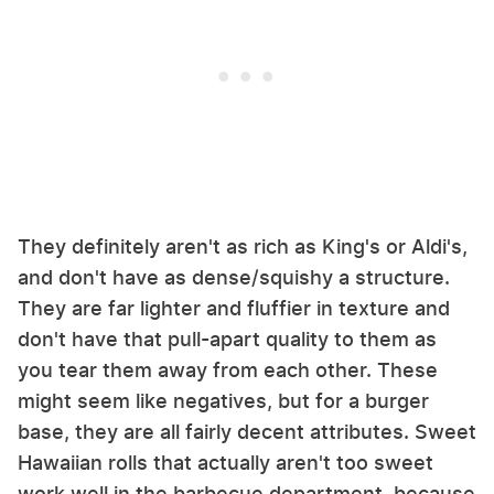
They definitely aren't as rich as King's or Aldi's,
and don't have as dense/squishy a structure.
They are far lighter and fluffier in texture and
don't have that pull-apart quality to them as
you tear them away from each other. These
might seem like negatives, but for a burger
base, they are all fairly decent attributes. Sweet
Hawaiian rolls that actually aren't too sweet
work well in the barbecue department, because