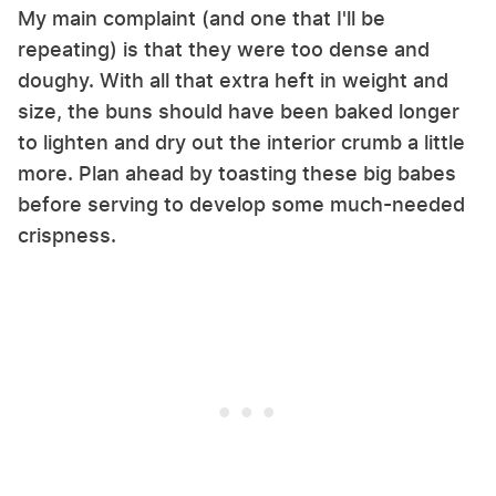
My main complaint (and one that I'll be
repeating) is that they were too dense and
doughy. With all that extra heft in weight and
size, the buns should have been baked longer
to lighten and dry out the interior crumb a little
more. Plan ahead by toasting these big babes
before serving to develop some much-needed
crispness.