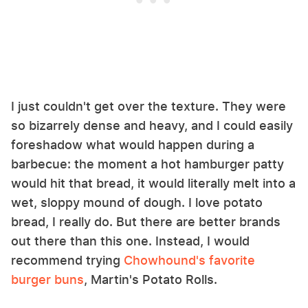
I just couldn't get over the texture. They were
so bizarrely dense and heavy, and I could easily
foreshadow what would happen during a
barbecue: the moment a hot hamburger patty
would hit that bread, it would literally melt into a
wet, sloppy mound of dough. I love potato
bread, I really do. But there are better brands
out there than this one. Instead, I would
recommend trying
Chowhound's favorite
burger buns
, Martin's Potato Rolls.