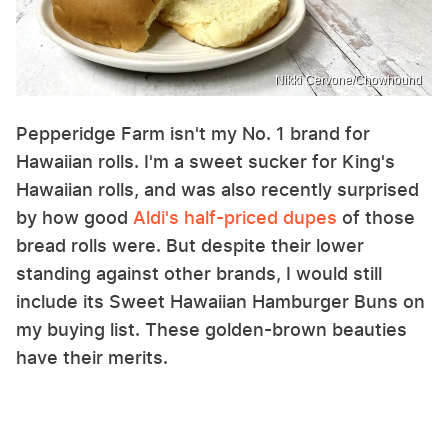
Nikki Cervone/Chowhound
Pepperidge Farm isn't my No. 1 brand for
Hawaiian rolls. I'm a sweet sucker for King's
Hawaiian rolls, and was also recently surprised
by how good
Aldi's half-priced dupes
of those
bread rolls were. But despite their lower
standing against other brands, I would still
include its Sweet Hawaiian Hamburger Buns on
my buying list. These golden-brown beauties
have their merits.