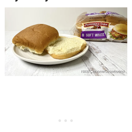
Nikki Cervone/Chowhound