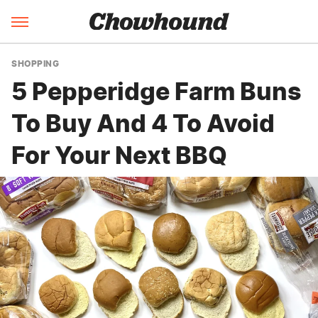
SHOPPING
5 Pepperidge Farm Buns
To Buy And 4 To Avoid
For Your Next BBQ