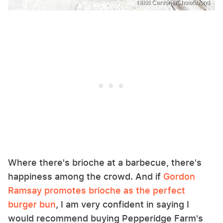
Nikki Cervone/Chowhound
Where there's brioche at a barbecue, there's
happiness among the crowd. And if
Gordon
Ramsay promotes brioche as the perfect
burger bun
, I am very confident in saying I
would recommend buying Pepperidge Farm's