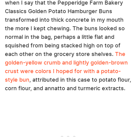
when I say that the Pepperidge Farm Bakery
Classics Golden Potato Hamburger Buns
transformed into thick concrete in my mouth
the more I kept chewing. The buns looked so
normal in the bag, perhaps a little flat and
squished from being stacked high on top of
each other on the grocery store shelves.
The
golden-yellow crumb and lightly golden-brown
crust were colors I hoped for with a potato-
style bun
, attributed in this case to potato flour,
corn flour, and annatto and turmeric extracts.