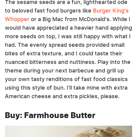
The sesame seeds are a fun, lighthearted ode
to beloved fast food burgers like
Burger King's
Whopper
or a Big Mac from McDonald's. While I
would have appreciated a heavier hand applying
more seeds on top, I was still happy with what I
had. The evenly spread seeds provided small
bites of extra texture, and I could taste their
nuanced bitterness and nuttiness. Play into the
theme during your next barbecue and grill up
your own tasty renditions of fast food classics
using this style of bun. I'll take mine with extra
American cheese and extra pickles, please.
Buy: Farmhouse Butter