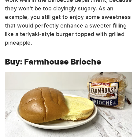
they won't be too cloyingly sugary. As an
example, you still get to enjoy some sweetness
that would perfectly enhance a sweeter filling
like a teriyaki-style burger topped with grilled
pineapple.
Buy: Farmhouse Brioche