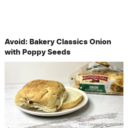
Avoid: Bakery Classics Onion
with Poppy Seeds
Nikki Cervone/Chowhound