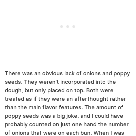
There was an obvious lack of onions and poppy
seeds. They weren't incorporated into the
dough, but only placed on top. Both were
treated as if they were an afterthought rather
than the main flavor features. The amount of
poppy seeds was a big joke, and I could have
probably counted on just one hand the number
of onions that were on each bun. When I was