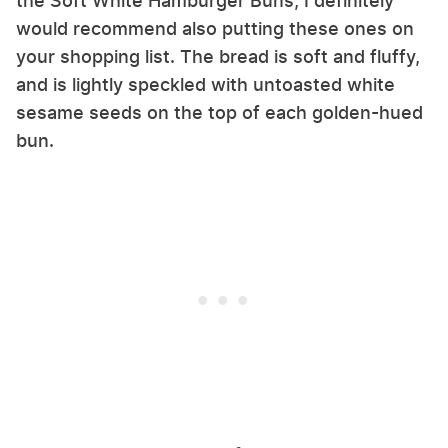
the Soft White Hamburger Buns, I definitely
would recommend also putting these ones on
your shopping list. The bread is soft and fluffy,
and is lightly speckled with untoasted white
sesame seeds on the top of each golden-hued
bun.