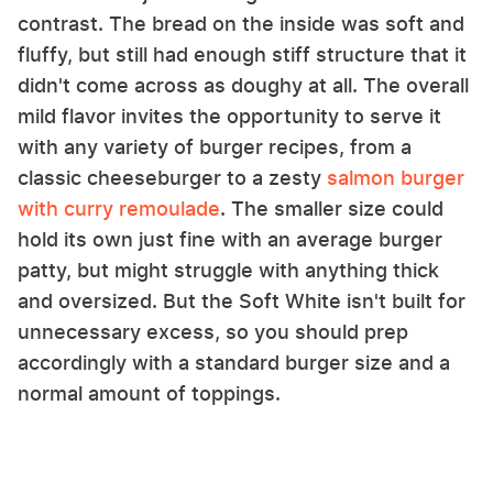
contrast. The bread on the inside was soft and
fluffy, but still had enough stiff structure that it
didn't come across as doughy at all. The overall
mild flavor invites the opportunity to serve it
with any variety of burger recipes, from a
classic cheeseburger to a zesty
salmon burger
with curry remoulade
. The smaller size could
hold its own just fine with an average burger
patty, but might struggle with anything thick
and oversized. But the Soft White isn't built for
unnecessary excess, so you should prep
accordingly with a standard burger size and a
normal amount of toppings.