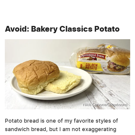
Avoid: Bakery Classics Potato
Nikki Cervone/Chowhound
Potato bread is one of my favorite styles of
sandwich bread, but I am not exaggerating