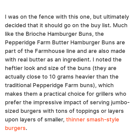
I was on the fence with this one, but ultimately
decided that it should go on the buy list. Much
like the Brioche Hamburger Buns, the
Pepperidge Farm Butter Hamburger Buns are
part of the Farmhouse line and are also made
with real butter as an ingredient. I noted the
heftier look and size of the buns (they are
actually close to 10 grams heavier than the
traditional Pepperidge Farm buns), which
makes them a practical choice for grillers who
prefer the impressive impact of serving jumbo-
sized burgers with tons of toppings or layers
upon layers of smaller,
thinner smash-style
burgers
.