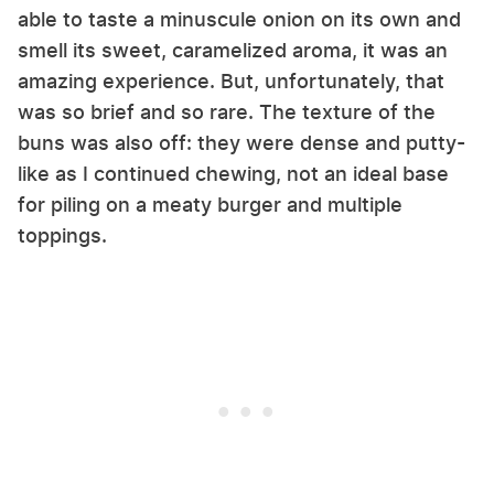
able to taste a minuscule onion on its own and
smell its sweet, caramelized aroma, it was an
amazing experience. But, unfortunately, that
was so brief and so rare. The texture of the
buns was also off: they were dense and putty-
like as I continued chewing, not an ideal base
for piling on a meaty burger and multiple
toppings.