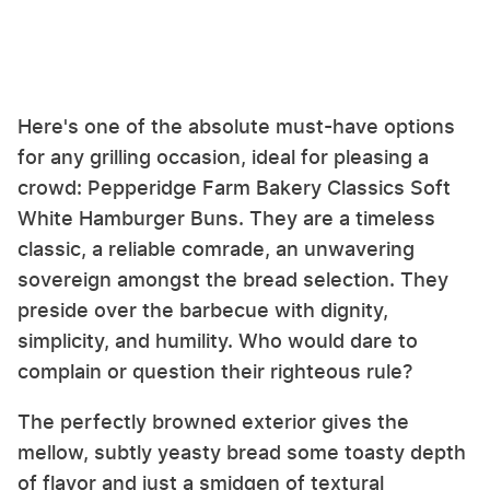
Here's one of the absolute must-have options
for any grilling occasion, ideal for pleasing a
crowd: Pepperidge Farm Bakery Classics Soft
White Hamburger Buns. They are a timeless
classic, a reliable comrade, an unwavering
sovereign amongst the bread selection. They
preside over the barbecue with dignity,
simplicity, and humility. Who would dare to
complain or question their righteous rule?
The perfectly browned exterior gives the
mellow, subtly yeasty bread some toasty depth
of flavor and just a smidgen of textural