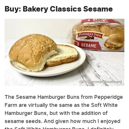
Buy: Bakery Classics Sesame
Nikki Cervone/Chowhound
The Sesame Hamburger Buns from Pepperidge
Farm are virtually the same as the Soft White
Hamburger Buns, but with the addition of
sesame seeds. And given how much I enjoyed