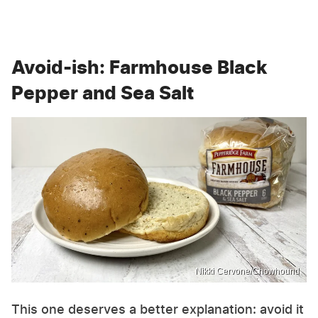
Avoid-ish: Farmhouse Black
Pepper and Sea Salt
Nikki Cervone/Chowhound
This one deserves a better explanation: avoid it