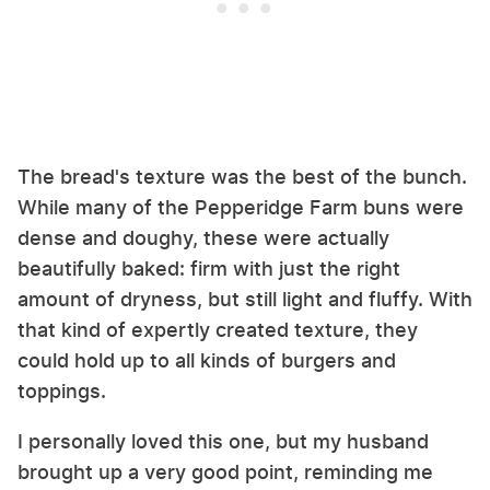
The bread's texture was the best of the bunch.
While many of the Pepperidge Farm buns were
dense and doughy, these were actually
beautifully baked: firm with just the right
amount of dryness, but still light and fluffy. With
that kind of expertly created texture, they
could hold up to all kinds of burgers and
toppings.
I personally loved this one, but my husband
brought up a very good point, reminding me