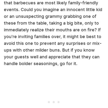
that barbecues are most likely family-friendly
events. Could you imagine an innocent little kid
or an unsuspecting grammy grabbing one of
these from the table, taking a big bite, only to
immediately realize their mouths are on fire? If
you're inviting families over, it might be best to
avoid this one to prevent any surprises or mix-
ups with other milder buns. But if you know
your guests well and appreciate that they can
handle bolder seasonings, go for it.