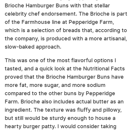
Brioche Hamburger Buns with that stellar
celebrity chef endorsement. The Brioche is part
of the Farmhouse line at Pepperidge Farm,
which is a selection of breads that, according to
the company, is produced with a more artisanal,
slow-baked approach.
This was one of the most flavorful options I
tasted, and a quick look at the Nutritional Facts
proved that the Brioche Hamburger Buns have
more fat, more sugar, and more sodium
compared to the other buns by Pepperidge
Farm. Brioche also includes actual butter as an
ingredient. The texture was fluffy and pillowy,
but still would be sturdy enough to house a
hearty burger patty. I would consider taking