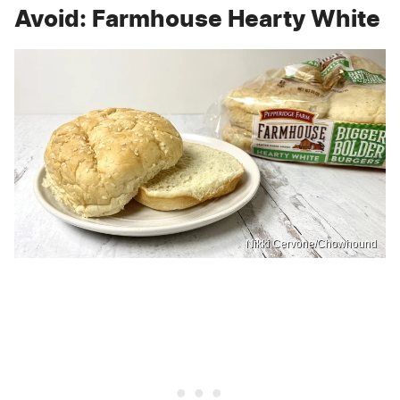
Avoid: Farmhouse Hearty White
Nikki Cervone/Chowhound