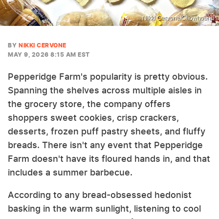
Nikki Cervone/Chowhound
BY
NIKKI CERVONE
MAY 9, 2026 8:15 AM EST
Pepperidge Farm's popularity is pretty obvious.
Spanning the shelves across multiple aisles in
the grocery store, the company offers
shoppers sweet cookies, crisp crackers,
desserts, frozen puff pastry sheets, and fluffy
breads. There isn't any event that Pepperidge
Farm doesn't have its floured hands in, and that
includes a summer barbecue.
According to any bread-obsessed hedonist
basking in the warm sunlight, listening to cool