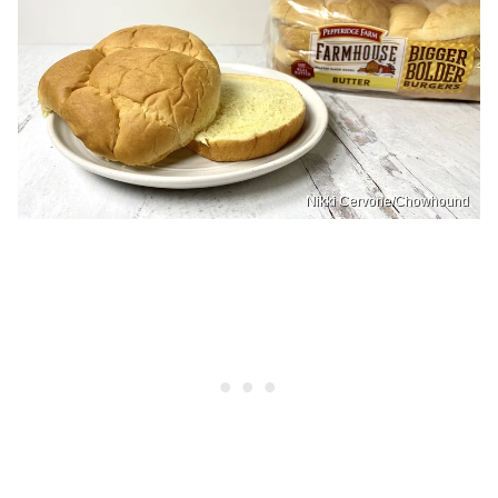
Nikki Cervone/Chowhound