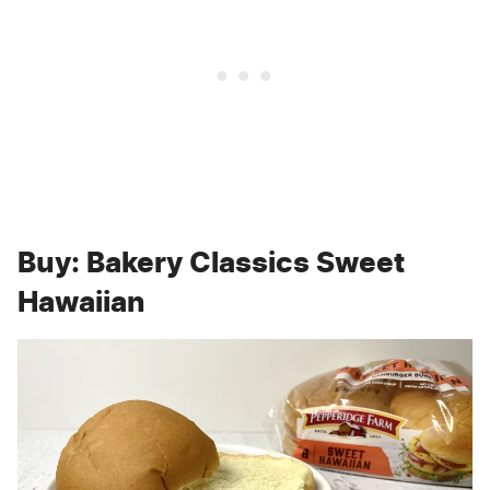
Buy: Bakery Classics Sweet
Hawaiian