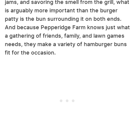
jams, and savoring the smell from the grill, what
is arguably more important than the burger
patty is the bun surrounding it on both ends.
And because Pepperidge Farm knows just what
a gathering of friends, family, and lawn games
needs, they make a variety of hamburger buns
fit for the occasion.