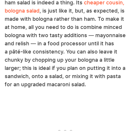
ham salad is indeed a thing. Its
cheaper cousin,
bologna salad
, is just like it, but, as expected, is
made with bologna rather than ham. To make it
at home, all you need to do is combine minced
bologna with two tasty additions — mayonnaise
and relish — in a food processor until it has
a pâté-like consistency. You can also leave it
chunky by chopping up your bologna a little
larger; this is ideal if you plan on putting it into a
sandwich, onto a salad, or mixing it with pasta
for an upgraded macaroni salad.