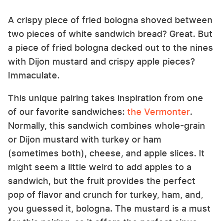
A crispy piece of fried bologna shoved between
two pieces of white sandwich bread? Great. But
a piece of fried bologna decked out to the nines
with Dijon mustard and crispy apple pieces?
Immaculate.
This unique pairing takes inspiration from one
of our favorite sandwiches:
the Vermonter
.
Normally, this sandwich combines whole-grain
or Dijon mustard with turkey or ham
(sometimes both), cheese, and apple slices. It
might seem a little weird to add apples to a
sandwich, but the fruit provides the perfect
pop of flavor and crunch for turkey, ham, and,
you guessed it, bologna. The mustard is a must