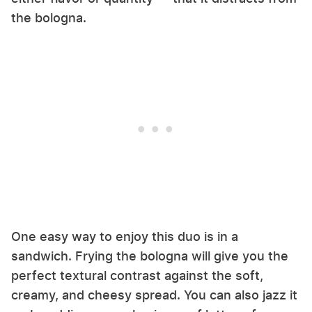
the bologna.
One easy way to enjoy this duo is in a
sandwich. Frying the bologna will give you the
perfect textural contrast against the soft,
creamy, and cheesy spread. You can also jazz it