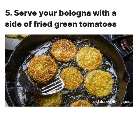
5. Serve your bologna with a
side of fried green tomatoes
Jatrax/Getty Images