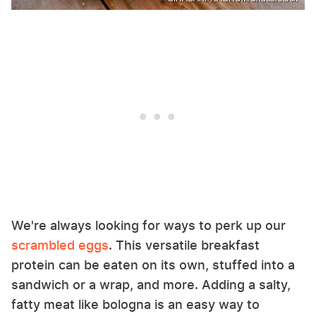
We're always looking for ways to perk up our
scrambled eggs
. This versatile breakfast
protein can be eaten on its own, stuffed into a
sandwich or a wrap, and more. Adding a salty,
fatty meat like bologna is an easy way to