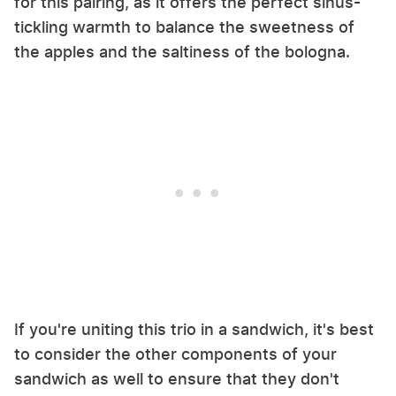
for this pairing, as it offers the perfect sinus-
tickling warmth to balance the sweetness of
the apples and the saltiness of the bologna.
If you're uniting this trio in a sandwich, it's best
to consider the other components of your
sandwich as well to ensure that they don't