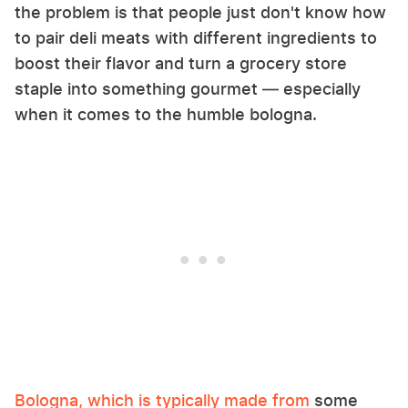
the problem is that people just don't know how
to pair deli meats with different ingredients to
boost their flavor and turn a grocery store
staple into something gourmet — especially
when it comes to the humble bologna.
Bologna, which is typically made from
some