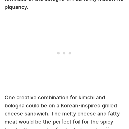
piquancy.
One creative combination for kimchi and
bologna could be on a Korean-inspired grilled
cheese sandwich. The melty cheese and fatty
meat would be the perfect foil for the spicy