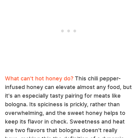
What can't hot honey do?
This chili pepper-
infused honey can elevate almost any food, but
it's an especially tasty pairing for meats like
bologna. Its spiciness is prickly, rather than
overwhelming, and the sweet honey helps to
keep its flavor in check. Sweetness and heat
are two flavors that bologna doesn't really