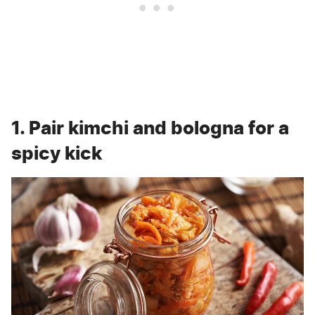
1. Pair kimchi and bologna for a
spicy kick