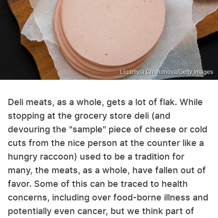
Liudmyla Chuhunova/Getty Images
Deli meats, as a whole, gets a lot of flak. While
stopping at the grocery store deli (and
devouring the "sample" piece of cheese or cold
cuts from the nice person at the counter like a
hungry raccoon) used to be a tradition for
many, the meats, as a whole, have fallen out of
favor. Some of this can be traced to health
concerns, including over food-borne illness and
potentially even cancer, but we think part of