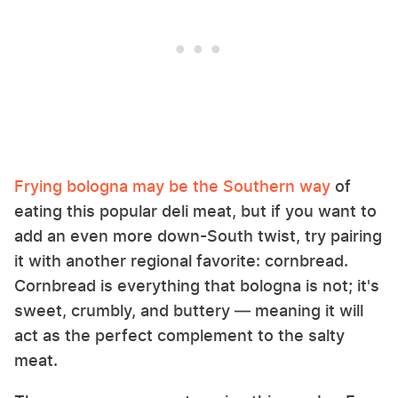
Frying bologna may be the Southern way
of
eating this popular deli meat, but if you want to
add an even more down-South twist, try pairing
it with another regional favorite: cornbread.
Cornbread is everything that bologna is not; it's
sweet, crumbly, and buttery — meaning it will
act as the perfect complement to the salty
meat.