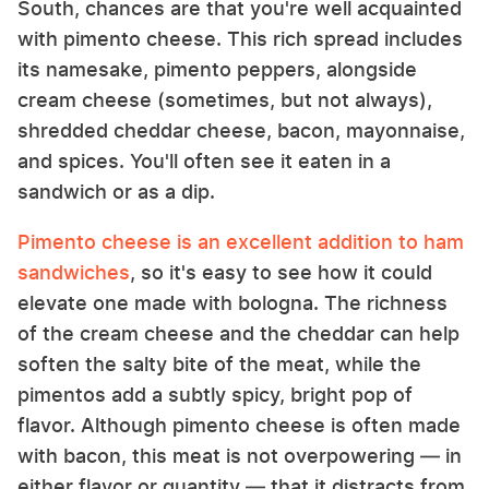
South, chances are that you're well acquainted
with pimento cheese. This rich spread includes
its namesake, pimento peppers, alongside
cream cheese (sometimes, but not always),
shredded cheddar cheese, bacon, mayonnaise,
and spices. You'll often see it eaten in a
sandwich or as a dip.
Pimento cheese is an excellent addition to ham
sandwiches
, so it's easy to see how it could
elevate one made with bologna. The richness
of the cream cheese and the cheddar can help
soften the salty bite of the meat, while the
pimentos add a subtly spicy, bright pop of
flavor. Although pimento cheese is often made
with bacon, this meat is not overpowering — in
either flavor or quantity — that it distracts from