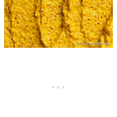
Vera Larina/Shutterstock