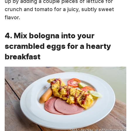
up by adding a couple pieces of lettuce for
crunch and tomato for a juicy, subtly sweet
flavor.
4. Mix bologna into your
scrambled eggs for a hearty
breakfast
SIHASAKPRACHUM/Shutterstock