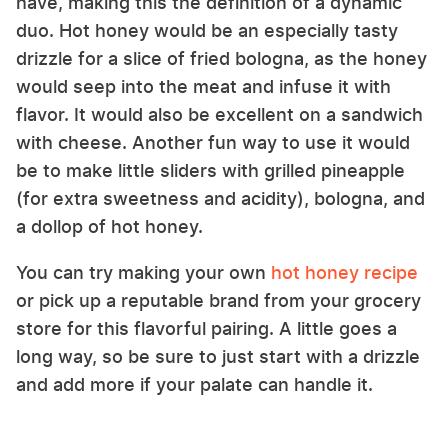
have, making this the definition of a dynamic
duo. Hot honey would be an especially tasty
drizzle for a slice of fried bologna, as the honey
would seep into the meat and infuse it with
flavor. It would also be excellent on a sandwich
with cheese. Another fun way to use it would
be to make little sliders with grilled pineapple
(for extra sweetness and acidity), bologna, and
a dollop of hot honey.
You can try making your own
hot honey recipe
or pick up a reputable brand from your grocery
store for this flavorful pairing. A little goes a
long way, so be sure to just start with a drizzle
and add more if your palate can handle it.