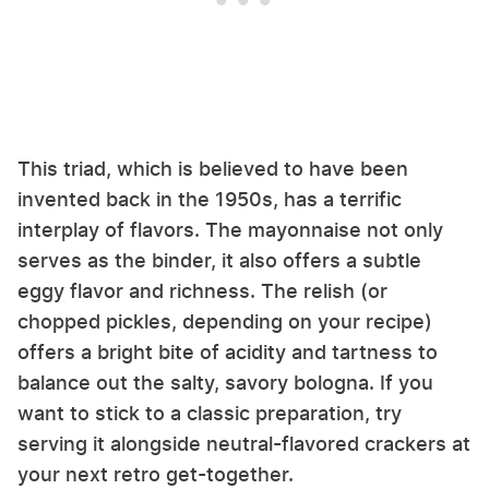
This triad, which is believed to have been
invented back in the 1950s, has a terrific
interplay of flavors. The mayonnaise not only
serves as the binder, it also offers a subtle
eggy flavor and richness. The relish (or
chopped pickles, depending on your recipe)
offers a bright bite of acidity and tartness to
balance out the salty, savory bologna. If you
want to stick to a classic preparation, try
serving it alongside neutral-flavored crackers at
your next retro get-together.