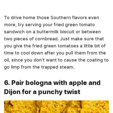
To drive home those Southern flavors even
more, try serving your fried green tomato
sandwich on a buttermilk biscuit or between
two pieces of cornbread. Just make sure that
you give the fried green tomatoes a little bit of
time to cool down after you pull them from the
oil, since you don't want to cause the coating to
go limp from the trapped steam.
6. Pair bologna with apple and
Dijon for a punchy twist