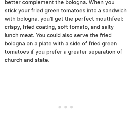
better complement the bologna. When you
stick your fried green tomatoes into a sandwich
with bologna, you'll get the perfect mouthfeel:
crispy, fried coating, soft tomato, and salty
lunch meat. You could also serve the fried
bologna on a plate with a side of fried green
tomatoes if you prefer a greater separation of
church and state.