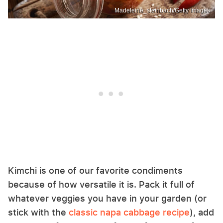
Madeleine_steinbach/Getty Images
Kimchi is one of our favorite condiments
because of how versatile it is. Pack it full of
whatever veggies you have in your garden (or
stick with the
classic napa cabbage recipe
), add