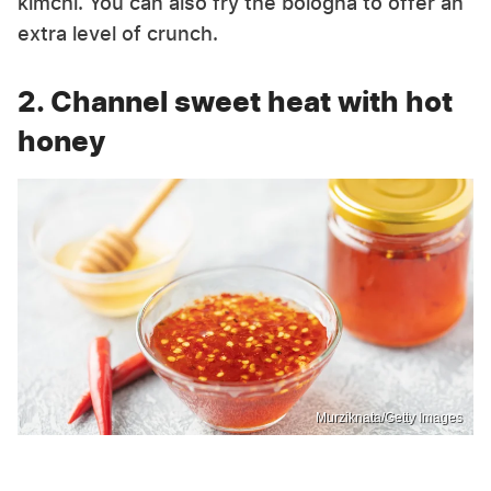
kimchi. You can also fry the bologna to offer an
extra level of crunch.
2. Channel sweet heat with hot
honey
Murziknata/Getty Images