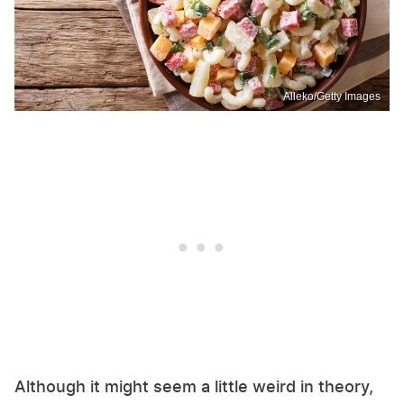
Alleko/Getty Images
Although it might seem a little weird in theory,