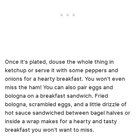
Once it's plated, douse the whole thing in
ketchup or serve it with some peppers and
onions for a hearty breakfast. You won't even
miss the ham! You can also pair eggs and
bologna on a breakfast sandwich. Fried
bologna, scrambled eggs, and a little drizzle of
hot sauce sandwiched between bagel halves or
inside a wrap makes for a hearty and tasty
breakfast you won't want to miss.