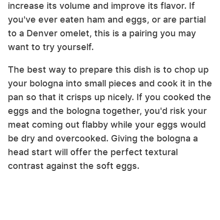
increase its volume and improve its flavor. If
you've ever eaten ham and eggs, or are partial
to a Denver omelet, this is a pairing you may
want to try yourself.
The best way to prepare this dish is to chop up
your bologna into small pieces and cook it in the
pan so that it crisps up nicely. If you cooked the
eggs and the bologna together, you'd risk your
meat coming out flabby while your eggs would
be dry and overcooked. Giving the bologna a
head start will offer the perfect textural
contrast against the soft eggs.