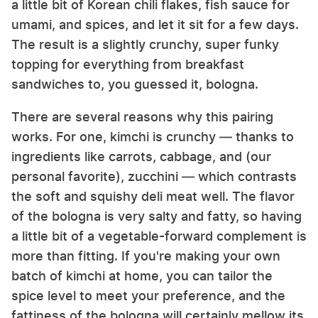
a little bit of Korean chili flakes, fish sauce for
umami, and spices, and let it sit for a few days.
The result is a slightly crunchy, super funky
topping for everything from breakfast
sandwiches to, you guessed it, bologna.
There are several reasons why this pairing
works. For one, kimchi is crunchy — thanks to
ingredients like carrots, cabbage, and (our
personal favorite), zucchini — which contrasts
the soft and squishy deli meat well. The flavor
of the bologna is very salty and fatty, so having
a little bit of a vegetable-forward complement is
more than fitting. If you're making your own
batch of kimchi at home, you can tailor the
spice level to meet your preference, and the
fattiness of the bologna will certainly mellow its