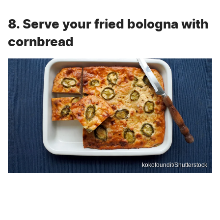
8. Serve your fried bologna with
cornbread
kokofoundit/Shutterstock