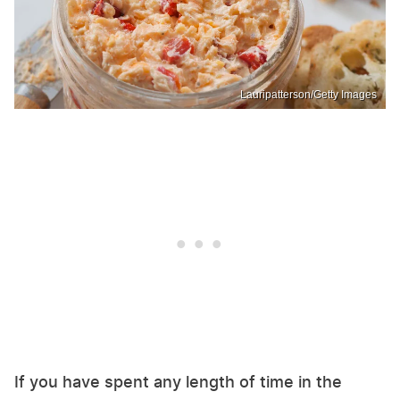
Lauripatterson/Getty Images
If you have spent any length of time in the