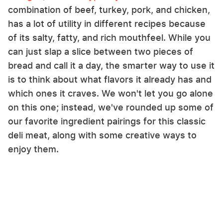
combination of beef, turkey, pork, and chicken,
has a lot of utility in different recipes because
of its salty, fatty, and rich mouthfeel. While you
can just slap a slice between two pieces of
bread and call it a day, the smarter way to use it
is to think about what flavors it already has and
which ones it craves. We won't let you go alone
on this one; instead, we've rounded up some of
our favorite ingredient pairings for this classic
deli meat, along with some creative ways to
enjoy them.