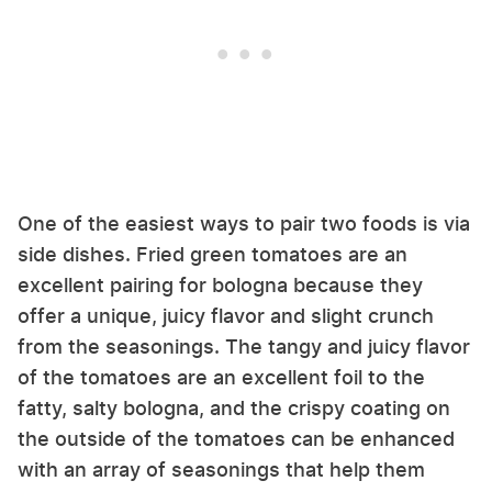
One of the easiest ways to pair two foods is via
side dishes. Fried green tomatoes are an
excellent pairing for bologna because they
offer a unique, juicy flavor and slight crunch
from the seasonings. The tangy and juicy flavor
of the tomatoes are an excellent foil to the
fatty, salty bologna, and the crispy coating on
the outside of the tomatoes can be enhanced
with an array of seasonings that help them