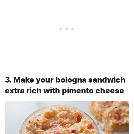
3. Make your bologna sandwich
extra rich with pimento cheese