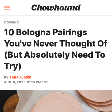
COOKING
10 Bologna Pairings
You've Never Thought Of
(But Absolutely Need To
Try)
BY
SARA KLIMEK
AUG. 6, 2025 12:15 PM EST