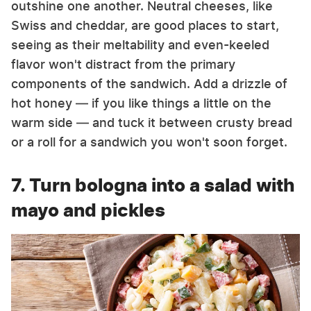
outshine one another. Neutral cheeses, like
Swiss and cheddar, are good places to start,
seeing as their meltability and even-keeled
flavor won't distract from the primary
components of the sandwich. Add a drizzle of
hot honey — if you like things a little on the
warm side — and tuck it between crusty bread
or a roll for a sandwich you won't soon forget.
7. Turn bologna into a salad with
mayo and pickles