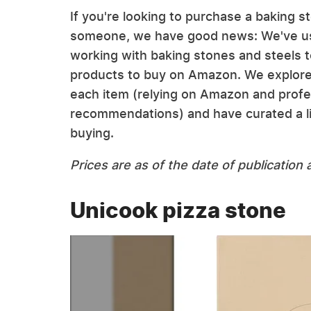
If you're looking to purchase a baking ste
someone, we have good news: We've use
working with baking stones and steels 
products to buy on Amazon. We explored t
each item (relying on Amazon and profe
recommendations) and have curated a li
buying.
Prices are as of the date of publicatio
Unicook pizza stone