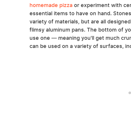
homemade pizza
or experiment with ce
essential items to have on hand. Stones
variety of materials, but are all designe
flimsy aluminum pans. The bottom of yo
use one — meaning you'll get much cru
can be used on a variety of surfaces, inc