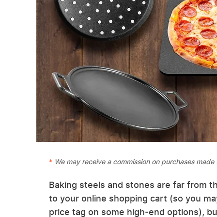
We may receive a commission on purchases made f
Baking steels and stones are far from t
to your online shopping cart (so you may
price tag on some high-end options), but