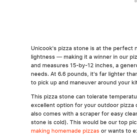
Unicook's pizza stone is at the perfect n
lightness — making it a winner in our pi
and measures 15-by-12 inches, a genero
needs. At 6.6 pounds, it's far lighter tha
to pick up and maneuver around your k
This pizza stone can tolerate temperatu
excellent option for your outdoor pizza o
also comes with a scraper for easy cle
stone is cold). This would be our top p
making homemade pizzas
or wants to ex