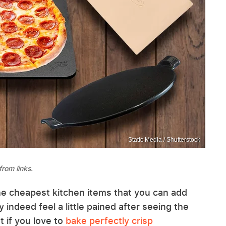
Static Media / Shutterstock
rom links.
he cheapest kitchen items that you can add
 indeed feel a little pained after seeing the
 if you love to
bake perfectly crisp