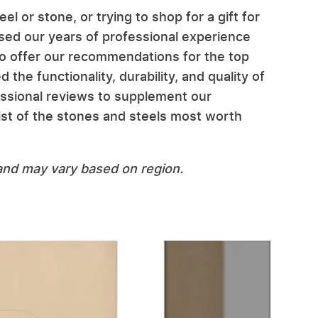
el or stone, or trying to shop for a gift for
d our years of professional experience
to offer our recommendations for the top
he functionality, durability, and quality of
ssional reviews to supplement our
st of the stones and steels most worth
n and may vary based on region.