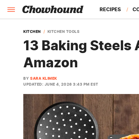
RECIPES
C
FACTS
KITCHEN
KITCHEN TOOLS
13 Baking Steels
FEATURES
Amazon
BY
SARA KLIMEK
UPDATED: JUNE 4, 2026 3:43 PM EST