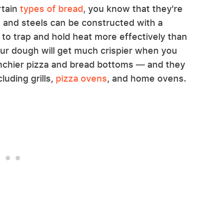
rtain
types of bread
, you know that they're
 and steels can be constructed with a
d to trap and hold heat more effectively than
ur dough will get much crispier when you
nchier pizza and bread bottoms — and they
luding grills,
pizza ovens
, and home ovens.