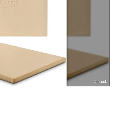
Unicook