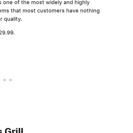
's one of the most widely and highly
seems that most customers have nothing
r quality.
29.99.
 Grill