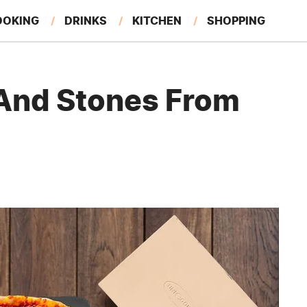
OOKING
DRINKS
KITCHEN
SHOPPING
RESTAURANTS
EAT LIKE A LOCAL
GARDENING
 And Stones From