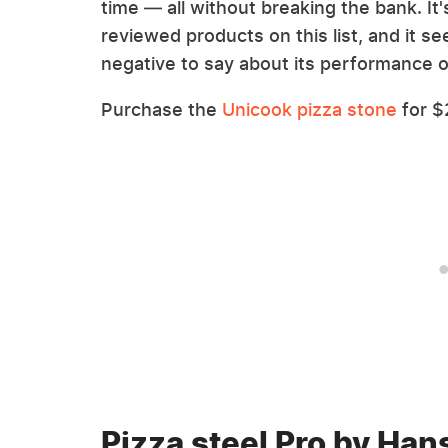
time — all without breaking the bank. It
reviewed products on this list, and it 
negative to say about its performance o
Purchase the
Unicook pizza stone
for $
Pizza steel Pro by Hans