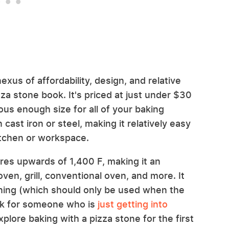
exus of affordability, design, and relative
zza stone book. It's priced at just under $30
us enough size for all of your baking
n cast iron or steel, making it relatively easy
itchen or workspace.
res upwards of 1,400 F, making it an
ven, grill, conventional oven, and more. It
aning (which should only be used when the
ick for someone who is
just getting into
plore baking with a pizza stone for the first