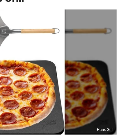
Hans Grill