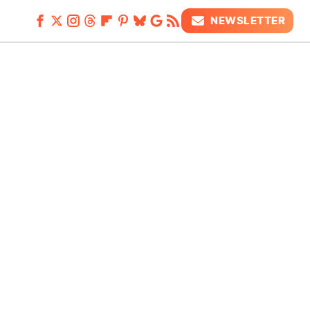
NEWSLETTER