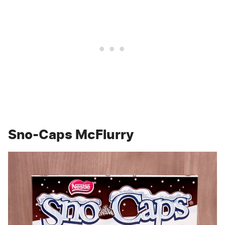
Sno-Caps McFlurry