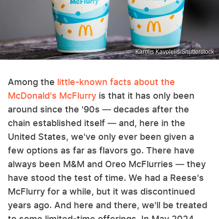
Karolis Kavolelis/Shutterstock
Among the
little-known facts about the
McDonald's McFlurry
is that it has only been
around since the '90s — decades after the
chain established itself — and, here in the
United States, we've only ever been given a
few options as far as flavors go. There have
always been M&M and Oreo McFlurries — they
have stood the test of time. We had a Reese's
McFlurry for a while, but it was discontinued
years ago. And here and there, we'll be treated
to some limited-time offerings. In May 2024,