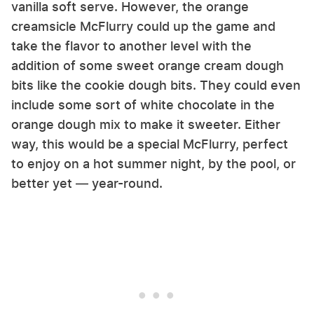
vanilla soft serve. However, the orange
creamsicle McFlurry could up the game and
take the flavor to another level with the
addition of some sweet orange cream dough
bits like the cookie dough bits. They could even
include some sort of white chocolate in the
orange dough mix to make it sweeter. Either
way, this would be a special McFlurry, perfect
to enjoy on a hot summer night, by the pool, or
better yet — year-round.