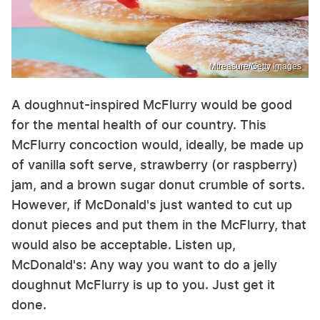
Mtreasure/Getty Images
A doughnut-inspired McFlurry would be good
for the mental health of our country. This
McFlurry concoction would, ideally, be made up
of vanilla soft serve, strawberry (or raspberry)
jam, and a brown sugar donut crumble of sorts.
However, if McDonald's just wanted to cut up
donut pieces and put them in the McFlurry, that
would also be acceptable. Listen up,
McDonald's: Any way you want to do a jelly
doughnut McFlurry is up to you. Just get it
done.