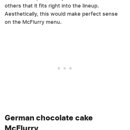
others that it fits right into the lineup.
Aesthetically, this would make perfect sense
on the McFlurry menu.
German chocolate cake
McFlurry