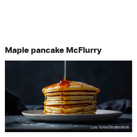
Maple pancake McFlurry
Luis Yunis/Shutterstock