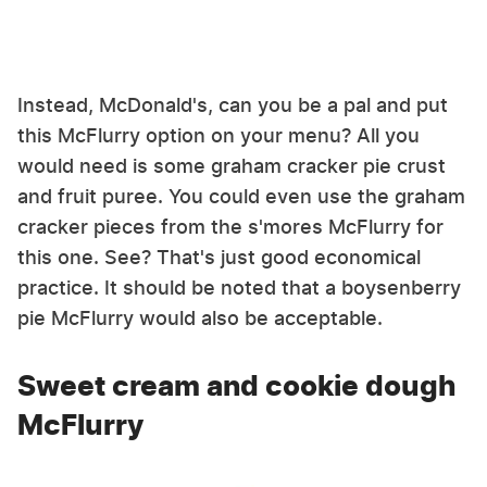
Instead, McDonald's, can you be a pal and put
this McFlurry option on your menu? All you
would need is some graham cracker pie crust
and fruit puree. You could even use the graham
cracker pieces from the s'mores McFlurry for
this one. See? That's just good economical
practice. It should be noted that a boysenberry
pie McFlurry would also be acceptable.
Sweet cream and cookie dough
McFlurry