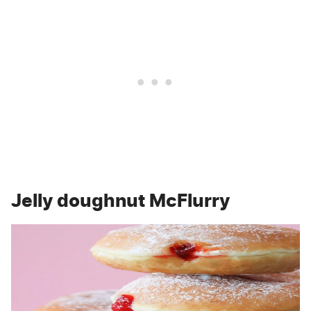
Jelly doughnut McFlurry