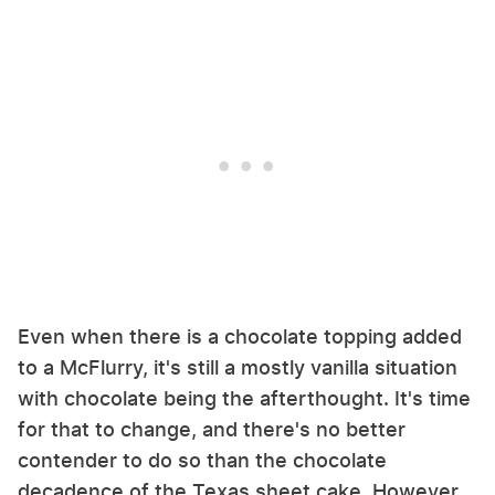
Even when there is a chocolate topping added
to a McFlurry, it's still a mostly vanilla situation
with chocolate being the afterthought. It's time
for that to change, and there's no better
contender to do so than the chocolate
decadence of the Texas sheet cake. However,