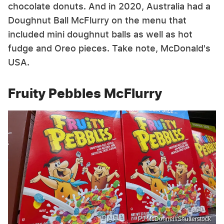
chocolate donuts. And in 2020, Australia had a
Doughnut Ball McFlurry on the menu that
included mini doughnut balls as well as hot
fudge and Oreo pieces. Take note, McDonald's
USA.
Fruity Pebbles McFlurry
PJ McDonnell/Shutterstock