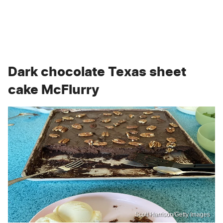
Dark chocolate Texas sheet
cake McFlurry
Scott Harrison/Getty Images