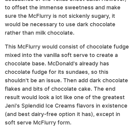
to offset the immense sweetness and make
sure the McFlurry is not sickenly sugary, it
would be necessary to use dark chocolate
rather than milk chocolate.
This McFlurry would consist of chocolate fudge
mixed into the vanilla soft serve to create a
chocolate base. McDonald's already has
chocolate fudge for its sundaes, so this
shouldn't be an issue. Then add dark chocolate
flakes and bits of chocolate cake. The end
result would look a lot like one of the greatest
Jeni's Splendid Ice Creams flavors in existence
(and best dairy-free option it has), except in
soft serve McFlurry form.