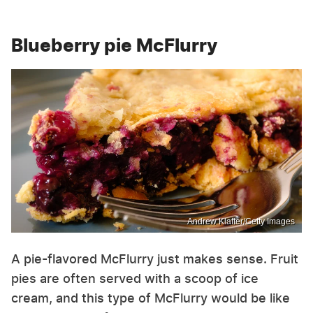
Blueberry pie McFlurry
Andrew Klafter/Getty Images
A pie-flavored McFlurry just makes sense. Fruit
pies are often served with a scoop of ice
cream, and this type of McFlurry would be like