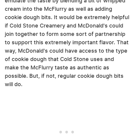
emulate the taste by blending a bit of whipped
cream into the McFlurry as well as adding
cookie dough bits. It would be extremely helpful
if Cold Stone Creamery and McDonald's could
join together to form some sort of partnership
to support this extremely important flavor. That
way, McDonald's could have access to the type
of cookie dough that Cold Stone uses and
make the McFlurry taste as authentic as
possible. But, if not, regular cookie dough bits
will do.