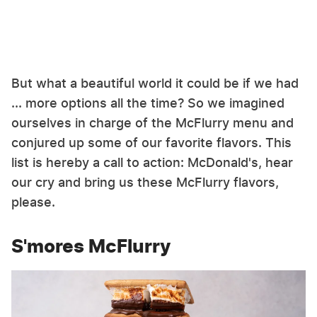
But what a beautiful world it could be if we had
... more options all the time? So we imagined
ourselves in charge of the McFlurry menu and
conjured up some of our favorite flavors. This
list is hereby a call to action: McDonald's, hear
our cry and bring us these McFlurry flavors,
please.
S'mores McFlurry