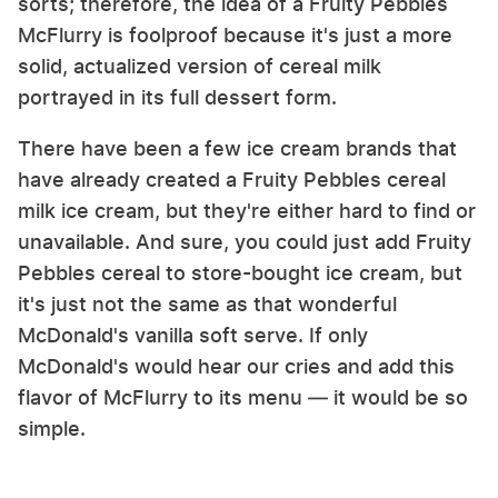
sorts; therefore, the idea of a Fruity Pebbles
McFlurry is foolproof because it's just a more
solid, actualized version of cereal milk
portrayed in its full dessert form.
There have been a few ice cream brands that
have already created a Fruity Pebbles cereal
milk ice cream, but they're either hard to find or
unavailable. And sure, you could just add Fruity
Pebbles cereal to store-bought ice cream, but
it's just not the same as that wonderful
McDonald's vanilla soft serve. If only
McDonald's would hear our cries and add this
flavor of McFlurry to its menu — it would be so
simple.