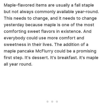
Maple-flavored items are usually a fall staple
but not always commonly available year-round.
This needs to change, and it needs to change
yesterday because maple is one of the most
comforting sweet flavors in existence. And
everybody could use more comfort and
sweetness in their lives. The addition of a
maple pancake McFlurry could be a promising
first step. It's dessert. It's breakfast. it's maple
all year round.