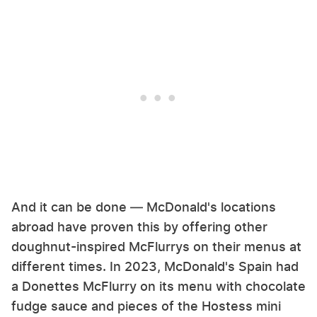
And it can be done — McDonald's locations
abroad have proven this by offering other
doughnut-inspired McFlurrys on their menus at
different times. In 2023, McDonald's Spain had
a Donettes McFlurry on its menu with chocolate
fudge sauce and pieces of the Hostess mini