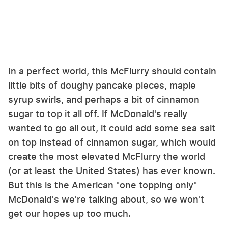
In a perfect world, this McFlurry should contain
little bits of doughy pancake pieces, maple
syrup swirls, and perhaps a bit of cinnamon
sugar to top it all off. If McDonald's really
wanted to go all out, it could add some sea salt
on top instead of cinnamon sugar, which would
create the most elevated McFlurry the world
(or at least the United States) has ever known.
But this is the American "one topping only"
McDonald's we're talking about, so we won't
get our hopes up too much.