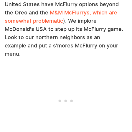
United States have McFlurry options beyond
the Oreo and the
M&M McFlurrys, which are
somewhat problematic
). We implore
McDonald's USA to step up its McFlurry game.
Look to our northern neighbors as an
example and put a s'mores McFlurry on your
menu.