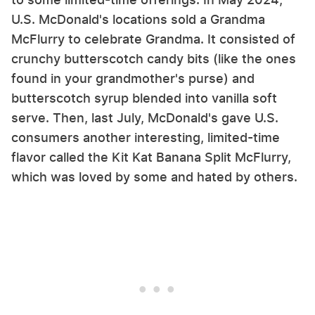
U.S. McDonald's locations sold a Grandma
McFlurry to celebrate Grandma. It consisted of
crunchy butterscotch candy bits (like the ones
found in your grandmother's purse) and
butterscotch syrup blended into vanilla soft
serve. Then, last July, McDonald's gave U.S.
consumers another interesting, limited-time
flavor called the Kit Kat Banana Split McFlurry,
which was loved by some and hated by others.