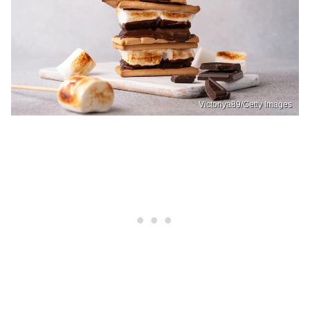
Victoriya89/Getty Images