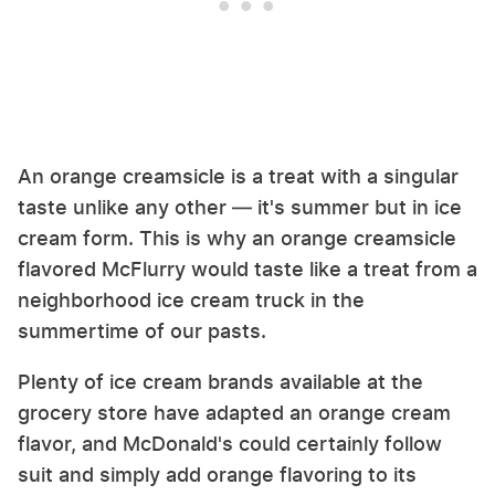
An orange creamsicle is a treat with a singular
taste unlike any other — it's summer but in ice
cream form. This is why an orange creamsicle
flavored McFlurry would taste like a treat from a
neighborhood ice cream truck in the
summertime of our pasts.
Plenty of ice cream brands available at the
grocery store have adapted an orange cream
flavor, and McDonald's could certainly follow
suit and simply add orange flavoring to its