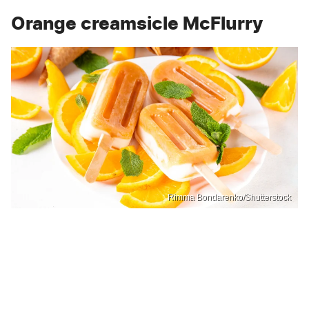
Orange creamsicle McFlurry
Rimma Bondarenko/Shutterstock