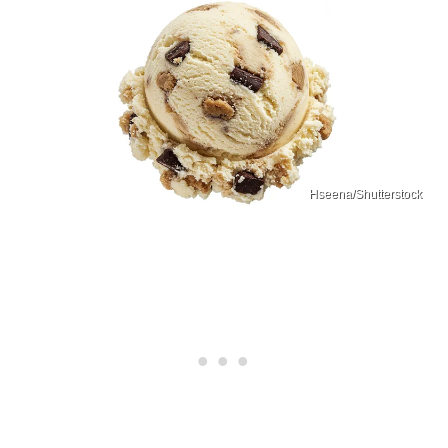
Hseena/Shutterstock