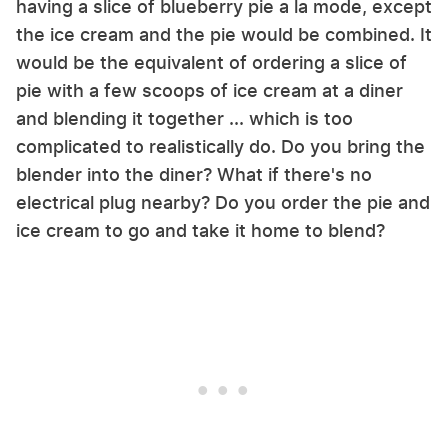
having a slice of blueberry pie a la mode, except
the ice cream and the pie would be combined. It
would be the equivalent of ordering a slice of
pie with a few scoops of ice cream at a diner
and blending it together ... which is too
complicated to realistically do. Do you bring the
blender into the diner? What if there's no
electrical plug nearby? Do you order the pie and
ice cream to go and take it home to blend?