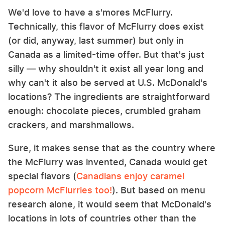
We'd love to have a s'mores McFlurry.
Technically, this flavor of McFlurry does exist
(or did, anyway, last summer) but only in
Canada as a limited-time offer. But that's just
silly — why shouldn't it exist all year long and
why can't it also be served at U.S. McDonald's
locations? The ingredients are straightforward
enough: chocolate pieces, crumbled graham
crackers, and marshmallows.
Sure, it makes sense that as the country where
the McFlurry was invented, Canada would get
special flavors (
Canadians enjoy caramel
popcorn McFlurries too!
). But based on menu
research alone, it would seem that McDonald's
locations in lots of countries other than the