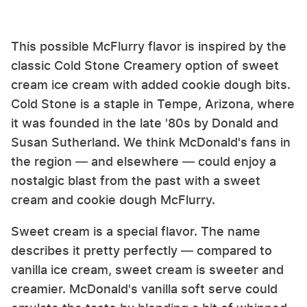
This possible McFlurry flavor is inspired by the
classic Cold Stone Creamery option of sweet
cream ice cream with added cookie dough bits.
Cold Stone is a staple in Tempe, Arizona, where
it was founded in the late '80s by Donald and
Susan Sutherland. We think McDonald's fans in
the region — and elsewhere — could enjoy a
nostalgic blast from the past with a sweet
cream and cookie dough McFlurry.
Sweet cream is a special flavor. The name
describes it pretty perfectly — compared to
vanilla ice cream, sweet cream is sweeter and
creamier. McDonald's vanilla soft serve could