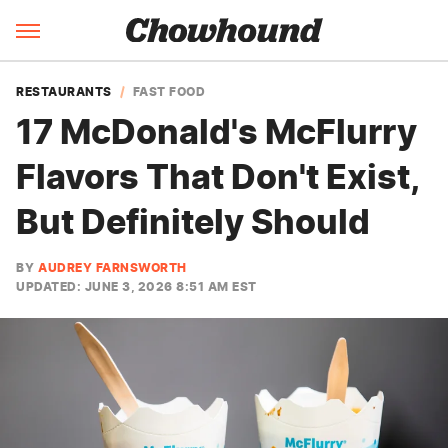
RESTAURANTS
FAST FOOD
17 McDonald's McFlurry
Flavors That Don't Exist,
But Definitely Should
BY
AUDREY FARNSWORTH
UPDATED: JUNE 3, 2026 8:51 AM EST