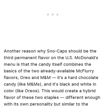
Another reason why Sno-Caps should be the
third permanent flavor on the U.S. McDonald's
menu is that the candy itself combines the
basics of the two already-available McFlurry
flavors, Oreo and M&M — it's a hard chocolate
candy (like M&Ms), and it's black and white in
color (like Oreos). This would create a hybrid
flavor of these two staples — different enough
with its own personality but similar to the