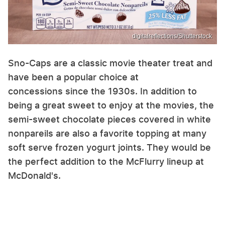
digitalreflections/Shutterstock
Sno-Caps are a classic movie theater treat and
have been a popular choice at
concessions since the 1930s. In addition to
being a great sweet to enjoy at the movies, the
semi-sweet chocolate pieces covered in white
nonpareils are also a favorite topping at many
soft serve frozen yogurt joints. They would be
the perfect addition to the McFlurry lineup at
McDonald's.