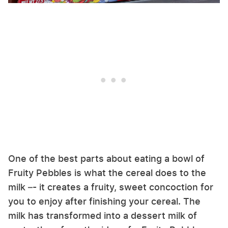
One of the best parts about eating a bowl of
Fruity Pebbles is what the cereal does to the
milk –- it creates a fruity, sweet concoction for
you to enjoy after finishing your cereal. The
milk has transformed into a dessert milk of