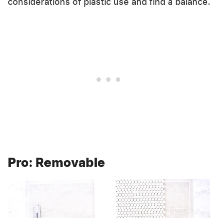
considerations of plastic use and find a balance.
Pro: Removable