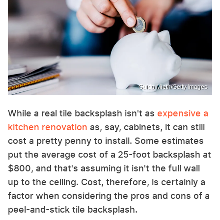
Guido Mieth/Getty Images
While a real tile backsplash isn't as
expensive a
kitchen renovation
as, say, cabinets, it can still
cost a pretty penny to install. Some estimates
put the average cost of a 25-foot backsplash at
$800, and that's assuming it isn't the full wall
up to the ceiling. Cost, therefore, is certainly a
factor when considering the pros and cons of a
peel-and-stick tile backsplash.