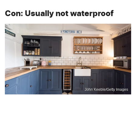
Con: Usually not waterproof
John Keeble/Getty Images