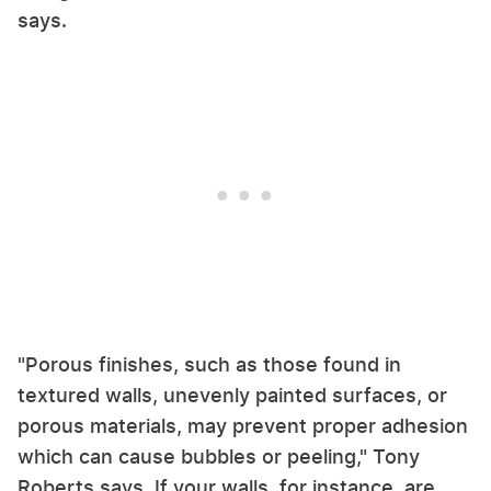
says.
"Porous finishes, such as those found in
textured walls, unevenly painted surfaces, or
porous materials, may prevent proper adhesion
which can cause bubbles or peeling," Tony
Roberts says. If your walls, for instance, are