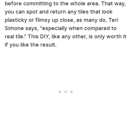
before committing to the whole area. That way,
you can spot and return any tiles that look
plasticky or flimsy up close, as many do, Teri
Simone says, "especially when compared to
real tile." This DIY, like any other, is only worth it
if you like the result.