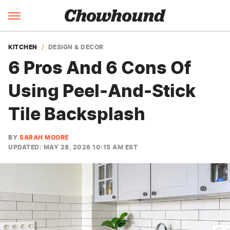
KITCHEN
DESIGN & DECOR
6 Pros And 6 Cons Of
Using Peel-And-Stick
Tile Backsplash
BY
SARAH MOORE
UPDATED: MAY 28, 2026 10:15 AM EST