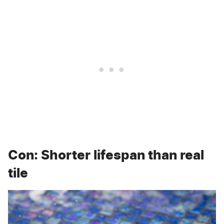
Con: Shorter lifespan than real
tile