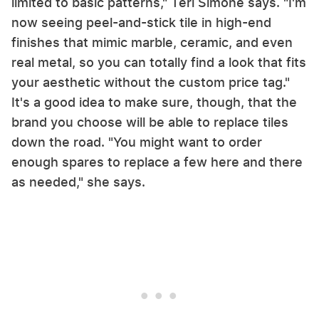
limited to basic patterns," Teri Simone says. "I'm
now seeing peel-and-stick tile in high-end
finishes that mimic marble, ceramic, and even
real metal, so you can totally find a look that fits
your aesthetic without the custom price tag."
It's a good idea to make sure, though, that the
brand you choose will be able to replace tiles
down the road. "You might want to order
enough spares to replace a few here and there
as needed," she says.