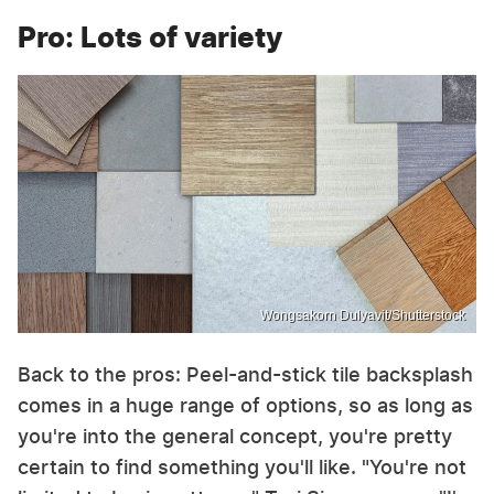
Pro: Lots of variety
Wongsakorn Dulyavit/Shutterstock
Back to the pros: Peel-and-stick tile backsplash
comes in a huge range of options, so as long as
you're into the general concept, you're pretty
certain to find something you'll like. "You're not