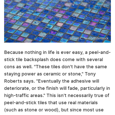
Shawn C. Neill/Shutterstock
Because nothing in life is ever easy, a peel-and-
stick tile backsplash does come with several
cons as well. "These tiles don't have the same
staying power as ceramic or stone," Tony
Roberts says. "Eventually the adhesive will
deteriorate, or the finish will fade, particularly in
high-traffic areas." This isn't necessarily true of
peel-and-stick tiles that use real materials
(such as stone or wood), but since most use