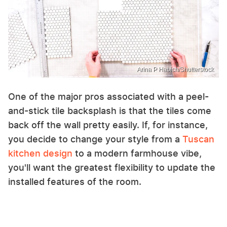
Arina P Habich/Shutterstock
One of the major pros associated with a peel-
and-stick tile backsplash is that the tiles come
back off the wall pretty easily. If, for instance,
you decide to change your style from a
Tuscan
kitchen design
to a modern farmhouse vibe,
you'll want the greatest flexibility to update the
installed features of the room.