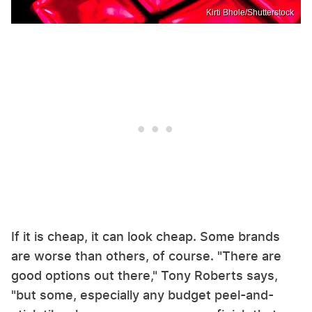
Kirti Bhole/Shutterstock
If it is cheap, it can look cheap. Some brands
are worse than others, of course. "There are
good options out there," Tony Roberts says,
"but some, especially any budget peel-and-