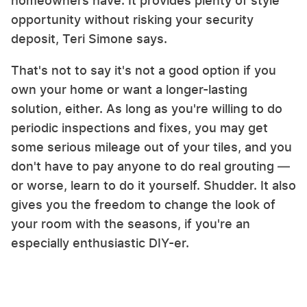
homeowners have. It provides plenty of style
opportunity without risking your security
deposit, Teri Simone says.
That's not to say it's not a good option if you
own your home or want a longer-lasting
solution, either. As long as you're willing to do
periodic inspections and fixes, you may get
some serious mileage out of your tiles, and you
don't have to pay anyone to do real grouting —
or worse, learn to do it yourself. Shudder. It also
gives you the freedom to change the look of
your room with the seasons, if you're an
especially enthusiastic DIY-er.