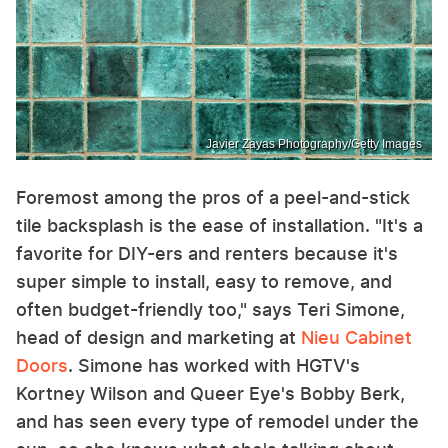
Javier Zayas Photography/Getty Images
Foremost among the pros of a peel-and-stick
tile backsplash is the ease of installation. "It's a
favorite for DIY-ers and renters because it's
super simple to install, easy to remove, and
often budget-friendly too," says Teri Simone,
head of design and marketing at
Nieu Cabinet
Doors
. Simone has worked with HGTV's
Kortney Wilson and Queer Eye's Bobby Berk,
and has seen every type of remodel under the