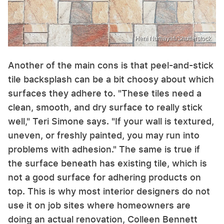
Heni Nurhayati/Shutterstock
Another of the main cons is that peel-and-stick
tile backsplash can be a bit choosy about which
surfaces they adhere to. "These tiles need a
clean, smooth, and dry surface to really stick
well," Teri Simone says. "If your wall is textured,
uneven, or freshly painted, you may run into
problems with adhesion." The same is true if
the surface beneath has existing tile, which is
not a good surface for adhering products on
top. This is why most interior designers do not
use it on job sites where homeowners are
doing an actual renovation, Colleen Bennett