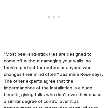
"Most peel-and-stick tiles are designed to
come off without damaging your walls, so
they're perfect for renters or anyone who
changes their mind often," Jeannine Rose says.
The other experts agree that the
impermanence of the installation is a huge
benefit, giving folks who don't own their space
a similar degree of control over it as