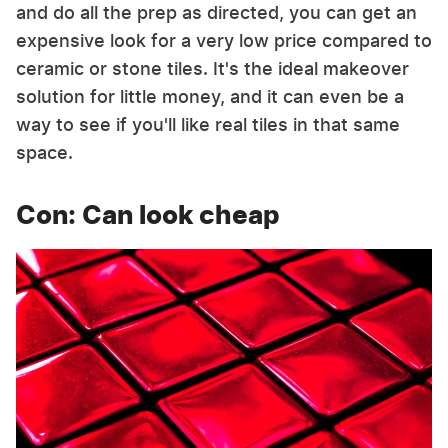
and do all the prep as directed, you can get an
expensive look for a very low price compared to
ceramic or stone tiles. It's the ideal makeover
solution for little money, and it can even be a
way to see if you'll like real tiles in that same
space.
Con: Can look cheap