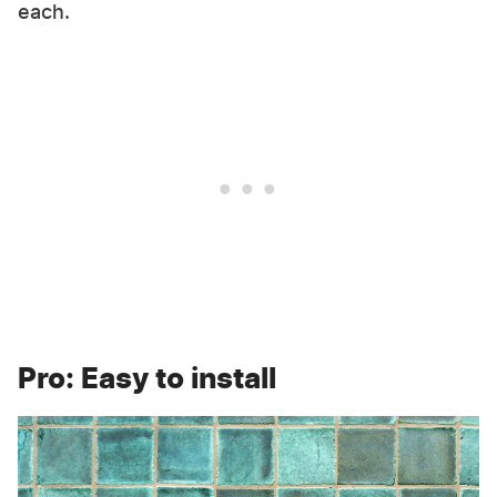
each.
Pro: Easy to install