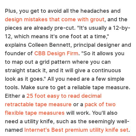
Plus, you get to avoid all the headaches and
design mistakes that come with grout
, and the
pieces are already pre-cut. "It's usually a 12-by-
12, which means it's one foot at a time,"
explains Colleen Bennett, principal designer and
founder of
CBB Design Firm
. "So it allows you
to map out a grid pattern where you can
straight stack it, and it will give a continuous
look as it goes." All you need are a few simple
tools. Make sure to get a reliable tape measure.
Either a
25 foot easy to read decimal
retractable tape measure
or a
pack of two
flexible tape measures
will work. You'll also
need a utility knife, such as the seemingly well-
named
Internet's Best premium utility knife set
.