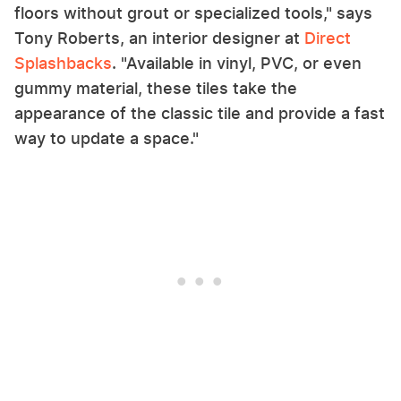
floors without grout or specialized tools," says
Tony Roberts, an interior designer at
Direct
Splashbacks
. "Available in vinyl, PVC, or even
gummy material, these tiles take the
appearance of the classic tile and provide a fast
way to update a space."