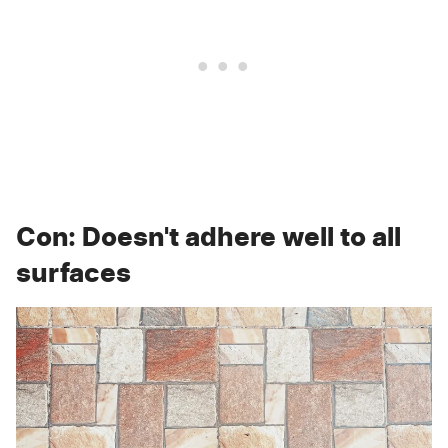
Con: Doesn't adhere well to all
surfaces