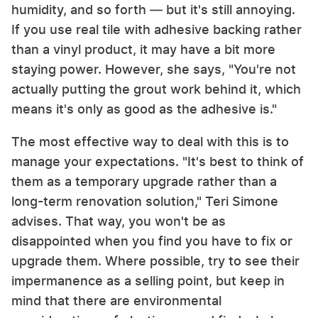
humidity, and so forth — but it's still annoying.
If you use real tile with adhesive backing rather
than a vinyl product, it may have a bit more
staying power. However, she says, "You're not
actually putting the grout work behind it, which
means it's only as good as the adhesive is."
The most effective way to deal with this is to
manage your expectations. "It's best to think of
them as a temporary upgrade rather than a
long-term renovation solution," Teri Simone
advises. That way, you won't be as
disappointed when you find you have to fix or
upgrade them. Where possible, try to see their
impermanence as a selling point, but keep in
mind that there are environmental