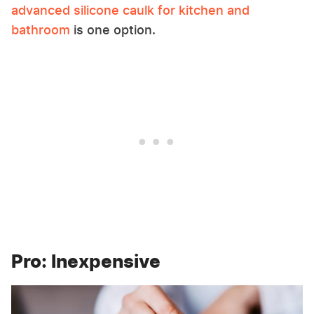
advanced silicone caulk for kitchen and
bathroom
is one option.
Pro: Inexpensive