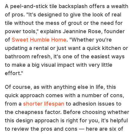
A peel-and-stick tile backsplash offers a wealth
of pros. "It's designed to give the look of real
tile without the mess of grout or the need for
power tools," explains Jeannine Rose, founder
of
Sweet Humble Home
. "Whether you're
updating a rental or just want a quick kitchen or
bathroom refresh, it's one of the easiest ways
to make a big visual impact with very little
effort."
Of course, as with anything else in life, this
quick approach comes with a number of cons,
from a
shorter lifespan
to adhesion issues to
the cheapness factor. Before choosing whether
this design approach is right for you, it's helpful
to review the pros and cons — here are six of