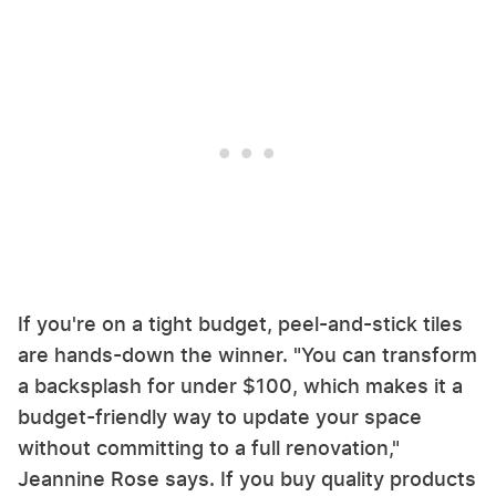
If you're on a tight budget, peel-and-stick tiles
are hands-down the winner. "You can transform
a backsplash for under $100, which makes it a
budget-friendly way to update your space
without committing to a full renovation,"
Jeannine Rose says. If you buy quality products