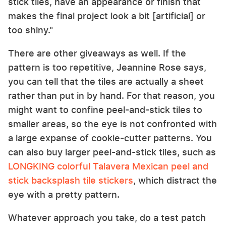
stick tiles, have an appearance or finish that
makes the final project look a bit [artificial] or
too shiny."
There are other giveaways as well. If the
pattern is too repetitive, Jeannine Rose says,
you can tell that the tiles are actually a sheet
rather than put in by hand. For that reason, you
might want to confine peel-and-stick tiles to
smaller areas, so the eye is not confronted with
a large expanse of cookie-cutter patterns. You
can also buy larger peel-and-stick tiles, such as
LONGKING colorful Talavera Mexican peel and
stick backsplash tile stickers
, which distract the
eye with a pretty pattern.
Whatever approach you take, do a test patch