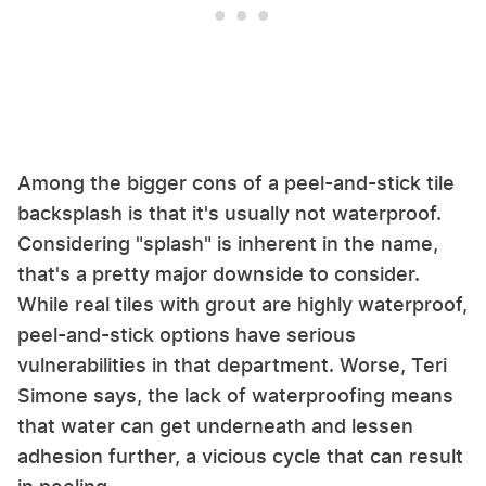
Among the bigger cons of a peel-and-stick tile
backsplash is that it's usually not waterproof.
Considering "splash" is inherent in the name,
that's a pretty major downside to consider.
While real tiles with grout are highly waterproof,
peel-and-stick options have serious
vulnerabilities in that department. Worse, Teri
Simone says, the lack of waterproofing means
that water can get underneath and lessen
adhesion further, a vicious cycle that can result