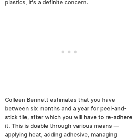
plastics, it's a definite concern.
Colleen Bennett estimates that you have
between six months and a year for peel-and-
stick tile, after which you will have to re-adhere
it. This is doable through various means —
applying heat, adding adhesive, managing