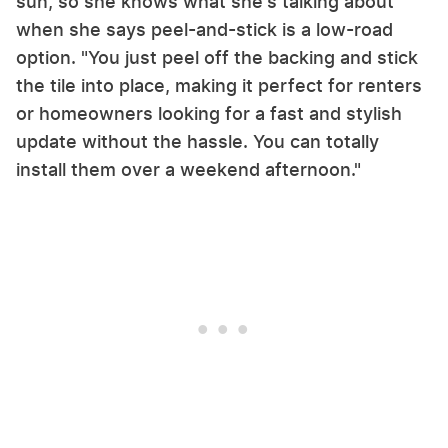
sun, so she knows what she's talking about
when she says peel-and-stick is a low-road
option. "You just peel off the backing and stick
the tile into place, making it perfect for renters
or homeowners looking for a fast and stylish
update without the hassle. You can totally
install them over a weekend afternoon."