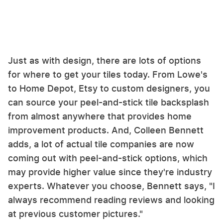
Just as with design, there are lots of options
for where to get your tiles today. From Lowe's
to Home Depot, Etsy to custom designers, you
can source your peel-and-stick tile backsplash
from almost anywhere that provides home
improvement products. And, Colleen Bennett
adds, a lot of actual tile companies are now
coming out with peel-and-stick options, which
may provide higher value since they're industry
experts. Whatever you choose, Bennett says, "I
always recommend reading reviews and looking
at previous customer pictures."