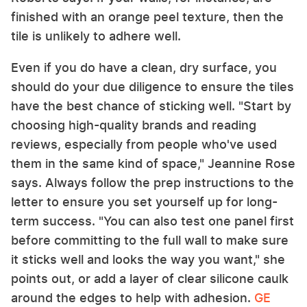
finished with an orange peel texture, then the
tile is unlikely to adhere well.
Even if you do have a clean, dry surface, you
should do your due diligence to ensure the tiles
have the best chance of sticking well. "Start by
choosing high-quality brands and reading
reviews, especially from people who've used
them in the same kind of space," Jeannine Rose
says. Always follow the prep instructions to the
letter to ensure you set yourself up for long-
term success. "You can also test one panel first
before committing to the full wall to make sure
it sticks well and looks the way you want," she
points out, or add a layer of clear silicone caulk
around the edges to help with adhesion.
GE