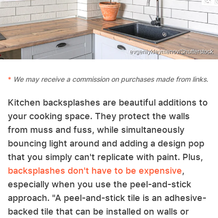
evgeniykleymenov/Shutterstock
We may receive a commission on purchases made from links.
Kitchen backsplashes are beautiful additions to
your cooking space. They protect the walls
from muss and fuss, while simultaneously
bouncing light around and adding a design pop
that you simply can't replicate with paint. Plus,
backsplashes don't have to be expensive
,
especially when you use the peel-and-stick
approach. "A peel-and-stick tile is an adhesive-
backed tile that can be installed on walls or