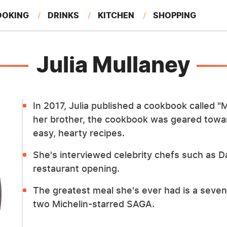
OOKING
DRINKS
KITCHEN
SHOPPING
RESTAURANTS
EAT LIKE A LOCAL
GARDENING
Julia Mullaney
In 2017, Julia published a cookbook called "M
her brother, the cookbook was geared towar
easy, hearty recipes.
She's interviewed celebrity chefs such as D
restaurant opening.
The greatest meal she's ever had is a seve
two Michelin-starred SAGA.