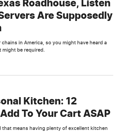
Texas Roadhouse, Listen
Servers Are Supposedly
m
chains in America, so you might have heard a
t might be required.
nal Kitchen: 12
 Add To Your Cart ASAP
d that means having plenty of excellent kitchen
.