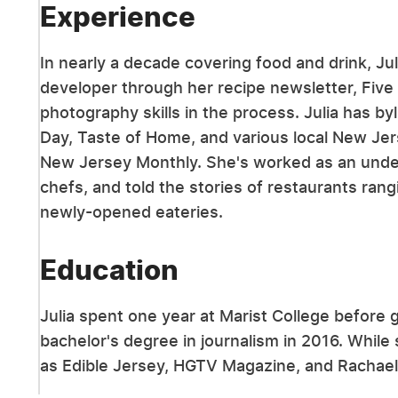
Experience
In nearly a decade covering food and drink, Ju
developer through her recipe newsletter, Five
photography skills in the process. Julia has by
Day, Taste of Home, and various local New Jer
New Jersey Monthly. She's worked as an underc
chefs, and told the stories of restaurants ran
newly-opened eateries.
Education
Julia spent one year at Marist College before 
bachelor's degree in journalism in 2016. While
as Edible Jersey, HGTV Magazine, and Rachael