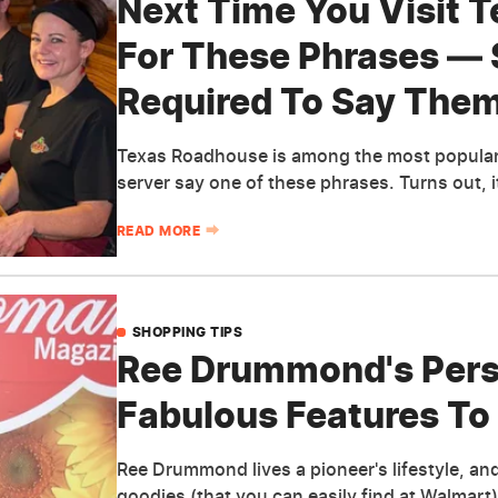
Next Time You Visit 
For These Phrases — 
Required To Say The
Texas Roadhouse is among the most popular 
server say one of these phrases. Turns out, i
READ MORE
SHOPPING TIPS
Ree Drummond's Perso
Fabulous Features To
Ree Drummond lives a pioneer's lifestyle, an
goodies (that you can easily find at Walmart)