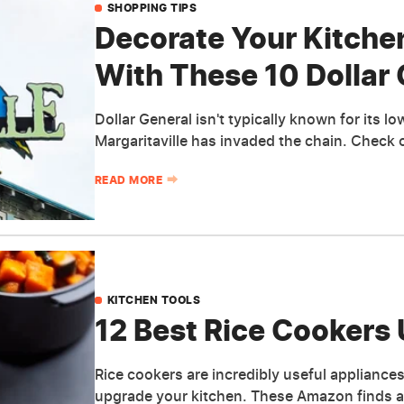
SHOPPING TIPS
Decorate Your Kitche
With These 10 Dollar 
Dollar General isn't typically known for its 
Margaritaville has invaded the chain. Check 
READ MORE
KITCHEN TOOLS
12 Best Rice Cooker
Rice cookers are incredibly useful appliance
upgrade your kitchen. These Amazon finds ar