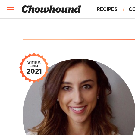
RECIPES
C
FACTS
FEATURES
WITH US
SINCE
2021