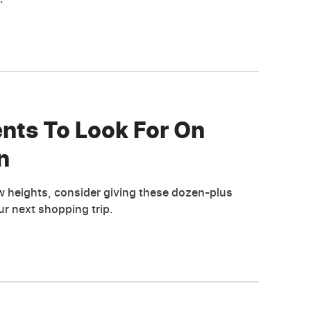
nts To Look For On
n
w heights, consider giving these dozen-plus
r next shopping trip.