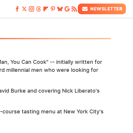
NEWSLETTER
an, You Can Cook" -- initially written for
d millennial men who were looking for
avid Burke and covering Nick Liberato's
n-course tasting menu at New York City's