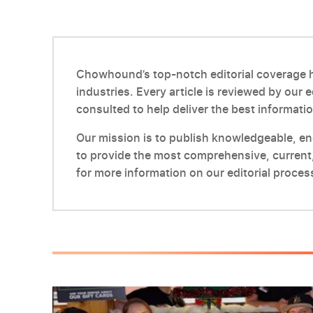
Chowhound’s top-notch editorial coverage ha
industries. Every article is reviewed by our 
consulted to help deliver the best informatio
Our mission is to publish knowledgeable, enga
to provide the most comprehensive, current,
for more information on our editorial proces