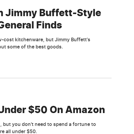
n Jimmy Buffett-Style
General Finds
low-cost kitchenware, but Jimmy Buffett's
out some of the best goods.
s Under $50 On Amazon
s, but you don't need to spend a fortune to
e all under $50.