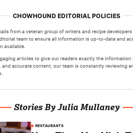
CHOWHOUND EDITORIAL POLICIES
ils from a veteran group of writers and recipe developers 
editorial team to ensure all information is up-to-date and a
n available.
ging articles to give our readers exactly the information t
 and accurate content, our team is constantly reviewing an
s.
Stories By Julia Mullaney
RESTAURANTS