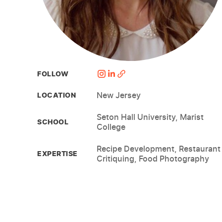
FOLLOW
New Jersey
LOCATION
Seton Hall University, Marist
SCHOOL
College
Recipe Development, Restaurant
EXPERTISE
Critiquing, Food Photography