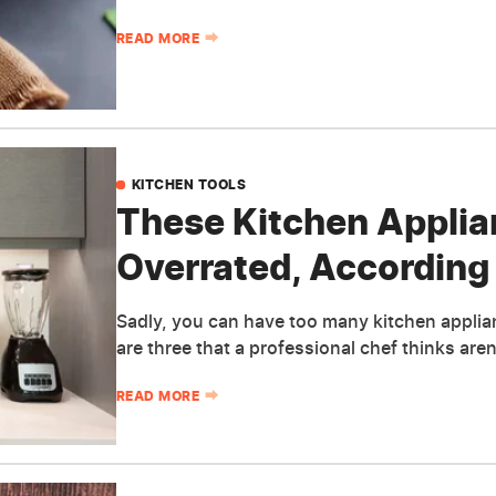
READ MORE
KITCHEN TOOLS
These Kitchen Applia
Overrated, According 
Sadly, you can have too many kitchen applianc
are three that a professional chef thinks are
READ MORE