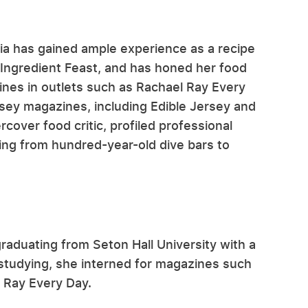
lia has gained ample experience as a recipe
 Ingredient Feast, and has honed her food
lines in outlets such as Rachael Ray Every
sey magazines, including Edible Jersey and
over food critic, profiled professional
ging from hundred-year-old dive bars to
graduating from Seton Hall University with a
 studying, she interned for magazines such
 Ray Every Day.