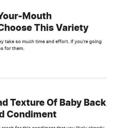
-Your-Mouth
Choose This Variety
ey take so much time and effort. If you're going
s for them.
nd Texture Of Baby Back
ed Condiment
 reach for this condiment that you likely already