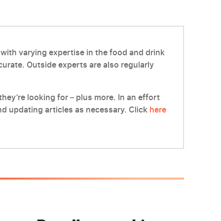
with varying expertise in the food and drink
ccurate. Outside experts are also regularly
hey’re looking for – plus more. In an effort
d updating articles as necessary. Click
here