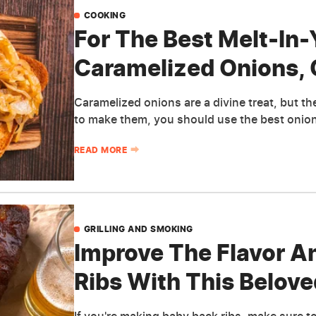
COOKING
For The Best Melt-In
Caramelized Onions, 
Caramelized onions are a divine treat, but th
to make them, you should use the best onion
READ MORE
GRILLING AND SMOKING
Improve The Flavor A
Ribs With This Belov
If you're making baby back ribs, make sure to