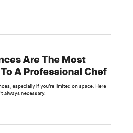
nces Are The Most
To A Professional Chef
es, especially if you're limited on space. Here
n't always necessary.