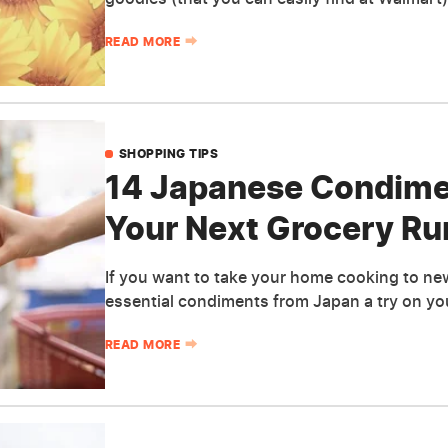
READ MORE
SHOPPING TIPS
14 Japanese Condime
Your Next Grocery Ru
If you want to take your home cooking to ne
essential condiments from Japan a try on you
READ MORE