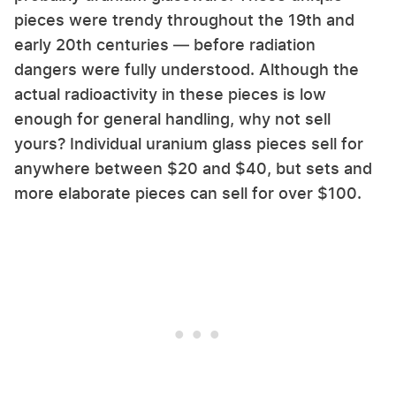
pieces were trendy throughout the 19th and
early 20th centuries — before radiation
dangers were fully understood. Although the
actual radioactivity in these pieces is low
enough for general handling, why not sell
yours? Individual uranium glass pieces sell for
anywhere between $20 and $40, but sets and
more elaborate pieces can sell for over $100.