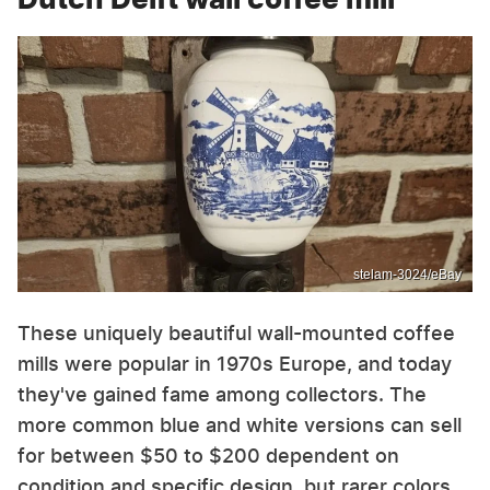
stelam-3024/eBay
These uniquely beautiful wall-mounted coffee
mills were popular in 1970s Europe, and today
they've gained fame among collectors. The
more common blue and white versions can sell
for between $50 to $200 dependent on
condition and specific design, but rarer colors