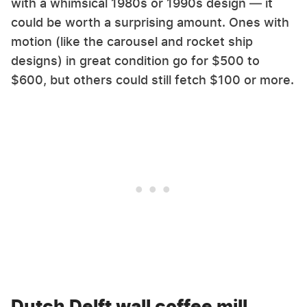
with a whimsical 1980s or 1990s design — it
could be worth a surprising amount. Ones with
motion (like the carousel and rocket ship
designs) in great condition go for $500 to
$600, but others could still fetch $100 or more.
Dutch Delft wall coffee mill