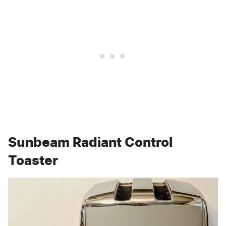
Sunbeam Radiant Control
Toaster