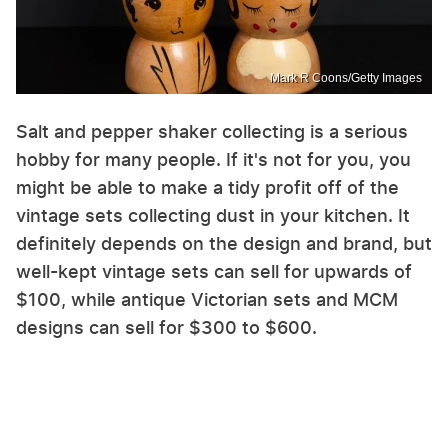
Mark R Coons/Getty Images
Salt and pepper shaker collecting is a serious
hobby for many people. If it's not for you, you
might be able to make a tidy profit off of the
vintage sets collecting dust in your kitchen. It
definitely depends on the design and brand, but
well-kept vintage sets can sell for upwards of
$100, while antique Victorian sets and MCM
designs can sell for $300 to $600.