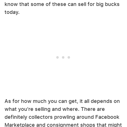
know that some of these can sell for big bucks
today.
As for how much you can get, it all depends on
what you're selling and where. There are
definitely collectors prowling around Facebook
Marketplace and consignment shops that might