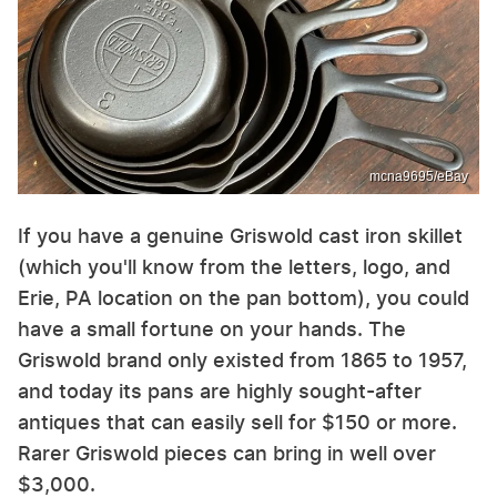
mcna9695/eBay
If you have a genuine Griswold cast iron skillet
(which you'll know from the letters, logo, and
Erie, PA location on the pan bottom), you could
have a small fortune on your hands. The
Griswold brand only existed from 1865 to 1957,
and today its pans are highly sought-after
antiques that can easily sell for $150 or more.
Rarer Griswold pieces can bring in well over
$3,000.