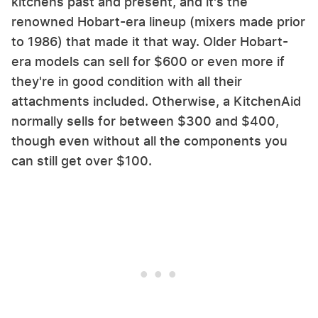
kitchens past and present, and it's the
renowned Hobart-era lineup (mixers made prior
to 1986) that made it that way. Older Hobart-
era models can sell for $600 or even more if
they're in good condition with all their
attachments included. Otherwise, a KitchenAid
normally sells for between $300 and $400,
though even without all the components you
can still get over $100.