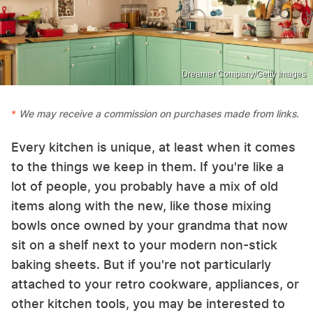
Dreamer Company/Getty Images
We may receive a commission on purchases made from links.
Every kitchen is unique, at least when it comes
to the things we keep in them. If you're like a
lot of people, you probably have a mix of old
items along with the new, like those mixing
bowls once owned by your grandma that now
sit on a shelf next to your modern non-stick
baking sheets. But if you're not particularly
attached to your retro cookware, appliances, or
other kitchen tools, you may be interested to