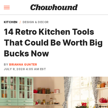
KITCHEN
DESIGN & DECOR
14 Retro Kitchen Tools
That Could Be Worth Big
Bucks Now
BY
BRIANNA GUNTER
JULY 9, 2026 4:05 AM EST