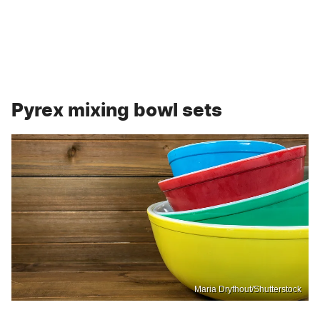
Pyrex mixing bowl sets
Maria Dryfhout/Shutterstock