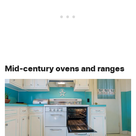
Mid-century ovens and ranges