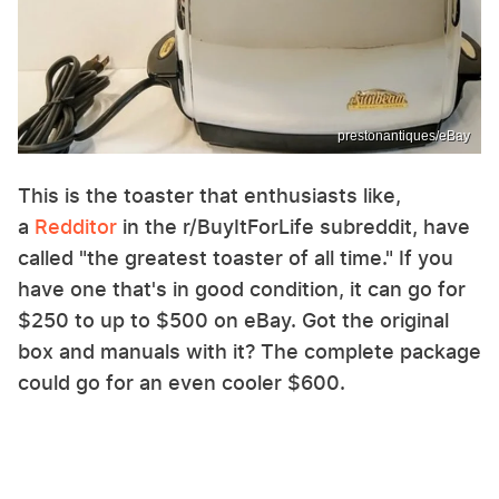
prestonantiques/eBay
This is the toaster that enthusiasts like,
a
Redditor
in the r/BuyItForLife subreddit, have
called "the greatest toaster of all time." If you
have one that's in good condition, it can go for
$250 to up to $500 on eBay. Got the original
box and manuals with it? The complete package
could go for an even cooler $600.