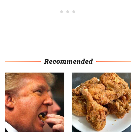
Recommended