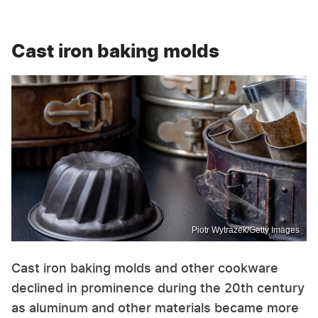
Cast iron baking molds
Piotr Wytrazek/Getty Images
Cast iron baking molds and other cookware
declined in prominence during the 20th century
as aluminum and other materials became more