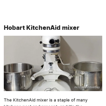
Hobart KitchenAid mixer
mcs2021finds/eBay
The KitchenAid mixer is a staple of many