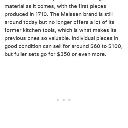
material as it comes, with the first pieces
produced in 1710. The Meissen brand is still
around today but no longer offers a lot of its
former kitchen tools, which is what makes its
previous ones so valuable. Individual pieces in
good condition can sell for around $60 to $100,
but fuller sets go for $350 or even more.