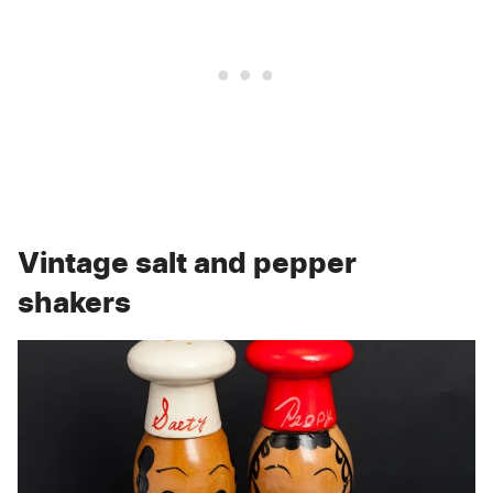
Vintage salt and pepper
shakers