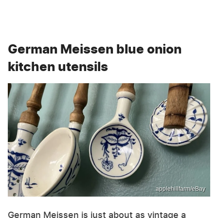
German Meissen blue onion
kitchen utensils
applehillfarm/eBay
German Meissen is just about as vintage a