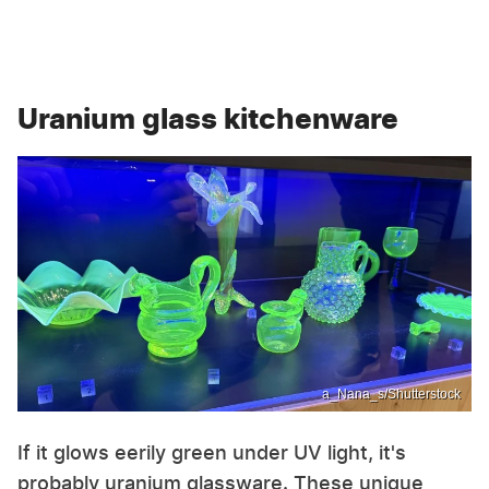
Uranium glass kitchenware
a_Nana_s/Shutterstock
If it glows eerily green under UV light, it's
probably uranium glassware. These unique