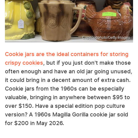
Capecodphoto/Getty Images
Cookie jars are the ideal containers for storing
crispy cookies
, but if you just don't make those
often enough and have an old jar going unused,
it could bring in a decent amount of extra cash.
Cookie jars from the 1960s can be especially
valuable, bringing in anywhere between $95 to
over $150. Have a special edition pop culture
version? A 1960s Magilla Gorilla cookie jar sold
for $200 in May 2026.