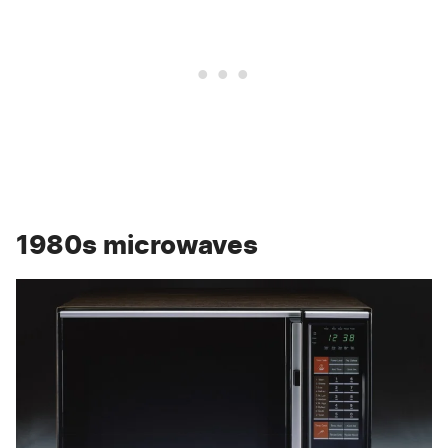
1980s microwaves