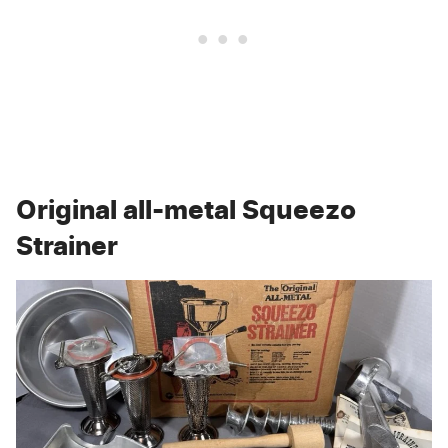
Original all-metal Squeezo
Strainer