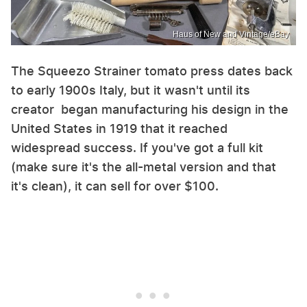
Haus of New and Vintage/eBay
The Squeezo Strainer tomato press dates back
to early 1900s Italy, but it wasn't until its
creator began manufacturing his design in the
United States in 1919 that it reached
widespread success. If you've got a full kit
(make sure it's the all-metal version and that
it's clean), it can sell for over $100.