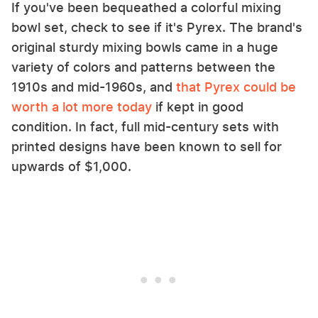
If you've been bequeathed a colorful mixing
bowl set, check to see if it's Pyrex. The brand's
original sturdy mixing bowls came in a huge
variety of colors and patterns between the
1910s and mid-1960s, and
that Pyrex could be
worth a lot more today
if kept in good
condition. In fact, full mid-century sets with
printed designs have been known to sell for
upwards of $1,000.