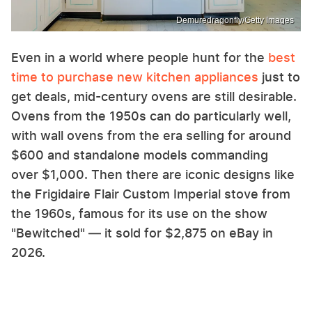
Demuredragonfly/Getty Images
Even in a world where people hunt for the
best
time to purchase new kitchen appliances
just to
get deals, mid-century ovens are still desirable.
Ovens from the 1950s can do particularly well,
with wall ovens from the era selling for around
$600 and standalone models commanding
over $1,000. Then there are iconic designs like
the Frigidaire Flair Custom Imperial stove from
the 1960s, famous for its use on the show
"Bewitched" — it sold for $2,875 on eBay in
2026.