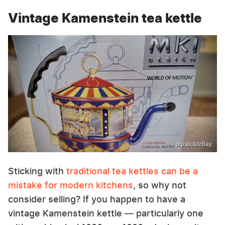
Vintage Kamenstein tea kettle
pipstick/eBay
Sticking with
traditional tea kettles can be a
mistake for modern kitchens
, so why not
consider selling? If you happen to have a
vintage Kamenstein kettle — particularly one