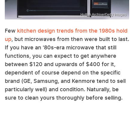
Hulton Archive/Getty Images
Few
kitchen design trends from the 1980s hold
up
, but microwaves from then were built to last.
If you have an '80s-era microwave that still
functions, you can expect to get anywhere
between $120 and upwards of $400 for it,
dependent of course depend on the specific
brand (GE, Samsung, and Kenmore tend to sell
particularly well) and condition. Naturally, be
sure to clean yours thoroughly before selling.