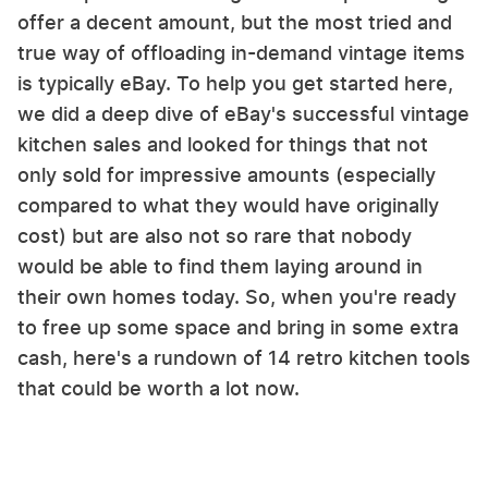
offer a decent amount, but the most tried and
true way of offloading in-demand vintage items
is typically eBay. To help you get started here,
we did a deep dive of eBay's successful vintage
kitchen sales and looked for things that not
only sold for impressive amounts (especially
compared to what they would have originally
cost) but are also not so rare that nobody
would be able to find them laying around in
their own homes today. So, when you're ready
to free up some space and bring in some extra
cash, here's a rundown of 14 retro kitchen tools
that could be worth a lot now.