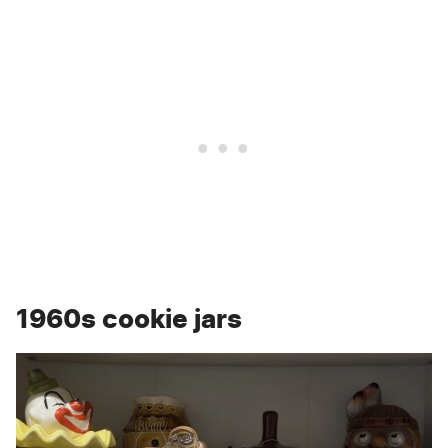
1960s cookie jars