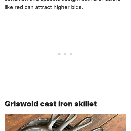
like red can attract higher bids.
Griswold cast iron skillet