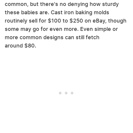
common, but there's no denying how sturdy
these babies are. Cast iron baking molds
routinely sell for $100 to $250 on eBay, though
some may go for even more. Even simple or
more common designs can still fetch
around $80.