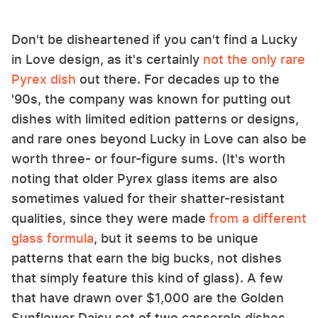
Don't be disheartened if you can't find a Lucky
in Love design, as it's certainly
not the only rare
Pyrex dish
out there. For decades up to the
'90s, the company was known for putting out
dishes with limited edition patterns or designs,
and rare ones beyond Lucky in Love can also be
worth three- or four-figure sums. (It's worth
noting that older Pyrex glass items are also
sometimes valued for their shatter-resistant
qualities, since they were made
from a different
glass formula
, but it seems to be unique
patterns that earn the big bucks, not dishes
that simply feature this kind of glass). A few
that have drawn over $1,000 are the Golden
Sunflower Daisy set of two casserole dishes,