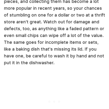
pieces, and collecting them has become a lot
more popular in recent years, so your chances
of stumbling on one for a dollar or two at a thrift
store aren't great. Watch out for damage and
defects, too, as anything like a faded pattern or
even small chips can wipe off a lot of the value.
The same goes for incomplete items or sets,
like a baking dish that's missing its lid. If you
have one, be careful to wash it by hand and not
put it in the dishwasher.