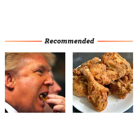
Recommended
What The Trump Family
The Terrible Chicken
Eats Every Day Will
Chain You Should Really,
Totally Surprise You
Really Avoid