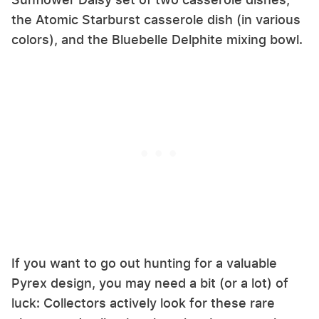
the Atomic Starburst casserole dish (in various
colors), and the Bluebelle Delphite mixing bowl.
If you want to go out hunting for a valuable
Pyrex design, you may need a bit (or a lot) of
luck: Collectors actively look for these rare