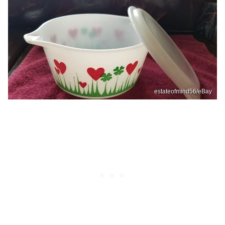
estateofmind56/eBay