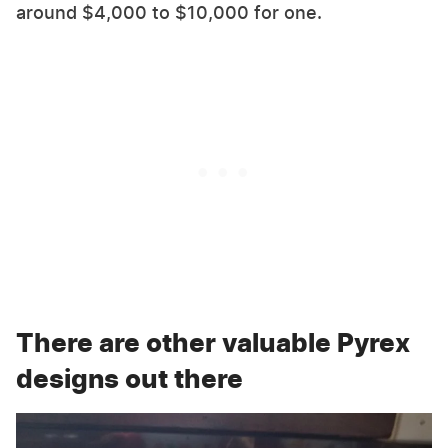
around $4,000 to $10,000 for one.
There are other valuable Pyrex
designs out there