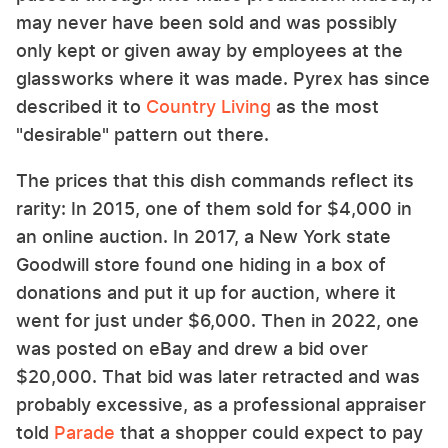
may never have been sold and was possibly
only kept or given away by employees at the
glassworks where it was made. Pyrex has since
described it to
Country Living
as the most
"desirable" pattern out there.
The prices that this dish commands reflect its
rarity: In 2015, one of them sold for $4,000 in
an online auction. In 2017, a New York state
Goodwill store found one hiding in a box of
donations and put it up for auction, where it
went for just under $6,000. Then in 2022, one
was posted on eBay and drew a bid over
$20,000. That bid was later retracted and was
probably excessive, as a professional appraiser
told
Parade
that a shopper could expect to pay