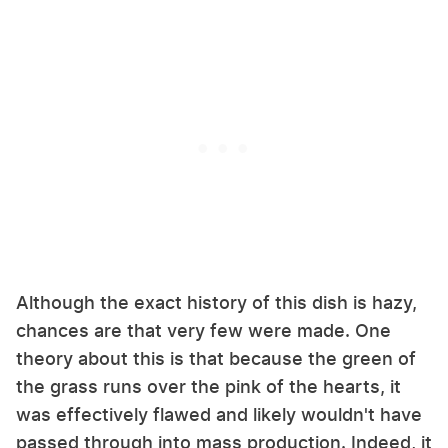
Although the exact history of this dish is hazy,
chances are that very few were made. One
theory about this is that because the green of
the grass runs over the pink of the hearts, it
was effectively flawed and likely wouldn't have
passed through into mass production. Indeed, it