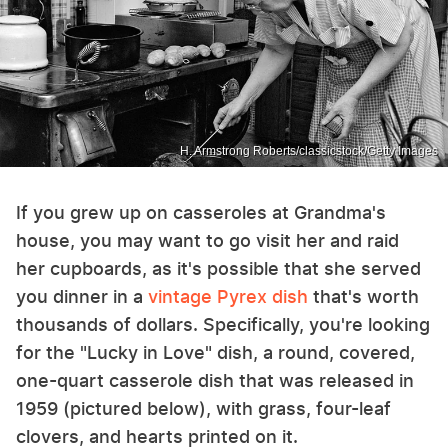
H. Armstrong Roberts/classicstock/Getty Images
If you grew up on casseroles at Grandma's
house, you may want to go visit her and raid
her cupboards, as it's possible that she served
you dinner in a
vintage Pyrex dish
that's worth
thousands of dollars. Specifically, you're looking
for the "Lucky in Love" dish, a round, covered,
one-quart casserole dish that was released in
1959 (pictured below), with grass, four-leaf
clovers, and hearts printed on it.