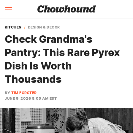
KITCHEN
DESIGN & DECOR
Check Grandma's
Pantry: This Rare Pyrex
Dish Is Worth
Thousands
BY
TIM FORSTER
JUNE 9, 2026 8:05 AM EST