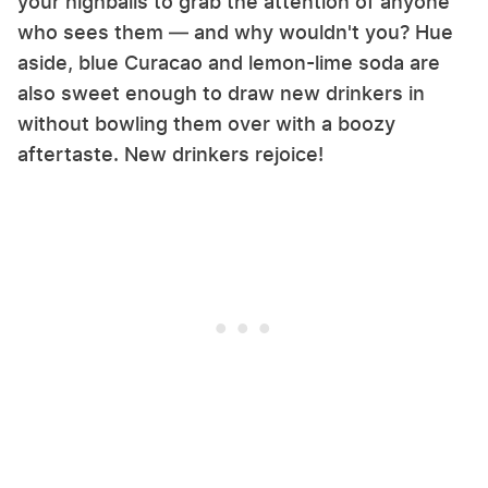
your highballs to grab the attention of anyone
who sees them — and why wouldn't you? Hue
aside, blue Curacao and lemon-lime soda are
also sweet enough to draw new drinkers in
without bowling them over with a boozy
aftertaste. New drinkers rejoice!