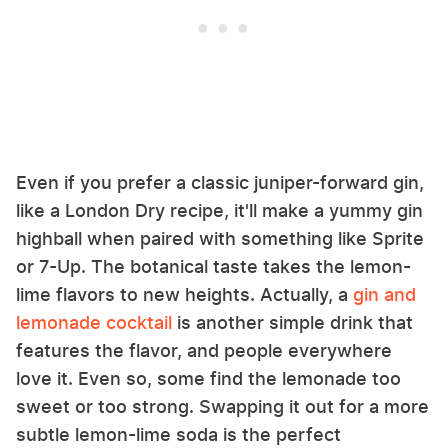
Even if you prefer a classic juniper-forward gin,
like a London Dry recipe, it'll make a yummy gin
highball when paired with something like Sprite
or 7-Up. The botanical taste takes the lemon-
lime flavors to new heights. Actually, a
gin and
lemonade cocktail
is another simple drink that
features the flavor, and people everywhere
love it. Even so, some find the lemonade too
sweet or too strong. Swapping it out for a more
subtle lemon-lime soda is the perfect