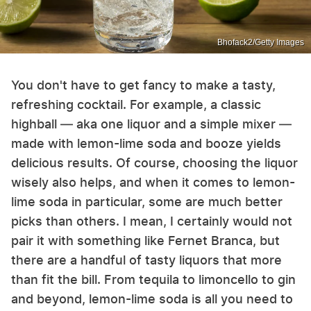
Bhofack2/Getty Images
You don't have to get fancy to make a tasty,
refreshing cocktail. For example, a classic
highball — aka one liquor and a simple mixer —
made with lemon-lime soda and booze yields
delicious results. Of course, choosing the liquor
wisely also helps, and when it comes to lemon-
lime soda in particular, some are much better
picks than others. I mean, I certainly would not
pair it with something like Fernet Branca, but
there are a handful of tasty liquors that more
than fit the bill. From tequila to limoncello to gin
and beyond, lemon-lime soda is all you need to