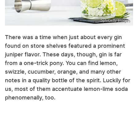
5ph/Getty Images
There was a time when just about every gin
found on store shelves featured a prominent
juniper flavor. These days, though, gin is far
from a one-trick pony. You can find lemon,
swizzle, cucumber, orange, and many other
notes in a quality bottle of the spirit. Luckily for
us, most of them accentuate lemon-lime soda
phenomenally, too.