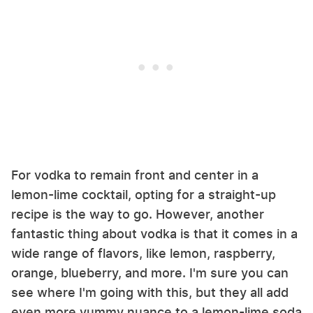
For vodka to remain front and center in a
lemon-lime cocktail, opting for a straight-up
recipe is the way to go. However, another
fantastic thing about vodka is that it comes in a
wide range of flavors, like lemon, raspberry,
orange, blueberry, and more. I'm sure you can
see where I'm going with this, but they all add
even more yummy nuance to a lemon-lime soda