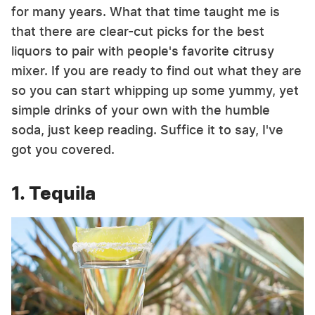
for many years. What that time taught me is
that there are clear-cut picks for the best
liquors to pair with people's favorite citrusy
mixer. If you are ready to find out what they are
so you can start whipping up some yummy, yet
simple drinks of your own with the humble
soda, just keep reading. Suffice it to say, I've
got you covered.
1. Tequila