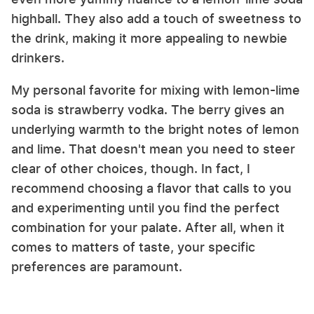
highball. They also add a touch of sweetness to
the drink, making it more appealing to newbie
drinkers.
My personal favorite for mixing with lemon-lime
soda is strawberry vodka. The berry gives an
underlying warmth to the bright notes of lemon
and lime. That doesn't mean you need to steer
clear of other choices, though. In fact, I
recommend choosing a flavor that calls to you
and experimenting until you find the perfect
combination for your palate. After all, when it
comes to matters of taste, your specific
preferences are paramount.