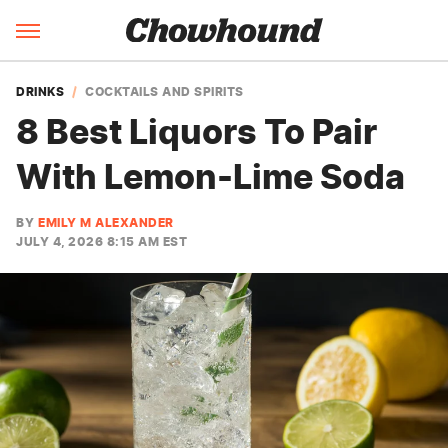
DRINKS
COCKTAILS AND SPIRITS
8 Best Liquors To Pair
With Lemon-Lime Soda
BY
EMILY M ALEXANDER
JULY 4, 2026 8:15 AM EST