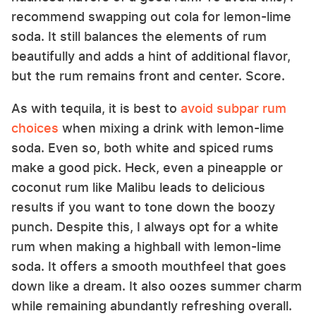
recommend swapping out cola for lemon-lime
soda. It still balances the elements of rum
beautifully and adds a hint of additional flavor,
but the rum remains front and center. Score.
As with tequila, it is best to
avoid subpar rum
choices
when mixing a drink with lemon-lime
soda. Even so, both white and spiced rums
make a good pick. Heck, even a pineapple or
coconut rum like Malibu leads to delicious
results if you want to tone down the boozy
punch. Despite this, I always opt for a white
rum when making a highball with lemon-lime
soda. It offers a smooth mouthfeel that goes
down like a dream. It also oozes summer charm
while remaining abundantly refreshing overall.