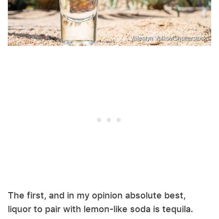
Valentyn Volkov/Shutterstock
The first, and in my opinion absolute best,
liquor to pair with lemon-like soda is tequila.