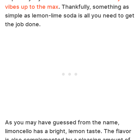
vibes up to the max
. Thankfully, something as
simple as lemon-lime soda is all you need to get
the job done.
As you may have guessed from the name,
limoncello has a bright, lemon taste. The flavor
is also complemented by a pleasing amount of