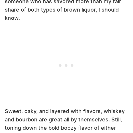
someone who has savored more than my fair
share of both types of brown liquor, I should
know.
Sweet, oaky, and layered with flavors, whiskey
and bourbon are great all by themselves. Still,
toning down the bold boozy flavor of either