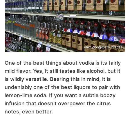
Alex Wong/Getty Images
One of the best things about vodka is its fairly
mild flavor. Yes, it still tastes like alcohol, but it
is wildly versatile. Bearing this in mind, it is
undeniably one of the best liquors to pair with
lemon-lime soda. If you want a subtle boozy
infusion that doesn't overpower the citrus
notes, even better.