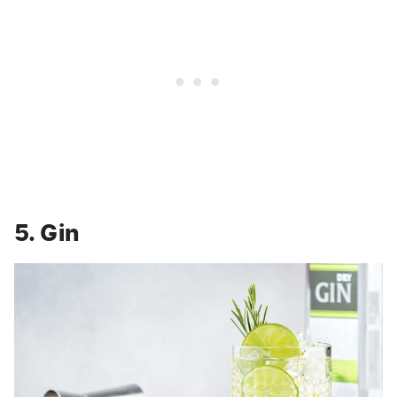
5. Gin