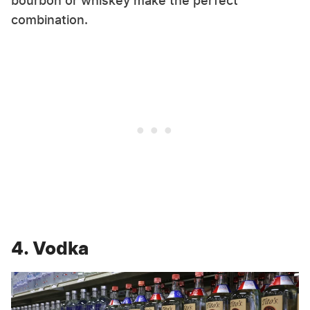
bourbon or whiskey make the perfect
combination.
4. Vodka