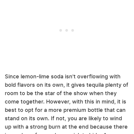
Since lemon-lime soda isn't overflowing with
bold flavors on its own, it gives tequila plenty of
room to be the star of the show when they
come together. However, with this in mind, it is
best to opt for a more premium bottle that can
stand on its own. If not, you are likely to wind
up with a strong burn at the end because there