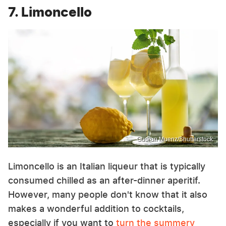
7. Limoncello
Gudrun Muenz/Shutterstock
Limoncello is an Italian liqueur that is typically
consumed chilled as an after-dinner aperitif.
However, many people don't know that it also
makes a wonderful addition to cocktails,
especially if you want to
turn the summery