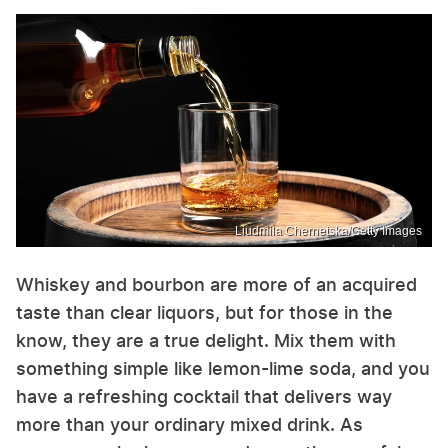
Liudmila Chernetska/Getty Images
Whiskey and bourbon are more of an acquired
taste than clear liquors, but for those in the
know, they are a true delight. Mix them with
something simple like lemon-lime soda, and you
have a refreshing cocktail that delivers way
more than your ordinary mixed drink. As