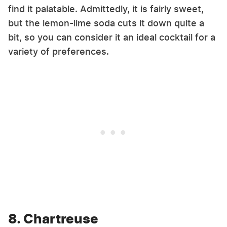
find it palatable. Admittedly, it is fairly sweet,
but the lemon-lime soda cuts it down quite a
bit, so you can consider it an ideal cocktail for a
variety of preferences.
8. Chartreuse