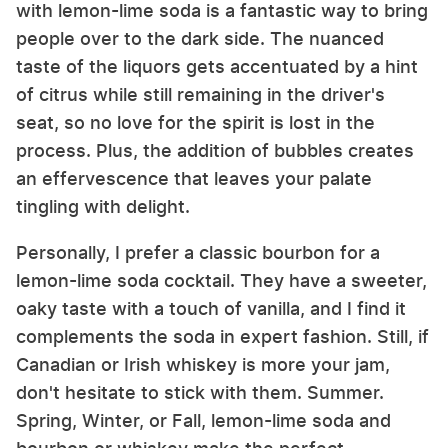
with lemon-lime soda is a fantastic way to bring
people over to the dark side. The nuanced
taste of the liquors gets accentuated by a hint
of citrus while still remaining in the driver's
seat, so no love for the spirit is lost in the
process. Plus, the addition of bubbles creates
an effervescence that leaves your palate
tingling with delight.
Personally, I prefer a classic bourbon for a
lemon-lime soda cocktail. They have a sweeter,
oaky taste with a touch of vanilla, and I find it
complements the soda in expert fashion. Still, if
Canadian or Irish whiskey is more your jam,
don't hesitate to stick with them. Summer.
Spring, Winter, or Fall, lemon-lime soda and