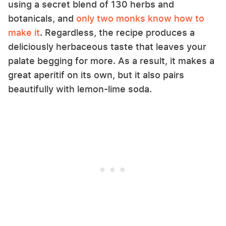
using a secret blend of 130 herbs and
botanicals, and
only two monks know how to
make it
. Regardless, the recipe produces a
deliciously herbaceous taste that leaves your
palate begging for more. As a result, it makes a
great aperitif on its own, but it also pairs
beautifully with lemon-lime soda.