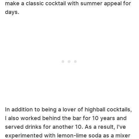
make a classic cocktail with summer appeal for
days.
In addition to being a lover of highball cocktails,
I also worked behind the bar for 10 years and
served drinks for another 10. As a result, I've
experimented with lemon-lime soda as a mixer