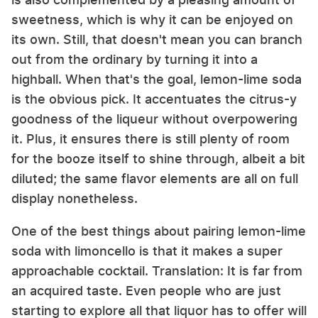
sweetness, which is why it can be enjoyed on
its own. Still, that doesn't mean you can branch
out from the ordinary by turning it into a
highball. When that's the goal, lemon-lime soda
is the obvious pick. It accentuates the citrus-y
goodness of the liqueur without overpowering
it. Plus, it ensures there is still plenty of room
for the booze itself to shine through, albeit a bit
diluted; the same flavor elements are all on full
display nonetheless.
One of the best things about pairing lemon-lime
soda with limoncello is that it makes a super
approachable cocktail. Translation: It is far from
an acquired taste. Even people who are just
starting to explore all that liquor has to offer will