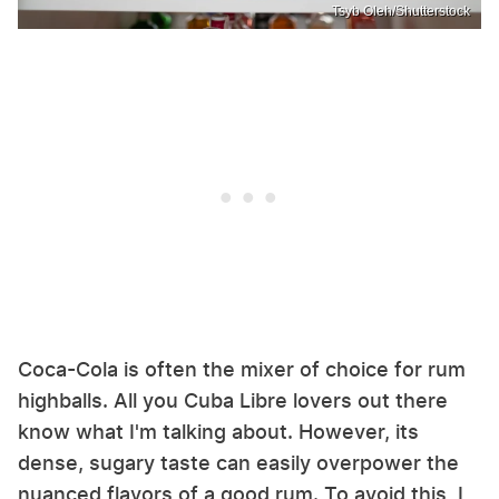
Tsyb Oleh/Shutterstock
Coca-Cola is often the mixer of choice for rum
highballs. All you Cuba Libre lovers out there
know what I'm talking about. However, its
dense, sugary taste can easily overpower the
nuanced flavors of a good rum. To avoid this, I