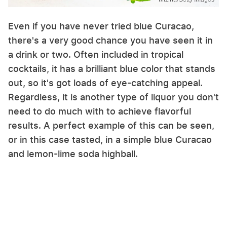
Even if you have never tried blue Curacao,
there's a very good chance you have seen it in
a drink or two. Often included in tropical
cocktails, it has a brilliant blue color that stands
out, so it's got loads of eye-catching appeal.
Regardless, it is another type of liquor you don't
need to do much with to achieve flavorful
results. A perfect example of this can be seen,
or in this case tasted, in a simple blue Curacao
and lemon-lime soda highball.