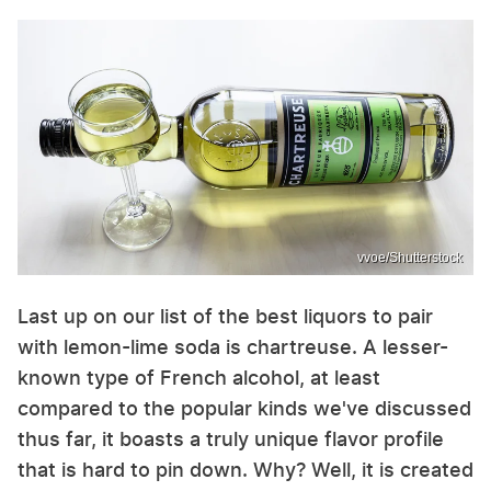
vvoe/Shutterstock
Last up on our list of the best liquors to pair
with lemon-lime soda is chartreuse. A lesser-
known type of French alcohol, at least
compared to the popular kinds we've discussed
thus far, it boasts a truly unique flavor profile
that is hard to pin down. Why? Well, it is created