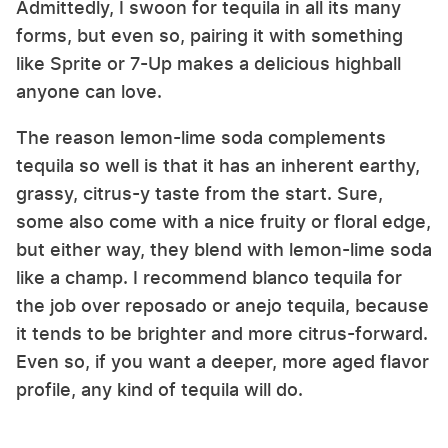
Admittedly, I swoon for tequila in all its many
forms, but even so, pairing it with something
like Sprite or 7-Up makes a delicious highball
anyone can love.
The reason lemon-lime soda complements
tequila so well is that it has an inherent earthy,
grassy, citrus-y taste from the start. Sure,
some also come with a nice fruity or floral edge,
but either way, they blend with lemon-lime soda
like a champ. I recommend blanco tequila for
the job over reposado or anejo tequila, because
it tends to be brighter and more citrus-forward.
Even so, if you want a deeper, more aged flavor
profile, any kind of tequila will do.