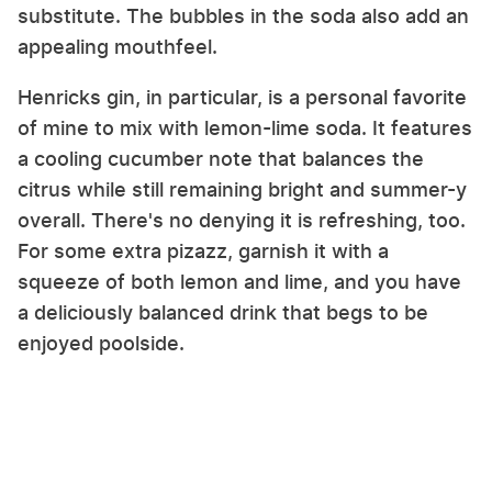
substitute. The bubbles in the soda also add an
appealing mouthfeel.
Henricks gin, in particular, is a personal favorite
of mine to mix with lemon-lime soda. It features
a cooling cucumber note that balances the
citrus while still remaining bright and summer-y
overall. There's no denying it is refreshing, too.
For some extra pizazz, garnish it with a
squeeze of both lemon and lime, and you have
a deliciously balanced drink that begs to be
enjoyed poolside.