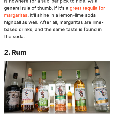
is nowhere for a sub-par pick to hide. As a
general rule of thumb, if it's a
great tequila for
margaritas
, it'll shine in a lemon-lime soda
highball as well. After all, margaritas are lime-
based drinks, and the same taste is found in
the soda.
2. Rum