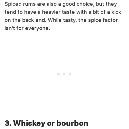
Spiced rums are also a good choice, but they
tend to have a heavier taste with a bit of a kick
on the back end. While tasty, the spice factor
isn't for everyone.
3. Whiskey or bourbon