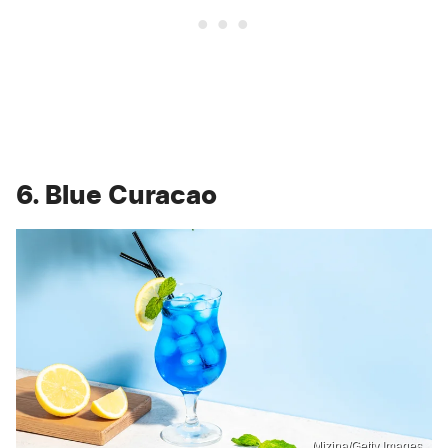
6. Blue Curacao
Mizina/Getty Images