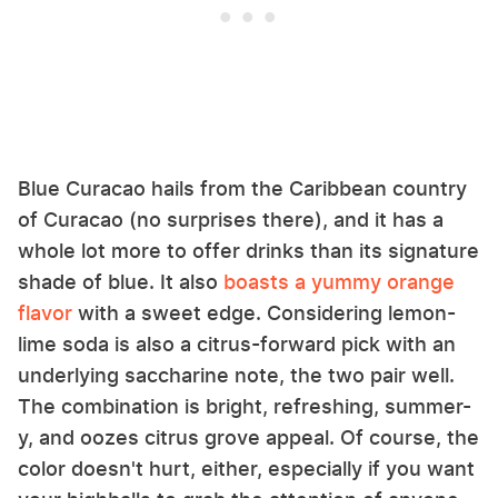
Blue Curacao hails from the Caribbean country
of Curacao (no surprises there), and it has a
whole lot more to offer drinks than its signature
shade of blue. It also
boasts a yummy orange
flavor
with a sweet edge. Considering lemon-
lime soda is also a citrus-forward pick with an
underlying saccharine note, the two pair well.
The combination is bright, refreshing, summer-
y, and oozes citrus grove appeal. Of course, the
color doesn't hurt, either, especially if you want