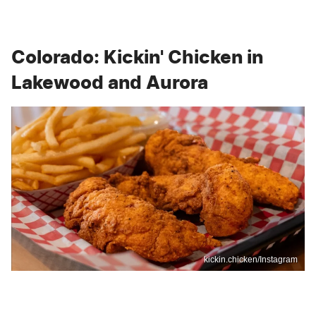
Colorado: Kickin' Chicken in
Lakewood and Aurora
kickin.chicken/Instagram