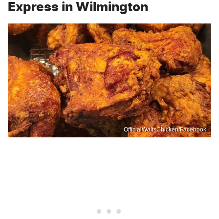
Express in Wilmington
OfficialWaltsChicken/Facebook