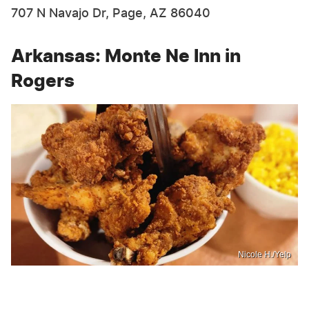
707 N Navajo Dr, Page, AZ 86040
Arkansas: Monte Ne Inn in
Rogers
Nicole H./Yelp