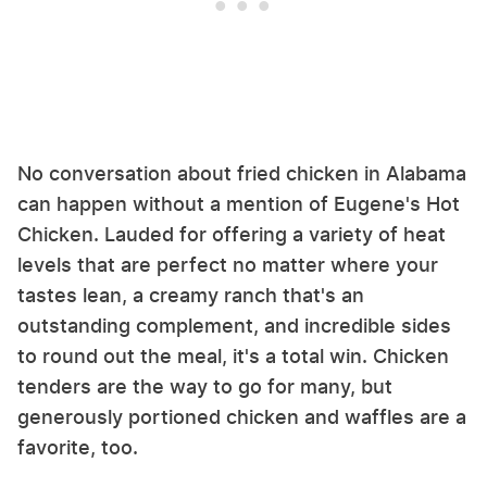
No conversation about fried chicken in Alabama
can happen without a mention of Eugene's Hot
Chicken. Lauded for offering a variety of heat
levels that are perfect no matter where your
tastes lean, a creamy ranch that's an
outstanding complement, and incredible sides
to round out the meal, it's a total win. Chicken
tenders are the way to go for many, but
generously portioned chicken and waffles are a
favorite, too.