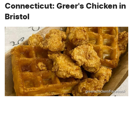
Connecticut: Greer's Chicken in
Bristol
greerschicken/Facebook