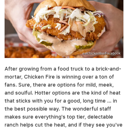
eatchickenfire/Facebook
After growing from a food truck to a brick-and-
mortar, Chicken Fire is winning over a ton of
fans. Sure, there are options for mild, meek,
and soulful. Hotter options are the kind of heat
that sticks with you for a good, long time ... in
the best possible way. The wonderful staff
makes sure everything's top tier, delectable
ranch helps cut the heat, and if they see you've