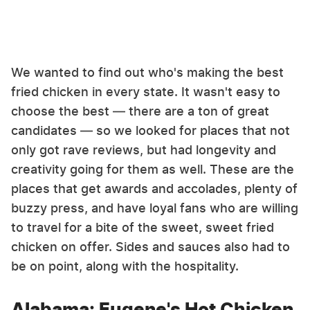
We wanted to find out who's making the best
fried chicken in every state. It wasn't easy to
choose the best — there are a ton of great
candidates — so we looked for places that not
only got rave reviews, but had longevity and
creativity going for them as well. These are the
places that get awards and accolades, plenty of
buzzy press, and have loyal fans who are willing
to travel for a bite of the sweet, sweet fried
chicken on offer. Sides and sauces also had to
be on point, along with the hospitality.
Alabama: Eugene's Hot Chicken