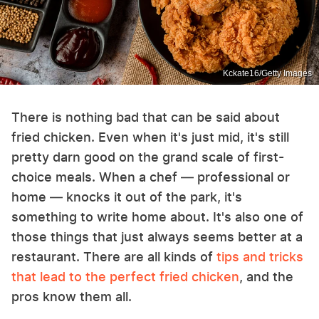
Kckate16/Getty Images
There is nothing bad that can be said about
fried chicken. Even when it's just mid, it's still
pretty darn good on the grand scale of first-
choice meals. When a chef — professional or
home — knocks it out of the park, it's
something to write home about. It's also one of
those things that just always seems better at a
restaurant. There are all kinds of
tips and tricks
that lead to the perfect fried chicken
, and the
pros know them all.