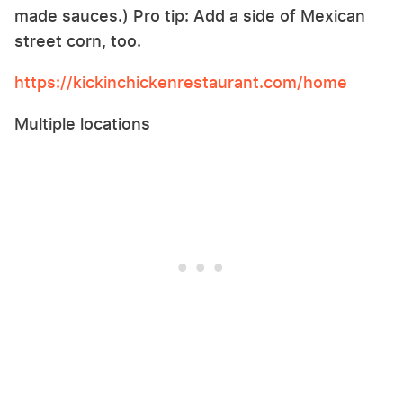
made sauces.) Pro tip: Add a side of Mexican
street corn, too.
https://kickinchickenrestaurant.com/home
Multiple locations