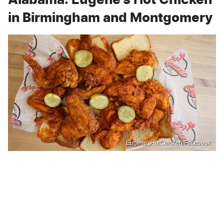
in Birmingham and Montgomery
EugenesHotChicken/Facebook