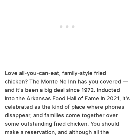
Love all-you-can-eat, family-style fried
chicken? The Monte Ne Inn has you covered —
and it's been a big deal since 1972. Inducted
into the Arkansas Food Hall of Fame in 2021, it's
celebrated as the kind of place where phones
disappear, and families come together over
some outstanding fried chicken. You should
make a reservation, and although all the