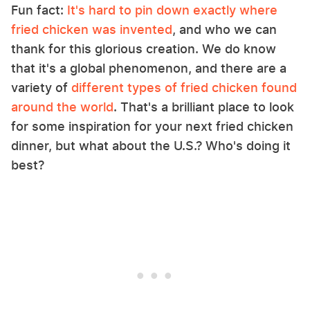
Fun fact:
It's hard to pin down exactly where
fried chicken was invented
, and who we can
thank for this glorious creation. We do know
that it's a global phenomenon, and there are a
variety of
different types of fried chicken found
around the world
. That's a brilliant place to look
for some inspiration for your next fried chicken
dinner, but what about the U.S.? Who's doing it
best?