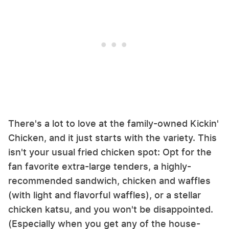
There's a lot to love at the family-owned Kickin'
Chicken, and it just starts with the variety. This
isn't your usual fried chicken spot: Opt for the
fan favorite extra-large tenders, a highly-
recommended sandwich, chicken and waffles
(with light and flavorful waffles), or a stellar
chicken katsu, and you won't be disappointed.
(Especially when you get any of the house-