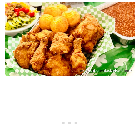
Luckywishbonealaska/Facebook