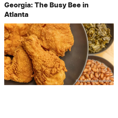
Georgia: The Busy Bee in
Atlanta
thebusybeeatl/Facebook