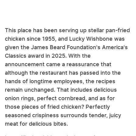
This place has been serving up stellar pan-fried
chicken since 1955, and Lucky Wishbone was
given the James Beard Foundation's America's
Classics award in 2025. With the
announcement came a reassurance that
although the restaurant has passed into the
hands of longtime employees, the recipes
remain unchanged. That includes delicious
onion rings, perfect cornbread, and as for
those pieces of fried chicken? Perfectly
seasoned crispiness surrounds tender, juicy
meat for delicious bites.