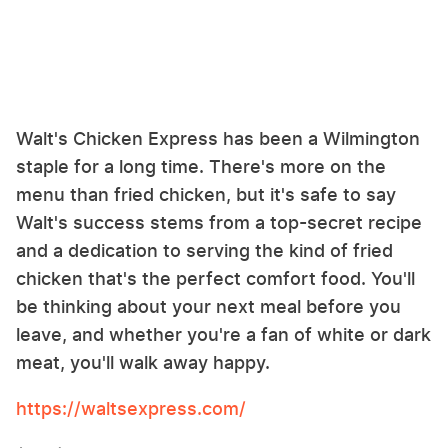
Walt's Chicken Express has been a Wilmington
staple for a long time. There's more on the
menu than fried chicken, but it's safe to say
Walt's success stems from a top-secret recipe
and a dedication to serving the kind of fried
chicken that's the perfect comfort food. You'll
be thinking about your next meal before you
leave, and whether you're a fan of white or dark
meat, you'll walk away happy.
https://waltsexpress.com/