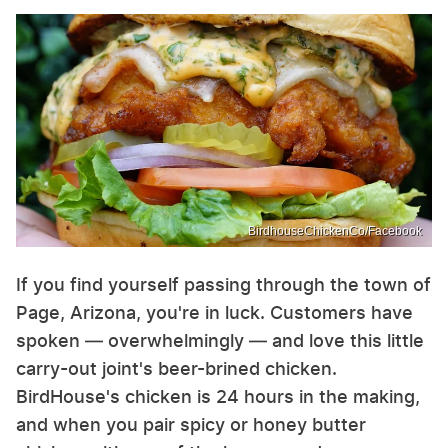
BirdhouseChickenCo/Facebook
If you find yourself passing through the town of
Page, Arizona, you're in luck. Customers have
spoken — overwhelmingly — and love this little
carry-out joint's beer-brined chicken.
BirdHouse's chicken is 24 hours in the making,
and when you pair spicy or honey butter