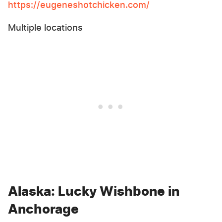
https://eugeneshotchicken.com/
Multiple locations
Alaska: Lucky Wishbone in
Anchorage