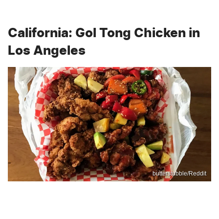
California: Gol Tong Chicken in
Los Angeles
butterstubble/Reddit