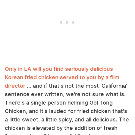
Only in LA will you find seriously delicious
Korean fried chicken served to you by a film
director
... and if that's not the most 'California'
sentence ever written, we're not sure what is.
There's a single person helming Gol Tong
Chicken, and it's lauded for fried chicken that's
a little sweet, a little spicy, and all delicious. The
chicken is elevated by the addition of fresh