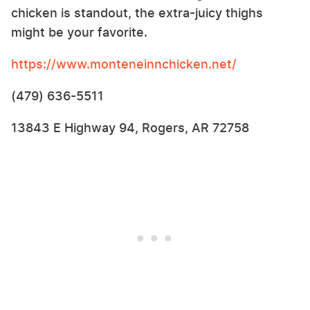
chicken is standout, the extra-juicy thighs
might be your favorite.
https://www.monteneinnchicken.net/
(479) 636-5511
13843 E Highway 94, Rogers, AR 72758