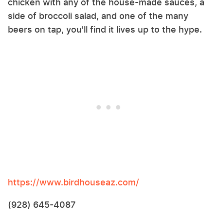
chicken with any of the house-made sauces, a
side of broccoli salad, and one of the many
beers on tap, you'll find it lives up to the hype.
https://www.birdhouseaz.com/
(928) 645-4087