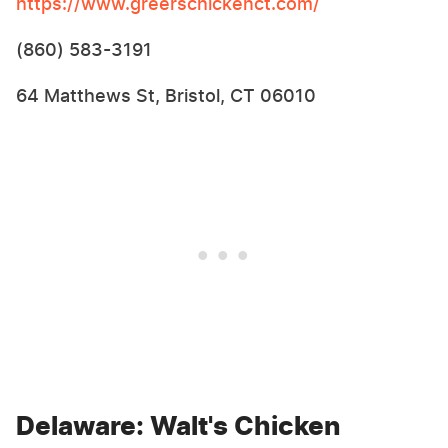
https://www.greerschickenct.com/
(860) 583-3191
64 Matthews St, Bristol, CT 06010
Delaware: Walt's Chicken