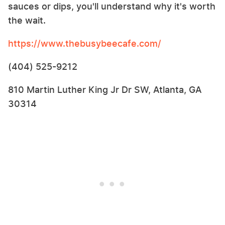
sauces or dips, you'll understand why it's worth
the wait.
https://www.thebusybeecafe.com/
(404) 525-9212
810 Martin Luther King Jr Dr SW, Atlanta, GA
30314