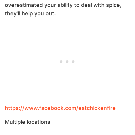
overestimated your ability to deal with spice,
they'll help you out.
https://www.facebook.com/eatchickenfire
Multiple locations