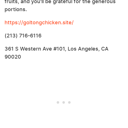
fruits, and you'll be grateful for the generous
portions.
https://goltongchicken.site/
(213) 716-6116
361 S Western Ave #101, Los Angeles, CA
90020