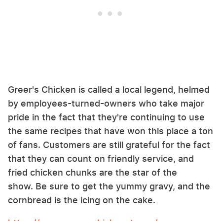
Greer's Chicken is called a local legend, helmed
by employees-turned-owners who take major
pride in the fact that they're continuing to use
the same recipes that have won this place a ton
of fans. Customers are still grateful for the fact
that they can count on friendly service, and
fried chicken chunks are the star of the
show. Be sure to get the yummy gravy, and the
cornbread is the icing on the cake.