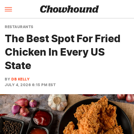
RESTAURANTS
The Best Spot For Fried
Chicken In Every US
State
BY
DB KELLY
JULY 4, 2026 6:15 PM EST