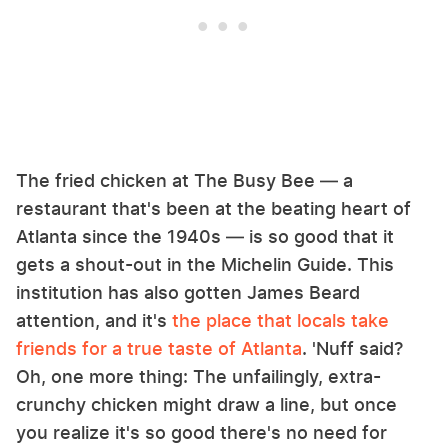
The fried chicken at The Busy Bee — a
restaurant that's been at the beating heart of
Atlanta since the 1940s — is so good that it
gets a shout-out in the Michelin Guide. This
institution has also gotten James Beard
attention, and it's
the place that locals take
friends for a true taste of Atlanta
. 'Nuff said?
Oh, one more thing: The unfailingly, extra-
crunchy chicken might draw a line, but once
you realize it's so good there's no need for