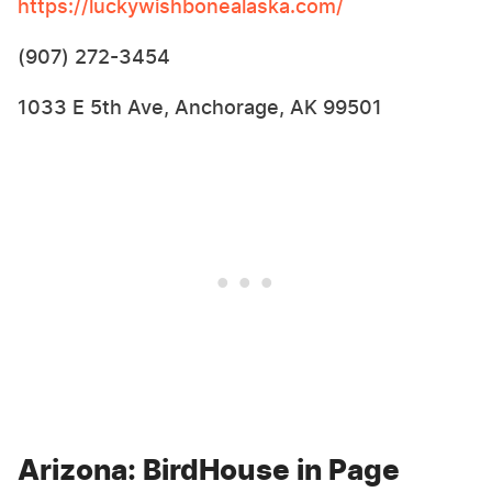
https://luckywishbonealaska.com/
(907) 272-3454
1033 E 5th Ave, Anchorage, AK 99501
Arizona: BirdHouse in Page