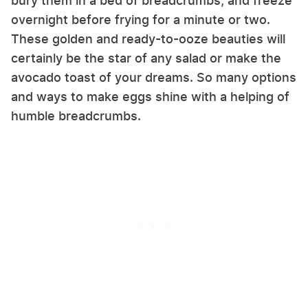
bury them in a bed of breadcrumbs, and freeze
overnight before frying for a minute or two.
These golden and ready-to-ooze beauties will
certainly be the star of any salad or make the
avocado toast of your dreams. So many options
and ways to make eggs shine with a helping of
humble breadcrumbs.