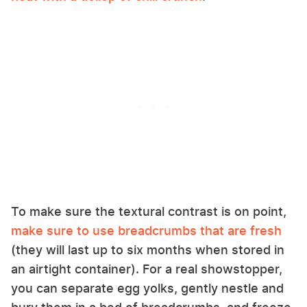
To make sure the textural contrast is on point,
make sure to use breadcrumbs that are fresh
(they will last up to six months when stored in
an airtight container). For a real showstopper,
you can separate egg yolks, gently nestle and