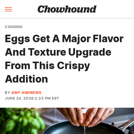
COOKING
Eggs Get A Major Flavor
And Texture Upgrade
From This Crispy
Addition
BY
AMY ANDREWS
JUNE 24, 2026 2:25 PM EST