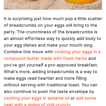
cookistwow/Instagram
It is surprising just how much pop a little scatter
of breadcrumbs on your eggs will bring to the
party. The crunchiness of the breadcrumbs is
an almost effortless way to quickly add body to
your egg dishes and make your mouth sing.
Combine this move with
cooking your eggs in a
compound butter made with fresh herbs
and
you've got yourself a pro-approved breakfast.
What's more, adding breadcrumbs is a way to
make eggs read heartier and more filling
without serving with traditional toast. You can
also continue to push the taste envelope by
cooking your eggs in sesame oil
or
add some
heat with a dollop of chili crunch
.