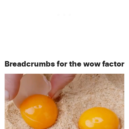
Breadcrumbs for the wow factor