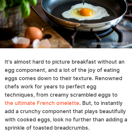
malihazas/Shutterstock
It's almost hard to picture breakfast without an
egg component, and a lot of the joy of eating
eggs comes down to their texture. Renowned
chefs work for years to perfect egg
techniques, from creamy scrambled eggs to
the ultimate French omelette
. But, to instantly
add a crunchy component that plays beautifully
with cooked eggs, look no further than adding a
sprinkle of toasted breadcrumbs.