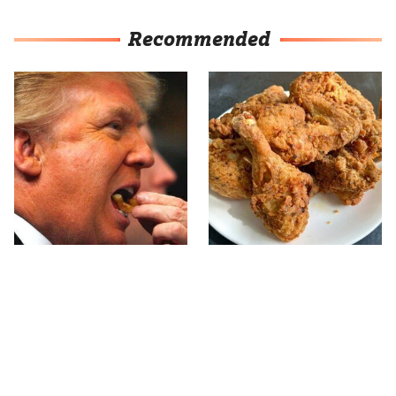
Recommended
What The Trump Family
The Terrible Chicken
Eats Every Day Will
Chain You Should Really,
Totally Surprise You
Really Avoid