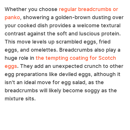
Whether you choose
regular breadcrumbs or
panko
, showering a golden-brown dusting over
your cooked dish provides a welcome textural
contrast against the soft and luscious protein.
This move levels up scrambled eggs, fried
eggs, and omelettes. Breadcrumbs also play a
huge role in
the tempting coating for Scotch
eggs
. They add an unexpected crunch to other
egg preparations like deviled eggs, although it
isn't an ideal move for egg salad, as the
breadcrumbs will likely become soggy as the
mixture sits.