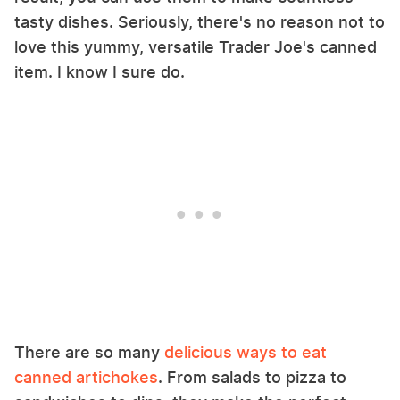
tasty dishes. Seriously, there's no reason not to
love this yummy, versatile Trader Joe's canned
item. I know I sure do.
There are so many
delicious ways to eat
canned artichokes
. From salads to pizza to