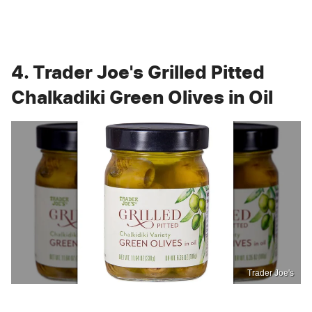
4. Trader Joe's Grilled Pitted
Chalkadiki Green Olives in Oil
Trader Joe's