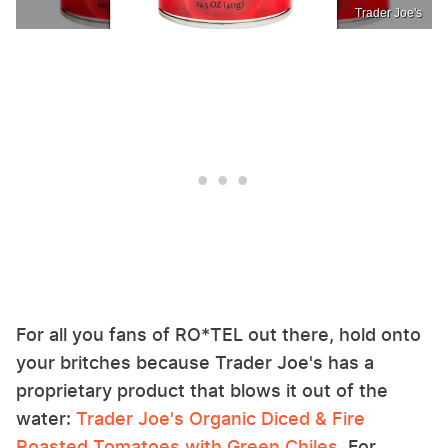
Trader Joe's
For all you fans of RO*TEL out there, hold onto
your britches because Trader Joe's has a
proprietary product that blows it out of the
water:
Trader Joe's Organic Diced & Fire
Roasted Tomatoes with Green Chiles
. For