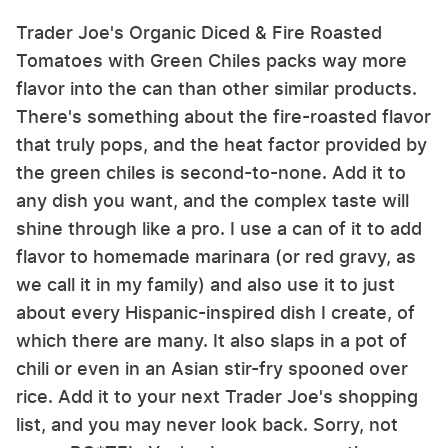
Trader Joe's Organic Diced & Fire Roasted
Tomatoes with Green Chiles packs way more
flavor into the can than other similar products.
There's something about the fire-roasted flavor
that truly pops, and the heat factor provided by
the green chiles is second-to-none. Add it to
any dish you want, and the complex taste will
shine through like a pro. I use a can of it to add
flavor to homemade marinara (or red gravy, as
we call it in my family) and also use it to just
about every Hispanic-inspired dish I create, of
which there are many. It also slaps in a pot of
chili or even in an Asian stir-fry spooned over
rice. Add it to your next Trader Joe's shopping
list, and you may never look back. Sorry, not