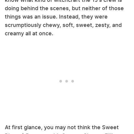
doing behind the scenes, but neither of those
things was an issue. Instead, they were
scrumptiously chewy, soft, sweet, zesty, and
creamy all at once.
At first glance, you may not think the Sweet