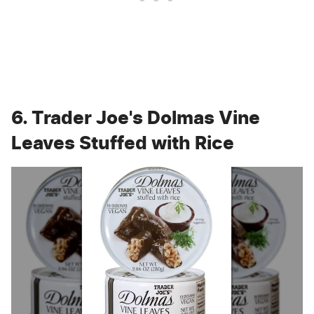
6. Trader Joe's Dolmas Vine
Leaves Stuffed with Rice