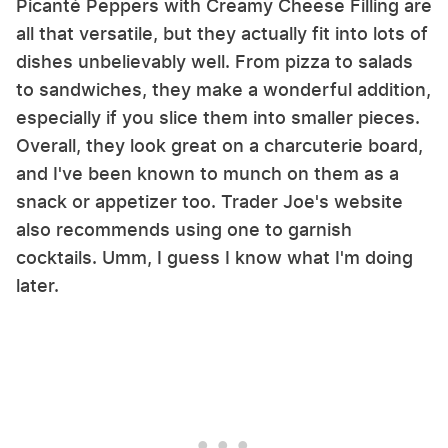
Picanté Peppers with Creamy Cheese Filling are
all that versatile, but they actually fit into lots of
dishes unbelievably well. From pizza to salads
to sandwiches, they make a wonderful addition,
especially if you slice them into smaller pieces.
Overall, they look great on a charcuterie board,
and I've been known to munch on them as a
snack or appetizer too. Trader Joe's website
also recommends using one to garnish
cocktails. Umm, I guess I know what I'm doing
later.