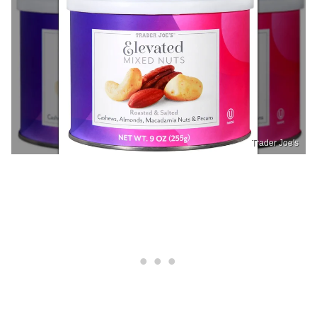
Trader Joe's