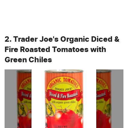
2. Trader Joe's Organic Diced &
Fire Roasted Tomatoes with
Green Chiles