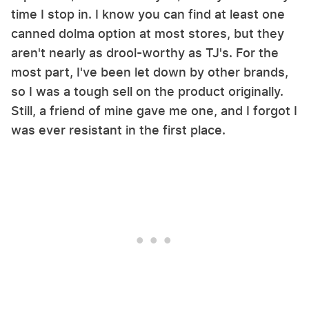
time I stop in. I know you can find at least one
canned dolma option at most stores, but they
aren't nearly as drool-worthy as TJ's. For the
most part, I've been let down by other brands,
so I was a tough sell on the product originally.
Still, a friend of mine gave me one, and I forgot I
was ever resistant in the first place.