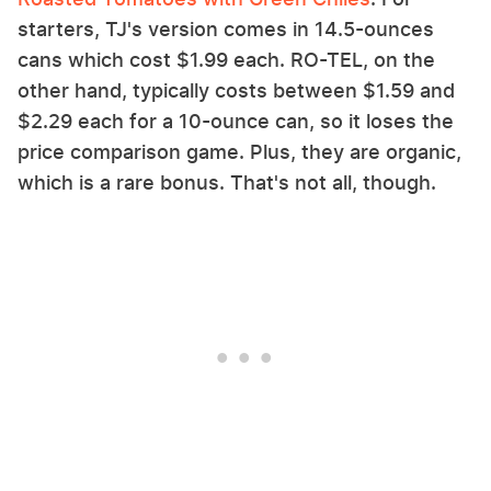
starters, TJ's version comes in 14.5-ounces
cans which cost $1.99 each. RO-TEL, on the
other hand, typically costs between $1.59 and
$2.29 each for a 10-ounce can, so it loses the
price comparison game. Plus, they are organic,
which is a rare bonus. That's not all, though.