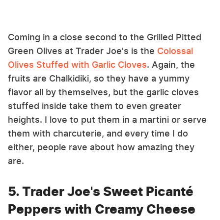
Coming in a close second to the Grilled Pitted
Green Olives at Trader Joe's is the
Colossal
Olives Stuffed with Garlic Cloves
. Again, the
fruits are Chalkidiki, so they have a yummy
flavor all by themselves, but the garlic cloves
stuffed inside take them to even greater
heights. I love to put them in a martini or serve
them with charcuterie, and every time I do
either, people rave about how amazing they
are.
5. Trader Joe's Sweet Picanté
Peppers with Creamy Cheese