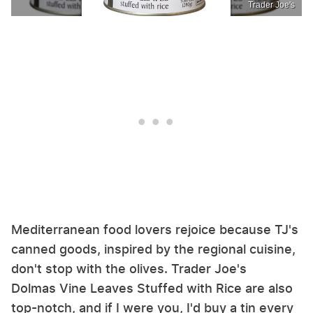
Trader Joe's
Mediterranean food lovers rejoice because TJ's
canned goods, inspired by the regional cuisine,
don't stop with the olives. Trader Joe's
Dolmas Vine Leaves Stuffed with Rice are also
top-notch, and if I were you, I'd buy a tin every