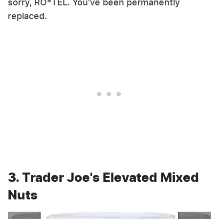
sorry, RO*TEL. You've been permanently
replaced.
3. Trader Joe's Elevated Mixed
Nuts