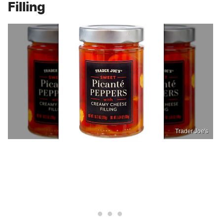
Filling
Trader Joe's