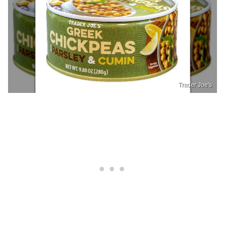
Trader Joe's