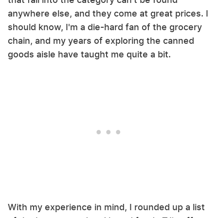
anywhere else, and they come at great prices. I
should know, I'm a die-hard fan of the grocery
chain, and my years of exploring the canned
goods aisle have taught me quite a bit.
With my experience in mind, I rounded up a list