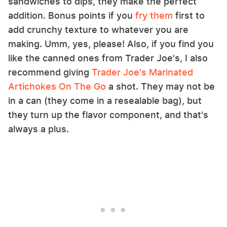
sandwiches to dips, they make the perfect
addition. Bonus points if you
fry them
first to
add crunchy texture to whatever you are
making. Umm, yes, please! Also, if you find you
like the canned ones from Trader Joe's, I also
recommend giving
Trader Joe's Marinated
Artichokes On The Go
a shot. They may not be
in a can (they come in a resealable bag), but
they turn up the flavor component, and that's
always a plus.