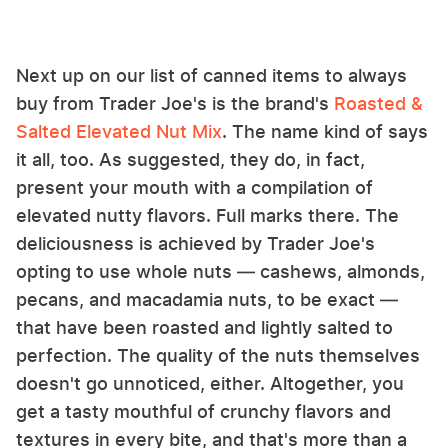
Next up on our list of canned items to always
buy from Trader Joe's is the brand's
Roasted &
Salted Elevated Nut Mix
. The name kind of says
it all, too. As suggested, they do, in fact,
present your mouth with a compilation of
elevated nutty flavors. Full marks there. The
deliciousness is achieved by Trader Joe's
opting to use whole nuts — cashews, almonds,
pecans, and macadamia nuts, to be exact —
that have been roasted and lightly salted to
perfection. The quality of the nuts themselves
doesn't go unnoticed, either. Altogether, you
get a tasty mouthful of crunchy flavors and
textures in every bite, and that's more than a