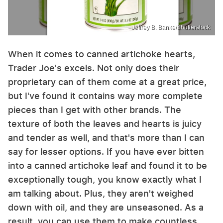
Jeffrey B. Banke/Shutterstock
When it comes to canned artichoke hearts,
Trader Joe's excels. Not only does their
proprietary can of them come at a great price,
but I've found it contains way more complete
pieces than I get with other brands. The
texture of both the leaves and hearts is juicy
and tender as well, and that's more than I can
say for lesser options. If you have ever bitten
into a canned artichoke leaf and found it to be
exceptionally tough, you know exactly what I
am talking about. Plus, they aren't weighed
down with oil, and they are unseasoned. As a
result, you can use them to make countless