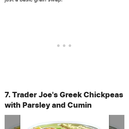
7. Trader Joe's Greek Chickpeas
with Parsley and Cumin