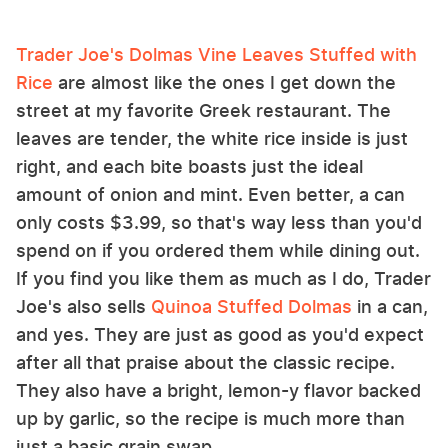
Trader Joe's Dolmas Vine Leaves Stuffed with
Rice
are almost like the ones I get down the
street at my favorite Greek restaurant. The
leaves are tender, the white rice inside is just
right, and each bite boasts just the ideal
amount of onion and mint. Even better, a can
only costs $3.99, so that's way less than you'd
spend on if you ordered them while dining out.
If you find you like them as much as I do, Trader
Joe's also sells
Quinoa Stuffed Dolmas
in a can,
and yes. They are just as good as you'd expect
after all that praise about the classic recipe.
They also have a bright, lemon-y flavor backed
up by garlic, so the recipe is much more than
just a basic grain swap.