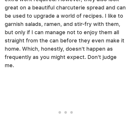
great on a beautiful charcuterie spread and can
be used to upgrade a world of recipes. I like to
garnish salads, ramen, and stir-fry with them,
but only if I can manage not to enjoy them all
straight from the can before they even make it
home. Which, honestly, doesn't happen as
frequently as you might expect. Don't judge
me.