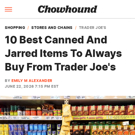
SHOPPING
STORES AND CHAINS
TRADER JOE'S
10 Best Canned And
Jarred Items To Always
Buy From Trader Joe's
BY
EMILY M ALEXANDER
JUNE 22, 2026 7:15 PM EST