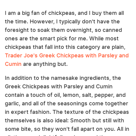
I am a big fan of chickpeas, and I buy them all
the time. However, I typically don't have the
foresight to soak them overnight, so canned
ones are the smart pick for me. While most
chickpeas that fall into this category are plain,
Trader Joe's Greek Chickpeas with Parsley and
Cumin
are anything but.
In addition to the namesake ingredients, the
Greek Chickpeas with Parsley and Cumin
contain a touch of oil, lemon, salt, pepper, and
garlic, and all of the seasonings come together
in expert fashion. The texture of the chickpeas
themselves is also ideal: Smooth but still with
some bite, so they won't fall apart on you. All in