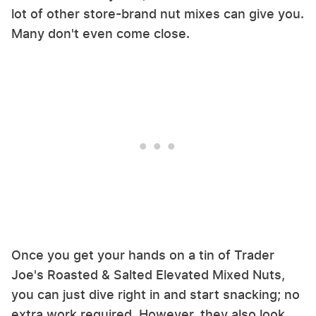
lot of other store-brand nut mixes can give you.
Many don't even come close.
Once you get your hands on a tin of Trader
Joe's Roasted & Salted Elevated Mixed Nuts,
you can just dive right in and start snacking; no
extra work required. However, they also look