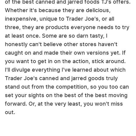
of the best canned and jarred foods TJ's offers.
Whether it's because they are delicious,
inexpensive, unique to Trader Joe's, or all
three, they are products everyone needs to try
at least once. Some are so darn tasty, I
honestly can't believe other stores haven't
caught on and made their own versions yet. If
you want to get in on the action, stick around.
I'll divulge everything I've learned about which
Trader Joe's canned and jarred goods truly
stand out from the competition, so you too can
set your sights on the best of the best moving
forward. Or, at the very least, you won't miss
out.