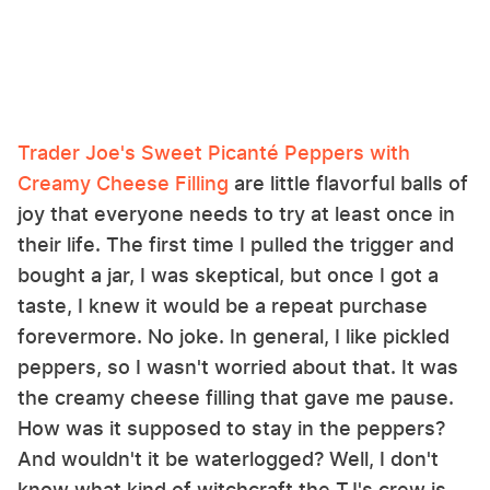
Trader Joe's Sweet Picanté Peppers with
Creamy Cheese Filling
are little flavorful balls of
joy that everyone needs to try at least once in
their life. The first time I pulled the trigger and
bought a jar, I was skeptical, but once I got a
taste, I knew it would be a repeat purchase
forevermore. No joke. In general, I like pickled
peppers, so I wasn't worried about that. It was
the creamy cheese filling that gave me pause.
How was it supposed to stay in the peppers?
And wouldn't it be waterlogged? Well, I don't
know what kind of witchcraft the TJ's crew is