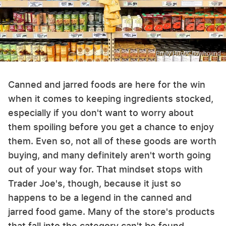
Emily Hunt/Chowhound
Canned and jarred foods are here for the win
when it comes to keeping ingredients stocked,
especially if you don't want to worry about
them spoiling before you get a chance to enjoy
them. Even so, not all of these goods are worth
buying, and many definitely aren't worth going
out of your way for. That mindset stops with
Trader Joe's, though, because it just so
happens to be a legend in the canned and
jarred food game. Many of the store's products
that fall into the category can't be found