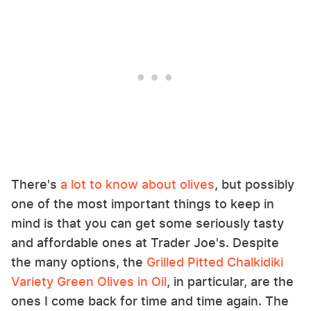
There's
a lot to know about olives
, but possibly
one of the most important things to keep in
mind is that you can get some seriously tasty
and affordable ones at Trader Joe's. Despite
the many options, the
Grilled Pitted Chalkidiki
Variety Green Olives in Oil
, in particular, are the
ones I come back for time and time again. The