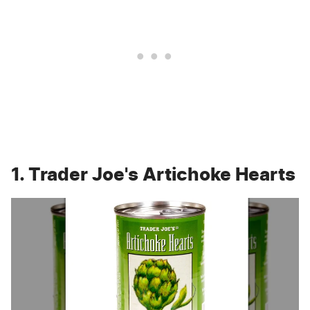
1. Trader Joe's Artichoke Hearts