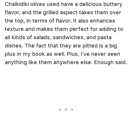
Chalkidiki olives used have a delicious buttery
flavor, and the grilled aspect takes them over
the top, in terms of flavor. It also enhances
texture and makes them perfect for adding to
all kinds of salads, sandwiches, and pasta
dishes. The fact that they are pitted is a big
plus in my book as well. Plus, I've never seen
anything like them anywhere else. Enough said.