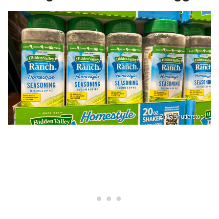
ZikG/Shutterstock