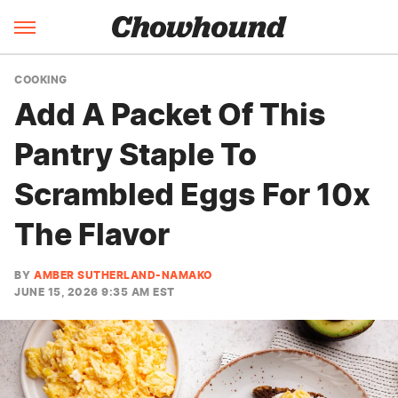
COOKING
Add A Packet Of This
Pantry Staple To
Scrambled Eggs For 10x
The Flavor
BY
AMBER SUTHERLAND-NAMAKO
JUNE 15, 2026 9:35 AM EST