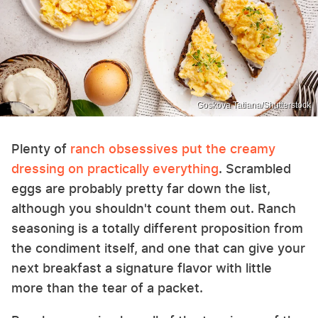
Goskova Tatiana/Shutterstock
Plenty of
ranch obsessives put the creamy
dressing on practically everything
. Scrambled
eggs are probably pretty far down the list,
although you shouldn't count them out. Ranch
seasoning is a totally different proposition from
the condiment itself, and one that can give your
next breakfast a signature flavor with little
more than the tear of a packet.