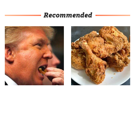
Recommended
What The Trump Family
The Terrible Chicken
Eats Every Day Will
Chain You Should Really,
Totally Surprise You
Really Avoid