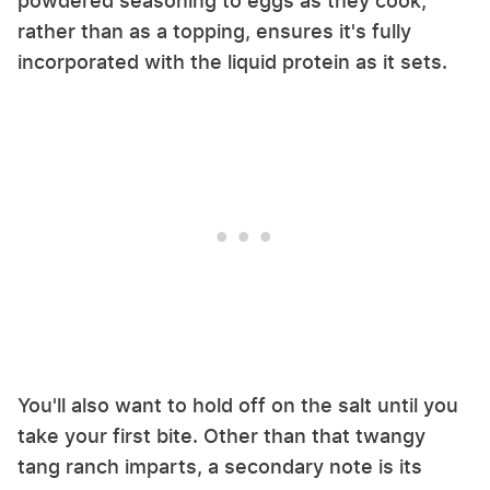
powdered seasoning to eggs as they cook,
rather than as a topping, ensures it's fully
incorporated with the liquid protein as it sets.
You'll also want to hold off on the salt until you
take your first bite. Other than that twangy
tang ranch imparts, a secondary note is its