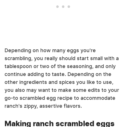
Depending on how many eggs you're
scrambling, you really should start small with a
tablespoon or two of the seasoning, and only
continue adding to taste. Depending on the
other ingredients and spices you like to use,
you also may want to make some edits to your
go-to scrambled egg recipe to accommodate
ranch's zippy, assertive flavors.
Making ranch scrambled eggs