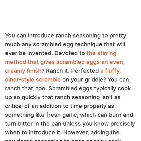
You can introduce ranch seasoning to pretty
much any scrambled egg technique that will
ever be invented. Devoted to
the stirring
method that gives scrambled eggs an even,
creamy finish
? Ranch it. Perfected
a fluffy,
diner-style scramble
on your griddle? You can
ranch that, too. Scrambled eggs typically cook
up so quickly that ranch seasoning isn't as
critical of an addition to time properly as
something like fresh garlic, which can burn and
turn bitter in the pan unless you know precisely
when to introduce it. However, adding the