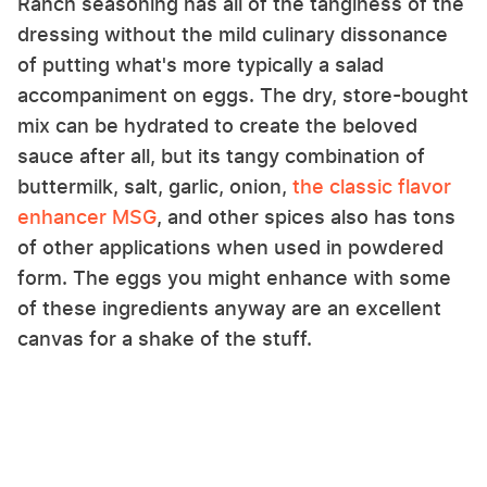
Ranch seasoning has all of the tanginess of the
dressing without the mild culinary dissonance
of putting what's more typically a salad
accompaniment on eggs. The dry, store-bought
mix can be hydrated to create the beloved
sauce after all, but its tangy combination of
buttermilk, salt, garlic, onion,
the classic flavor
enhancer MSG
, and other spices also has tons
of other applications when used in powdered
form. The eggs you might enhance with some
of these ingredients anyway are an excellent
canvas for a shake of the stuff.