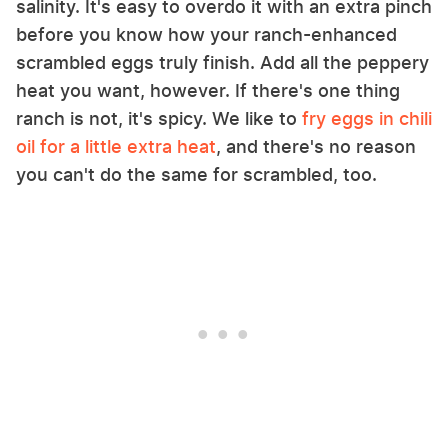
salinity. It's easy to overdo it with an extra pinch
before you know how your ranch-enhanced
scrambled eggs truly finish. Add all the peppery
heat you want, however. If there's one thing
ranch is not, it's spicy. We like to
fry eggs in chili
oil for a little extra heat
, and there's no reason
you can't do the same for scrambled, too.