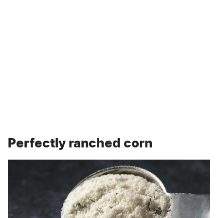
Perfectly ranched corn