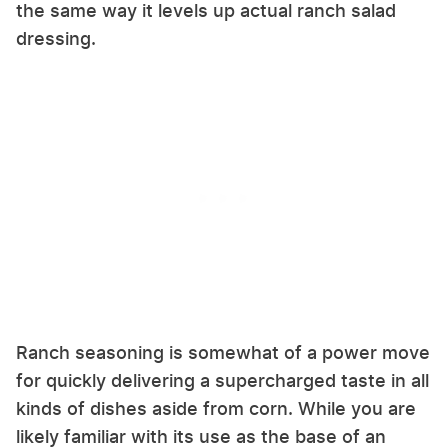
the same way it levels up actual ranch salad
dressing.
Ranch seasoning is somewhat of a power move
for quickly delivering a supercharged taste in all
kinds of dishes aside from corn. While you are
likely familiar with its use as the base of an