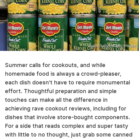
Justin Sullivan/Getty Images
Summer calls for cookouts, and while
homemade food is always a crowd-pleaser,
each dish doesn't have to require monumental
effort. Thoughtful preparation and simple
touches can make all the difference in
achieving rave cookout reviews, including for
dishes that involve store-bought components.
For a side that reads complex and super tasty
with little to no thought, just grab some canned