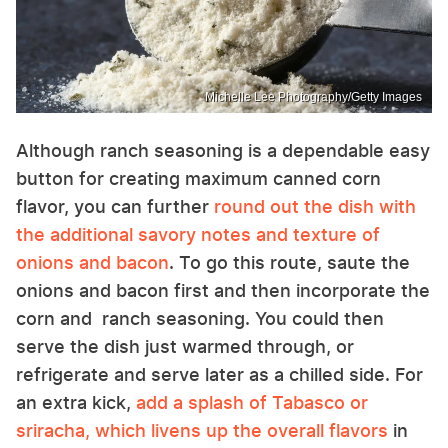
Michelle Lee Photography/Getty Images
Although ranch seasoning is a dependable easy
button for creating maximum canned corn
flavor, you can further
round out the dish with
the additional savory notes and texture of
onions and bacon
. To go this route, saute the
onions and bacon first and then incorporate the
corn and ranch seasoning. You could then
serve the dish just warmed through, or
refrigerate and serve later as a chilled side. For
an extra kick,
add a splash of Tabasco or
sriracha, which livens up the overall flavors
in