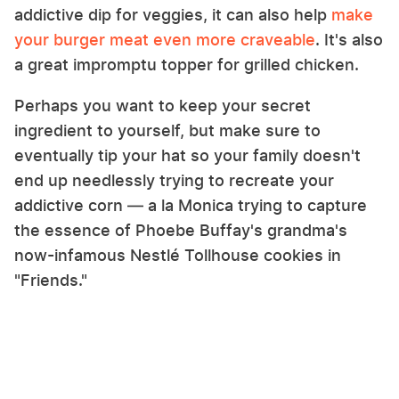
addictive dip for veggies, it can also help
make
your burger meat even more craveable
. It's also
a great impromptu topper for grilled chicken.
Perhaps you want to keep your secret
ingredient to yourself, but make sure to
eventually tip your hat so your family doesn't
end up needlessly trying to recreate your
addictive corn — a la Monica trying to capture
the essence of Phoebe Buffay's grandma's
now-infamous Nestlé Tollhouse cookies in
"Friends."