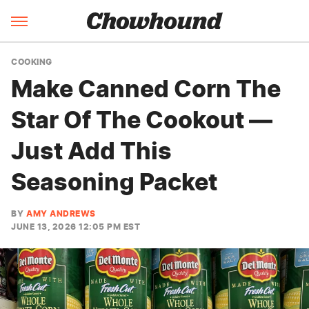
COOKING
Make Canned Corn The
Star Of The Cookout —
Just Add This
Seasoning Packet
BY
AMY ANDREWS
JUNE 13, 2026 12:05 PM EST