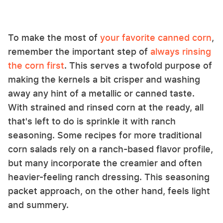
To make the most of
your favorite canned corn
,
remember the important step of
always rinsing
the corn first
. This serves a twofold purpose of
making the kernels a bit crisper and washing
away any hint of a metallic or canned taste.
With strained and rinsed corn at the ready, all
that's left to do is sprinkle it with ranch
seasoning. Some recipes for more traditional
corn salads rely on a ranch-based flavor profile,
but many incorporate the creamier and often
heavier-feeling ranch dressing. This seasoning
packet approach, on the other hand, feels light
and summery.