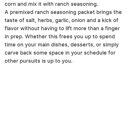
corn and mix it with ranch seasoning.
A premixed ranch seasoning packet brings the
taste of salt, herbs, garlic, onion and a kick of
flavor without having to lift more than a finger
in prep. Whether this frees you up to spend
time on your main dishes, desserts, or simply
carve back some space in your schedule for
other pursuits is up to you.