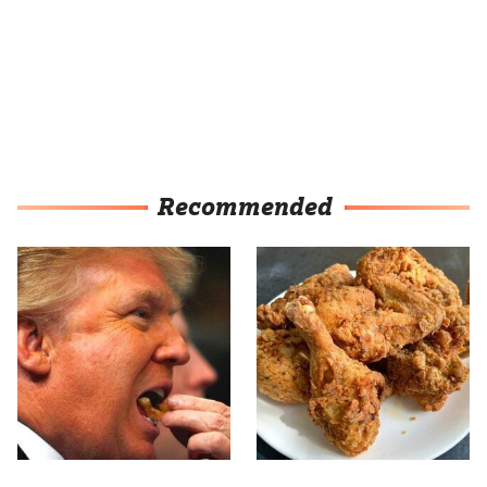
Recommended
What The Trump Family
The Terrible Chicken