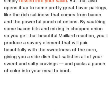
simply
tossed into your salad
. But that also
opens it up to some pretty great flavor pairings,
like the rich saltiness that comes from bacon
and the powerful punch of onions. By sautéing
some bacon bits and mixing in chopped onion
so you get that beautiful Maillard reaction, you'll
produce a savory element that will pair
beautifully with the sweetness of the corn,
giving you a side dish that satisfies all of your
sweet and salty cravings — and packs a punch
of color into your meal to boot.