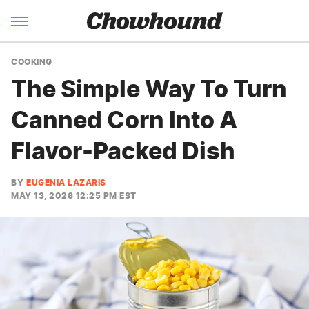
COOKING
The Simple Way To Turn
Canned Corn Into A
Flavor-Packed Dish
BY
EUGENIA LAZARIS
MAY 13, 2026 12:25 PM EST