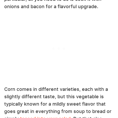
onions and bacon for a flavorful upgrade.
Corn comes in different varieties, each with a
slightly different taste, but this vegetable is
typically known for a mildly sweet flavor that
goes great in everything from soup to bread or