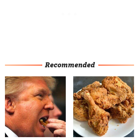
Recommended