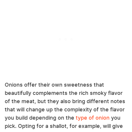
Onions offer their own sweetness that
beautifully complements the rich smoky flavor
of the meat, but they also bring different notes
that will change up the complexity of the flavor
you build depending on the
type of onion
you
pick. Opting for a shallot, for example, will give