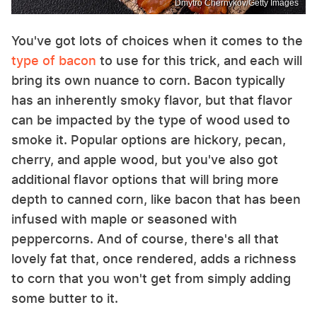
Dmytro Chernykov/Getty Images
You've got lots of choices when it comes to the
type of bacon
to use for this trick, and each will
bring its own nuance to corn. Bacon typically
has an inherently smoky flavor, but that flavor
can be impacted by the type of wood used to
smoke it. Popular options are hickory, pecan,
cherry, and apple wood, but you've also got
additional flavor options that will bring more
depth to canned corn, like bacon that has been
infused with maple or seasoned with
peppercorns. And of course, there's all that
lovely fat that, once rendered, adds a richness
to corn that you won't get from simply adding
some butter to it.