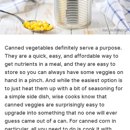
itor/Shutterstock
Canned vegetables definitely serve a purpose.
They are a quick, easy, and affordable way to
get nutrients in a meal, and they are easy to
store so you can always have some veggies on
hand in a pinch. And while the easiest option is
to just heat them up with a bit of seasoning for
a simple side dish, wise cooks know that
canned veggies are surprisingly easy to
upgrade into something that no one will ever
guess came out of a can. For canned corn in
particular, all you need to do is cook it with