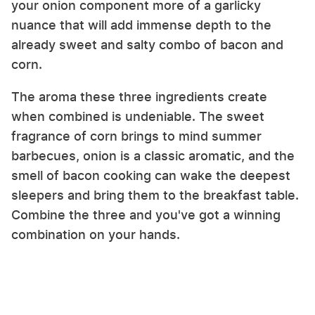
your onion component more of a garlicky
nuance that will add immense depth to the
already sweet and salty combo of bacon and
corn.
The aroma these three ingredients create
when combined is undeniable. The sweet
fragrance of corn brings to mind summer
barbecues, onion is a classic aromatic, and the
smell of bacon cooking can wake the deepest
sleepers and bring them to the breakfast table.
Combine the three and you've got a winning
combination on your hands.