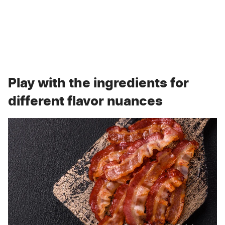
Play with the ingredients for
different flavor nuances