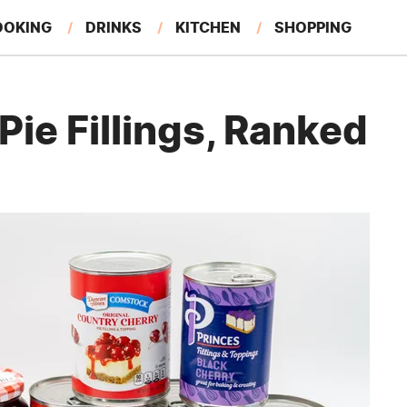
OOKING
DRINKS
KITCHEN
SHOPPING
RESTAURANTS
EAT LIKE A LOCAL
GARDENING
ie Fillings, Ranked