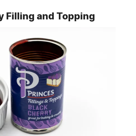
y Filling and Topping