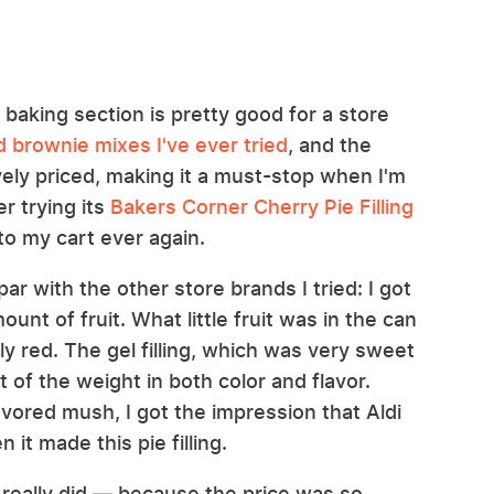
s baking section is pretty good for a store
 brownie mixes I've ever tried
, and the
ively priced, making it a must-stop when I'm
er trying its
Bakers Corner Cherry Pie Filling
it to my cart ever again.
par with the other store brands I tried: I got
unt of fruit. What little fruit was in the can
y red. The gel filling, which was very sweet
 of the weight in both color and flavor.
flavored mush, I got the impression that Aldi
 it made this pie filling.
 I really did — because the price was so