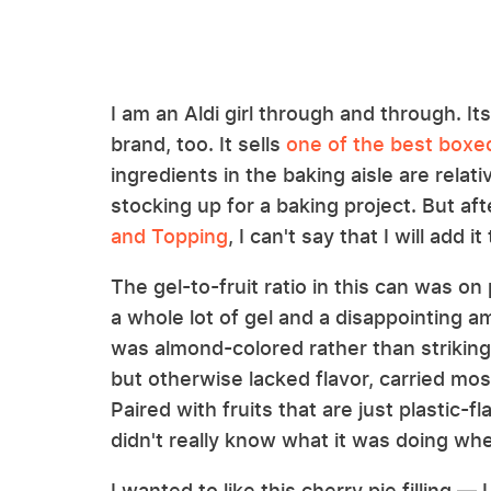
I am an Aldi girl through and through. It
brand, too. It sells
one of the best boxed
ingredients in the baking aisle are relat
stocking up for a baking project. But aft
and Topping
, I can't say that I will add 
The gel-to-fruit ratio in this can was on 
a whole lot of gel and a disappointing amo
was almond-colored rather than strikingl
but otherwise lacked flavor, carried most
Paired with fruits that are just plastic-
didn't really know what it was doing when
I wanted to like this cherry pie filling —