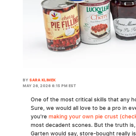
BY
SARA KLIMEK
MAY 26, 2026 6:15 PM EST
One of the most critical skills that any
Sure, we would all love to be a pro in 
you're
making your own pie crust (check
most decadent scones. But the truth is,
Garten would say, store-bought really is 