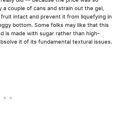
y a couple of cans and strain out the gel,
ruit intact and prevent it from liquefying in
soggy bottom. Some folks may like that this
d is made with sugar rather than high-
bsolve it of its fundamental textural issues.