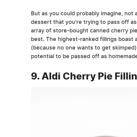
But as you could probably imagine, not al
dessert that you're trying to pass off as
array of store-bought canned cherry pie
best. The highest-ranked fillings boast a
(because no one wants to get skimped)
potential to be passed off as homemad
9. Aldi Cherry Pie Fill