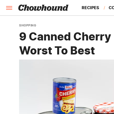
RECIPES
C
FACTS
SHOPPING
9 Canned Cherry P
FEATURES
Worst To Best