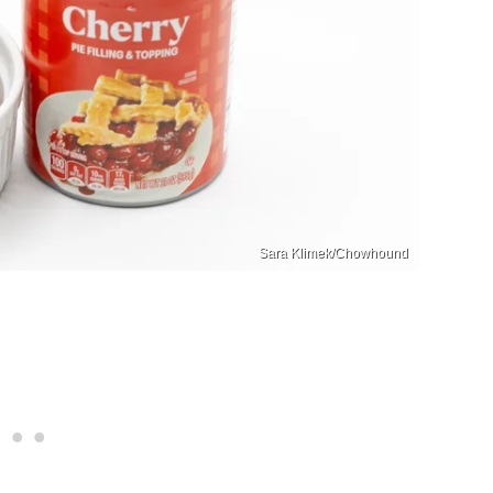
Sara Klimek/Chowhound