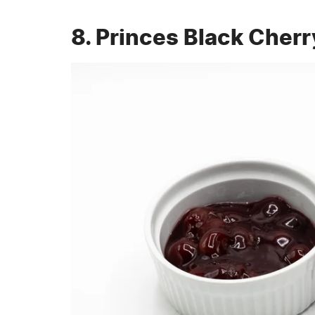
8. Princes Black Cherr