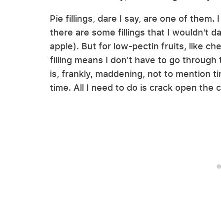
Pie fillings, dare I say, are one of them.
there are some fillings that I wouldn't da
apple). But for low-pectin fruits, like c
filling means I don't have to go through 
is, frankly, maddening, not to mention t
time. All I need to do is crack open the 