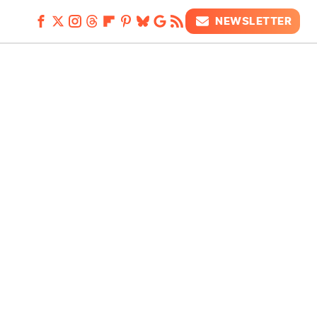
NEWSLETTER