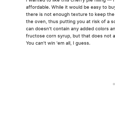
affordable. While it would be easy to bu
there is not enough texture to keep the f
the oven, thus putting you at risk of a 
can doesn't contain any added colors an
fructose corn syrup, but that does not a
You can't win 'em all, I guess.