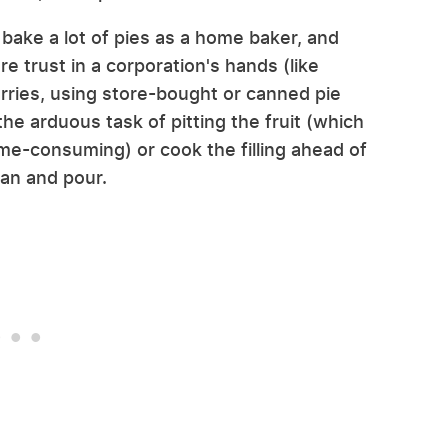
 I bake a lot of pies as a home baker, and
re trust in a corporation's hands (like
herries, using store-bought or canned pie
the arduous task of pitting the fruit (which
ime-consuming) or cook the filling ahead of
can and pour.