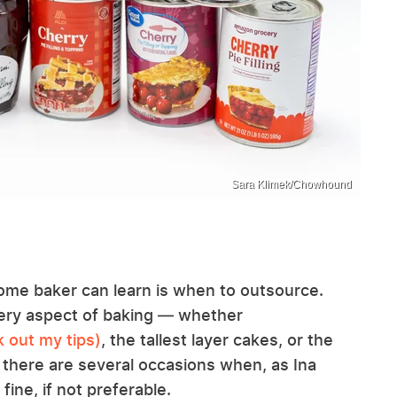
Sara Klimek/Chowhound
 home baker can learn is when to outsource.
every aspect of baking — whether
 out my tips)
, the tallest layer cakes, or the
 there are several occasions when, as Ina
fine, if not preferable.