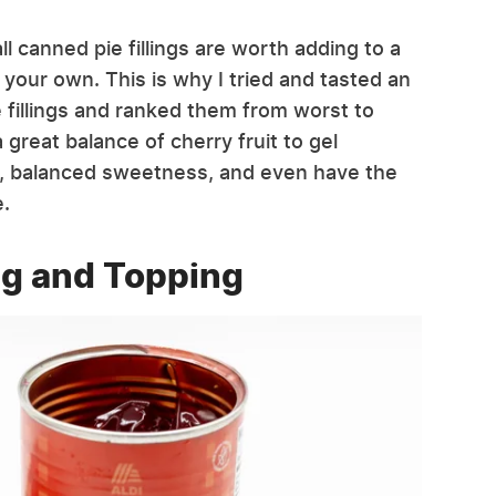
l canned pie fillings are worth adding to a
 your own. This is why I tried and tasted an
 fillings and ranked them from worst to
 great balance of cherry fruit to gel
, balanced sweetness, and even have the
e.
ing and Topping