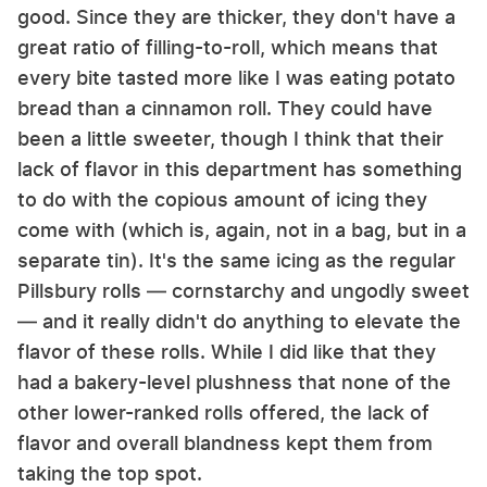
good. Since they are thicker, they don't have a
great ratio of filling-to-roll, which means that
every bite tasted more like I was eating potato
bread than a cinnamon roll. They could have
been a little sweeter, though I think that their
lack of flavor in this department has something
to do with the copious amount of icing they
come with (which is, again, not in a bag, but in a
separate tin). It's the same icing as the regular
Pillsbury rolls — cornstarchy and ungodly sweet
— and it really didn't do anything to elevate the
flavor of these rolls. While I did like that they
had a bakery-level plushness that none of the
other lower-ranked rolls offered, the lack of
flavor and overall blandness kept them from
taking the top spot.