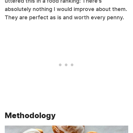
uttered this in a food ranking: There's
absolutely nothing I would improve about them.
They are perfect as is and worth every penny.
Methodology