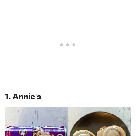
1. Annie's