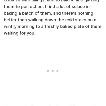
them to perfection. I find a lot of solace in
baking a batch of them, and there's nothing
better than walking down the cold stairs on a
wintry morning to a freshly baked plate of them
waiting for you.