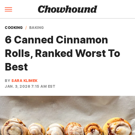
COOKING
BAKING
6 Canned Cinnamon
Rolls, Ranked Worst To
Best
BY
SARA KLIMEK
JAN. 3, 2026 7:15 AM EST