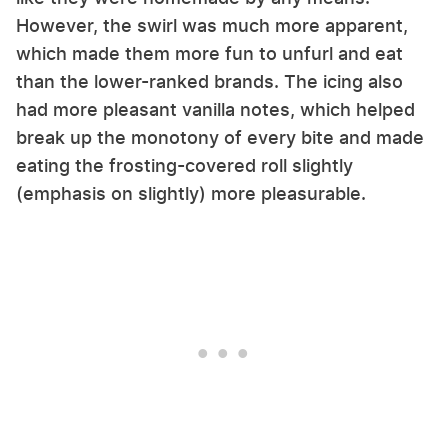
However, the swirl was much more apparent,
which made them more fun to unfurl and eat
than the lower-ranked brands. The icing also
had more pleasant vanilla notes, which helped
break up the monotony of every bite and made
eating the frosting-covered roll slightly
(emphasis on slightly) more pleasurable.