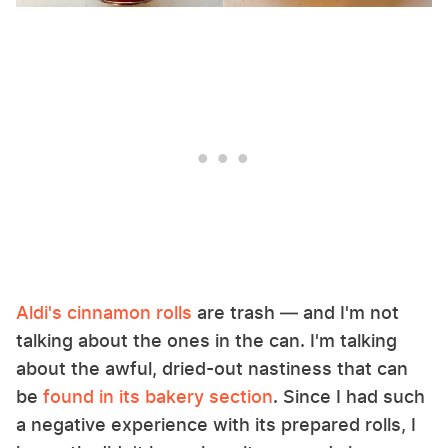
Aldi's cinnamon rolls
are trash — and I'm not
talking about the ones in the can. I'm talking
about the awful, dried-out nastiness that can
be
found in its bakery section
. Since I had such
a negative experience with its prepared rolls, I