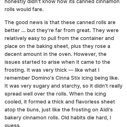
honestly didn't know how its canned cinnamon
rolls would fare.
The good news is that these canned rolls are
better ... but they're far from great. They were
relatively easy to pull from the container and
place on the baking sheet, plus they rose a
decent amount in the oven. However, the
issues started to arise when it came to the
frosting. It was very thick — like what I
remember Domino's Cinna Stix icing being like.
It was very sugary and starchy, so it didn't really
spread well over the rolls. When the icing
cooled, it formed a thick and flavorless sheet
atop the buns, just like the frosting on Aldi's
bakery cinnamon rolls. Old habits die hard, I
guess.