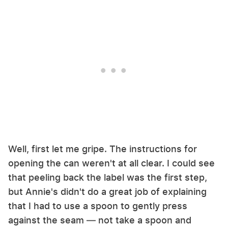
Well, first let me gripe. The instructions for
opening the can weren't at all clear. I could see
that peeling back the label was the first step,
but Annie's didn't do a great job of explaining
that I had to use a spoon to gently press
against the seam — not take a spoon and