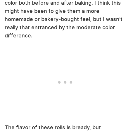
color both before and after baking. I think this
might have been to give them a more
homemade or bakery-bought feel, but I wasn't
really that entranced by the moderate color
difference.
The flavor of these rolls is bready, but