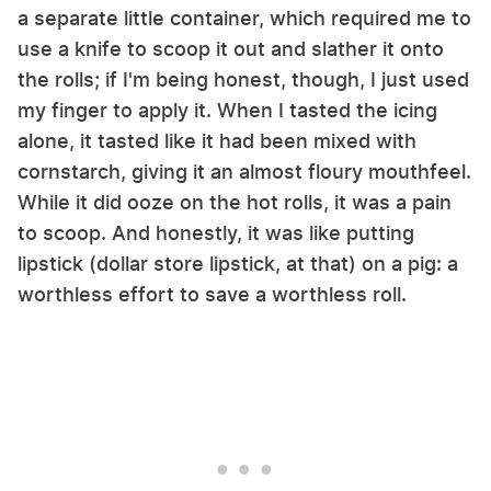
a separate little container, which required me to
use a knife to scoop it out and slather it onto
the rolls; if I'm being honest, though, I just used
my finger to apply it. When I tasted the icing
alone, it tasted like it had been mixed with
cornstarch, giving it an almost floury mouthfeel.
While it did ooze on the hot rolls, it was a pain
to scoop. And honestly, it was like putting
lipstick (dollar store lipstick, at that) on a pig: a
worthless effort to save a worthless roll.