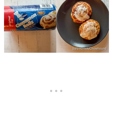
Sara Klimek/Chowhound