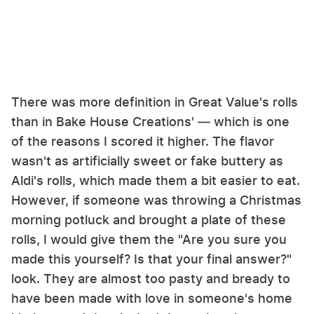
There was more definition in Great Value's rolls
than in Bake House Creations' — which is one
of the reasons I scored it higher. The flavor
wasn't as artificially sweet or fake buttery as
Aldi's rolls, which made them a bit easier to eat.
However, if someone was throwing a Christmas
morning potluck and brought a plate of these
rolls, I would give them the "Are you sure you
made this yourself? Is that your final answer?"
look. They are almost too pasty and bready to
have been made with love in someone's home