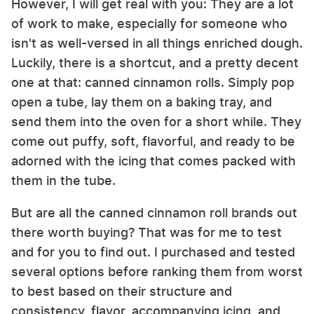
However, I will get real with you: They are a lot
of work to make, especially for someone who
isn't as well-versed in all things enriched dough.
Luckily, there is a shortcut, and a pretty decent
one at that: canned cinnamon rolls. Simply pop
open a tube, lay them on a baking tray, and
send them into the oven for a short while. They
come out puffy, soft, flavorful, and ready to be
adorned with the icing that comes packed with
them in the tube.
But are all the canned cinnamon roll brands out
there worth buying? That was for me to test
and for you to find out. I purchased and tested
several options before ranking them from worst
to best based on their structure and
consistency, flavor, accompanying icing, and