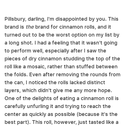
Pillsbury, darling, I'm disappointed by you. This
brand is
the
brand for cinnamon rolls, and it
turned out to be the worst option on my list by
a long shot. I had a feeling that it wasn't going
to perform well, especially after I saw the
pieces of dry cinnamon studding the top of the
roll like a mosaic, rather than stuffed between
the folds. Even after removing the rounds from
the can, I noticed the rolls lacked distinct
layers, which didn't give me any more hope.
One of the delights of eating a cinnamon roll is
carefully unfurling it and trying to reach the
center as quickly as possible (because it's the
best part). This roll, however, just tasted like a