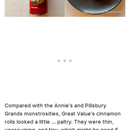
Sara Klimek/Chowhound
Compared with the Annie's and Pillsbury
Grands monstrosities, Great Value's cinnamon
rolls looked a little ... paltry. They were thin,
unassuming, and tiny, which might be good if