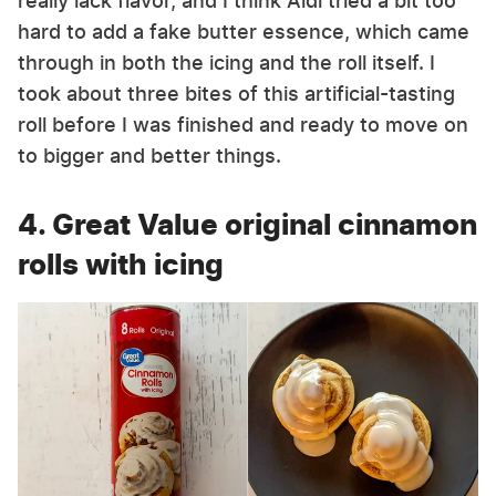
really lack flavor, and I think Aldi tried a bit too
hard to add a fake butter essence, which came
through in both the icing and the roll itself. I
took about three bites of this artificial-tasting
roll before I was finished and ready to move on
to bigger and better things.
4. Great Value original cinnamon
rolls with icing