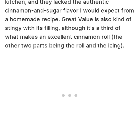
kitchen, and they lacked the authentic
cinnamon-and-sugar flavor I would expect from
a homemade recipe. Great Value is also kind of
stingy with its filling, although it's a third of
what makes an excellent cinnamon roll (the
other two parts being the roll and the icing).