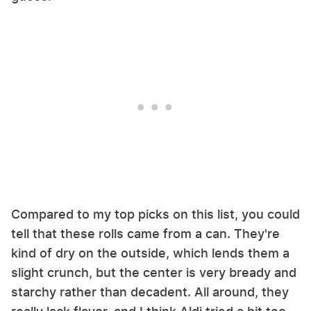
Compared to my top picks on this list, you could
tell that these rolls came from a can. They're
kind of dry on the outside, which lends them a
slight crunch, but the center is very bready and
starchy rather than decadent. All around, they