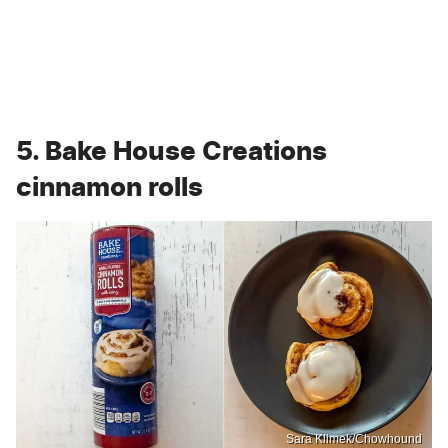
5. Bake House Creations
cinnamon rolls
Sara Klimek/Chowhound