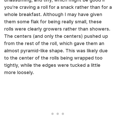
you're craving a roll for a snack rather than for a
whole breakfast. Although I may have given
them some flak for being really small, these
rolls were clearly growers rather than showers.
The centers (and only the centers) pushed up
from the rest of the roll, which gave them an
almost pyramid-like shape. This was likely due
to the center of the rolls being wrapped too
tightly, while the edges were tucked a little
more loosely.