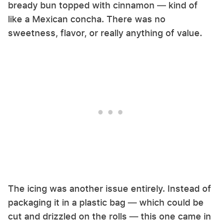
bready bun topped with cinnamon — kind of
like a Mexican concha. There was no
sweetness, flavor, or really anything of value.
The icing was another issue entirely. Instead of
packaging it in a plastic bag — which could be
cut and drizzled on the rolls — this one came in