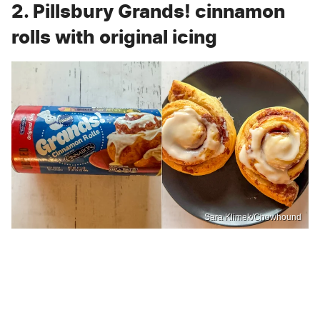
2. Pillsbury Grands! cinnamon
rolls with original icing
Sara Klimek/Chowhound