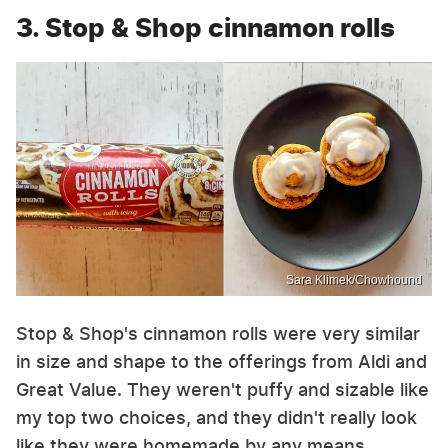
3. Stop & Shop cinnamon rolls
Sara Klimek/Chowhound
Stop & Shop's cinnamon rolls were very similar
in size and shape to the offerings from Aldi and
Great Value. They weren't puffy and sizable like
my top two choices, and they didn't really look
like they were homemade by any means.