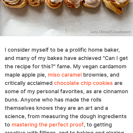
Sara Klimek/Chowhound
I consider myself to be a prolific home baker,
and many of my bakes have achieved "Can I get
the recipe for this?" fame. My vegan cardamom
maple apple pie,
miso caramel
brownies, and
critically acclaimed
chocolate chip cookies
are
some of my personal favorites, as are cinnamon
buns. Anyone who has made the rolls
themselves knows they are an art and a
science, from measuring the dough ingredients
to
mastering the perfect proof
, to getting
creative with fillings, and to baking and glazing