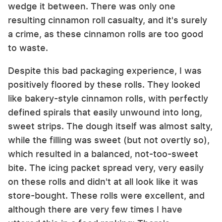
wedge it between. There was only one
resulting cinnamon roll casualty, and it's surely
a crime, as these cinnamon rolls are too good
to waste.
Despite this bad packaging experience, I was
positively floored by these rolls. They looked
like bakery-style cinnamon rolls, with perfectly
defined spirals that easily unwound into long,
sweet strips. The dough itself was almost salty,
while the filling was sweet (but not overtly so),
which resulted in a balanced, not-too-sweet
bite. The icing packet spread very, very easily
on these rolls and didn't at all look like it was
store-bought. These rolls were excellent, and
although there are very few times I have