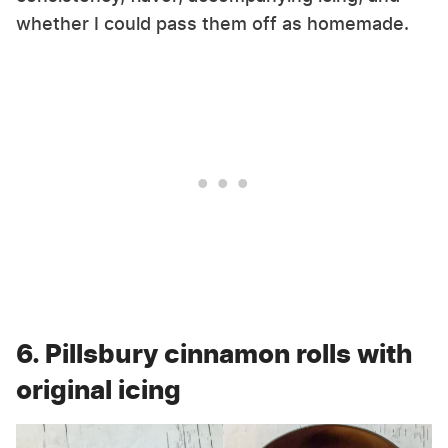
whether I could pass them off as homemade.
6. Pillsbury cinnamon rolls with
original icing