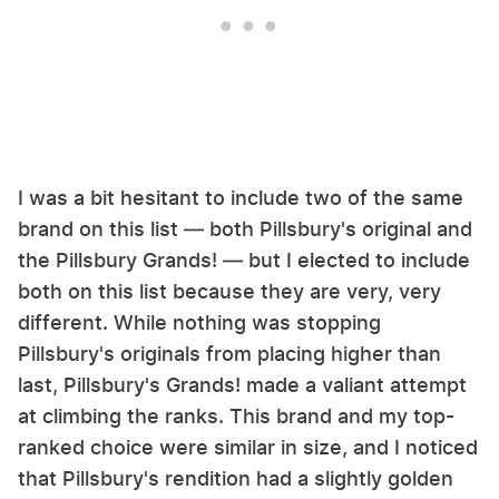
I was a bit hesitant to include two of the same
brand on this list — both Pillsbury's original and
the Pillsbury Grands! — but I elected to include
both on this list because they are very, very
different. While nothing was stopping
Pillsbury's originals from placing higher than
last, Pillsbury's Grands! made a valiant attempt
at climbing the ranks. This brand and my top-
ranked choice were similar in size, and I noticed
that Pillsbury's rendition had a slightly golden