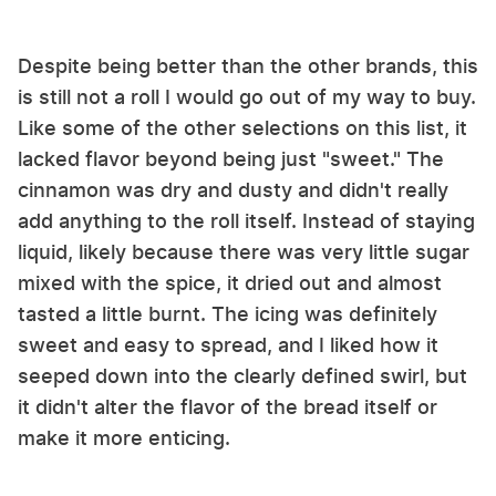
Despite being better than the other brands, this
is still not a roll I would go out of my way to buy.
Like some of the other selections on this list, it
lacked flavor beyond being just "sweet." The
cinnamon was dry and dusty and didn't really
add anything to the roll itself. Instead of staying
liquid, likely because there was very little sugar
mixed with the spice, it dried out and almost
tasted a little burnt. The icing was definitely
sweet and easy to spread, and I liked how it
seeped down into the clearly defined swirl, but
it didn't alter the flavor of the bread itself or
make it more enticing.