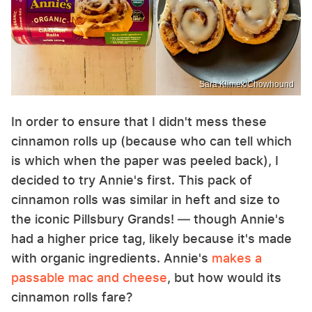
Sara Klimek/Chowhound
In order to ensure that I didn't mess these
cinnamon rolls up (because who can tell which
is which when the paper was peeled back), I
decided to try Annie's first. This pack of
cinnamon rolls was similar in heft and size to
the iconic Pillsbury Grands! — though Annie's
had a higher price tag, likely because it's made
with organic ingredients. Annie's
makes a
passable mac and cheese
, but how would its
cinnamon rolls fare?