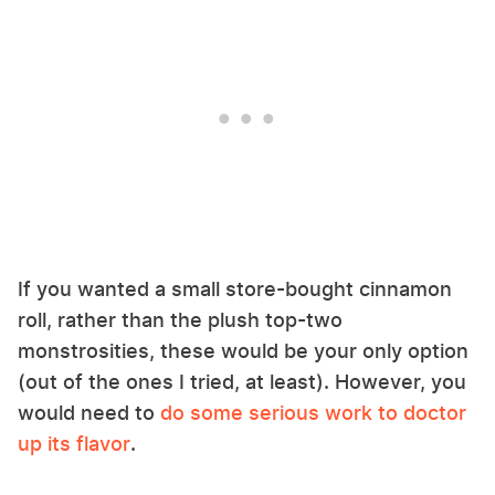
If you wanted a small store-bought cinnamon
roll, rather than the plush top-two
monstrosities, these would be your only option
(out of the ones I tried, at least). However, you
would need to
do some serious work to doctor
up its flavor
.