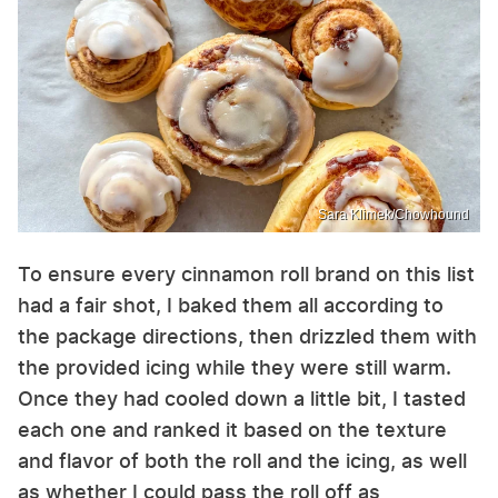
Sara Klimek/Chowhound
To ensure every cinnamon roll brand on this list
had a fair shot, I baked them all according to
the package directions, then drizzled them with
the provided icing while they were still warm.
Once they had cooled down a little bit, I tasted
each one and ranked it based on the texture
and flavor of both the roll and the icing, as well
as whether I could pass the roll off as