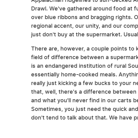
Drawl. We've gathered around food at 
over blue ribbons and bragging rights. 
regional accent, our unity, and our com
just don't buy at the supermarket. Usual
There are, however, a couple points to ke
field of difference between a supermark
is an endangered institution of rural Sout
essentially home-cooked meals. Anything
really just kicking a few bucks to your 
that, well, there's a difference between
and what you'll never find in our carts
Sometimes, you just need the quick and
don't tend to talk about that. We have pri