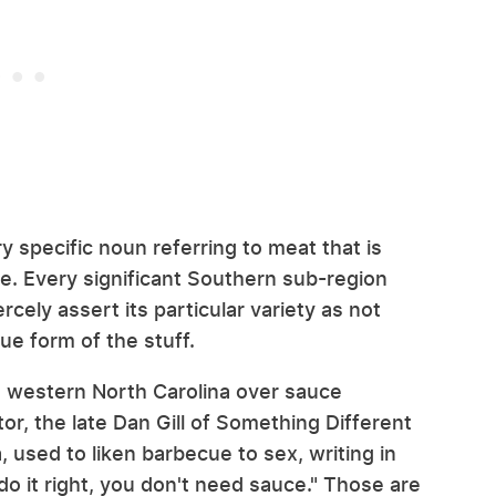
y specific noun referring to meat that is
. Every significant Southern sub-region
ercely assert its particular variety as not
rue form of the stuff.
d western North Carolina over sauce
r, the late Dan Gill of Something Different
, used to liken barbecue to sex, writing in
 do it right, you don't need sauce." Those are