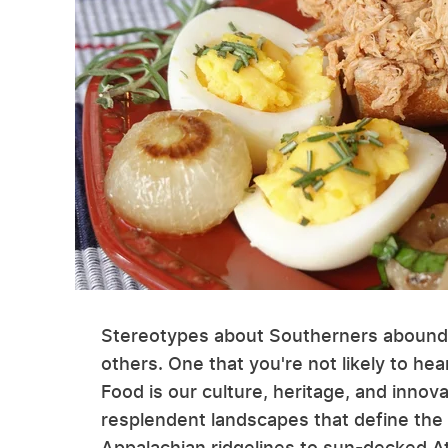
Stereotypes about Southerners abound,
others. One that you're not likely to hea
Food is our culture, heritage, and innova
resplendent landscapes that define the 
Appalachian ridgelines to sun-decked Atl