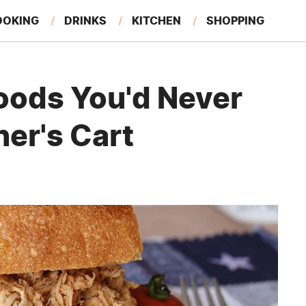
OOKING
DRINKS
KITCHEN
SHOPPING
RESTAURANTS
EAT LIKE A LOCAL
GARDENING
oods You'd Never
ner's Cart