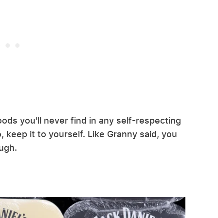
ods you'll never find in any self-respecting
, keep it to yourself. Like Granny said, you
ugh.