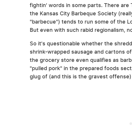
fightin' words in some parts. There ar
the Kansas City Barbeque Society (reall
"barbecue") tends to run some of the L
But even with such rabid regionalism, n
So it's questionable whether the shredd
shrink-wrapped sausage and cartons of 
the grocery store even qualifies as bar
"pulled pork" in the prepared foods sec
glug of (and this is the gravest offense