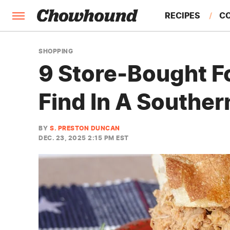
RECIPES
C
FACTS
SHOPPING
9 Store-Bought F
FEATURES
Find In A Souther
BY
S. PRESTON DUNCAN
DEC. 23, 2025 2:15 PM EST