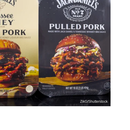
ZikG/Shutterstock