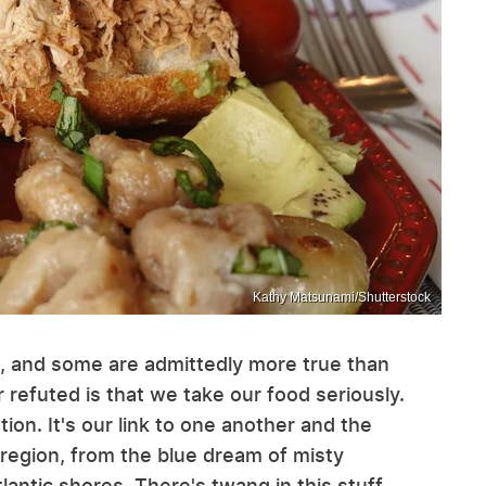
Kathy Matsunami/Shutterstock
 and some are admittedly more true than
r refuted is that we take our food seriously.
tion. It's our link to one another and the
region, from the blue dream of misty
antic shores. There's twang in this stuff.