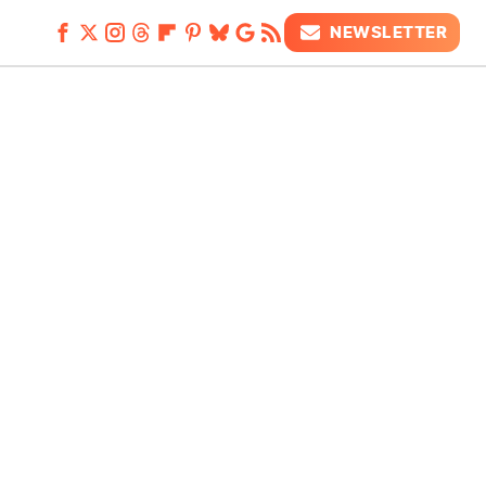
NEWSLETTER