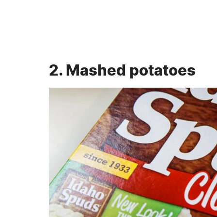
2. Mashed potatoes