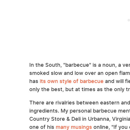
In the South, "barbecue" is a noun, a ver
smoked slow and low over an open flame
has
its own style of barbecue
and will fi
only the best, but at times as the only t
There are rivalries between eastern an
ingredients. My personal barbecue mento
Country Store & Deli in Urbanna, Virginia
one of his
many musings
online, "If you