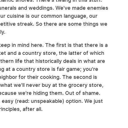
funerals and weddings. We've made enemies
Our cuisine is our common language, our
petitive streak. So there are some things we
ly.
ep in mind here. The first is that there is a
et and a country store, the latter of which
hern life that historically deals in what are
 at a country store is fair game; you're
neighbor for their cooking. The second is
 what we'll never buy at the grocery store,
 because we're hiding them. Out of shame.
 easy (read: unspeakable) option. We just
nciples, after all.