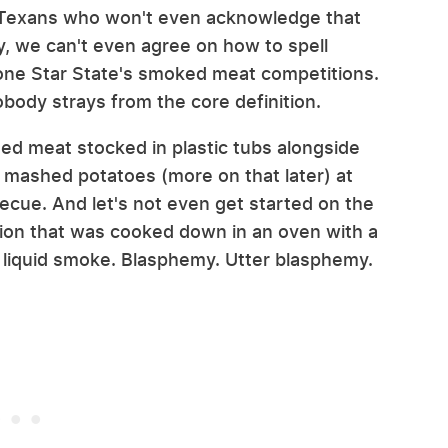
e Texans who won't even acknowledge that
y, we can't even agree on how to spell
one Star State's smoked meat competitions.
obody strays from the core definition.
ed meat stocked in plastic tubs alongside
mashed potatoes (more on that later) at
becue. And let's not even get started on the
tion that was cooked down in an oven with a
) liquid smoke. Blasphemy. Utter blasphemy.