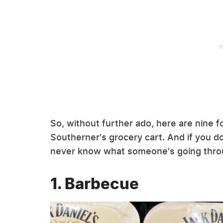
So, without further ado, here are nine fo
Southerner's grocery cart. And if you do
never know what someone's going thro
1. Barbecue