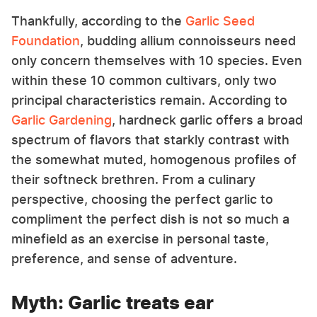
Thankfully, according to the
Garlic Seed
Foundation
, budding allium connoisseurs need
only concern themselves with 10 species. Even
within these 10 common cultivars, only two
principal characteristics remain. According to
Garlic Gardening
, hardneck garlic offers a broad
spectrum of flavors that starkly contrast with
the somewhat muted, homogenous profiles of
their softneck brethren. From a culinary
perspective, choosing the perfect garlic to
compliment the perfect dish is not so much a
minefield as an exercise in personal taste,
preference, and sense of adventure.
Myth: Garlic treats ear