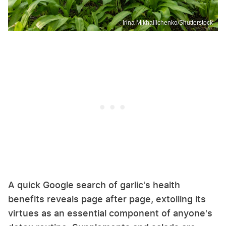
Irina Mikhailichenko/Shutterstock
A quick Google search of garlic's health
benefits reveals page after page, extolling its
virtues as an essential component of anyone's