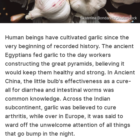
Ekaterina Bondaretc/Shutterstock
Human beings have cultivated garlic since the
very beginning of recorded history. The ancient
Egyptians fed garlic to the day workers
constructing the great pyramids, believing it
would keep them healthy and strong. In Ancient
China, the little bulb's effectiveness as a cure-
all for diarrhea and intestinal worms was
common knowledge. Across the Indian
subcontinent, garlic was believed to cure
arthritis, while over in Europe, it was said to
ward off the unwelcome attention of all things
that go bump in the night.