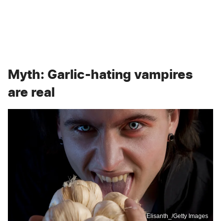
Myth: Garlic-hating vampires
are real
Elisanth_/Getty Images