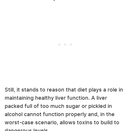
Still, it stands to reason that diet plays a role in
maintaining healthy liver function. A liver
packed full of too much sugar or pickled in
alcohol cannot function properly and, in the
worst-case scenario, allows toxins to build to
dangerous levels.