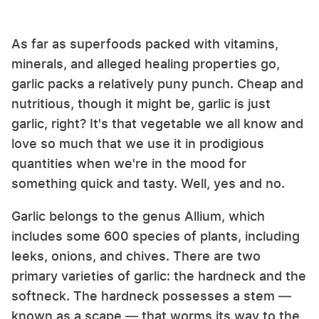
As far as superfoods packed with vitamins,
minerals, and alleged healing properties go,
garlic packs a relatively puny punch. Cheap and
nutritious, though it might be, garlic is just
garlic, right? It's that vegetable we all know and
love so much that we use it in prodigious
quantities when we're in the mood for
something quick and tasty. Well, yes and no.
Garlic belongs to the genus Allium, which
includes some 600 species of plants, including
leeks, onions, and chives. There are two
primary varieties of garlic: the hardneck and the
softneck. The hardneck possesses a stem —
known as a scape — that worms its way to the