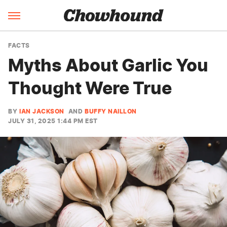
FACTS
Myths About Garlic You
Thought Were True
BY
IAN JACKSON
AND
BUFFY NAILLON
JULY 31, 2025 1:44 PM EST