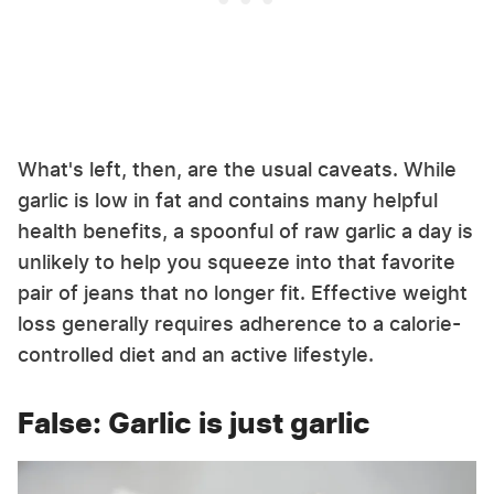
What's left, then, are the usual caveats. While
garlic is low in fat and contains many helpful
health benefits, a spoonful of raw garlic a day is
unlikely to help you squeeze into that favorite
pair of jeans that no longer fit. Effective weight
loss generally requires adherence to a calorie-
controlled diet and an active lifestyle.
False: Garlic is just garlic