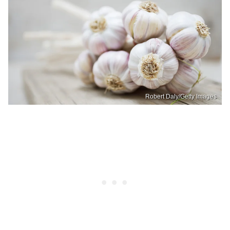
Robert Daly/Getty Images