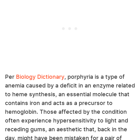
Per
Biology Dictionary
, porphyria is a type of
anemia caused by a deficit in an enzyme related
to heme synthesis, an essential molecule that
contains iron and acts as a precursor to
hemoglobin. Those affected by the condition
often experience hypersensitivity to light and
receding gums, an aesthetic that, back in the
day, might have been mistaken for a pair of