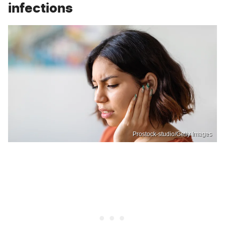
infections
Prostock-studio/Getty Images