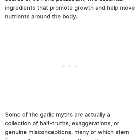
ingredients that promote growth and help move
nutrients around the body.
Some of the garlic myths are actually a
collection of half-truths, exaggerations, or
genuine misconceptions, many of which stem