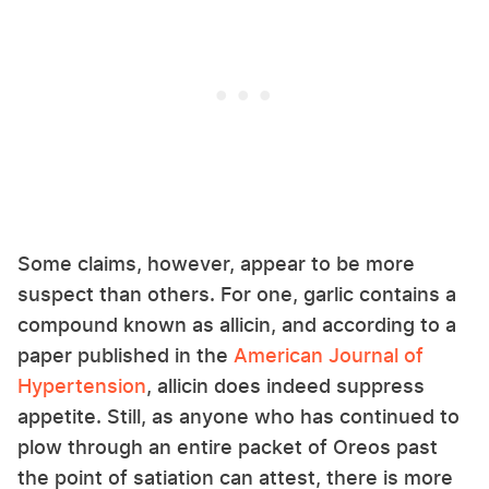
Some claims, however, appear to be more
suspect than others. For one, garlic contains a
compound known as allicin, and according to a
paper published in the
American Journal of
Hypertension
, allicin does indeed suppress
appetite. Still, as anyone who has continued to
plow through an entire packet of Oreos past
the point of satiation can attest, there is more