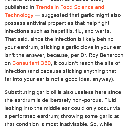
published in
Trends in Food Science and
Technology
— suggested that garlic might also
possess antiviral properties that help fight
infections such as hepatitis, flu, and warts.
That said, since the infection is likely behind
your eardrum, sticking a garlic clove in your ear
isn't the answer, because, per Dr. Roy Benaroch
on
Consultant 360
, it couldn't reach the site of
infection (and because sticking anything that
far into your ear is not a good idea, anyway).
Substituting garlic oil is also useless here since
the eardrum is deliberately non-porous. Fluid
leaking into the middle ear could only occur via
a perforated eardrum; throwing some garlic at
that condition is most inadvisable. So, while