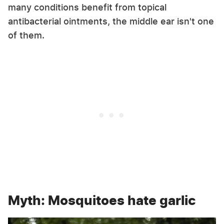
many conditions benefit from topical
antibacterial ointments, the middle ear isn't one
of them.
Myth: Mosquitoes hate garlic