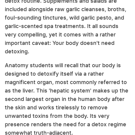
detox routine. Supplements and salads are
included alongside raw garlic cleanses, broths,
foul-sounding tinctures, wild garlic pesto, and
garlic-scented spa treatments. It all sounds
very compelling, yet it comes with a rather
important caveat: Your body doesn't need
detoxing.
Anatomy students will recall that our body is
designed to detoxify itself via a rather
magnificent organ, most commonly referred to
as the liver. This 'hepatic system' makes up the
second largest organ in the human body after
the skin and works tirelessly to remove
unwanted toxins from the body. Its very
presence renders the need for a detox regime
somewhat truth-adjacent.