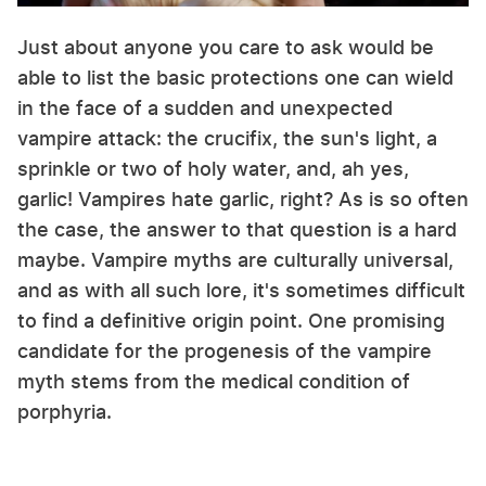
Just about anyone you care to ask would be
able to list the basic protections one can wield
in the face of a sudden and unexpected
vampire attack: the crucifix, the sun's light, a
sprinkle or two of holy water, and, ah yes,
garlic! Vampires hate garlic, right? As is so often
the case, the answer to that question is a hard
maybe. Vampire myths are culturally universal,
and as with all such lore, it's sometimes difficult
to find a definitive origin point. One promising
candidate for the progenesis of the vampire
myth stems from the medical condition of
porphyria.