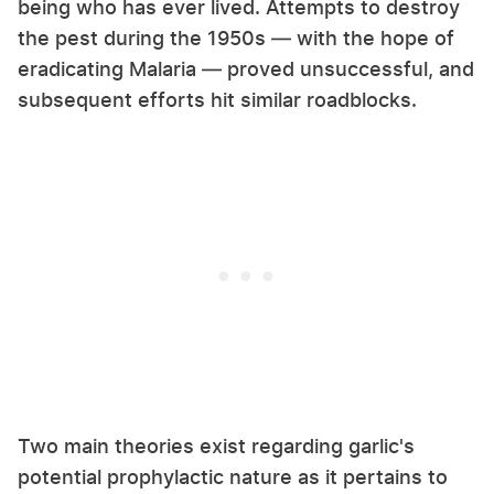
being who has ever lived. Attempts to destroy
the pest during the 1950s — with the hope of
eradicating Malaria — proved unsuccessful, and
subsequent efforts hit similar roadblocks.
Two main theories exist regarding garlic's
potential prophylactic nature as it pertains to