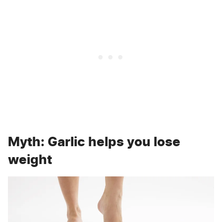
Myth: Garlic helps you lose
weight