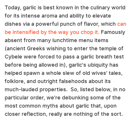
Today, garlic is best known in the culinary world
for its intense aroma and ability to elevate
dishes via a powerful punch of flavor, which
can
be intensified by the way you chop it.
Famously
absent from many lunchtime menu items
(ancient Greeks wishing to enter the temple of
Cybele were forced to pass a garlic breath test
before being allowed in), garlic's ubiquity has
helped spawn a whole slew of old wives' tales,
folklore, and outright falsehoods about its
much-lauded properties. So, listed below, in no
particular order, we're debunking some of the
most common myths about garlic that, upon
closer reflection, really are nothing of the sort.