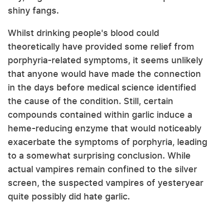
shiny fangs.
Whilst drinking people's blood could
theoretically have provided some relief from
porphyria-related symptoms, it seems unlikely
that anyone would have made the connection
in the days before medical science identified
the cause of the condition. Still, certain
compounds contained within garlic induce a
heme-reducing enzyme that would noticeably
exacerbate the symptoms of porphyria, leading
to a somewhat surprising conclusion. While
actual vampires remain confined to the silver
screen, the suspected vampires of yesteryear
quite possibly did hate garlic.