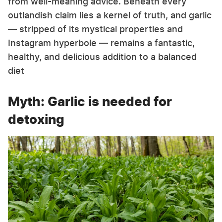
from well-meaning advice. Beneath every
outlandish claim lies a kernel of truth, and garlic
— stripped of its mystical properties and
Instagram hyperbole — remains a fantastic,
healthy, and delicious addition to a balanced
diet
Myth: Garlic is needed for
detoxing