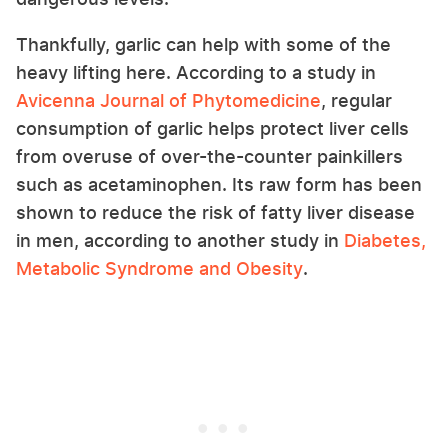
Thankfully, garlic can help with some of the
heavy lifting here. According to a study in
Avicenna Journal of Phytomedicine
, regular
consumption of garlic helps protect liver cells
from overuse of over-the-counter painkillers
such as acetaminophen. Its raw form has been
shown to reduce the risk of fatty liver disease
in men, according to another study in
Diabetes,
Metabolic Syndrome and Obesity
.