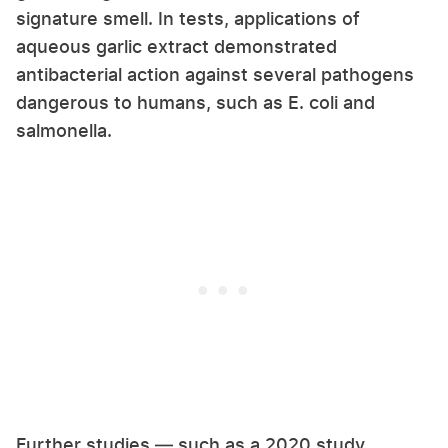
signature smell. In tests, applications of
aqueous garlic extract demonstrated
antibacterial action against several pathogens
dangerous to humans, such as E. coli and
salmonella.
Further studies — such as a 2020 study