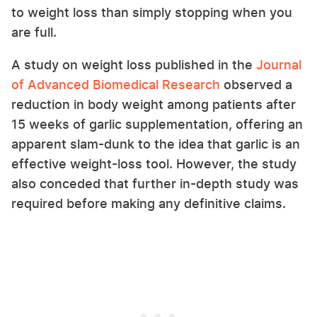
to weight loss than simply stopping when you
are full.
A study on weight loss published in the
Journal
of Advanced Biomedical Research
observed a
reduction in body weight among patients after
15 weeks of garlic supplementation, offering an
apparent slam-dunk to the idea that garlic is an
effective weight-loss tool. However, the study
also conceded that further in-depth study was
required before making any definitive claims.