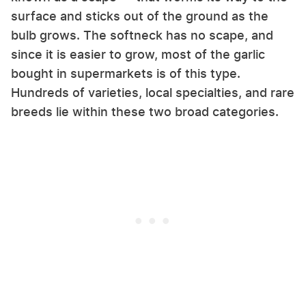
surface and sticks out of the ground as the
bulb grows. The softneck has no scape, and
since it is easier to grow, most of the garlic
bought in supermarkets is of this type.
Hundreds of varieties, local specialties, and rare
breeds lie within these two broad categories.