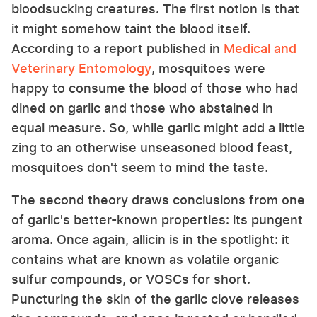
bloodsucking creatures. The first notion is that
it might somehow taint the blood itself.
According to a report published in
Medical and
Veterinary Entomology
, mosquitoes were
happy to consume the blood of those who had
dined on garlic and those who abstained in
equal measure. So, while garlic might add a little
zing to an otherwise unseasoned blood feast,
mosquitoes don't seem to mind the taste.
The second theory draws conclusions from one
of garlic's better-known properties: its pungent
aroma. Once again, allicin is in the spotlight: it
contains what are known as volatile organic
sulfur compounds, or VOSCs for short.
Puncturing the skin of the garlic clove releases