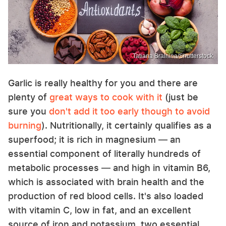
Tatiana Bralnina/Shutterstock
Garlic is really healthy for you and there are
plenty of
great ways to cook with it
(just be
sure you
don't add it too early though to avoid
burning
). Nutritionally, it certainly qualifies as a
superfood; it is rich in magnesium — an
essential component of literally hundreds of
metabolic processes — and high in vitamin B6,
which is associated with brain health and the
production of red blood cells. It's also loaded
with vitamin C, low in fat, and an excellent
source of iron and potassium, two essential