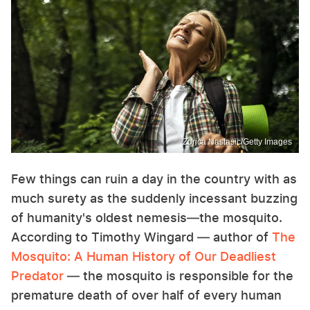
Zorica Nastasic/Getty Images
Few things can ruin a day in the country with as
much surety as the suddenly incessant buzzing
of humanity's oldest nemesis—the mosquito.
According to Timothy Wingard — author of
The
Mosquito: A Human History of Our Deadliest
Predator
— the mosquito is responsible for the
premature death of over half of every human