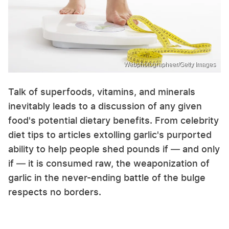
Webphotographeer/Getty Images
Talk of superfoods, vitamins, and minerals
inevitably leads to a discussion of any given
food's potential dietary benefits. From celebrity
diet tips to articles extolling garlic's purported
ability to help people shed pounds if — and only
if — it is consumed raw, the weaponization of
garlic in the never-ending battle of the bulge
respects no borders.