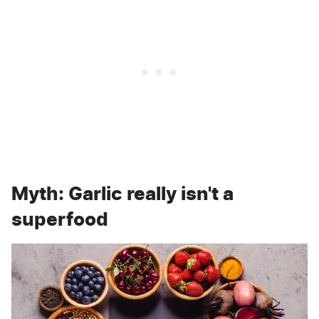
Myth: Garlic really isn't a
superfood