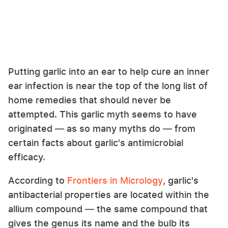
Putting garlic into an ear to help cure an inner
ear infection is near the top of the long list of
home remedies that should never be
attempted. This garlic myth seems to have
originated — as so many myths do — from
certain facts about garlic's antimicrobial
efficacy.
According to
Frontiers in Micrology
, garlic's
antibacterial properties are located within the
allium compound — the same compound that
gives the genus its name and the bulb its