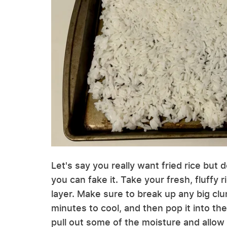
Let's say you really want fried rice but d
you can fake it. Take your fresh, fluffy r
layer. Make sure to break up any big clum
minutes to cool, and then pop it into the 
pull out some of the moisture and allow 