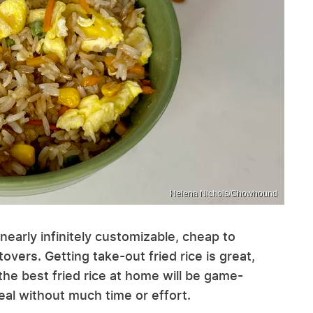
Helena Nichols/Chowhound
s nearly infinitely customizable, cheap to
overs. Getting take-out fried rice is great,
 the best fried rice at home will be game-
al without much time or effort.