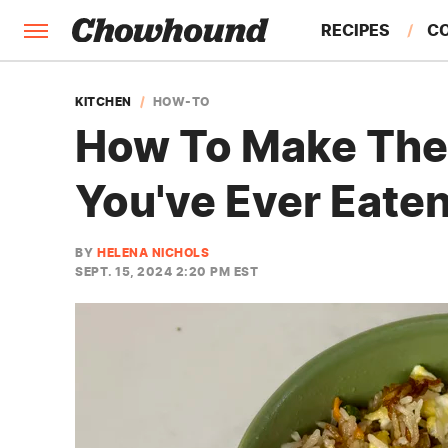
RECIPES
C
FACTS
KITCHEN
HOW-TO
How To Make The 
FEATURES
You've Ever Eate
BY
HELENA NICHOLS
SEPT. 15, 2024 2:20 PM EST