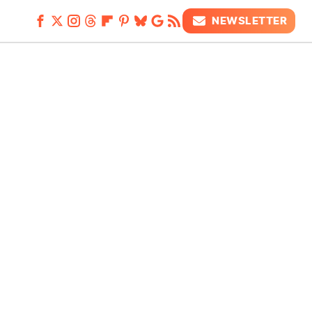
NEWSLETTER