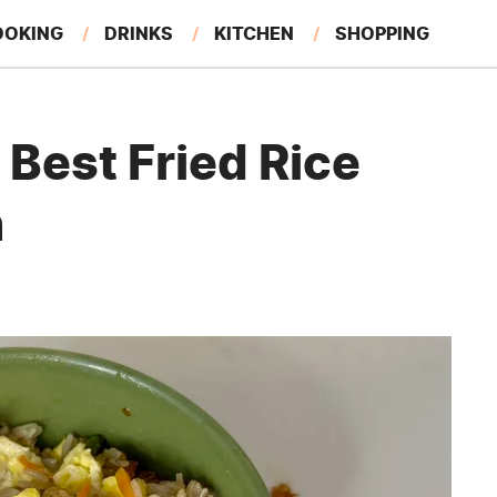
OOKING
DRINKS
KITCHEN
SHOPPING
RESTAURANTS
EAT LIKE A LOCAL
GARDENING
Best Fried Rice
n