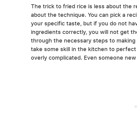
The trick to fried rice is less about the
about the technique. You can pick a rec
your specific taste, but if you do not h
ingredients correctly, you will not get t
through the necessary steps to making th
take some skill in the kitchen to perfect
overly complicated. Even someone new to