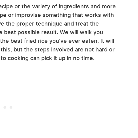
 recipe or the variety of ingredients and more
ipe or improvise something that works with
ave the proper technique and treat the
he best possible result. We will walk you
e best fried rice you've ever eaten. It will
 this, but the steps involved are not hard or
 cooking can pick it up in no time.