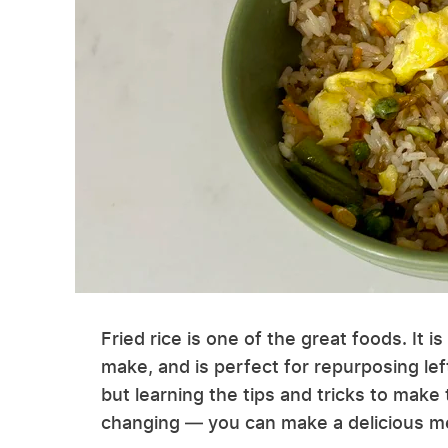
Fried rice is one of the great foods. It i
make, and is perfect for repurposing left
but learning the tips and tricks to make
changing — you can make a delicious me