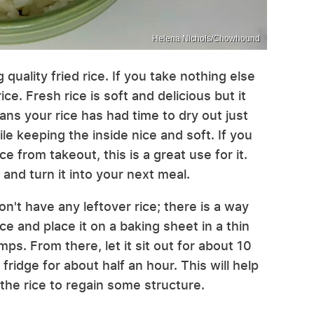
Helena Nichols/Chowhound
quality fried rice. If you take nothing else
rice. Fresh rice is soft and delicious but it
ans your rice has had time to dry out just
le keeping the inside nice and soft. If you
e from takeout, this is a great use for it.
 and turn it into your next meal.
on't have any leftover rice; there is a way
ice and place it on a baking sheet in a thin
ps. From there, let it sit out for about 10
fridge for about half an hour. This will help
the rice to regain some structure.