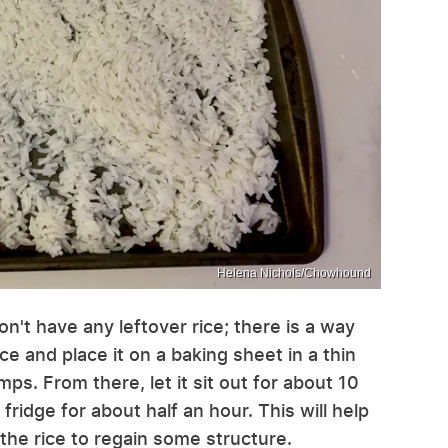
Helena Nichols/Chowhound
on't have any leftover rice; there is a way
ice and place it on a baking sheet in a thin
ps. From there, let it sit out for about 10
fridge for about half an hour. This will help
the rice to regain some structure.