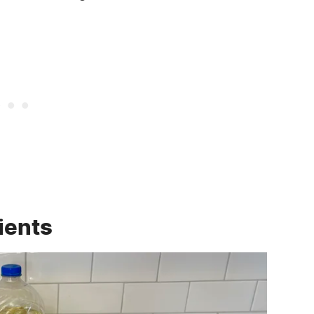
ients