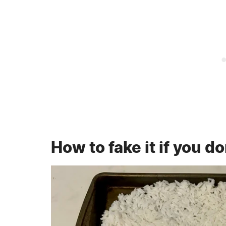
How to fake it if you d