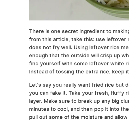
There is one secret ingredient to making 
from this article, take this: use leftover 
does not fry well. Using leftover rice me
enough that the outside will crisp up whi
find yourself with some leftover white ric
Instead of tossing the extra rice, keep it
Let's say you really want fried rice but d
you can fake it. Take your fresh, fluffy r
layer. Make sure to break up any big clum
minutes to cool, and then pop it into the 
pull out some of the moisture and allow 