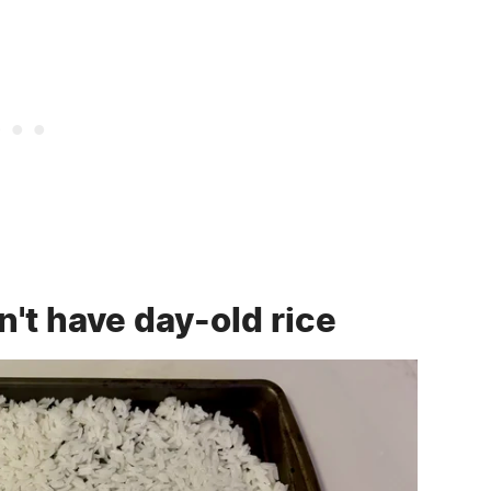
on't have day-old rice