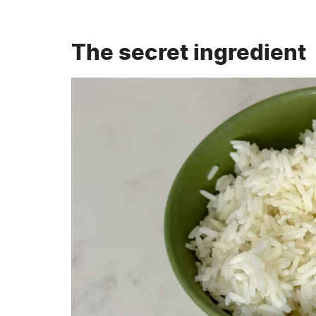
The secret ingredient