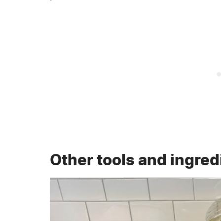
Other tools and ingred