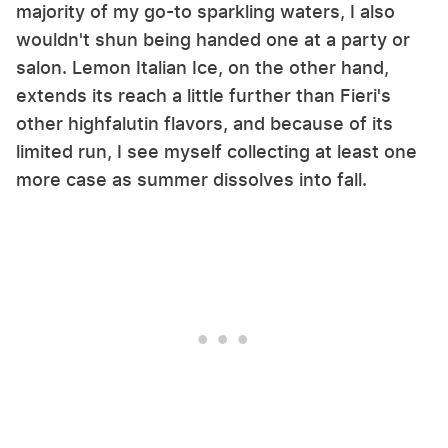
majority of my go-to sparkling waters, I also
wouldn't shun being handed one at a party or
salon. Lemon Italian Ice, on the other hand,
extends its reach a little further than Fieri's
other highfalutin flavors, and because of its
limited run, I see myself collecting at least one
more case as summer dissolves into fall.