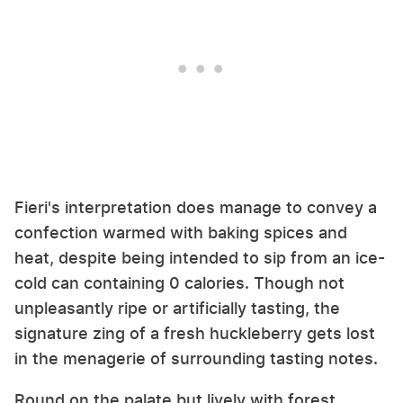
Fieri's interpretation does manage to convey a
confection warmed with baking spices and
heat, despite being intended to sip from an ice-
cold can containing 0 calories. Though not
unpleasantly ripe or artificially tasting, the
signature zing of a fresh huckleberry gets lost
in the menagerie of surrounding tasting notes.
Round on the palate but lively with forest