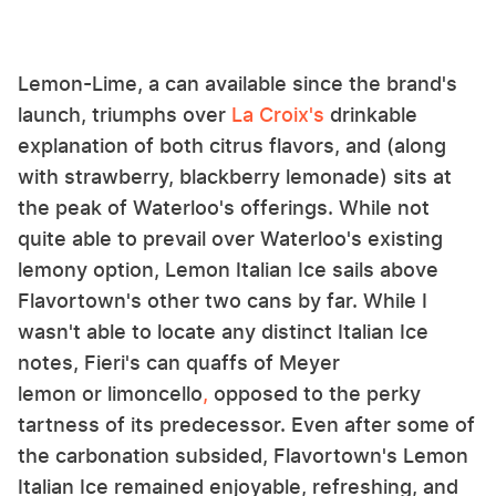
Lemon-Lime, a can available since the brand's
launch, triumphs over
La
Croix's
drinkable
explanation of both citrus flavors, and (along
with strawberry, blackberry lemonade) sits at
the peak of Waterloo's offerings. While not
quite able to prevail over Waterloo's existing
lemony option, Lemon Italian Ice sails above
Flavortown's other two cans by far. While I
wasn't able to locate any distinct Italian Ice
notes, Fieri's can quaffs of Meyer
lemon or limoncello
,
opposed to the perky
tartness of its predecessor. Even after some of
the carbonation subsided, Flavortown's Lemon
Italian Ice remained enjoyable, refreshing, and