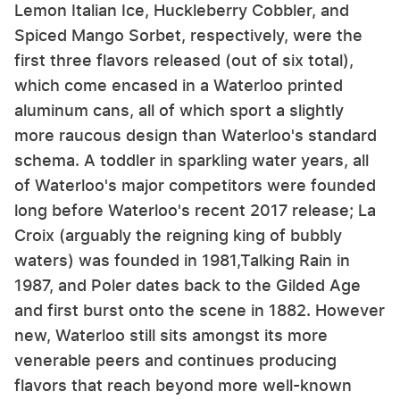
Lemon Italian Ice, Huckleberry Cobbler, and
Spiced Mango Sorbet, respectively, were the
first three flavors released (out of six total),
which come encased in a Waterloo printed
aluminum cans, all of which sport a slightly
more raucous design than Waterloo's standard
schema. A toddler in sparkling water years, all
of Waterloo's major competitors were founded
long before Waterloo's recent 2017 release; La
Croix (arguably the reigning king of bubbly
waters) was founded in 1981,Talking Rain in
1987, and Poler dates back to the Gilded Age
and first burst onto the scene in 1882. However
new, Waterloo still sits amongst its more
venerable peers and continues producing
flavors that reach beyond more well-known