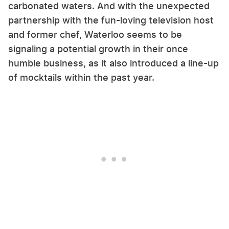
carbonated waters. And with the unexpected
partnership with the fun-loving television host
and former chef, Waterloo seems to be
signaling a potential growth in their once
humble business, as it also introduced a line-up
of mocktails within the past year.