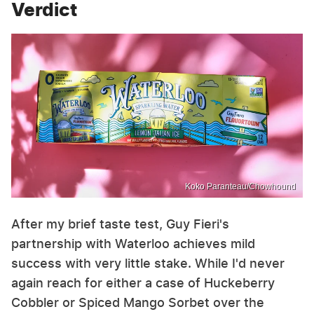
Verdict
Koko Paranteau/Chowhound
After my brief taste test, Guy Fieri's
partnership with Waterloo achieves mild
success with very little stake. While I'd never
again reach for either a case of Huckeberry
Cobbler or Spiced Mango Sorbet over the