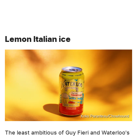
Lemon Italian ice
Koko Paranteau/Chowhound
The least ambitious of Guy Fieri and Waterloo's