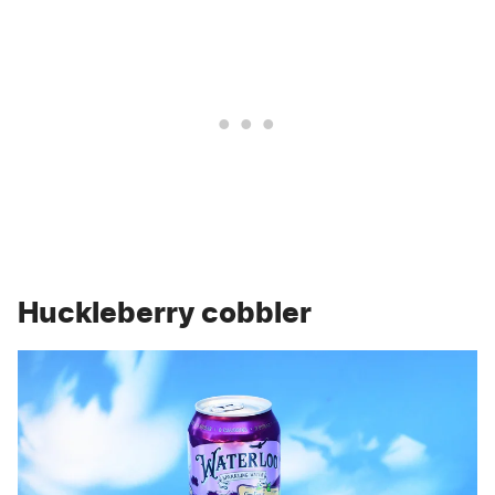
Huckleberry cobbler