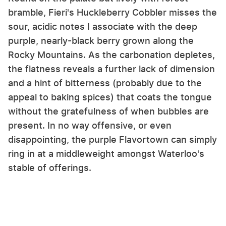
bramble, Fieri's Huckleberry Cobbler misses the
sour, acidic notes I associate with the deep
purple, nearly-black berry grown along the
Rocky Mountains. As the carbonation depletes,
the flatness reveals a further lack of dimension
and a hint of bitterness (probably due to the
appeal to baking spices) that coats the tongue
without the gratefulness of when bubbles are
present. In no way offensive, or even
disappointing, the purple Flavortown can simply
ring in at a middleweight amongst Waterloo's
stable of offerings.