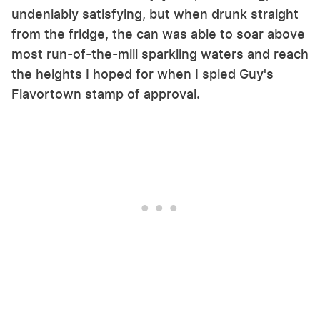
undeniably satisfying, but when drunk straight
from the fridge, the can was able to soar above
most run-of-the-mill sparkling waters and reach
the heights I hoped for when I spied Guy's
Flavortown stamp of approval.