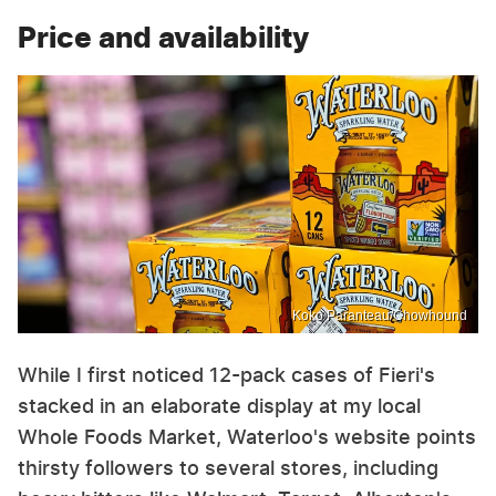
Price and availability
Koko Paranteau/Chowhound
While I first noticed 12-pack cases of Fieri's
stacked in an elaborate display at my local
Whole Foods Market, Waterloo's website points
thirsty followers to several stores, including