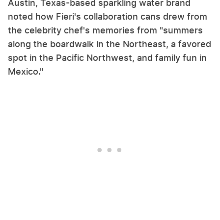
Austin, Texas-based sparkling water brand
noted how Fieri's collaboration cans drew from
the celebrity chef's memories from "summers
along the boardwalk in the Northeast, a favored
spot in the Pacific Northwest, and family fun in
Mexico."