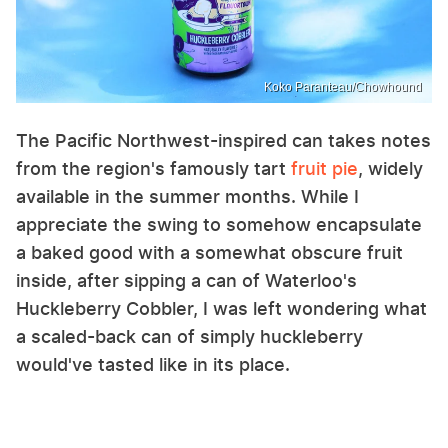
Koko Paranteau/Chowhound
The Pacific Northwest-inspired can takes notes
from the region's famously tart
fruit
pie
, widely
available in the summer months. While I
appreciate the swing to somehow encapsulate
a baked good with a somewhat obscure fruit
inside, after sipping a can of Waterloo's
Huckleberry Cobbler, I was left wondering what
a scaled-back can of simply huckleberry
would've tasted like in its place.