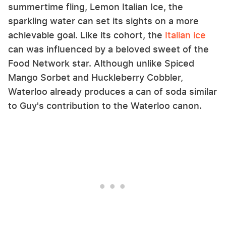
summertime fling, Lemon Italian Ice, the
sparkling water can set its sights on a more
achievable goal. Like its cohort, the
Italian
ice
can was influenced by a beloved sweet of the
Food Network star. Although unlike Spiced
Mango Sorbet and Huckleberry Cobbler,
Waterloo already produces a can of soda similar
to Guy's contribution to the Waterloo canon.