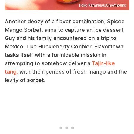
Koko Paranteau/Chowhound
Another doozy of a flavor combination, Spiced
Mango Sorbet, aims to capture an ice dessert
Guy and his family encountered on a trip to
Mexico. Like Huckleberry Cobbler, Flavortown
tasks itself with a formidable mission in
attempting to somehow deliver a
Tajin-like
tang,
with the ripeness of fresh mango and the
levity of sorbet.