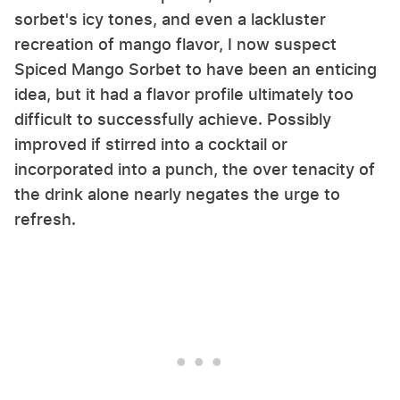
sorbet's icy tones, and even a lackluster
recreation of mango flavor, I now suspect
Spiced Mango Sorbet to have been an enticing
idea, but it had a flavor profile ultimately too
difficult to successfully achieve. Possibly
improved if stirred into a cocktail or
incorporated into a punch, the over tenacity of
the drink alone nearly negates the urge to
refresh.