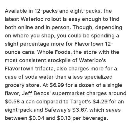
Available in 12-packs and eight-packs, the
latest Waterloo rollout is easy enough to find
both online and in person. Though, depending
on where you shop, you could be spending a
slight percentage more for Flavortown 12-
ounce cans. Whole Foods, the store with the
most consistent stockpile of Waterloo's
Flavortown trifecta, also charges more for a
case of soda water than a less specialized
grocery store. At $6.99 for a dozen of a single
flavor, Jeff Bezos' supermarket charges around
$0.58 a can compared to Target's $4.29 for an
eight-pack and Safeway's $3.67, which saves
between $0.04 and $0.13 per beverage.