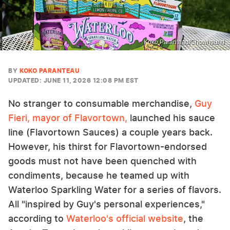
Koko Paranteau/Chowhound
BY
KOKO PARANTEAU
UPDATED: JUNE 11, 2026 12:08 PM EST
No stranger to consumable merchandise,
Guy
Fieri, mayor of Flavortown,
launched his sauce
line (Flavortown Sauces) a couple years back.
However, his thirst for Flavortown-endorsed
goods must not have been quenched with
condiments, because he teamed up with
Waterloo Sparkling Water for a series of flavors.
All "inspired by Guy's personal experiences,"
according to
Waterloo's official website
, the