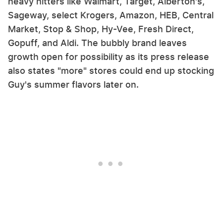
heavy hitters like Walmart, Target, Alberton's,
Sageway, select Krogers, Amazon, HEB, Central
Market, Stop & Shop, Hy-Vee, Fresh Direct,
Gopuff, and Aldi. The bubbly brand leaves
growth open for possibility as its press release
also states "more" stores could end up stocking
Guy's summer flavors later on.