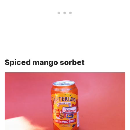
Spiced mango sorbet