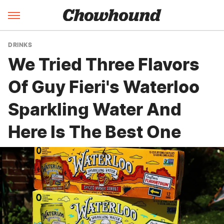
DRINKS
We Tried Three Flavors
Of Guy Fieri's Waterloo
Sparkling Water And
Here Is The Best One