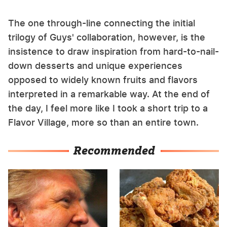
The one through-line connecting the initial
trilogy of Guys' collaboration, however, is the
insistence to draw inspiration from hard-to-nail-
down desserts and unique experiences
opposed to widely known fruits and flavors
interpreted in a remarkable way. At the end of
the day, I feel more like I took a short trip to a
Flavor Village, more so than an entire town.
Recommended