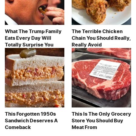
What The Trump Family
The Terrible Chicken
Eats Every Day Will
Chain You Should Really,
Totally Surprise You
Really Avoid
This Forgotten 1950s
This Is The Only Grocery
Sandwich Deserves A
Store You Should Buy
Comeback
Meat From