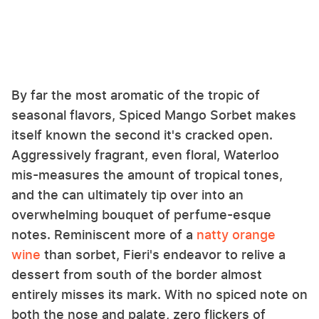
By far the most aromatic of the tropic of
seasonal flavors, Spiced Mango Sorbet makes
itself known the second it's cracked open.
Aggressively fragrant, even floral, Waterloo
mis-measures the amount of tropical tones,
and the can ultimately tip over into an
overwhelming bouquet of perfume-esque
notes. Reminiscent more of a
natty orange
wine
than sorbet, Fieri's endeavor to relive a
dessert from south of the border almost
entirely misses its mark. With no spiced note on
both the nose and palate, zero flickers of