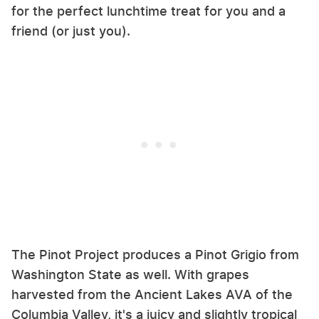
for the perfect lunchtime treat for you and a
friend (or just you).
The Pinot Project produces a Pinot Grigio from
Washington State as well. With grapes
harvested from the Ancient Lakes AVA of the
Columbia Valley, it's a juicy and slightly tropical