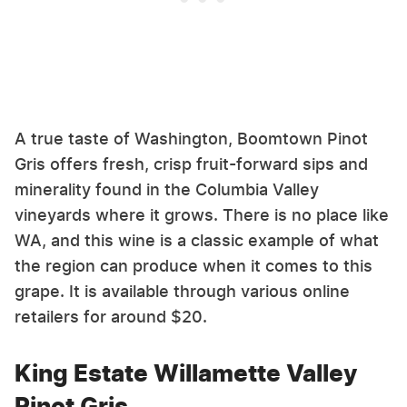
A true taste of Washington, Boomtown Pinot
Gris offers fresh, crisp fruit-forward sips and
minerality found in the Columbia Valley
vineyards where it grows. There is no place like
WA, and this wine is a classic example of what
the region can produce when it comes to this
grape. It is available through various online
retailers for around $20.
King Estate Willamette Valley
Pinot Gris