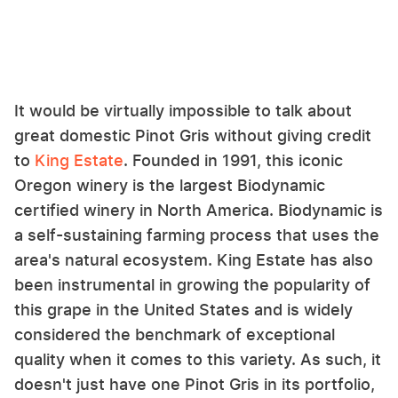
It would be virtually impossible to talk about
great domestic Pinot Gris without giving credit
to
King Estate
. Founded in 1991, this iconic
Oregon winery is the largest Biodynamic
certified winery in North America. Biodynamic is
a self-sustaining farming process that uses the
area's natural ecosystem. King Estate has also
been instrumental in growing the popularity of
this grape in the United States and is widely
considered the benchmark of exceptional
quality when it comes to this variety. As such, it
doesn't just have one Pinot Gris in its portfolio,