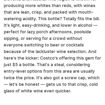
producing more whites than reds, with wines
that are lean, crisp, and packed with mouth-
watering acidity. This bottle? Totally fits the bill.
It's light, easy-drinking, and lower in alcohol —
perfect for lazy porch afternoons, poolside
sipping, or serving for a crowd without
everyone switching to beer or cocktails
because of the lackluster wine selection. And
here's the kicker: Costco's offering this gem for
just $5 a bottle. That's a steal, considering
entry-level options from this area are usually
twice the price. It's also got a screw cap, which
— let's be honest — gets us to that crisp, cold
glass of white wine even quicker.