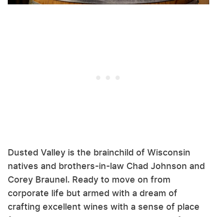
Dusted Valley is the brainchild of Wisconsin
natives and brothers-in-law Chad Johnson and
Corey Braunel. Ready to move on from
corporate life but armed with a dream of
crafting excellent wines with a sense of place