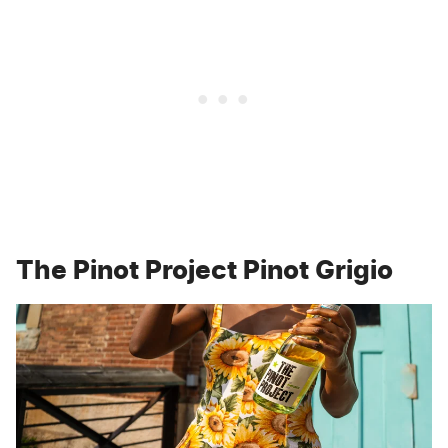
The Pinot Project Pinot Grigio