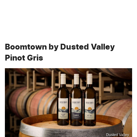
Boomtown by Dusted Valley
Pinot Gris
Dusted Valley