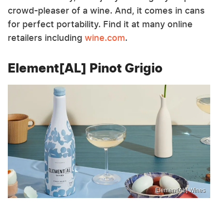
crowd-pleaser of a wine. And, it comes in cans
for perfect portability. Find it at many online
retailers including
wine.com
.
Element[AL] Pinot Grigio
Element[AL] Wines