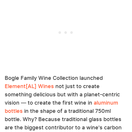
Bogle Family Wine Collection launched
Element[AL] Wines
not just to create
something delicious but with a planet-centric
vision — to create the first wine in
aluminum
bottles
in the shape of a traditional 750ml
bottle. Why? Because traditional glass bottles
are the biggest contributor to a wine's carbon