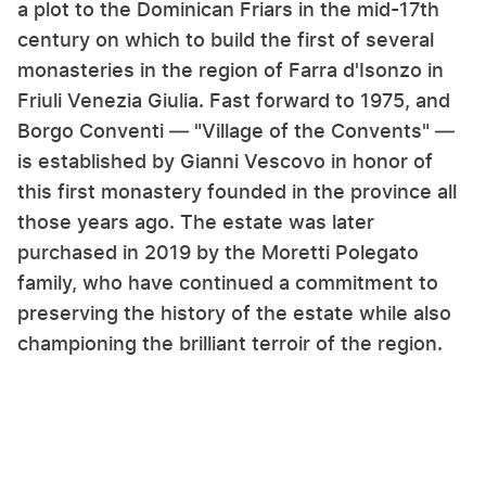
a plot to the Dominican Friars in the mid-17th
century on which to build the first of several
monasteries in the region of Farra d'Isonzo in
Friuli Venezia Giulia. Fast forward to 1975, and
Borgo Conventi — "Village of the Convents" —
is established by Gianni Vescovo in honor of
this first monastery founded in the province all
those years ago. The estate was later
purchased in 2019 by the Moretti Polegato
family, who have continued a commitment to
preserving the history of the estate while also
championing the brilliant terroir of the region.