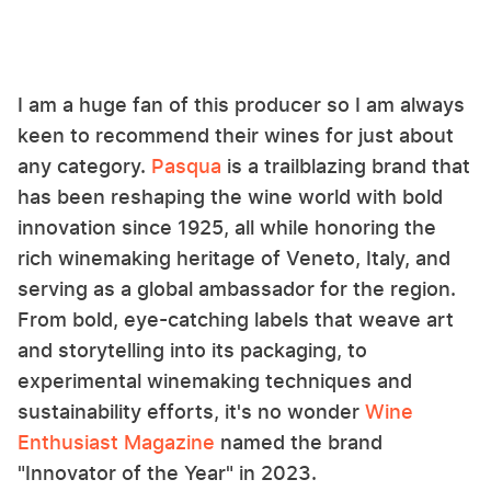
I am a huge fan of this producer so I am always
keen to recommend their wines for just about
any category.
Pasqua
is a trailblazing brand that
has been reshaping the wine world with bold
innovation since 1925, all while honoring the
rich winemaking heritage of Veneto, Italy, and
serving as a global ambassador for the region.
From bold, eye-catching labels that weave art
and storytelling into its packaging, to
experimental winemaking techniques and
sustainability efforts, it's no wonder
Wine
Enthusiast Magazine
named the brand
"Innovator of the Year" in 2023.