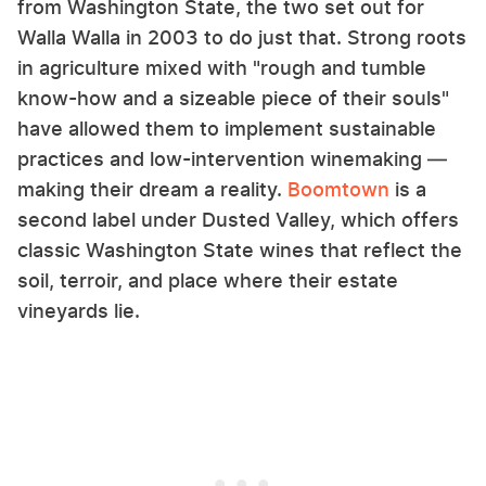
from Washington State, the two set out for
Walla Walla in 2003 to do just that. Strong roots
in agriculture mixed with "rough and tumble
know-how and a sizeable piece of their souls"
have allowed them to implement sustainable
practices and low-intervention winemaking —
making their dream a reality.
Boomtown
is a
second label under Dusted Valley, which offers
classic Washington State wines that reflect the
soil, terroir, and place where their estate
vineyards lie.