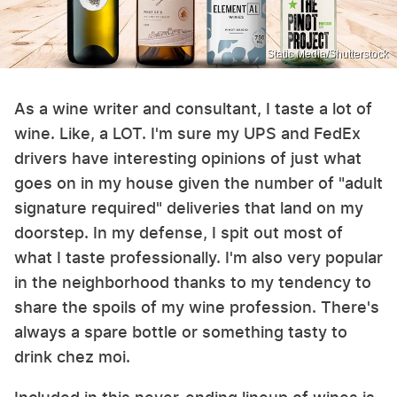
Static Media/Shutterstock
As a wine writer and consultant, I taste a lot of
wine. Like, a LOT. I'm sure my UPS and FedEx
drivers have interesting opinions of just what
goes on in my house given the number of "adult
signature required" deliveries that land on my
doorstep. In my defense, I spit out most of
what I taste professionally. I'm also very popular
in the neighborhood thanks to my tendency to
share the spoils of my wine profession. There's
always a spare bottle or something tasty to
drink chez moi.