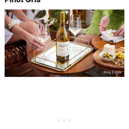
King Estate