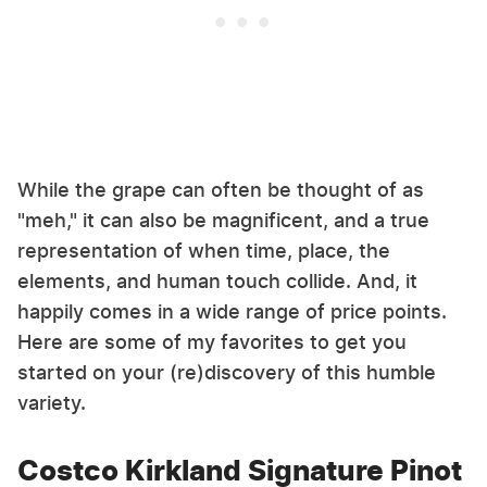
While the grape can often be thought of as
"meh," it can also be magnificent, and a true
representation of when time, place, the
elements, and human touch collide. And, it
happily comes in a wide range of price points.
Here are some of my favorites to get you
started on your (re)discovery of this humble
variety.
Costco Kirkland Signature Pinot