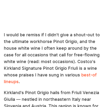
I would be remiss if I didn't give a shout-out to
the ultimate workhorse Pinot Grigio, and the
house white wine I often keep around by the
case for all occasions that call for free-flowing
white wine (read: most occasions). Costco's
Kirkland Signature Pinot Grigio Friuli is a wine
whose praises I have sung in various
best-of
lineups
.
Kirkland's Pinot Grigio hails from Friuli Venezia
Giulia — nestled in northeastern Italy near
Slovenia and Austria. This region is known for