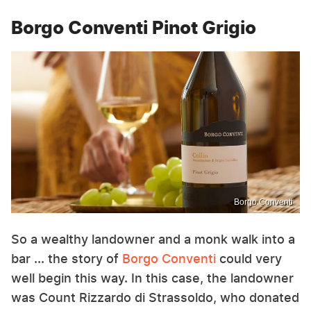
Borgo Conventi Pinot Grigio
Borgo Conventi
So a wealthy landowner and a monk walk into a
bar ... the story of
Borgo Conventi
could very
well begin this way. In this case, the landowner
was Count Rizzardo di Strassoldo, who donated