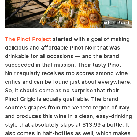
The Pinot Project
The Pinot Project
started with a goal of making
delicious and affordable Pinot Noir that was
drinkable for all occasions — and the brand
succeeded in that mission. Their tasty Pinot
Noir regularly receives top scores among wine
critics and can be found just about everywhere.
So, it should come as no surprise that their
Pinot Grigio is equally quaffable. The brand
sources grapes from the Veneto region of Italy
and produces this wine in a clean, easy-drinking
style that absolutely slaps at $13.99 a bottle. It
also comes in half-bottles as well, which makes