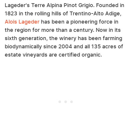
Lageder's Terre Alpina Pinot Grigio. Founded in
1823 in the rolling hills of Trentino-Alto Adige,
Alois Lageder
has been a pioneering force in
the region for more than a century. Now in its
sixth generation, the winery has been farming
biodynamically since 2004 and all 135 acres of
estate vineyards are certified organic.