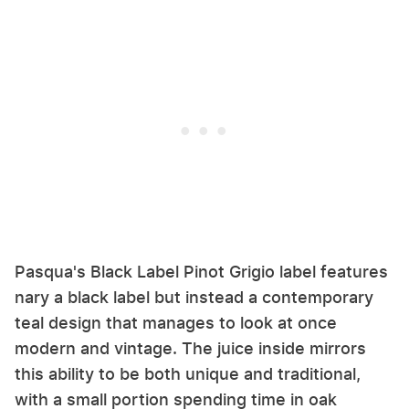
Pasqua's Black Label Pinot Grigio label features
nary a black label but instead a contemporary
teal design that manages to look at once
modern and vintage. The juice inside mirrors
this ability to be both unique and traditional,
with a small portion spending time in oak