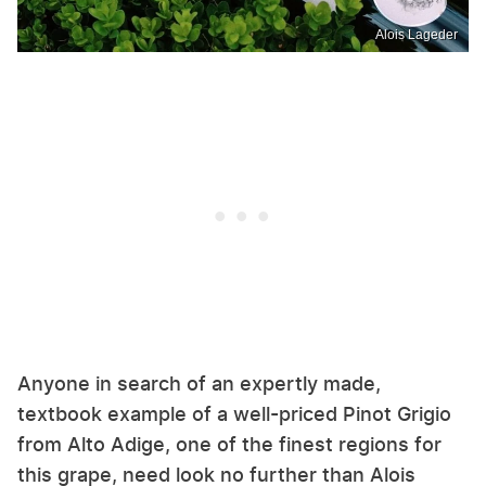
Alois Lageder
Anyone in search of an expertly made,
textbook example of a well-priced Pinot Grigio
from Alto Adige, one of the finest regions for
this grape, need look no further than Alois