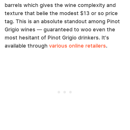
barrels which gives the wine complexity and
texture that belie the modest $13 or so price
tag. This is an absolute standout among Pinot
Grigio wines — guaranteed to woo even the
most hesitant of Pinot Grigio drinkers. It's
available through
various online retailers
.