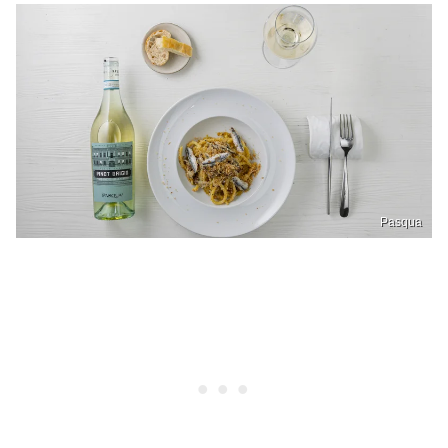
Pasqua