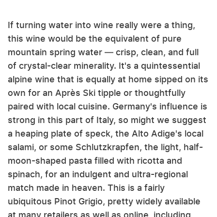
If turning water into wine really were a thing,
this wine would be the equivalent of pure
mountain spring water — crisp, clean, and full
of crystal-clear minerality. It's a quintessential
alpine wine that is equally at home sipped on its
own for an Après Ski tipple or thoughtfully
paired with local cuisine. Germany's influence is
strong in this part of Italy, so might we suggest
a heaping plate of speck, the Alto Adige's local
salami, or some Schlutzkrapfen, the light, half-
moon-shaped pasta filled with ricotta and
spinach, for an indulgent and ultra-regional
match made in heaven. This is a fairly
ubiquitous Pinot Grigio, pretty widely available
at many retailers as well as online, including