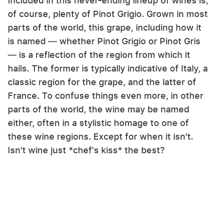
Included in this never-ending lineup of wines is,
of course, plenty of Pinot Grigio. Grown in most
parts of the world, this grape, including how it
is named — whether Pinot Grigio or Pinot Gris
— is a reflection of the region from which it
hails. The former is typically indicative of Italy, a
classic region for the grape, and the latter of
France. To confuse things even more, in other
parts of the world, the wine may be named
either, often in a stylistic homage to one of
these wine regions. Except for when it isn't.
Isn't wine just *chef's kiss* the best?