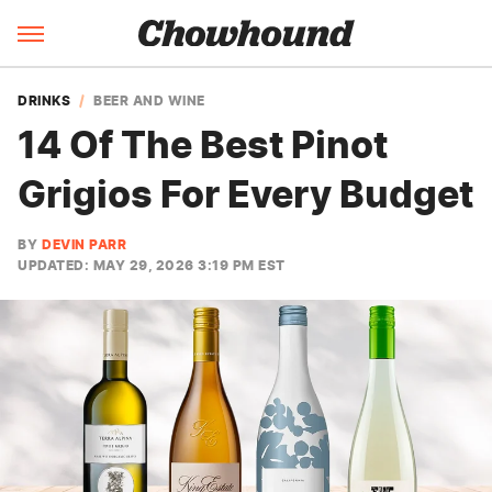
DRINKS
BEER AND WINE
14 Of The Best Pinot
Grigios For Every Budget
BY
DEVIN PARR
UPDATED: MAY 29, 2026 3:19 PM EST