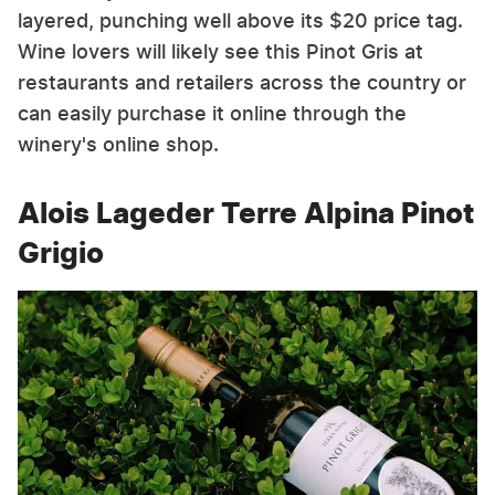
layered, punching well above its $20 price tag.
Wine lovers will likely see this Pinot Gris at
restaurants and retailers across the country or
can easily purchase it online through the
winery's online shop.
Alois Lageder Terre Alpina Pinot
Grigio