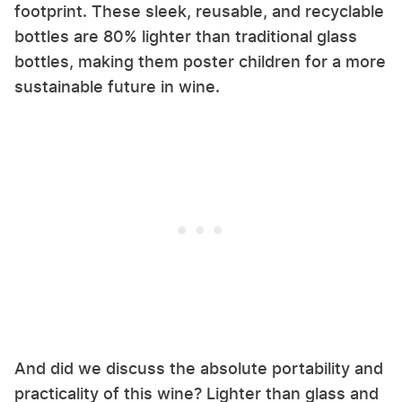
footprint. These sleek, reusable, and recyclable
bottles are 80% lighter than traditional glass
bottles, making them poster children for a more
sustainable future in wine.
And did we discuss the absolute portability and
practicality of this wine? Lighter than glass and