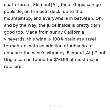
shatterproof, Element[AL] Pinot Grigio can go
poolside, on the boat deck, up to the
mountaintop, and everywhere in between. Oh,
and by the way, the juice inside is pretty darn
good too. Made from sunny California
vineyards, this wine is 100% stainless steel
fermented, with an addition of Albariño to
enhance the wine's vibrancy. Element[AL] Pinot
Grigio can be found for $16.99 at most major
retailers.