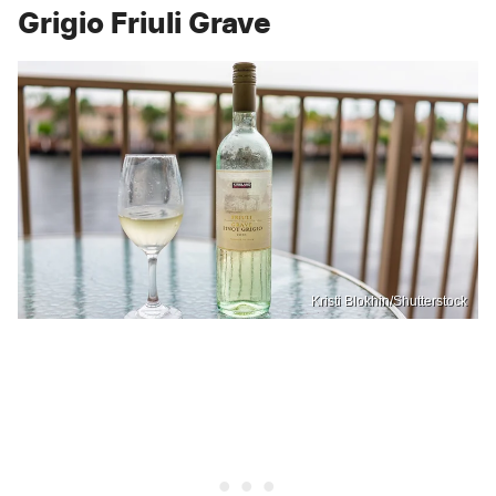
Grigio Friuli Grave
Kristi Blokhin/Shutterstock