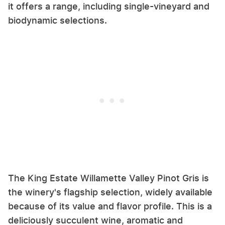
it offers a range, including single-vineyard and
biodynamic selections.
The King Estate Willamette Valley Pinot Gris is
the winery's flagship selection, widely available
because of its value and flavor profile. This is a
deliciously succulent wine, aromatic and