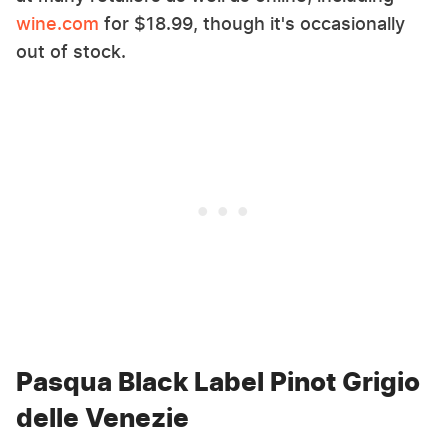
wine.com
for $18.99, though it's occasionally
out of stock.
Pasqua Black Label Pinot Grigio
delle Venezie