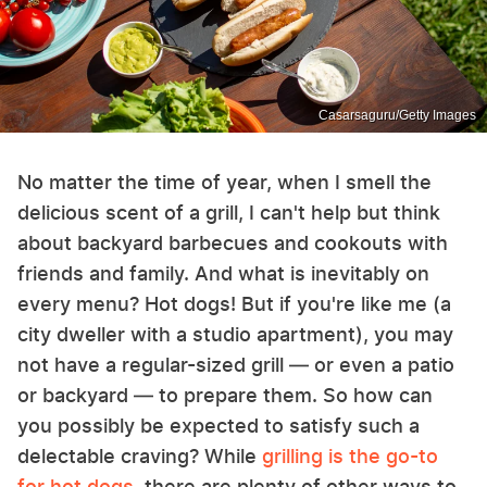
Casarsaguru/Getty Images
No matter the time of year, when I smell the
delicious scent of a grill, I can't help but think
about backyard barbecues and cookouts with
friends and family. And what is inevitably on
every menu? Hot dogs! But if you're like me (a
city dweller with a studio apartment), you may
not have a regular-sized grill — or even a patio
or backyard — to prepare them. So how can
you possibly be expected to satisfy such a
delectable craving? While
grilling is the go-to
for hot dogs
, there are plenty of other ways to