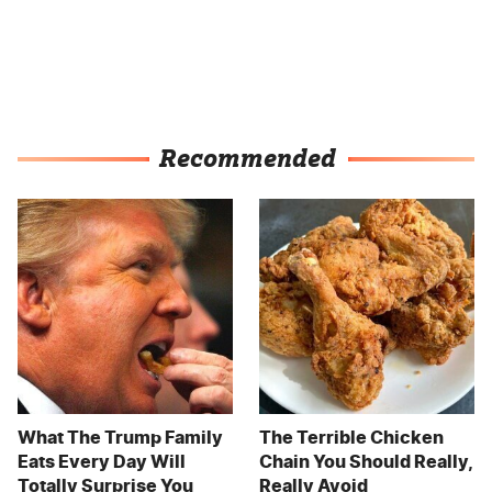
Recommended
What The Trump Family
The Terrible Chicken
Eats Every Day Will
Chain You Should Really,
Totally Surprise You
Really Avoid