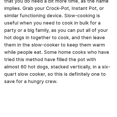
that you do need a bit more time, as the name
implies. Grab your Crock-Pot, Instant Pot, or
similar functioning device. Slow-cooking is
useful when you need to cook in bulk for a
party or a big family, as you can put all of your
hot dogs in together to cook, and then leave
them in the slow-cooker to keep them warm
while people eat. Some home cooks who have
tried this method have filled the pot with
almost 60 hot dogs, stacked vertically, in a six-
quart slow cooker, so this is definitely one to
save for a hungry crew.