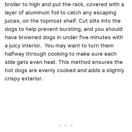
broiler to high and put the rack, covered with a
layer of aluminum foil to catch any escaping
juices, on the topmost shelf. Cut slits into the
dogs to help prevent bursting, and you should
have browned dogs in under five minutes with
a juicy interior. You may want to turn them
halfway through cooking to make sure each
side gets even heat. This method ensures the
hot dogs are evenly cooked and adds a slightly
crispy exterior.