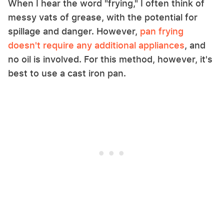
When I hear the word "frying," I often think of
messy vats of grease, with the potential for
spillage and danger. However,
pan frying
doesn't require any additional appliances
, and
no oil is involved. For this method, however, it's
best to use a cast iron pan.