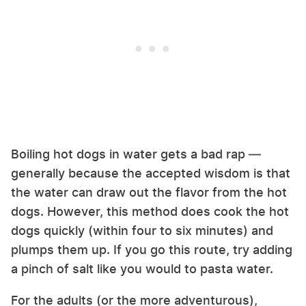
Boiling hot dogs in water gets a bad rap —
generally because the accepted wisdom is that
the water can draw out the flavor from the hot
dogs. However, this method does cook the hot
dogs quickly (within four to six minutes) and
plumps them up. If you go this route, try adding
a pinch of salt like you would to pasta water.
For the adults (or the more adventurous),