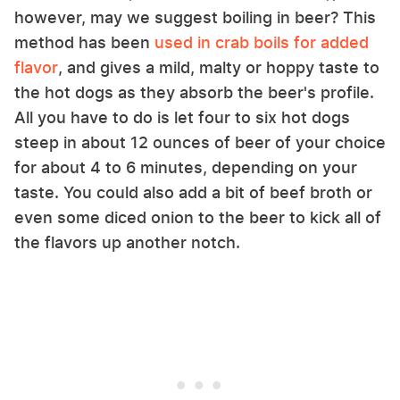
however, may we suggest boiling in beer? This
method has been
used in crab boils for added
flavor
, and gives a mild, malty or hoppy taste to
the hot dogs as they absorb the beer's profile.
All you have to do is let four to six hot dogs
steep in about 12 ounces of beer of your choice
for about 4 to 6 minutes, depending on your
taste. You could also add a bit of beef broth or
even some diced onion to the beer to kick all of
the flavors up another notch.