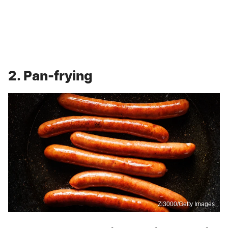
2. Pan-frying
Zi3000/Getty Images