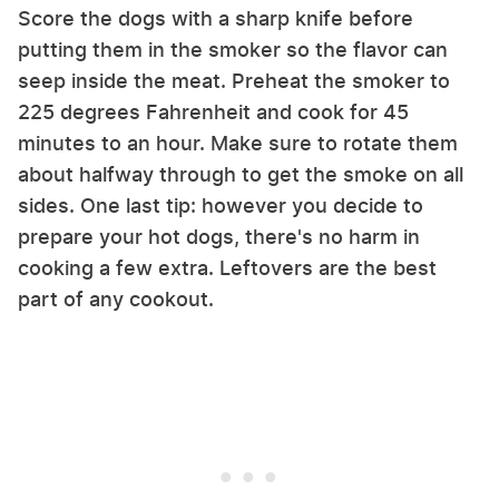
Score the dogs with a sharp knife before
putting them in the smoker so the flavor can
seep inside the meat. Preheat the smoker to
225 degrees Fahrenheit and cook for 45
minutes to an hour. Make sure to rotate them
about halfway through to get the smoke on all
sides. One last tip: however you decide to
prepare your hot dogs, there's no harm in
cooking a few extra. Leftovers are the best
part of any cookout.