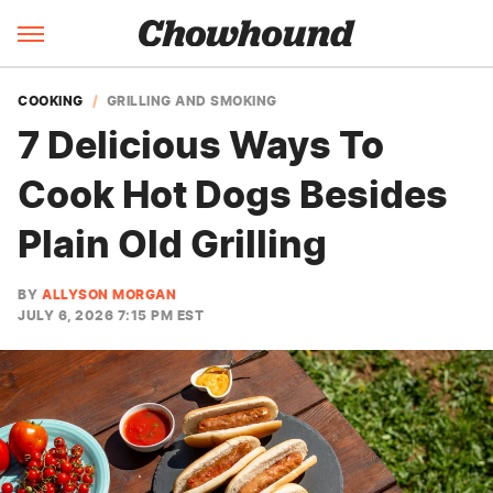
COOKING
GRILLING AND SMOKING
7 Delicious Ways To
Cook Hot Dogs Besides
Plain Old Grilling
BY
ALLYSON MORGAN
JULY 6, 2026 7:15 PM EST