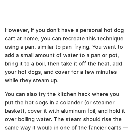
However, if you don't have a personal hot dog
cart at home, you can recreate this technique
using a pan, similar to pan-frying. You want to
add a small amount of water to a pan or pot,
bring it to a boil, then take it off the heat, add
your hot dogs, and cover for a few minutes
while they steam up.
You can also try the kitchen hack where you
put the hot dogs in a colander (or steamer
basket), cover it with aluminum foil, and hold it
over boiling water. The steam should rise the
same way it would in one of the fancier carts —