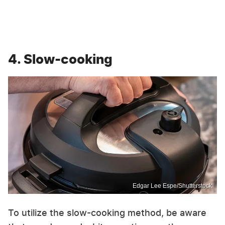
4. Slow-cooking
Edgar Lee Espe/Shutterstock
To utilize the slow-cooking method, be aware