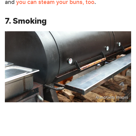
and
you can steam your buns, too
.
7. Smoking
Arand/Getty Images