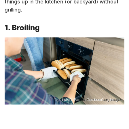
things up in the kitchen (or backyard) without
grilling.
1. Broiling
Luis D. Barrera Gamboa/Getty Images