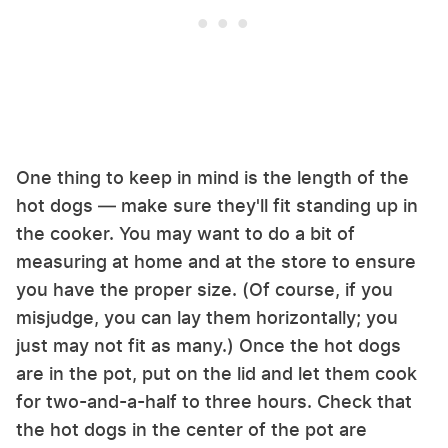
One thing to keep in mind is the length of the
hot dogs — make sure they'll fit standing up in
the cooker. You may want to do a bit of
measuring at home and at the store to ensure
you have the proper size. (Of course, if you
misjudge, you can lay them horizontally; you
just may not fit as many.) Once the hot dogs
are in the pot, put on the lid and let them cook
for two-and-a-half to three hours. Check that
the hot dogs in the center of the pot are