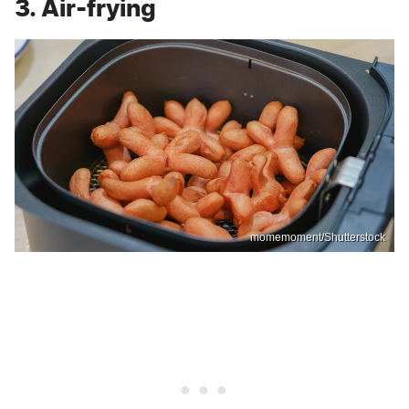
3. Air-frying
momemoment/Shutterstock