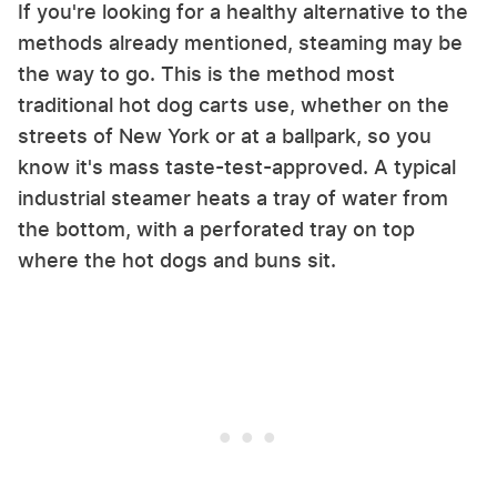
If you're looking for a healthy alternative to the
methods already mentioned, steaming may be
the way to go. This is the method most
traditional hot dog carts use, whether on the
streets of New York or at a ballpark, so you
know it's mass taste-test-approved. A typical
industrial steamer heats a tray of water from
the bottom, with a perforated tray on top
where the hot dogs and buns sit.