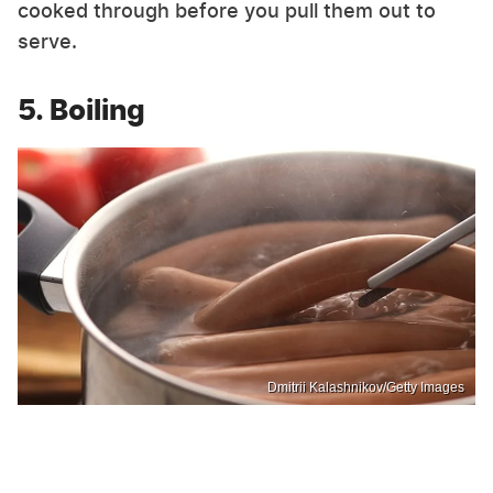
cooked through before you pull them out to
serve.
5. Boiling
Dmitrii Kalashnikov/Getty Images