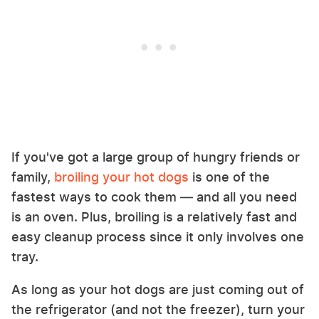
If you've got a large group of hungry friends or
family,
broiling your hot dogs
is one of the
fastest ways to cook them — and all you need
is an oven. Plus, broiling is a relatively fast and
easy cleanup process since it only involves one
tray.
As long as your hot dogs are just coming out of
the refrigerator (and not the freezer), turn your