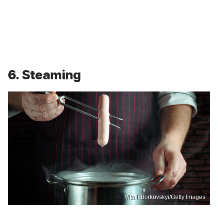
6. Steaming
Vitalii Borkovskyi/Getty Images