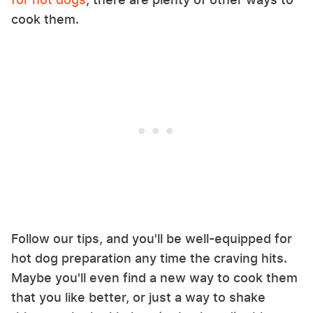
cook them.
Follow our tips, and you'll be well-equipped for
hot dog preparation any time the craving hits.
Maybe you'll even find a new way to cook them
that you like better, or just a way to shake