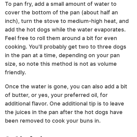
To pan fry, add a small amount of water to
cover the bottom of the pan (about half an
inch), turn the stove to medium-high heat, and
add the hot dogs while the water evaporates.
Feel free to roll them around a bit for even
cooking. You'll probably get two to three dogs
in the pan at a time, depending on your pan
size, so note this method is not as volume
friendly.
Once the water is gone, you can also add a bit
of butter, or yes, your preferred oil, for
additional flavor. One additional tip is to leave
the juices in the pan after the hot dogs have
been removed to cook your buns in.