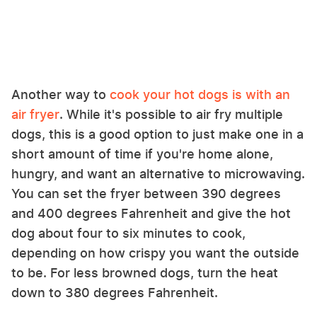
Another way to
cook your hot dogs is with an
air fryer
. While it's possible to air fry multiple
dogs, this is a good option to just make one in a
short amount of time if you're home alone,
hungry, and want an alternative to microwaving.
You can set the fryer between 390 degrees
and 400 degrees Fahrenheit and give the hot
dog about four to six minutes to cook,
depending on how crispy you want the outside
to be. For less browned dogs, turn the heat
down to 380 degrees Fahrenheit.