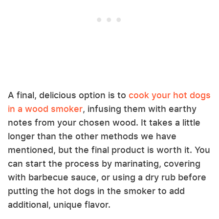
A final, delicious option is to
cook your hot dogs
in a wood smoker
, infusing them with earthy
notes from your chosen wood. It takes a little
longer than the other methods we have
mentioned, but the final product is worth it. You
can start the process by marinating, covering
with barbecue sauce, or using a dry rub before
putting the hot dogs in the smoker to add
additional, unique flavor.