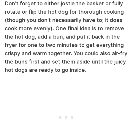
Don't forget to either jostle the basket or fully
rotate or flip the hot dog for thorough cooking
(though you don't necessarily have to; it does
cook more evenly). One final idea is to remove
the hot dog, add a bun, and put it back in the
fryer for one to two minutes to get everything
crispy and warm together. You could also air-fry
the buns first and set them aside until the juicy
hot dogs are ready to go inside.